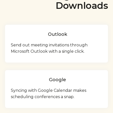
Downloads
Outlook
Send out meeting invitations through
Microsoft Outlook with a single click.
Google
Syncing with Google Calendar makes
scheduling conferences a snap.