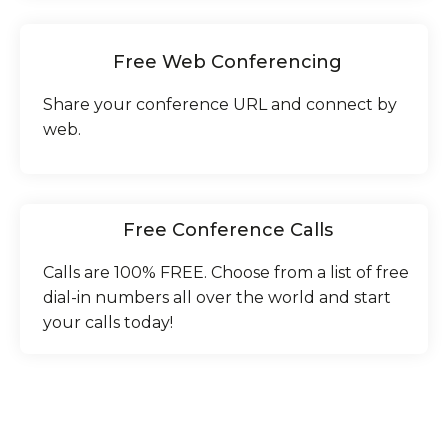
Free Web Conferencing
Share your conference URL and connect by
web.
Free Conference Calls
Calls are 100% FREE. Choose from a list of free
dial-in numbers all over the world and start
your calls today!