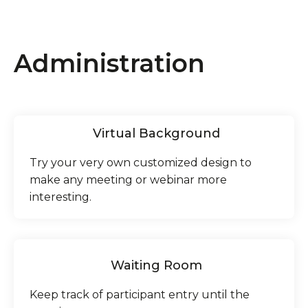
Administration
Virtual Background
Try your very own customized design to
make any meeting or webinar more
interesting.
Waiting Room
Keep track of participant entry until the