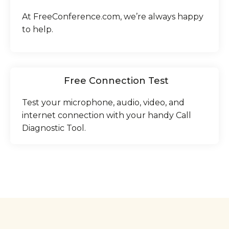
At FreeConference.com, we’re always happy
to help.
Free Connection Test
Test your microphone, audio, video, and
internet connection with your handy Call
Diagnostic Tool.