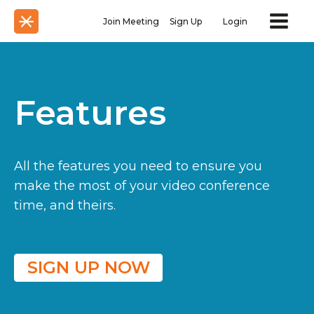
Join Meeting
Sign Up
Login
Features
All the features you need to ensure you
make the most of your video conference
time, and theirs.
SIGN UP NOW