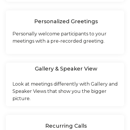
Personalized Greetings
Personally welcome participants to your
meetings with a pre-recorded greeting.
Gallery & Speaker View
Look at meetings differently with Gallery and
Speaker Views that show you the bigger
picture.
Recurring Calls