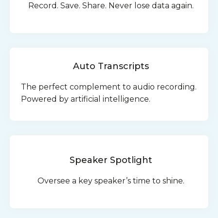
Record. Save. Share. Never lose data again.
Auto Transcripts
The perfect complement to audio recording.
Powered by artificial intelligence.
Speaker Spotlight
Oversee a key speaker’s time to shine.