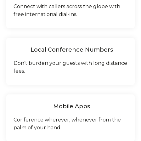
Connect with callers across the globe with
free international dial-ins.
Local Conference Numbers
Don’t burden your guests with long distance
fees.
Mobile Apps
Conference wherever, whenever from the
palm of your hand.