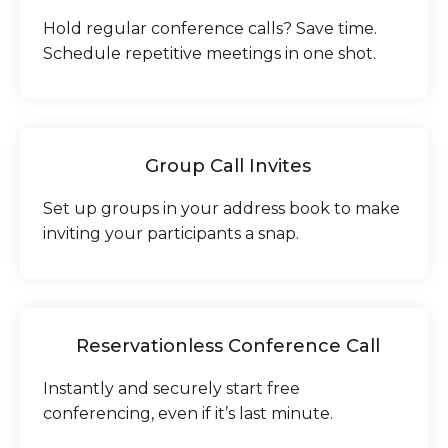
Hold regular conference calls? Save time.
Schedule repetitive meetings in one shot.
Group Call Invites
Set up groups in your address book to make
inviting your participants a snap.
Reservationless Conference Call
Instantly and securely start free
conferencing, even if it’s last minute.