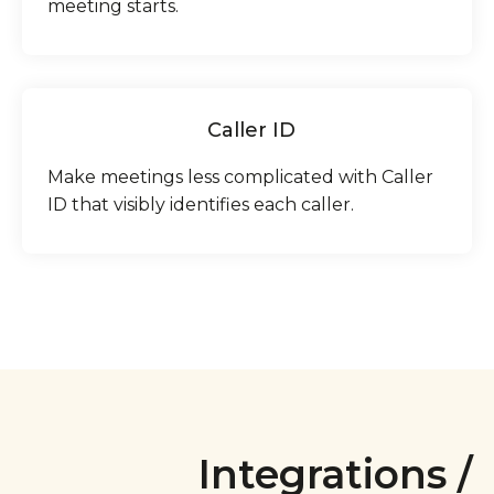
meeting starts.
Caller ID
Make meetings less complicated with Caller
ID that visibly identifies each caller.
Integrations /