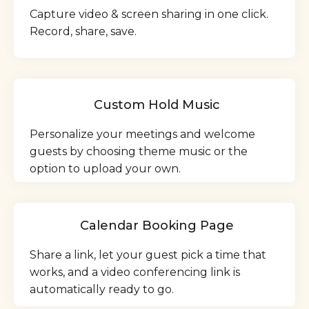
Capture video & screen sharing in one click.
Record, share, save.
Custom Hold Music
Personalize your meetings and welcome
guests by choosing theme music or the
option to upload your own.
Calendar Booking Page
Share a link, let your guest pick a time that
works, and a video conferencing link is
automatically ready to go.