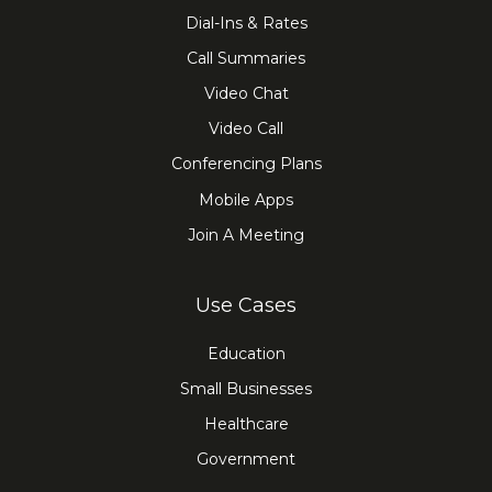
Dial-Ins & Rates
Call Summaries
Video Chat
Video Call
Conferencing Plans
Mobile Apps
Join A Meeting
Use Cases
Education
Small Businesses
Healthcare
Government