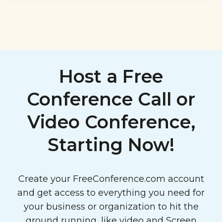
Host a Free
Conference Call or
Video Conference,
Starting Now!
Create your FreeConference.com account
and get access to everything you need for
your business or organization to hit the
ground running, like video and
Screen