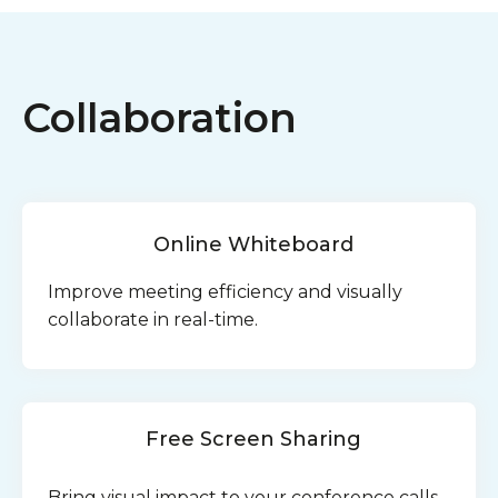
Collaboration
Online Whiteboard
Improve meeting efficiency and visually
collaborate in real-time.
Free Screen Sharing
Bring visual impact to your conference calls