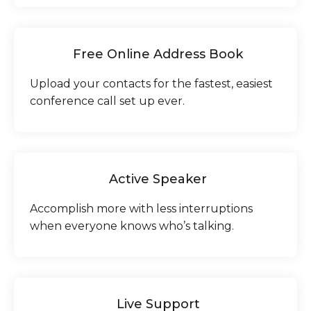
Free Online Address Book
Upload your contacts for the fastest, easiest
conference call set up ever.
Active Speaker
Accomplish more with less interruptions
when everyone knows who’s talking.
Live Support