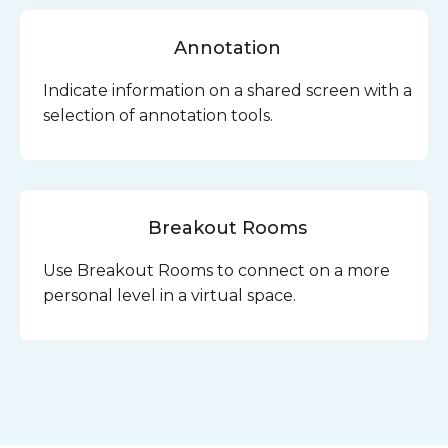
Annotation
Indicate information on a shared screen with a
selection of annotation tools.
Breakout Rooms
Use Breakout Rooms to connect on a more
personal level in a virtual space.