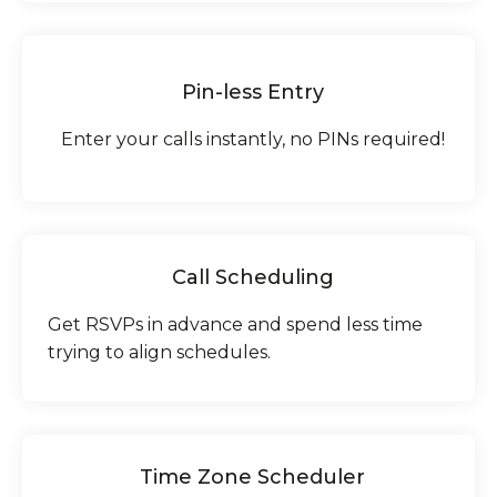
Pin-less Entry
Enter your calls instantly, no PINs required!
Call Scheduling
Get RSVPs in advance and spend less time
trying to align schedules.
Time Zone Scheduler