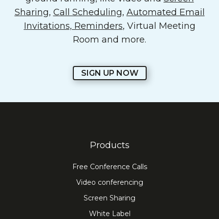
Sharing
,
Call Scheduling
,
Automated Email
Invitations, Reminders
, Virtual Meeting
Room and more.
SIGN UP NOW
Products
Free Conference Calls
Video conferencing
Screen Sharing
White Label