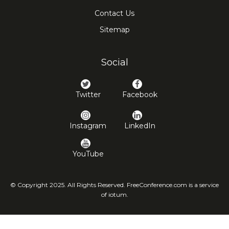
Contact Us
Sitemap
Social
Twitter
Facebook
Instagram
LinkedIn
YouTube
© Copyright 2025. All Rights Reserved. FreeConference.com is a service
of iotum.