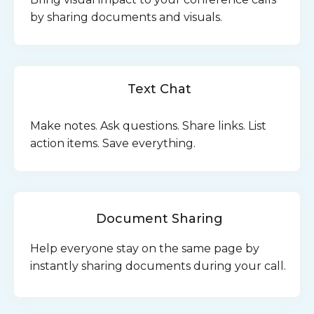
by sharing documents and visuals.
Text Chat
Make notes. Ask questions. Share links. List
action items. Save everything.
Document Sharing
Help everyone stay on the same page by
instantly sharing documents during your call.