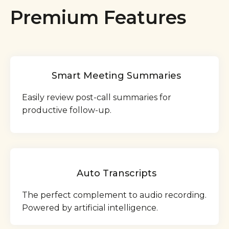
Premium Features
Smart Meeting Summaries
Easily review post-call summaries for
productive follow-up.
Auto Transcripts
The perfect complement to audio recording.
Powered by artificial intelligence.