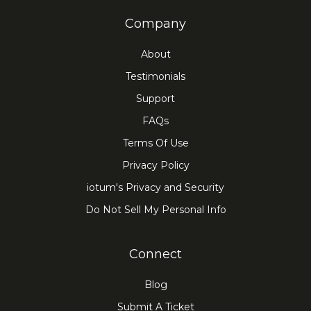
Company
About
Testimonials
Support
FAQs
Terms Of Use
Privacy Policy
iotum's Privacy and Security
Do Not Sell My Personal Info
Connect
Blog
Submit A Ticket