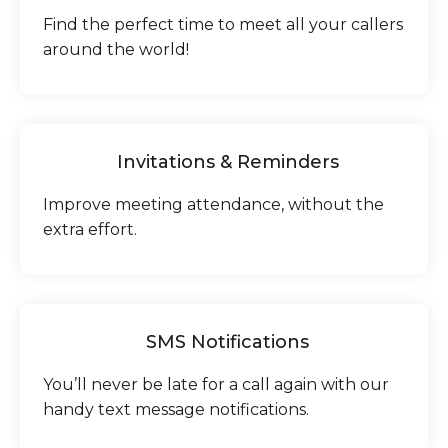
Find the perfect time to meet all your callers
around the world!
Invitations & Reminders
Improve meeting attendance, without the
extra effort.
SMS Notifications
You’ll never be late for a call again with our
handy text message notifications.