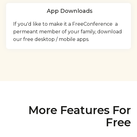
App Downloads
If you'd like to make it a FreeConference a
permeant member of your family, download
our free desktop / mobile apps.
More Features For
Free