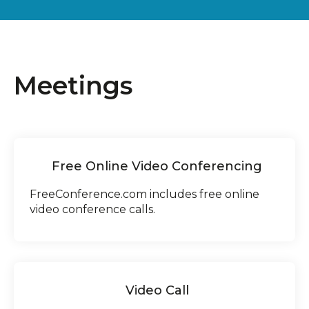
Meetings
Free Online Video Conferencing
FreeConference.com includes free online
video conference calls.
Video Call