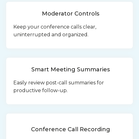
Moderator Controls
Keep your conference calls clear,
uninterrupted and organized.
Smart Meeting Summaries
Easily review post-call summaries for
productive follow-up.
Conference Call Recording