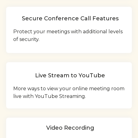
Secure Conference Call Features
Protect your meetings with additional levels
of security.
Live Stream to YouTube
More ways to view your online meeting room
live with YouTube Streaming.
Video Recording