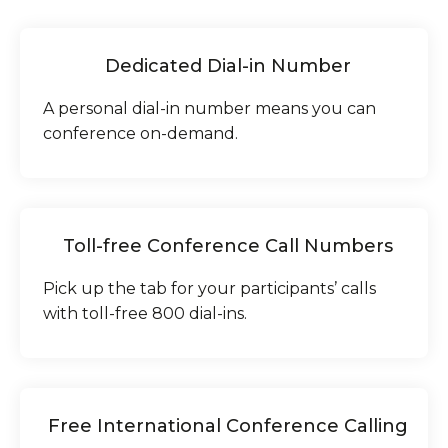
Dedicated Dial-in Number
A personal dial-in number means you can
conference on-demand.
Toll-free Conference Call Numbers
Pick up the tab for your participants’ calls
with toll-free 800 dial-ins.
Free International Conference Calling