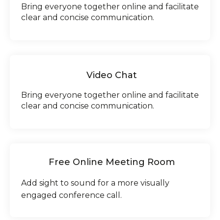
Bring everyone together online and facilitate
clear and concise communication.
Video Chat
Bring everyone together online and facilitate
clear and concise communication.
Free Online Meeting Room
Add sight to sound for a more visually
engaged conference call.