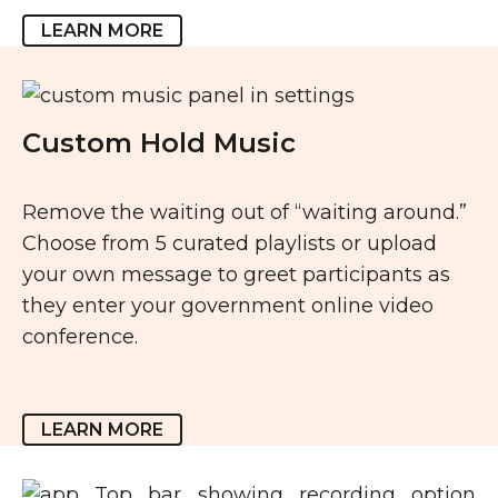
LEARN MORE
Custom Hold Music
Remove the waiting out of “waiting around.”
Choose from 5 curated playlists or upload
your own message to greet participants as
they enter your government online video
conference.
LEARN MORE