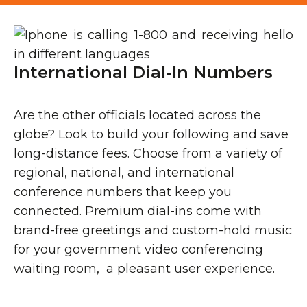
International Dial-In Numbers
Are the other officials located across the
globe? Look to build your following and save
long-distance fees. Choose from a variety of
regional, national, and international
conference numbers that keep you
connected. Premium dial-ins come with
brand-free greetings and custom-hold music
for your government video conferencing
waiting room, a pleasant user experience.