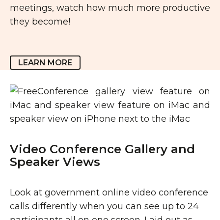
meetings, watch how much more productive
they become!
LEARN MORE
Video Conference Gallery and
Speaker Views
Look at government online video conference
calls differently when you can see up to 24
participants all on one screen. Laid out as