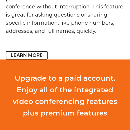
conference without interruption. This feature
is great for asking questions or sharing
specific information, like phone numbers,
addresses, and full names, quickly.
LEARN MORE
Upgrade to a paid account.
Enjoy all of the integrated
video conferencing features
plus premium features