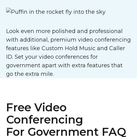
Look even more polished and professional
with additional, premium video conferencing
features like Custom Hold Music and Caller
ID. Set your video conferences for
government apart with extra features that
go the extra mile.
Free Video
Conferencing
For Government FAQ