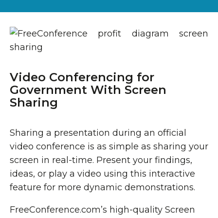
Video Conferencing for
Government With Screen
Sharing
Sharing a presentation during an official
video conference is as simple as sharing your
screen in real-time. Present your findings,
ideas, or play a video using this interactive
feature for more dynamic demonstrations.
FreeConference.com’s high-quality Screen