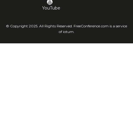
YouTube
© Copyright 2025. All Rights Reserved. FreeConference.com is a service
of iotum.