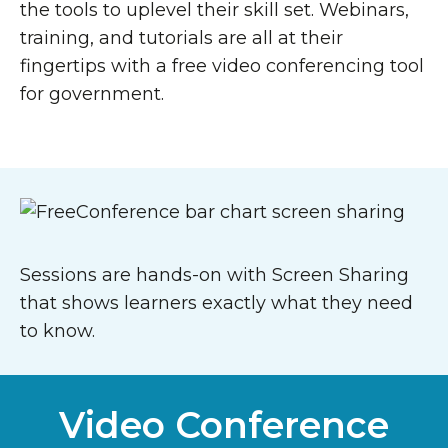
the tools to uplevel their skill set. Webinars,
training, and tutorials are all at their
fingertips with a free video conferencing tool
for government.
Sessions are hands-on with Screen Sharing
that shows learners exactly what they need
to know.
Video Conference