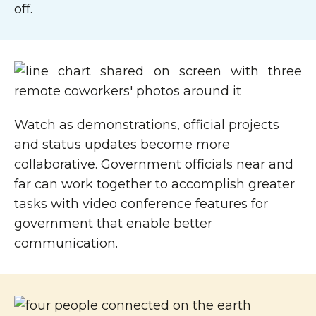
off.
Watch as demonstrations, official projects
and status updates become more
collaborative. Government officials near and
far can work together to accomplish greater
tasks with video conference features for
government that enable better
communication.