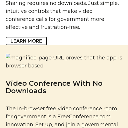
Sharing requires no downloads. Just simple,
intuitive controls that make video
conference calls for government more
effective and frustration-free.
LEARN MORE
Video Conference With No
Downloads
The in-browser free video conference room
for government is a FreeConference.com
innovation. Set up, and join a governmental