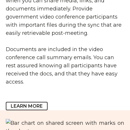
when you can share media, links, and
documents immediately. Provide
government video conference participants
with important files during the sync that are
easily retrievable post-meeting.
Documents are included in the video
conference call summary emails. You can
rest assured knowing all participants have
received the docs, and that they have easy
access.
LEARN MORE