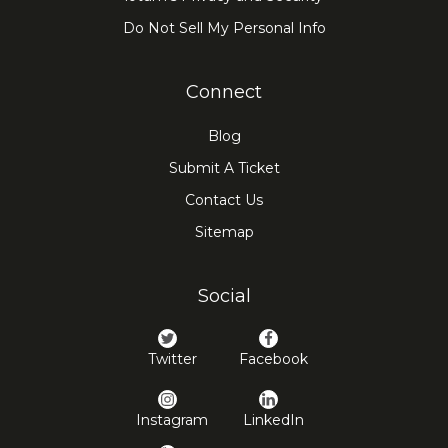
Do Not Sell My Personal Info
Connect
Blog
Submit A Ticket
Contact Us
Sitemap
Social
Twitter
Facebook
Instagram
LinkedIn