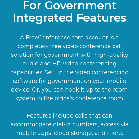
For Government
Integrated Features
A FreeConference.com account is a
completely free video conference call
solution for government with high-quality
audio and HD video conferencing
capabilities. Set up the video conferencing
software for government on your mobile
device. Or, you can hook it up to the room
system in the office’s conference room.
Features include calls that can
accommodate dial-in numbers, access via
mobile apps, cloud storage, and more.