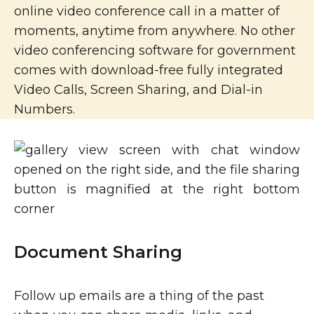
online video conference call in a matter of
moments, anytime from anywhere. No other
video conferencing software for government
comes with download-free fully integrated
Video Calls, Screen Sharing, and Dial-in
Numbers.
Document Sharing
Follow up emails are a thing of the past