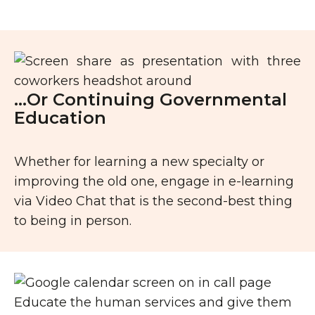
…Or Continuing Governmental
Education
Whether for learning a new specialty or
improving the old one, engage in e-learning
via Video Chat that is the second-best thing
to being in person.
Educate the human services and give them