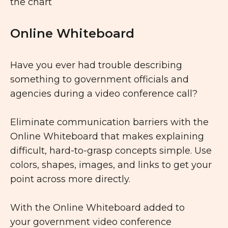
Online Whiteboard
Have you ever had trouble describing
something to government officials and
agencies during a video conference call?
Eliminate communication barriers with the
Online Whiteboard that makes explaining
difficult, hard-to-grasp concepts simple. Use
colors, shapes, images, and links to get your
point across more directly.
With the Online Whiteboard added to
your government video conference