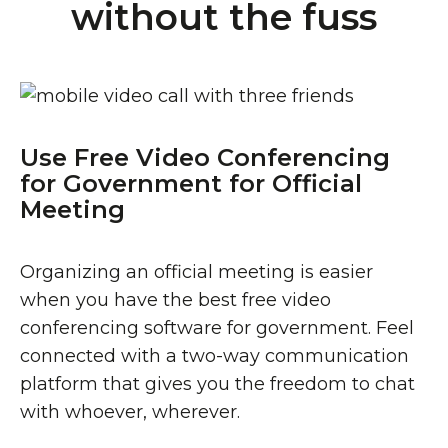
without the fuss
Use Free Video Conferencing
for Government for Official
Meeting
Organizing an official meeting is easier
when you have the best free video
conferencing software for government. Feel
connected with a two-way communication
platform that gives you the freedom to chat
with whoever, wherever.