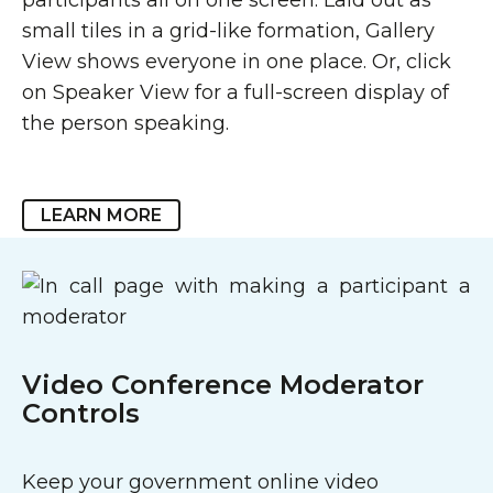
small tiles in a grid-like formation, Gallery
View shows everyone in one place. Or, click
on Speaker View for a full-screen display of
the person speaking.
LEARN MORE
Video Conference Moderator
Controls
Keep your government online video