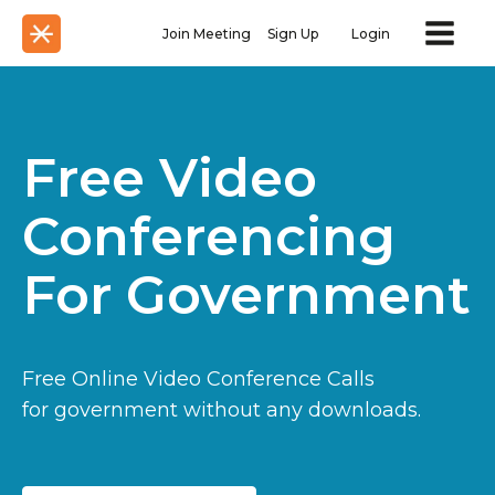
Join Meeting
Sign Up
Login
Free Video
Conferencing
For Government
Free Online Video Conference Calls
for government without any downloads.