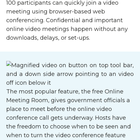
100 participants can quickly join a video
meeting using browser-based web
conferencing. Confidential and important
online video meetings happen without any
downloads, delays, or set-ups.
The most popular feature, the free Online
Meeting Room, gives government officials a
place to meet before the online video
conference call gets underway. Hosts have
the freedom to choose when to be seen and
when to turn the video conference feature