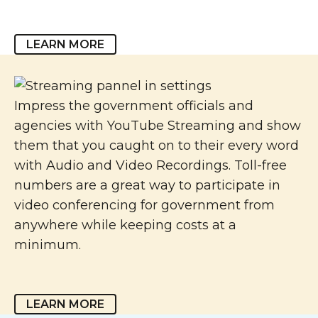
LEARN MORE
Impress the government officials and
agencies with YouTube Streaming and show
them that you caught on to their every word
with Audio and Video Recordings. Toll-free
numbers are a great way to participate in
video conferencing for government from
anywhere while keeping costs at a
minimum.
LEARN MORE