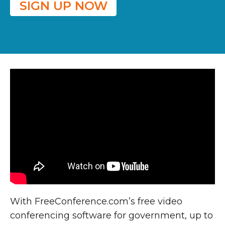
SIGN UP NOW
With FreeConference.com’s free video
conferencing software for government, up to