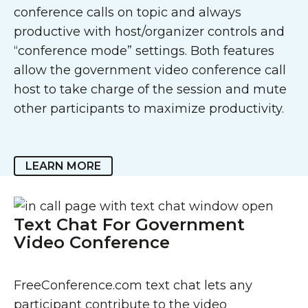
conference calls on topic and always
productive with host/organizer controls and
“conference mode” settings. Both features
allow the government video conference call
host to take charge of the session and mute
other participants to maximize productivity.
LEARN MORE
Text Chat For Government
Video Conference
FreeConference.com text chat lets any
participant contribute to the video