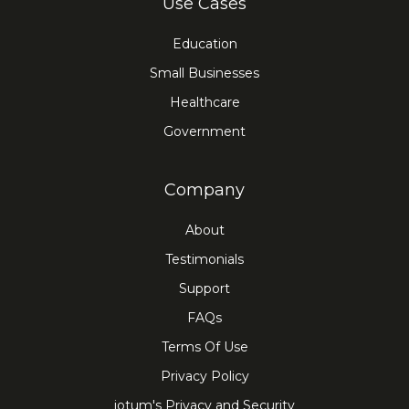
Use Cases
Education
Small Businesses
Healthcare
Government
Company
About
Testimonials
Support
FAQs
Terms Of Use
Privacy Policy
iotum's Privacy and Security