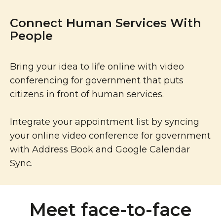
Connect Human Services With
People
Bring your idea to life online with video
conferencing for government that puts
citizens in front of human services.
Integrate your appointment list by syncing
your online video conference for government
with Address Book and Google Calendar
Sync.
Meet face-to-face