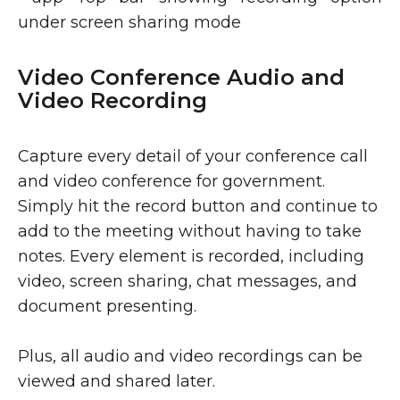
Video Conference Audio and
Video Recording
Capture every detail of your conference call
and video conference for government.
Simply hit the record button and continue to
add to the meeting without having to take
notes. Every element is recorded, including
video, screen sharing, chat messages, and
document presenting.
Plus, all audio and video recordings can be
viewed and shared later.