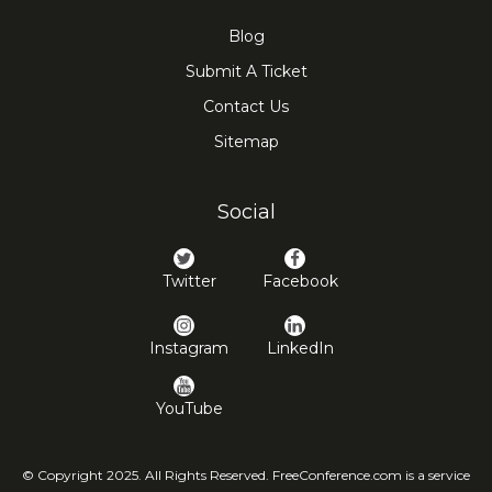
Blog
Submit A Ticket
Contact Us
Sitemap
Social
Twitter
Facebook
Instagram
LinkedIn
YouTube
© Copyright 2025. All Rights Reserved. FreeConference.com is a service