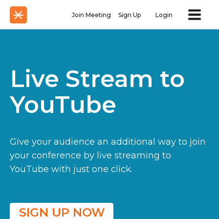
Join Meeting
Sign Up
Login
Live Stream to
YouTube
Give your audience an additional way to join
your conference by live streaming to
YouTube with just one click.
SIGN UP NOW