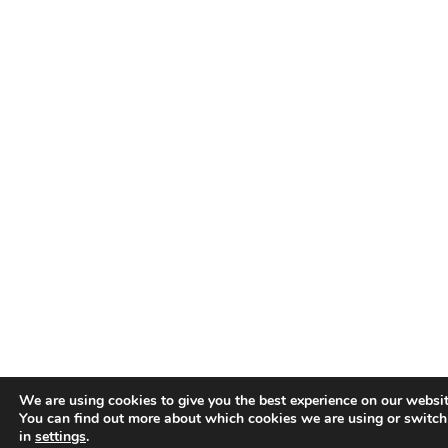
We are using cookies to give you the best experience on our websit
You can find out more about which cookies we are using or switch
in
settings
.