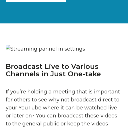
Broadcast Live to Various
Channels in Just One-take
If you’re holding a meeting that is important
for others to see why not broadcast direct to
your YouTube where it can be watched live
or later on? You can broadcast these videos
to the general public or keep the videos