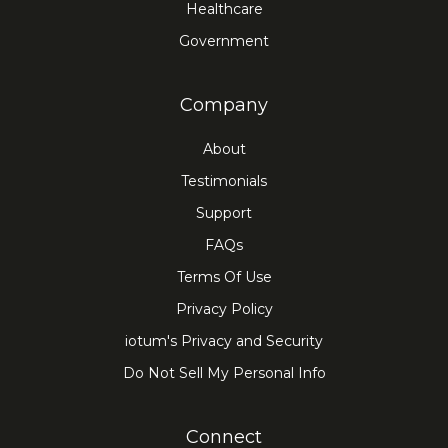
Healthcare
Government
Company
About
Testimonials
Support
FAQs
Terms Of Use
Privacy Policy
iotum's Privacy and Security
Do Not Sell My Personal Info
Connect