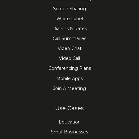
Screen Sharing
White Label
Dial-Ins & Rates
Call Summaries
Video Chat
Video Call
Conferencing Plans
Mobile Apps
Join A Meeting
Use Cases
Education
Small Businesses