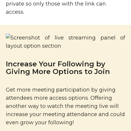
private so only those with the link can
access.
Increase Your Following by
Giving More Options to Join
Get more meeting participation by giving
attendees more access options. Offering
another way to watch the meeting live will
increase your meeting attendance and could
even grow your following!