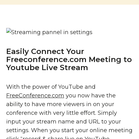
Easily Connect Your
Freeconference.com Meeting to
Youtube Live Stream
With the power of YouTube and
FreeConference.com
you now have the
ability to have more viewers in on your
conference with very little effort. Simply
input your stream name and URL to your
settings. When you start your online meeting