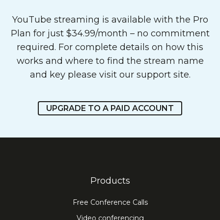
YouTube streaming is available with the Pro
Plan for just $34.99/month – no commitment
required. For complete details on how this
works and where to find the stream name
and key please
visit our support site
.
UPGRADE TO A PAID ACCOUNT
Products
Free Conference Calls
Video conferencing