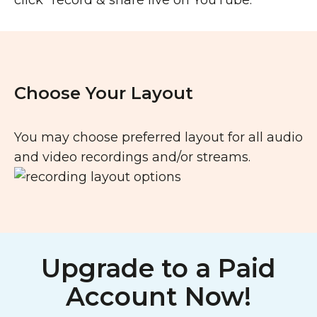
click “record & share live on YouTube.
Choose Your Layout
You may choose preferred layout for all audio
and video recordings and/or streams.
Upgrade to a Paid
Account Now!