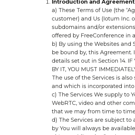
Introduction and Agreement
a) These Terms of Use (the “A
customer) and Us (Iotum Inc. 
subdomains and/or extensions 
offered by FreeConference in as
b) By using the Websites and 
be bound by, this Agreement. 
details set out in Section
BY IT, YOU MUST IMMEDIATE
The use of the Services is also
and which is incorporated into
c) The Services We supply to Y
WebRTC, video and other comm
that we may from time to time
d) The Services are subject to
by You will always be available