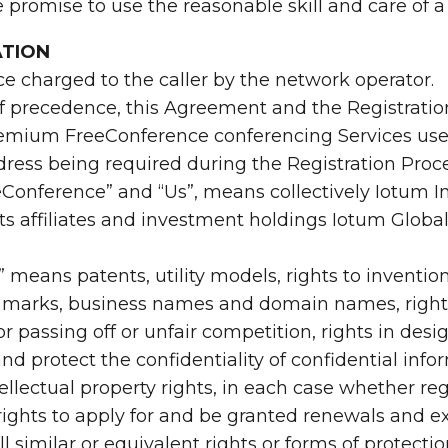
e promise to use the reasonable skill and care of 
ATION
ce charged to the caller by the network operator.
of precedence, this Agreement and the Registratio
premium FreeConference conferencing Services used
ddress being required during the Registration Proce
onference” and “Us”, means collectively Iotum Inc
ts affiliates and investment holdings Iotum Globa
s” means patents, utility models, rights to inventio
ce marks, business names and domain names, rights
or passing off or unfair competition, rights in desi
 and protect the confidentiality of confidential i
ntellectual property rights, in each case whether r
 rights to apply for and be granted renewals and ex
ll similar or equivalent rights or forms of protecti