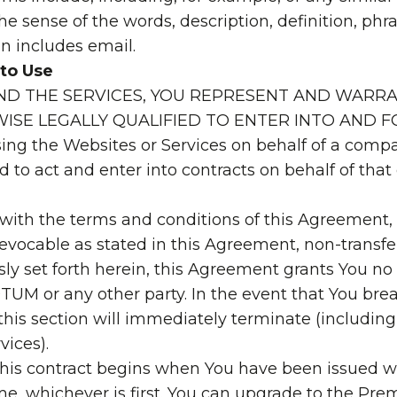
t the sense of the words, description, definition, p
en includes email.
 to Use
AND THE SERVICES, YOU REPRESENT AND WARRA
ISE LEGALLY QUALIFIED TO ENTER INTO AND
ing the Websites or Services on behalf of a compa
d to act and enter into contracts on behalf of th
 with the terms and conditions of this Agreement
revocable as stated in this Agreement, non-transfe
ly set forth herein, this Agreement grants You no ri
TUM or any other party. In the event that You brea
his section will immediately terminate (including,
vices).
e, this contract begins when You have been issued 
 time, whichever is first. You can upgrade to the P