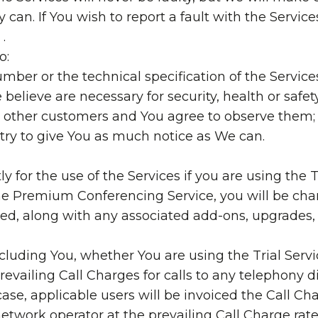
 can. If You wish to report a fault with the Service
.
o:
ber or the technical specification of the Services
e believe are necessary for security, health or safety
ur other customers and You agree to observe them;
ll try to give You as much notice as We can.
 for the use of the Services if you are using the Tr
the Premium Conferencing Service, you will be ch
ed, along with any associated add-ons, upgrades, 
including You, whether You are using the Trial Se
evailing Call Charges for calls to any telephony d
case, applicable users will be invoiced the Call C
network operator at the prevailing Call Charge rate