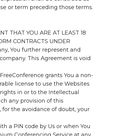
hrase or term preceding those terms.
NT THAT YOU ARE AT LEAST 18
 FORM CONTRACTS UNDER
ny, You further represent and
at company. This Agreement is void
, FreeConference grants You a non-
rable license to use the Websites
ghts in or to the Intellectual
ch any provision of this
 for the avoidance of doubt, your
with a PIN code by Us or when You
remium Conferencing Service at any