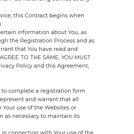
rvice, this Contract begins when
.
certain information about You, as
ough the Registration Process and as
arrant that You have read and
T AGREE TO THE SAME, YOU MUST
ivacy Policy and this Agreement,
 to complete a registration form
represent and warrant that all
h Your use of the Websites or
n as necessary to maintain its
 in connection with Your use of the