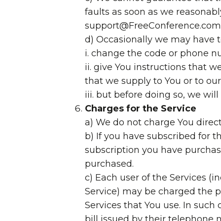
faults as soon as we reasonably
support@FreeConference.com 
d) Occasionally we may have t
i. change the code or phone num
ii. give You instructions that w
that we supply to You or to o
iii. but before doing so, we wi
Charges for the Service
a) We do not charge You directly
b) If you have subscribed for 
subscription you have purchas
purchased.
c) Each user of the Services (
Service) may be charged the pr
Services that You use. In such 
bill issued by their telephone 