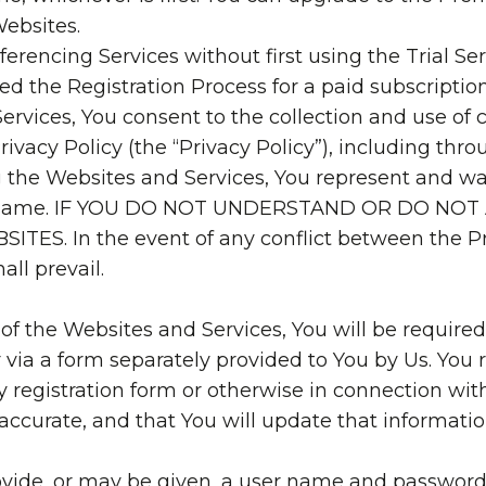
Websites.
erencing Services without first using the Trial Se
d the Registration Process for a paid subscription
ervices, You consent to the collection and use of 
rivacy Policy (the “Privacy Policy”), including thr
ng the Websites and Services, You represent and w
he same. IF YOU DO NOT UNDERSTAND OR DO NO
ES. In the event of any conflict between the Pr
ll prevail.
 of the Websites and Services, You will be required
 via a form separately provided to You by Us. You 
 registration form or otherwise in connection wit
accurate, and that You will update that informatio
rovide, or may be given, a user name and password