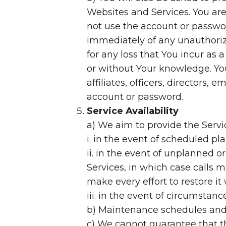
Websites and Services. You are
not use the account or passwor
immediately of any unauthoriz
for any loss that You incur as
or without Your knowledge. You
affiliates, officers, directors
account or password.
Service Availability
a) We aim to provide the Servic
i. in the event of scheduled p
ii. in the event of unplanned
Services, in which case calls m
make every effort to restore it
iii. in the event of circumstan
b) Maintenance schedules and 
c) We cannot guarantee that the