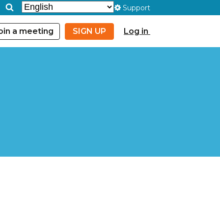
Support
oin a meeting
SIGN UP
Log in