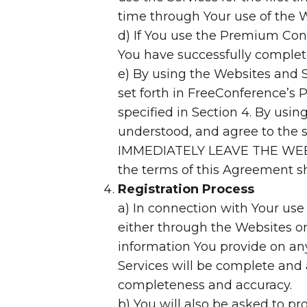
time through Your use of the 
d) If You use the Premium Conf
You have successfully complete
e) By using the Websites and S
set forth in FreeConference’s P
specified in Section 4. By usi
understood, and agree to t
IMMEDIATELY LEAVE THE WEBSIT
the terms of this Agreement sha
Registration Process
a) In connection with Your use
either through the Websites or
information You provide on any
Services will be complete and 
completeness and accuracy.
b) You will also be asked to p