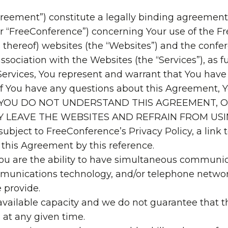
greement”) constitute a legally binding agreemen
or “FreeConference”) concerning Your use of the 
thereof) websites (the “Websites”) and the confer
sociation with the Websites (the “Services”), as f
Services, You represent and warrant that You hav
If You have any questions about this Agreement, 
 14. IF YOU DO NOT UNDERSTAND THIS AGREEMEN
LY LEAVE THE WEBSITES AND REFRAIN FROM USI
 subject to FreeConference’s Privacy Policy, a link
 this Agreement by this reference.
ou are the ability to have simultaneous communica
unications technology, and/or telephone network
 provide.
 available capacity and we do not guarantee that
 at any given time.