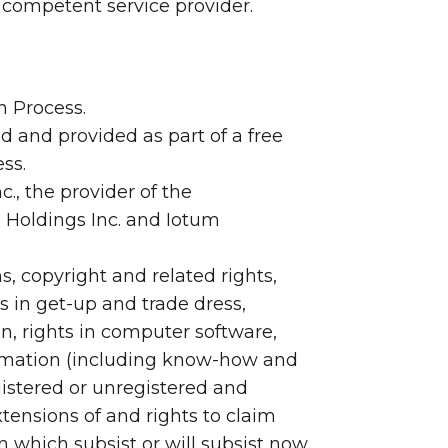
a competent service provider.
n Process.
 and provided as part of a free
ss.
., the provider of the
l Holdings Inc. and Iotum
ns, copyright and related rights,
 in get-up and trade dress,
gn, rights in computer software,
nformation (including know-how and
egistered or unregistered and
tensions of and rights to claim
on which subsist or will subsist now