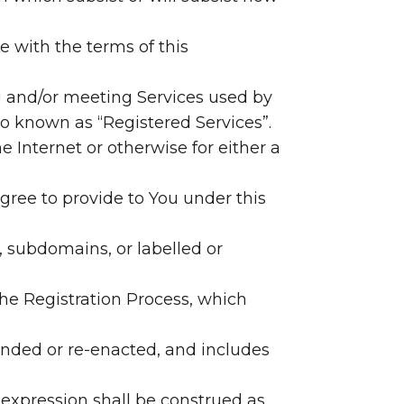
e with the terms of this
 and/or meeting Services used by
o known as “Registered Services”.
 Internet or otherwise for either a
agree to provide to You under this
 subdomains, or labelled or
he Registration Process, which
amended or re-enacted, and includes
 expression shall be construed as