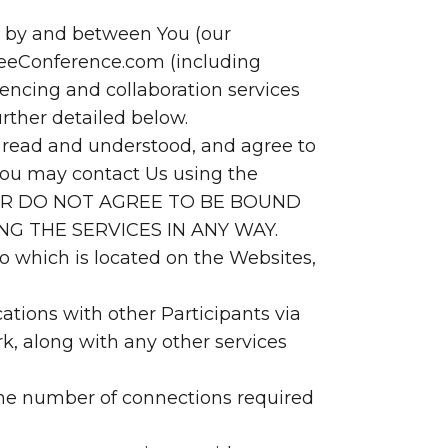
t by and between You (our
FreeConference.com (including
encing and collaboration services
urther detailed below.
e read and understood, and agree to
You may contact Us using the
T, OR DO NOT AGREE TO BE BOUND
NG THE SERVICES IN ANY WAY.
 to which is located on the Websites,
tions with other Participants via
, along with any other services
 the number of connections required