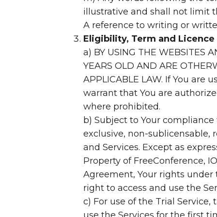
illustrative and shall not limi
A reference to writing or writt
Eligibility, Term and Licence
a) BY USING THE WEBSITES 
YEARS OLD AND ARE OTHERW
APPLICABLE LAW. If You are us
warrant that You are authorize
where prohibited.
b) Subject to Your compliance
exclusive, non-sublicensable, 
and Services. Except as express
Property of FreeConference, IO
Agreement, Your rights under t
right to access and use the Ser
c) For use of the Trial Servic
use the Services for the first