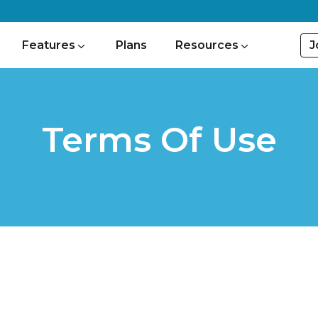
J
Features
Plans
Resources
Terms Of Use