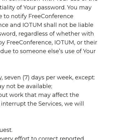
tiality of Your password. You may
e to notify FreeConference
ce and IOTUM shall not be liable
ssword, regardless of whether with
 by FreeConference, IOTUM, or their
es due to someone else’s use of Your
y, seven (7) days per week, except:
y not be available;
out work that may affect the
interrupt the Services, we will
uest.
very effort to correct reported