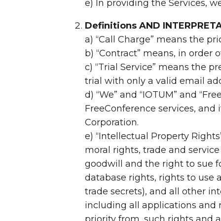
e) In providing the Services, w
Definitions AND INTERPRET
a) “Call Charge” means the pri
b) “Contract” means, in order 
c) “Trial Service” means the 
trial with only a valid email a
d) “We” and “IOTUM” and “FreeC
FreeConference services, and i
Corporation.
e) “Intellectual Property Right
moral rights, trade and servi
goodwill and the right to sue f
database rights, rights to use
trade secrets), and all other i
including all applications and
priority from, such rights and a