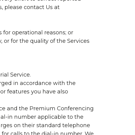
s, please contact Us at
 for operational reasons; or
, or for the quality of the Services
ial Service.
arged in accordance with the
or features you have also
rvice and the Premium Conferencing
ial-in number applicable to the
harges on their standard telephone
 for calls to the dial-in number. We