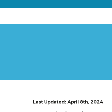
Last Updated: April 8th, 2024