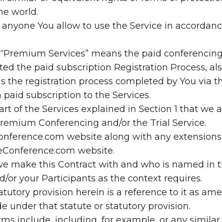
the world.
 anyone You allow to use the Service in accordanc
 “Premium Services” means the paid conferencing
d the paid subscription Registration Process, als
s the registration process completed by You via the
 a paid subscription to the Services.
part of the Services explained in Section 1 that we 
remium Conferencing and/or the Trial Service.
onference.com website along with any extensions,
eeConference.com website.
e make this Contract with and who is named in t
or your Participants as the context requires.
statutory provision herein is a reference to it as 
e under that statute or statutory provision.
ms include, including, for example, or any similar