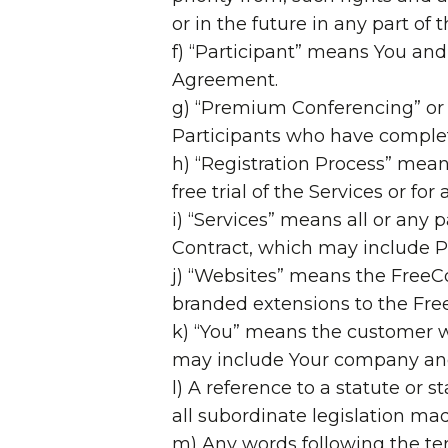
or in the future in any part of 
f) “Participant” means You and
Agreement.
g) “Premium Conferencing” or
Participants who have complete
h) “Registration Process” mean
free trial of the Services or for
i) “Services” means all or any 
Contract, which may include P
j) “Websites” means the FreeC
branded extensions to the Fr
k) “You” means the customer w
may include Your company and/
l) A reference to a statute or 
all subordinate legislation mad
m) Any words following the ter