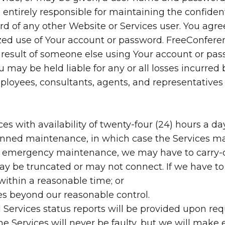
 entirely responsible for maintaining the confiden
d of any other Website or Services user. You agre
ed use of Your account or password. FreeConferen
 a result of someone else using Your account or pa
 may be held liable for any or all losses incurred
, employees, consultants, agents, and representativ
es with availability of twenty-four (24) hours a da
lanned maintenance, in which case the Services ma
 or emergency maintenance, we may have to carry-
ay be truncated or may not connect. If we have to 
 within a reasonable time; or
ces beyond our reasonable control.
Services status reports will be provided upon req
 Services will never be faulty, but we will make e