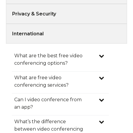
Privacy & Security
International
What are the best free video
conferencing options?
What are free video
conferencing services?
Can I video conference from
real time
Subscribe today for your
an app?
FreeConference account!
What’s the difference
between video conferencing
Android App