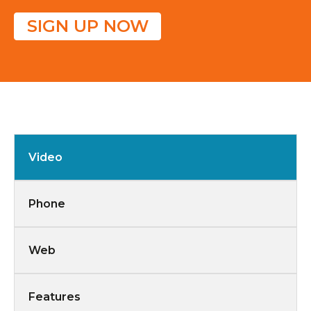
SIGN UP NOW
Video
Phone
Web
Features