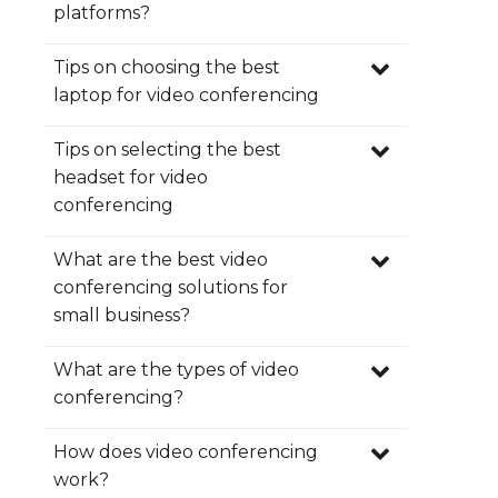
Quick and easy connection.
platforms?
secure virtual meeting room
No downloads.
Free mobile apps.
Tips on choosing the best
here
collaborate
video
Integrated calendar and email
laptop for video conferencing
scheduling.
share documents
Always free.
Tips on selecting the best
Screen share and file sharing.
headset for video
up to 12
Moderator Controls.
conferencing
hours
Secure and stable platform.
moderate
paid
High-quality audio and video.
What are the best video
meetings
subscription
No time limitations.
conferencing solutions for
Integrated Telephone
small business?
conferencing.
What are the types of video
conferencing?
free
How does video conferencing
forever
work?