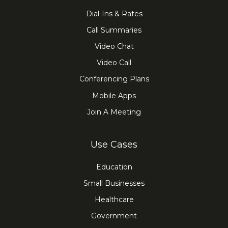
Dial-Ins & Rates
Call Summaries
Video Chat
Video Call
Conferencing Plans
Mobile Apps
Join A Meeting
Use Cases
Education
Small Businesses
Healthcare
Government