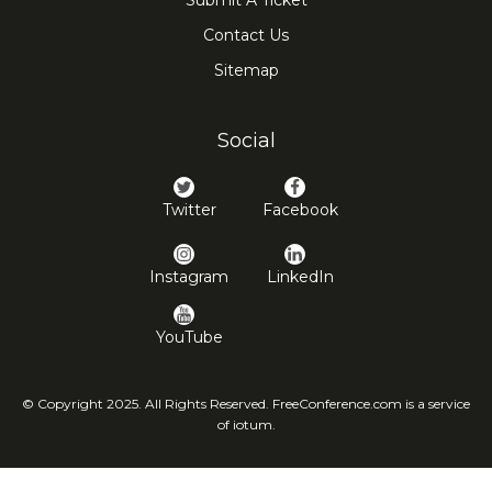
Submit A Ticket
Contact Us
Sitemap
Social
Twitter
Facebook
Instagram
LinkedIn
YouTube
© Copyright 2025. All Rights Reserved. FreeConference.com is a service
of iotum.