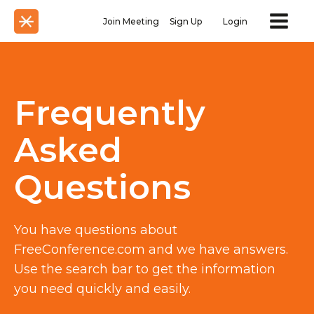
Join Meeting
Sign Up
Login
Frequently
Asked
Questions
You have questions about
FreeConference.com and we have answers.
Use the search bar to get the information
you need quickly and easily.