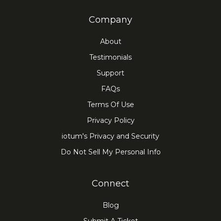
Company
About
Testimonials
Support
FAQs
Terms Of Use
Privacy Policy
iotum's Privacy and Security
Do Not Sell My Personal Info
Connect
Blog