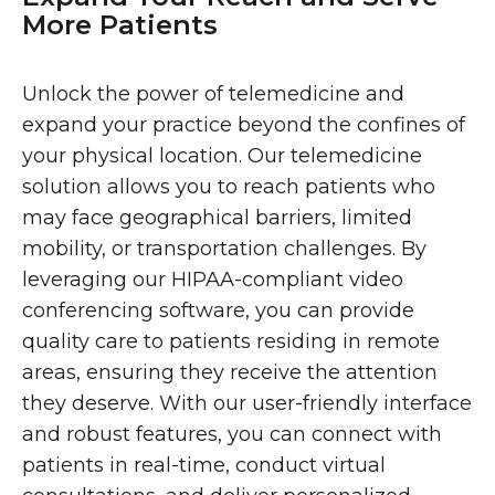
More Patients
Unlock the power of telemedicine and
expand your practice beyond the confines of
your physical location. Our telemedicine
solution allows you to reach patients who
may face geographical barriers, limited
mobility, or transportation challenges. By
leveraging our HIPAA-compliant video
conferencing software, you can provide
quality care to patients residing in remote
areas, ensuring they receive the attention
they deserve. With our user-friendly interface
and robust features, you can connect with
patients in real-time, conduct virtual