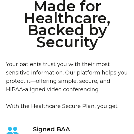
Made for
Healthcare,
Backed by
Security
Your patients trust you with their most
sensitive information. Our platform helps you
protect it—offering simple, secure, and
HIPAA-aligned video conferencing.
With the Healthcare Secure Plan, you get:
Signed BAA