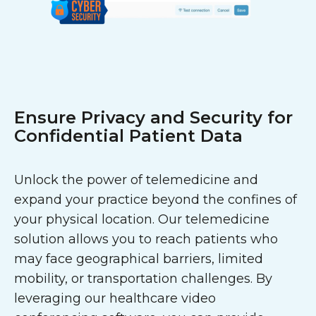
Ensure Privacy and Security for
Confidential Patient Data
Unlock the power of telemedicine and
expand your practice beyond the confines of
your physical location. Our telemedicine
solution allows you to reach patients who
may face geographical barriers, limited
mobility, or transportation challenges. By
leveraging our healthcare video