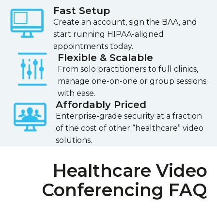
Fast Setup
Create an account, sign the BAA, and
start running HIPAA-aligned
appointments today.
Flexible & Scalable
From solo practitioners to full clinics,
manage one-on-one or group sessions
with ease.
Affordably Priced
Enterprise-grade security at a fraction
of the cost of other “healthcare” video
solutions.
Healthcare Video
Conferencing FAQ