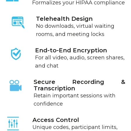
Formalizes your HIPAA compliance
Telehealth Design
No downloads, virtual waiting
rooms, and meeting locks
End-to-End Encryption
For all video, audio, screen shares,
and chat
Secure Recording &
Transcription
Retain important sessions with
confidence
Access Control
Unique codes, participant limits,