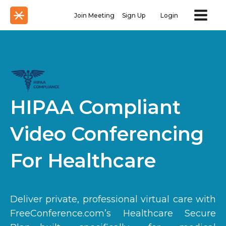
Join Meeting
Sign Up
Login
HIPAA Compliant
Video Conferencing
For Healthcare
Deliver private, professional virtual care with
FreeConference.com’s Healthcare Secure