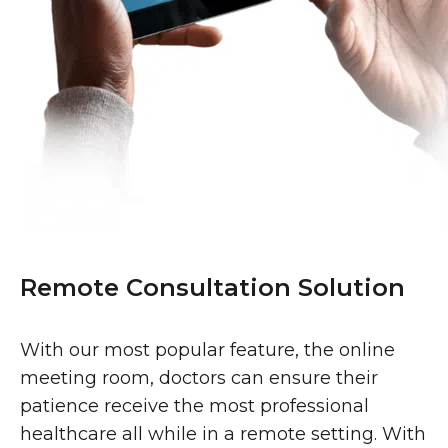
Remote Consultation Solution
With our most popular feature, the online
meeting room, doctors can ensure their
patience receive the most professional
healthcare all while in a remote setting. With