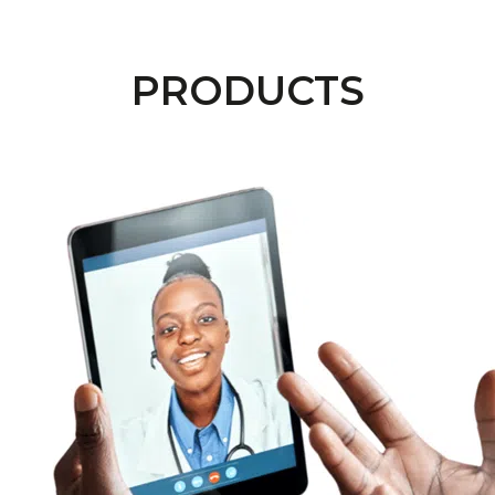
PRODUCTS