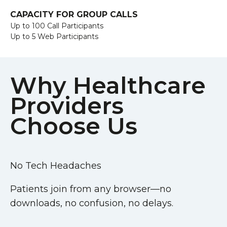
CAPACITY FOR GROUP CALLS
Up to 100 Call Participants
Up to 5 Web Participants
Why Healthcare
Providers
Choose Us
No Tech Headaches
Patients join from any browser—no
downloads, no confusion, no delays.