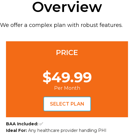
Overview
We offer a complex plan with robust features.
PRICE
$49.99
Per Month
SELECT PLAN
BAA Included:
✅
Ideal For:
Any healthcare provider handling PHI