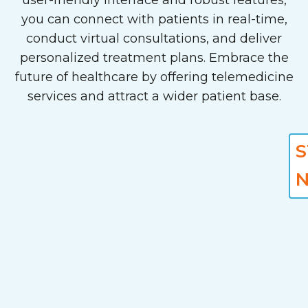
room. A video conference room setup may
an important aspect of the
you can connect with patients in real-time,
include:
Most modern laptops nowadays come with
conversation
conduct virtual consultations, and deliver
a built-in webcam, microphone, and
Conducting large meetings in which
High-grade screens (i.e., monitor or
personalized treatment plans. Embrace the
speakers, and when connected to high-
the travel's expense or time can be
television)
future of healthcare by offering telemedicine
speed internet is already sufficient for basic
significant
High-quality cameras
services and attract a wider patient base.
conferencing.
Omnidirectional microphones
Monitor speakers
S