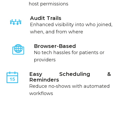
host permissions
Audit Trails
Enhanced visibility into who joined,
when, and from where
Browser-Based
No tech hassles for patients or
providers
Easy Scheduling &
Reminders
Reduce no‑shows with automated
workflows