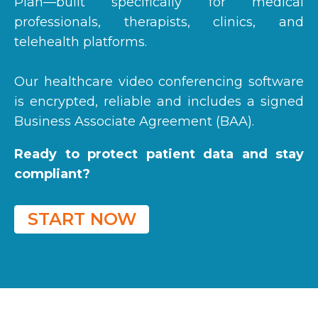
Plan—built specifically for medical
professionals, therapists, clinics, and
telehealth platforms.
Our healthcare video conferencing software
is encrypted, r
eliable and i
ncludes a signed
Business Associate Agreement (BAA).
Ready to protect patient data and stay
compliant?
START NOW