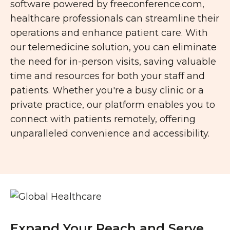
software powered by freeconference.com,
healthcare professionals can streamline their
operations and enhance patient care. With
our telemedicine solution, you can eliminate
the need for in-person visits, saving valuable
time and resources for both your staff and
patients. Whether you're a busy clinic or a
private practice, our platform enables you to
connect with patients remotely, offering
unparalleled convenience and accessibility.
Expand Your Reach and Serve