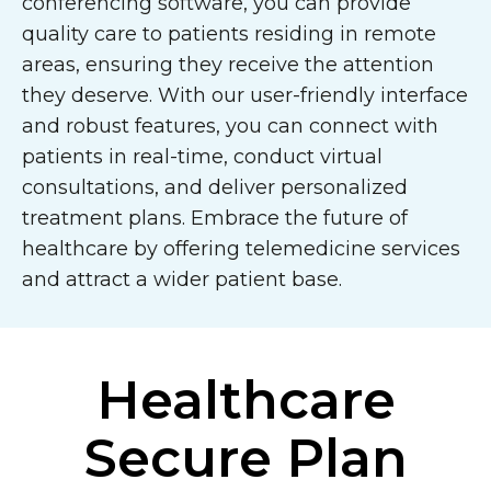
conferencing software, you can provide
quality care to patients residing in remote
areas, ensuring they receive the attention
they deserve. With our user-friendly interface
and robust features, you can connect with
patients in real-time, conduct virtual
consultations, and deliver personalized
treatment plans. Embrace the future of
healthcare by offering telemedicine services
and attract a wider patient base.
Healthcare
Secure Plan