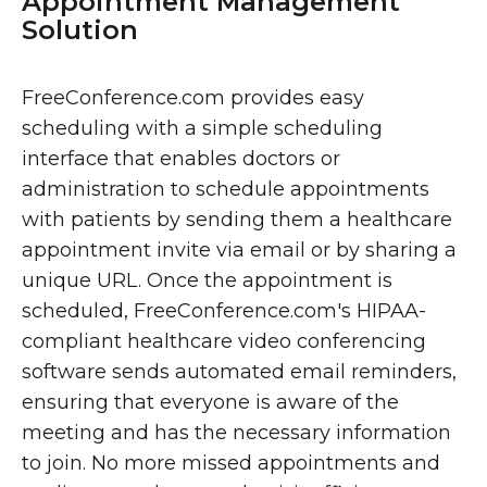
Appointment Management
Solution
FreeConference.com provides easy
scheduling with a simple scheduling
interface that enables doctors or
administration to schedule appointments
with patients by sending them a healthcare
appointment invite via email or by sharing a
unique URL. Once the appointment is
scheduled, FreeConference.com's HIPAA-
compliant healthcare video conferencing
software sends automated email reminders,
ensuring that everyone is aware of the
meeting and has the necessary information
to join. No more missed appointments and