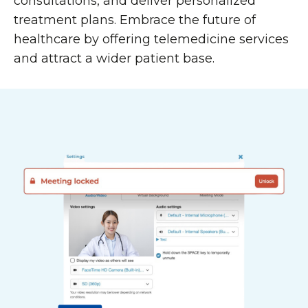
consultations, and deliver personalized
treatment plans. Embrace the future of
healthcare by offering telemedicine services
and attract a wider patient base.