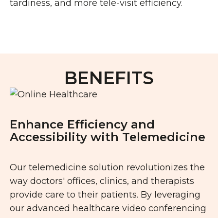
tardiness, and more tele-visit efficiency.
BENEFITS
Enhance Efficiency and
Accessibility with Telemedicine
Our telemedicine solution revolutionizes the
way doctors' offices, clinics, and therapists
provide care to their patients. By leveraging
our advanced healthcare video conferencing