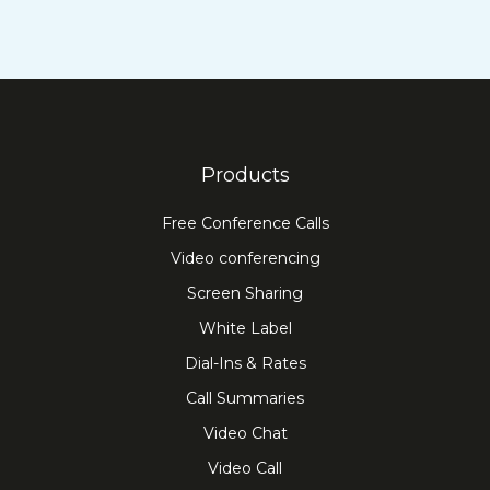
Products
Free Conference Calls
Video conferencing
Screen Sharing
White Label
Dial-Ins & Rates
Call Summaries
Video Chat
Video Call