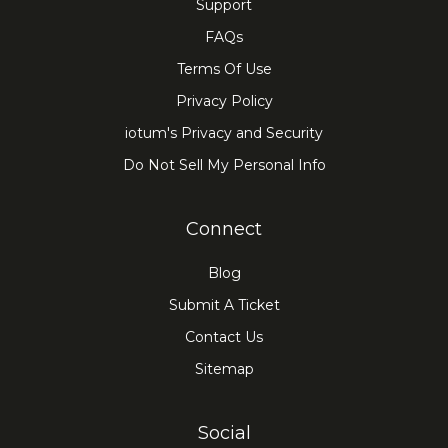
Support
FAQs
Terms Of Use
Privacy Policy
iotum's Privacy and Security
Do Not Sell My Personal Info
Connect
Blog
Submit A Ticket
Contact Us
Sitemap
Social