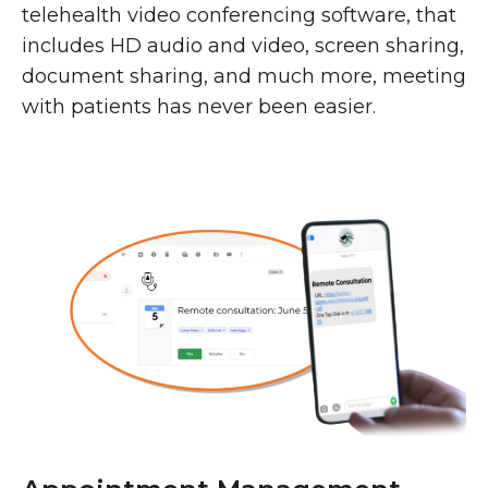
telehealth video conferencing software, that
includes HD audio and video, screen sharing,
document sharing, and much more, meeting
with patients has never been easier.