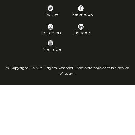
Twitter
Facebook
Instagram
LinkedIn
YouTube
© Copyright 2025. All Rights Reserved. FreeConference.com is a service
of iotum.