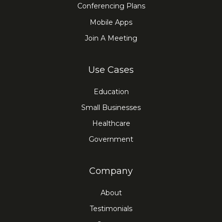
Conferencing Plans
Mobile Apps
Join A Meeting
Use Cases
Education
Small Businesses
Healthcare
Government
Company
About
Testimonials