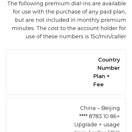
The following premium dial-ins are available
for use with the purchase of any paid plan,
but are not included in monthly premium
minutes. The cost to the account holder for
use of these numbers is 15c/min/caller.
Country
Number
Plan +
Fee
China – Beijing
+86 10 8783 ****
Upgrade + usage