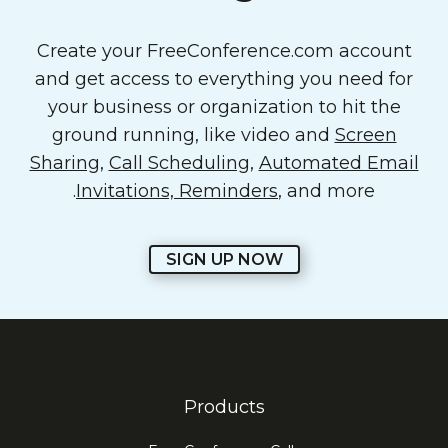
Create your FreeConference.com account
and get access to everything you need for
your business or organization to hit the
ground running, like video and
Screen
Sharing
,
Call Scheduling
,
Automated Email
Invitations, Reminders
, and more.
SIGN UP NOW
Products