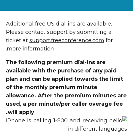
Additional free US dial-ins are available.
Please contact support by submitting a
ticket at
support.freeconference.com
for
more information.
The following premium dial-ins are
available with the purchase of any paid
plan and can be applied towards the limit
of the monthly premium minute
allowance. After the premium minutes are
used, a per minute/per caller overage fee
will apply.