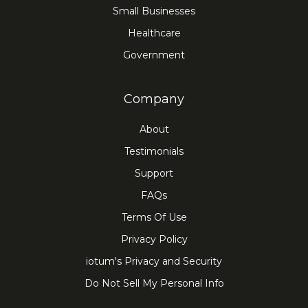
Small Businesses
Healthcare
Government
Company
About
Testimonials
Support
FAQs
Terms Of Use
Privacy Policy
iotum's Privacy and Security
Do Not Sell My Personal Info