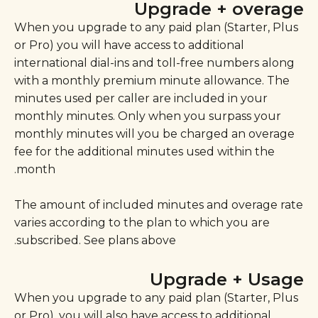
Upgrade + overage
When you upgrade to any paid plan (Starter, Plus
or Pro) you will have access to additional
international dial-ins and toll-free numbers along
with a monthly premium minute allowance. The
minutes used per caller are included in your
monthly minutes. Only when you surpass your
monthly minutes will you be charged an overage
fee for the additional minutes used within the
month.
The amount of included minutes and overage rate
varies according to the plan to which you are
subscribed. See plans above.
Upgrade + Usage
When you upgrade to any paid plan (Starter, Plus
or Pro), you will also have access to additional