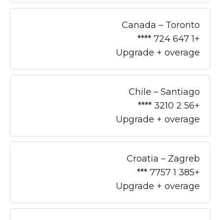
Canada – Toronto
+1 647 724 ****
Upgrade + overage
Chile – Santiago
+56 2 3210 ****
Upgrade + overage
Croatia – Zagreb
+385 1 7757 ***
Upgrade + overage