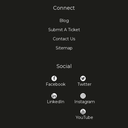
Connect
Blog
Submit A Ticket
Contact Us
Sitemap
Social
Facebook
Twitter
LinkedIn
Instagram
YouTube