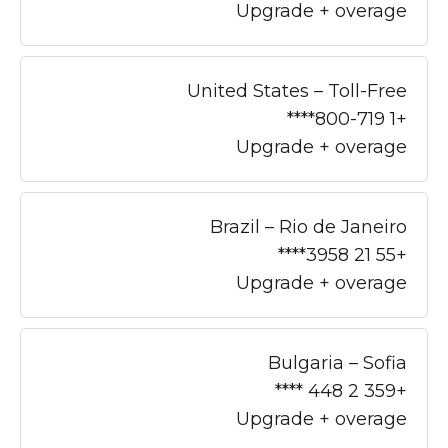
Upgrade + overage
United States – Toll-Free
+1 800-719****
Upgrade + overage
Brazil – Rio de Janeiro
+55 21 3958****
Upgrade + overage
Bulgaria – Sofia
+359 2 448 ****
Upgrade + overage