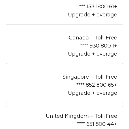
+61 1800 153 ***
Upgrade + overage
Canada – Toll-Free
+1 800 930 ****
Upgrade + overage
Singapore – Toll-Free
+65 800 852 ****
Upgrade + overage
United Kingdom – Toll-Free
+44 800 651 ****