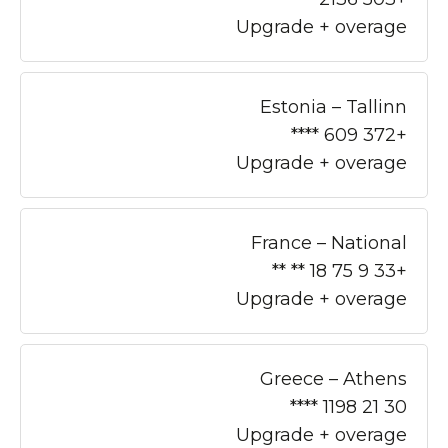
Upgrade + overage
Estonia – Tallinn
+372 609 ****
Upgrade + overage
France – National
+33 9 75 18 ** **
Upgrade + overage
Greece – Athens
30 21 1198 ****
Upgrade + overage