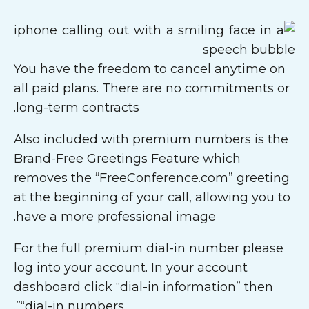
You have the freedom to cancel anytime on
all paid plans. There are no commitments or
long-term contracts.
Also included with premium numbers is the
Brand-Free Greetings Feature which
removes the “FreeConference.com” greeting
at the beginning of your call, allowing you to
have a more professional image.
For the full premium dial-in number please
log into your account. In your account
dashboard click “dial-in information” then
“dial-in numbers”.