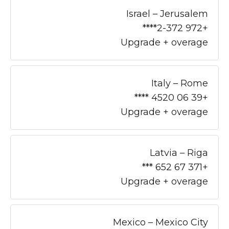
Israel – Jerusalem
+972 2-372****
Upgrade + overage
Italy – Rome
+39 06 4520 ****
Upgrade + overage
Latvia – Riga
+371 67 652 ***
Upgrade + overage
Mexico – Mexico City