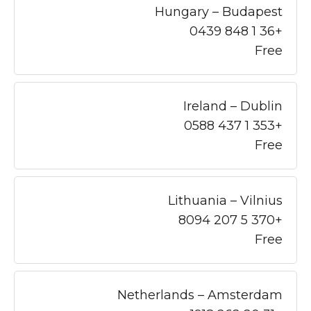
Hungary – Budapest
+36 1 848 0439
Free
Ireland – Dublin
+353 1 437 0588
Free
Lithuania – Vilnius
+370 5 207 8094
Free
Netherlands – Amsterdam