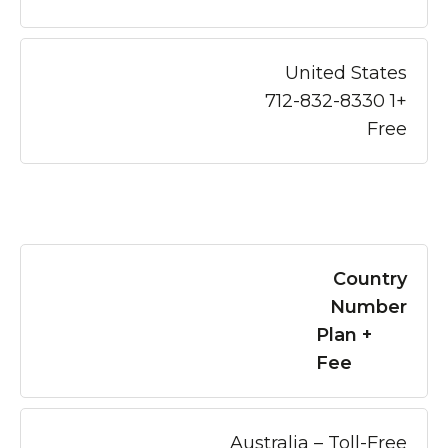
United States
+1 712-832-8330
Free
Country
Number
Plan +
Fee
Australia – Toll-Free