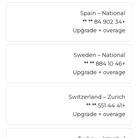
Spain – National
+34 902 84 ** **
Upgrade + overage
Sweden – National
+46 10 884 ** **
Upgrade + overage
Switzerland – Zurich
+41 44 551 ** **
Upgrade + overage