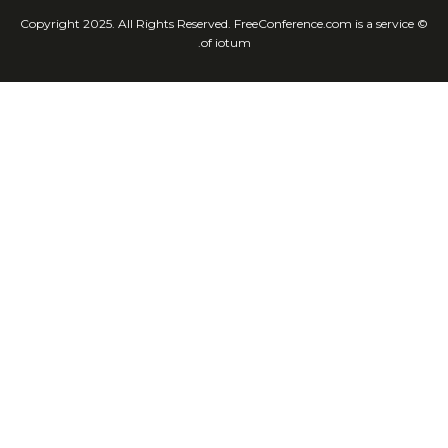
© Copyright 2025. All Rights Reserved. FreeConference.com is a service
of iotum.