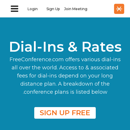
Login
Sign Up
Join Meeting
Dial-Ins & Rates
FreeConference.com offers various dial-ins
all over the world. Access to & associated
fees for dial-ins depend on your long
distance plan. A breakdown of the
conference plans is listed below.
SIGN UP FREE