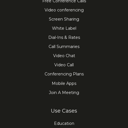
Free Conference Calls
Video conferencing
Screen Sharing
White Label
Dial-Ins & Rates
Call Summaries
Video Chat
Video Call
Conferencing Plans
Mobile Apps
Join A Meeting
Use Cases
Education