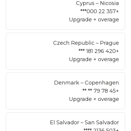
Cyprus – Nicosia
+357 22 000***
Upgrade + overage
Czech Republic – Prague
+420 296 181 ***
Upgrade + overage
Denmark – Copenhagen
+45 78 79 ** **
Upgrade + overage
El Salvador – San Salvador
+503 2136 ****