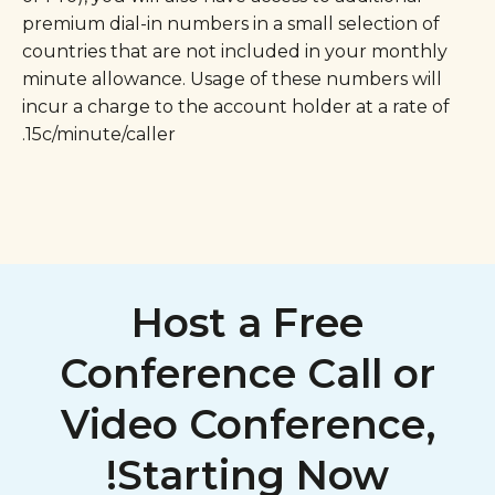
premium dial-in numbers in a small selection of
countries that are not included in your monthly
minute allowance. Usage of these numbers will
incur a charge to the account holder at a rate of
15c/minute/caller.
Host a Free
Conference Call or
Video Conference,
Starting Now!