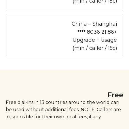
(15¢ / min / caller)
China – Shanghai
+86 21 8036 ****
Upgrade + usage
(15¢ / min / caller)
Free
Free dial-ins in 13 countries around the world can
be used without additional fees. NOTE: Callers are
responsible for their own local fees, if any.