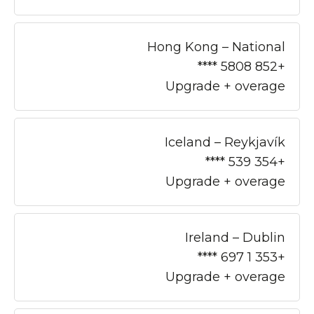
Hong Kong – National
+852 5808 ****
Upgrade + overage
Iceland – Reykjavík
+354 539 ****
Upgrade + overage
Ireland – Dublin
+353 1 697 ****
Upgrade + overage