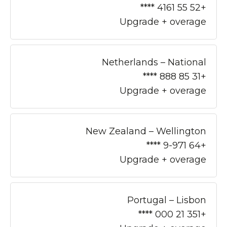
+52 55 4161 ****
Upgrade + overage
Netherlands – National
+31 85 888 ****
Upgrade + overage
New Zealand – Wellington
+64 9-971 ****
Upgrade + overage
Portugal – Lisbon
+351 21 000 ****