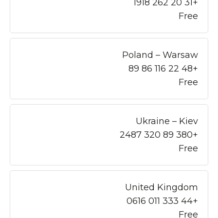
+31 20 262 1918
Free
Poland – Warsaw
+48 22 116 86 89
Free
Ukraine – Kiev
+380 89 320 2487
Free
United Kingdom
+44 333 011 0616
Free