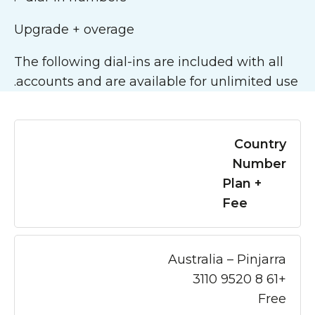
Upgrade + overage
The following dial-ins are included with all
accounts and are available for unlimited use.
Country
Number
Plan +
Fee
Australia – Pinjarra
+61 8 9520 3110
Free