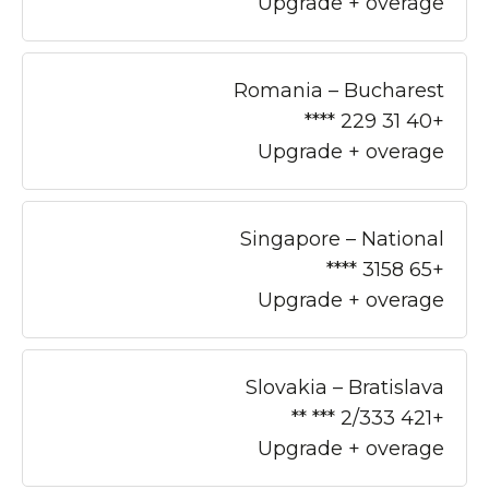
Upgrade + overage
Romania – Bucharest
+40 31 229 ****
Upgrade + overage
Singapore – National
+65 3158 ****
Upgrade + overage
Slovakia – Bratislava
+421 2/333 *** **
Upgrade + overage