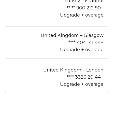
Turkey – Istanbul
+90 212 900 ** **
Upgrade + overage
United Kingdom – Glasgow
+44 141 404 ****
Upgrade + overage
United Kingdom – London
+44 20 3326 ****
Upgrade + overage