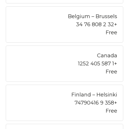
Belgium – Brussels
+32 2 808 76 34
Free
Canada
+1 587 405 1252
Free
Finland – Helsinki
+358 9 74790416
Free