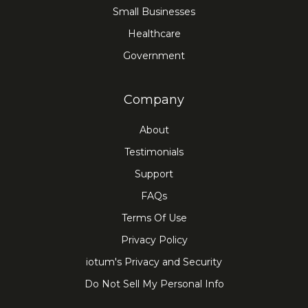
Small Businesses
Healthcare
Government
Company
About
Testimonials
Support
FAQs
Terms Of Use
Privacy Policy
iotum's Privacy and Security
Do Not Sell My Personal Info