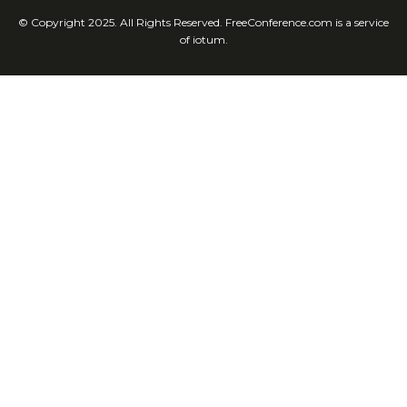
© Copyright 2025. All Rights Reserved. FreeConference.com is a service
of iotum.