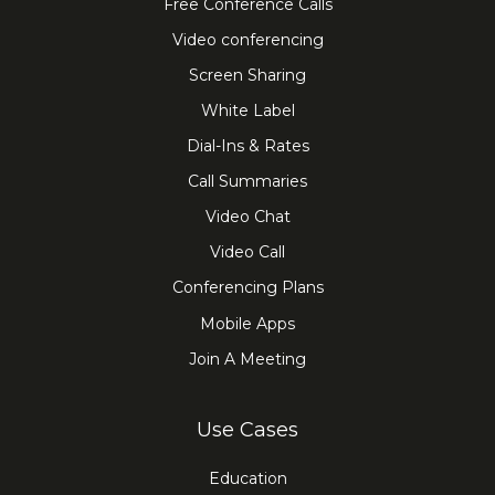
Free Conference Calls
Video conferencing
Screen Sharing
White Label
Dial-Ins & Rates
Call Summaries
Video Chat
Video Call
Conferencing Plans
Mobile Apps
Join A Meeting
Use Cases
Education