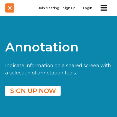
Join Meeting
Sign Up
Login
Annotation
Indicate information on a shared screen with
a selection of annotation tools.
SIGN UP NOW