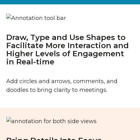
Draw, Type and Use Shapes to
Facilitate More Interaction and
Higher Levels of Engagement
in Real-time
Add circles and arrows, comments, and
doodles to bring clarity to meetings.