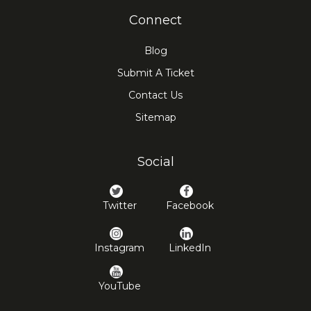
Connect
Blog
Submit A Ticket
Contact Us
Sitemap
Social
Twitter
Facebook
Instagram
LinkedIn
YouTube