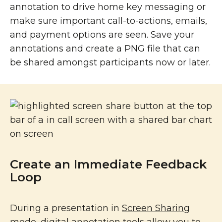
annotation to drive home key messaging or
make sure important call-to-actions, emails,
and payment options are seen. Save your
annotations and create a PNG file that can
be shared amongst participants now or later.
Create an Immediate Feedback
Loop
During a presentation in
Screen Sharing