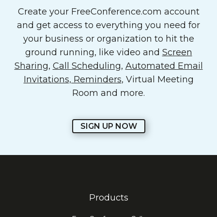
Create your FreeConference.com account
and get access to everything you need for
your business or organization to hit the
ground running, like video and
Screen
Sharing
,
Call Scheduling
,
Automated Email
Invitations, Reminders
, Virtual Meeting
Room and more.
SIGN UP NOW
Products