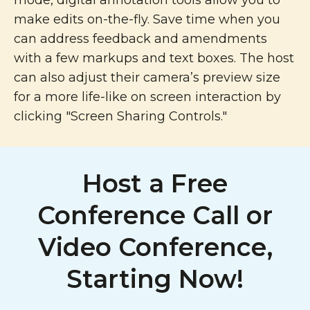
mode, digital annotation tools allow you to
make edits on-the-fly. Save time when you
can address feedback and amendments
with a few markups and text boxes. The host
can also adjust their camera’s preview size
for a more life-like on screen interaction by
clicking "Screen Sharing Controls."
Host a Free
Conference Call or
Video Conference,
Starting Now!