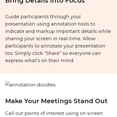
Bring Details Into Focus
Guide participants through your
presentation using annotation tools to
indicate and markup important details while
sharing your screen in real-time. Allow
participants to annotate your presentation
too. Simply click “Share” so everyone can
express what’s on their mind.
Make Your Meetings Stand Out
Call out points of interest using on screen