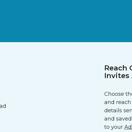
Reach 
Invite
Choose the
and reach 
details sen
and saved 
to your
Ad