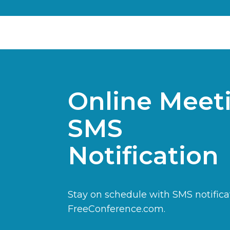
Online Meet
SMS
Notification
Stay on schedule with SMS notifica
FreeConference.com.