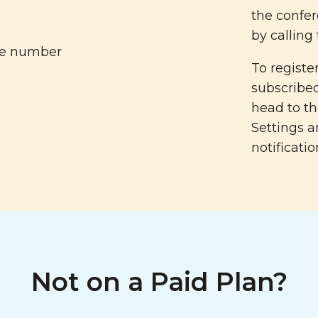
the confer
by calling
To regist
subscribed
head to t
Settings a
notificatio
Not on a Paid Plan?