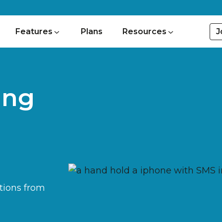
J
Features
Plans
Resources
ing
tions from