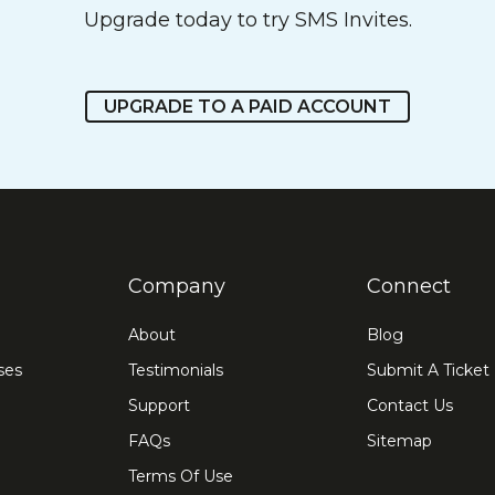
Upgrade today to try SMS Invites.
UPGRADE TO A PAID ACCOUNT
Company
Connect
About
Blog
ses
Testimonials
Submit A Ticket
Support
Contact Us
FAQs
Sitemap
Terms Of Use