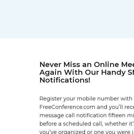
Never Miss an Online Me
Again With Our Handy 
Notifications!
Register your mobile number with
FreeConference.com and you’ll rece
message call notification fifteen m
before a scheduled call, whether it
you’ve organized or one you were in