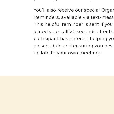
You’ll also receive our special Orga
Reminders, available via text-mess
This helpful reminder is sent if yo
joined your call 20 seconds after the
participant has entered, helping yo
on schedule and ensuring you nev
up late to your own meetings.