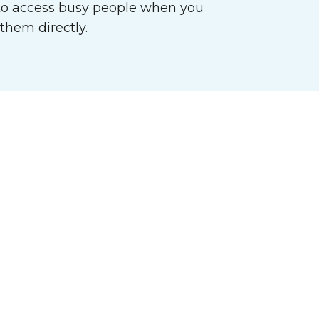
o access busy people when you
them directly.