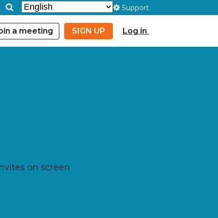
Support
oin a meeting
SIGN UP
Log in