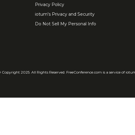
Privacy Policy
iotum's Privacy and Security
Do Not Sell My Personal Info
 Copyright 2025. All Rights Reserved. FreeConference.com is a service of iotu