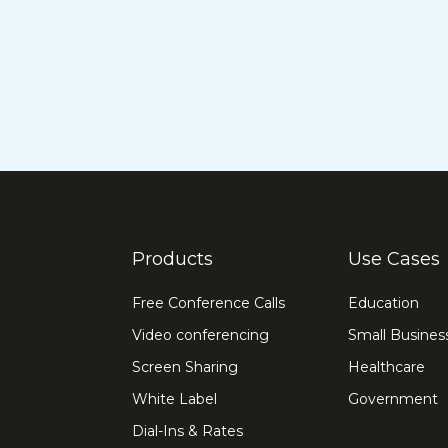
Products
Use Cases
Free Conference Calls
Education
Video conferencing
Small Busines
Screen Sharing
Healthcare
White Label
Government
Dial-Ins & Rates