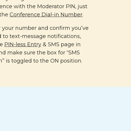
ence with the Moderator PIN, just
 the
Conference Dial-in Number
.
er your number and confirm you’ve
 to text-message notifications,
he
PIN-less Entry
& SMS page in
nd make sure the box for “SMS
n” is toggled to the ON position.