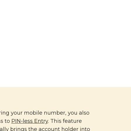
ring your mobile number, you also
ss to
PIN-less Entry
. This feature
lly brings the account holder into