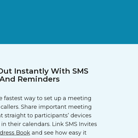
Out Instantly With SMS
s And Reminders
 fastest way to set up a meeting
callers. Share important meeting
t straight to participants’ devices
in their calendars. Link SMS Invites
dress Book
and see how easy it