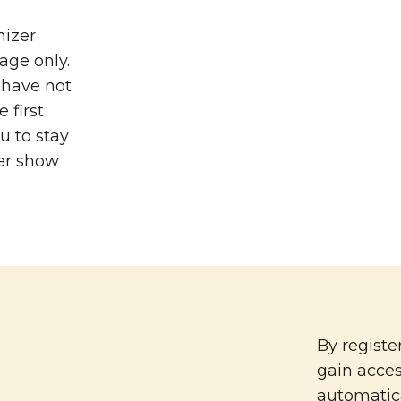
nizer
age only.
u have not
 first
u to stay
er show
By registe
gain acce
automatica