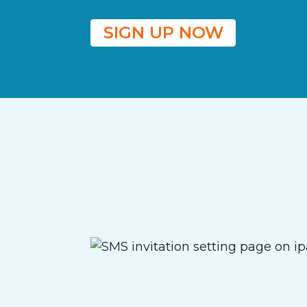
SIGN UP NOW