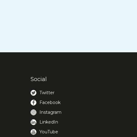
Social
Twitter
Facebook
Instagram
LinkedIn
YouTube