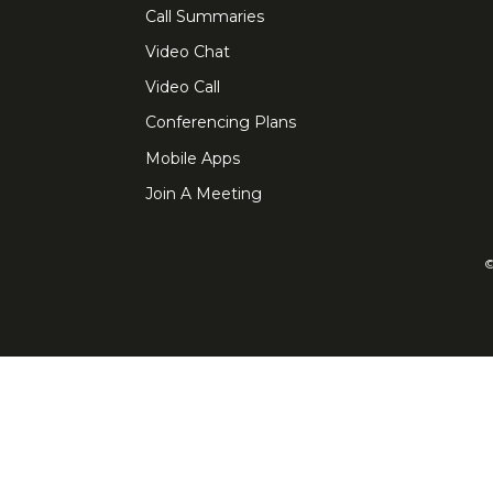
Call Summaries
Video Chat
Video Call
Conferencing Plans
Mobile Apps
Join A Meeting
©