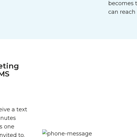
becomes t
can reach 
eting
SMS
ive a text
inutes
’s one
vited to.