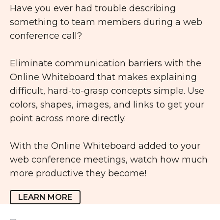
Have you ever had trouble describing
something to team members during a web
conference call?
Eliminate communication barriers with the
Online Whiteboard that makes explaining
difficult, hard-to-grasp concepts simple. Use
colors, shapes, images, and links to get your
point across more directly.
With the Online Whiteboard added to your
web conference meetings, watch how much
more productive they become!
LEARN MORE