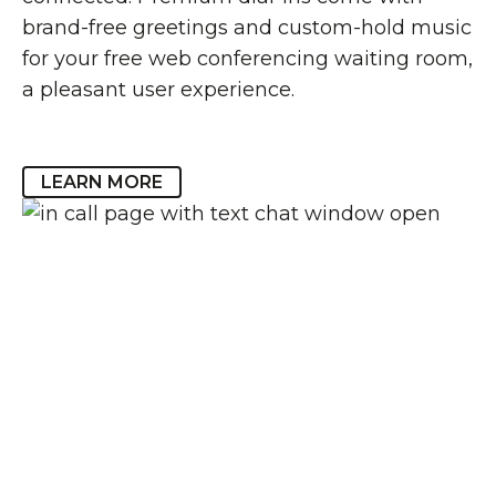
brand-free greetings and custom-hold music
for your free web conferencing waiting room,
a pleasant user experience.
LEARN MORE