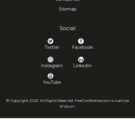
Sitemap
Social
Twitter
Facebook
Instagram
LinkedIn
YouTube
© Copyright 2025. All Rights Reserved. FreeConference.com is a service
of iotum.