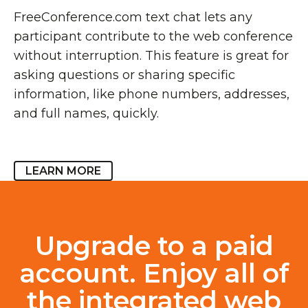
FreeConference.com text chat lets any
participant contribute to the web conference
without interruption. This feature is great for
asking questions or sharing specific
information, like phone numbers, addresses,
and full names, quickly.
LEARN MORE
Upgrade to a paid
account. Enjoy all of
the integrated web