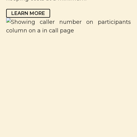
LEARN MORE