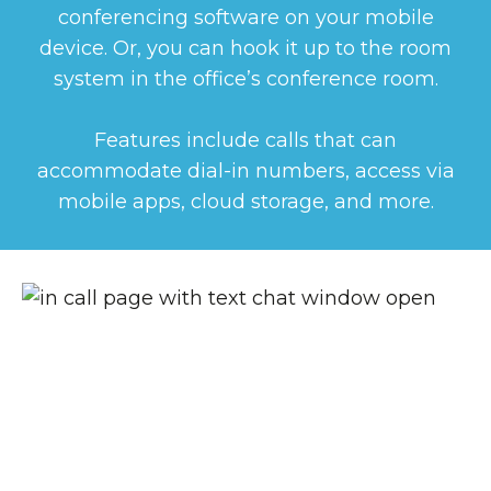
conferencing software on your mobile
device. Or, you can hook it up to the room
system in the office’s conference room.
Features include calls that can
accommodate dial-in numbers, access via
mobile apps, cloud storage, and more.