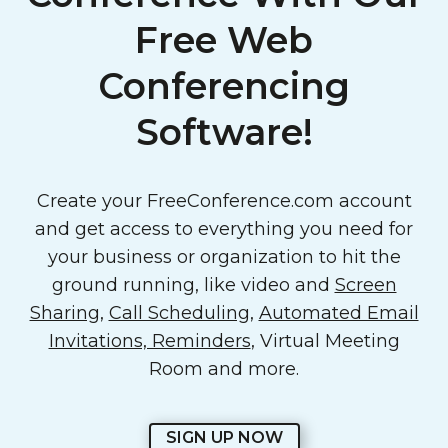
Free Web
Conferencing
Software!
Create your FreeConference.com account
and get access to everything you need for
your business or organization to hit the
ground running, like video and
Screen
Sharing
,
Call Scheduling
,
Automated Email
Invitations, Reminders
, Virtual Meeting
Room and more.
SIGN UP NOW