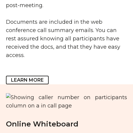
post-meeting.
Documents are included in the web
conference call summary emails. You can
rest assured knowing all participants have
received the docs, and that they have easy
access.
LEARN MORE
Online Whiteboard