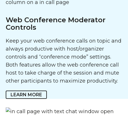
Web Conference Moderator
Controls
Keep your web conference calls on topic and
always productive with host/organizer
controls and “conference mode” settings.
Both features allow the web conference call
host to take charge of the session and mute
other participants to maximize productivity.
LEARN MORE