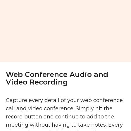
Web Conference Audio and
Video Recording
Capture every detail of your web conference
call and video conference. Simply hit the
record button and continue to add to the
meeting without having to take notes. Every