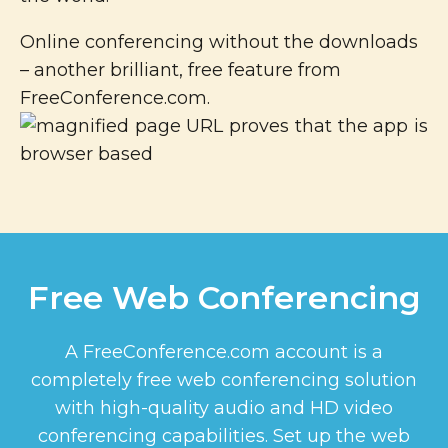
Online conferencing without the downloads
– another brilliant, free feature from
FreeConference.com.
Free Web Conferencing
A FreeConference.com account is a
completely free web conferencing solution
with high-quality audio and HD video
conferencing capabilities. Set up the web