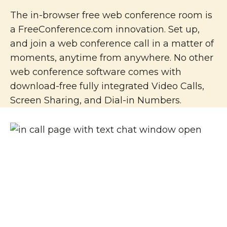
The in-browser free web conference room is
a FreeConference.com innovation. Set up,
and join a web conference call in a matter of
moments, anytime from anywhere. No other
web conference software comes with
download-free fully integrated Video Calls,
Screen Sharing, and Dial-in Numbers.