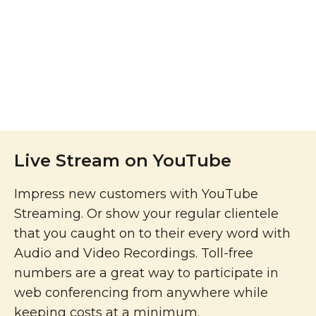
Live Stream on YouTube
Impress new customers with YouTube
Streaming. Or show your regular clientele
that you caught on to their every word with
Audio and Video Recordings. Toll-free
numbers are a great way to participate in
web conferencing from anywhere while
keeping costs at a minimum.