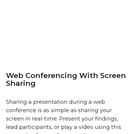
Web Conferencing With Screen
Sharing
Sharing a presentation during a web
conference is as simple as sharing your
screen in real-time. Present your findings,
lead participants, or play a video using this