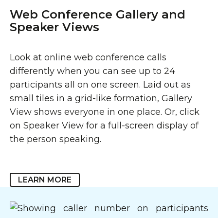
Web Conference Gallery and
Speaker Views
Look at online web conference calls
differently when you can see up to 24
participants all on one screen. Laid out as
small tiles in a grid-like formation, Gallery
View shows everyone in one place. Or, click
on Speaker View for a full-screen display of
the person speaking.
LEARN MORE