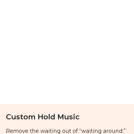
Custom Hold Music
Remove the waiting out of “waiting around.”