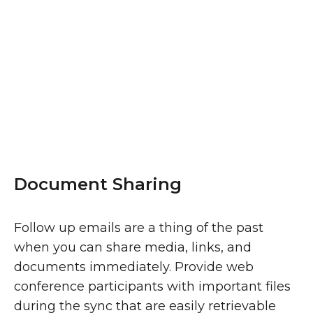
Document Sharing
Follow up emails are a thing of the past
when you can share media, links, and
documents immediately. Provide web
conference participants with important files
during the sync that are easily retrievable