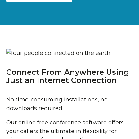
Connect From Anywhere Using
Just an Internet Connection
No time-consuming installations, no
downloads required.
Our online free conference software offers
your callers the ultimate in flexibility for