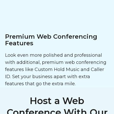
Premium Web Conferencing
Features
Look even more polished and professional
with additional, premium web conferencing
features like Custom Hold Music and Caller
ID. Set your business apart with extra
features that go the extra mile.
Host a Web
Conference With Our