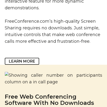
interactive feature for more dynamic
demonstrations.
FreeConference.com’s high-quality Screen
Sharing requires no downloads. Just simple,
intuitive controls that make web conference
calls more effective and frustration-free.
LEARN MORE
Free Web Conferencing
Software With No Downloads