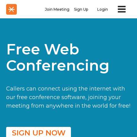
Join Meeting
Sign Up
Login
Free Web
Conferencing
Callers can connect using the internet with
our free conference software, joining your
meeting from anywhere in the world for free!
SIGN UP NOW