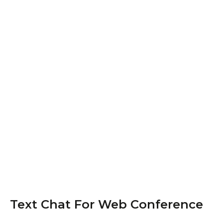
Text Chat For Web Conference