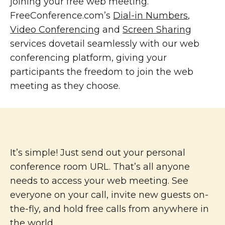
joining your free web meeting.
FreeConference.com’s
Dial-in Numbers
,
Video Conferencing
and
Screen Sharing
services dovetail seamlessly with our web
conferencing platform, giving your
participants the freedom to join the web
meeting as they choose.
It’s simple! Just send out your personal
conference room URL. That’s all anyone
needs to access your web meeting. See
everyone on your call, invite new guests on-
the-fly, and hold free calls from anywhere in
the world.