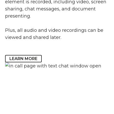
element is recorded, including video, screen
sharing, chat messages, and document
presenting.
Plus, all audio and video recordings can be
viewed and shared later.
LEARN MORE