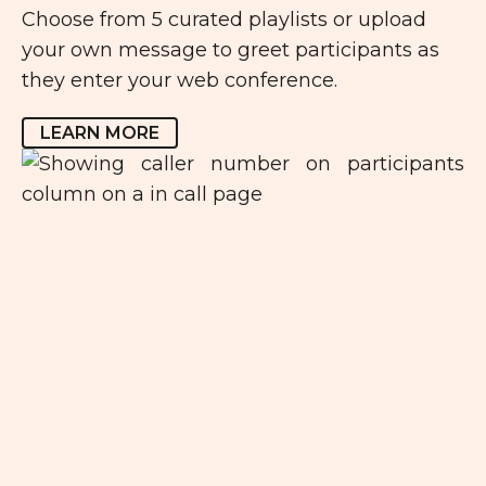
Choose from 5 curated playlists or upload
your own message to greet participants as
they enter your web conference.
LEARN MORE