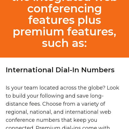
conferencing
features plus
premium features,
such as:
International Dial-In Numbers
Is your team located across the globe? Look
to build your following and save long-
distance fees. Choose from a variety of
regional, national, and international web
conference numbers that keep you
connected. Premium dial-ins come with