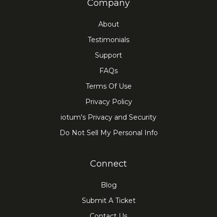
Company
can help create a more personal
connection.
About
Flexibility:
participants can join the
Testimonials
meeting or conference session from
Support
anywhere as long as they have
FAQs
internet connectivity.
Terms Of Use
Privacy Policy
iotum's Privacy and Security
Do Not Sell My Personal Info
Connect
Blog
Submit A Ticket
Contact Us