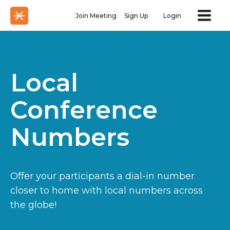
Join Meeting
Sign Up
Login
Local
Conference
Numbers
Offer your participants a dial-in number
closer to home with local numbers across
the globe!