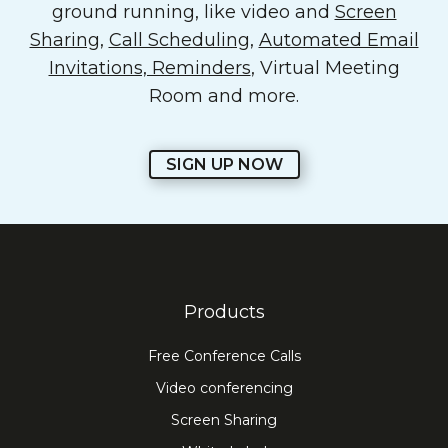
ground running, like video and
Screen
Sharing
,
Call Scheduling
,
Automated Email
Invitations, Reminders
, Virtual Meeting
Room and more.
SIGN UP NOW
Products
Free Conference Calls
Video conferencing
Screen Sharing