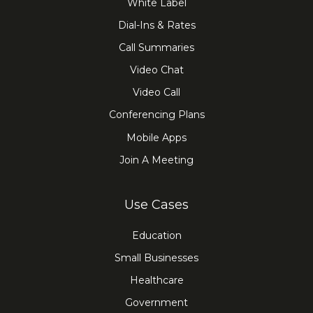
White Label
Dial-Ins & Rates
Call Summaries
Video Chat
Video Call
Conferencing Plans
Mobile Apps
Join A Meeting
Use Cases
Education
Small Businesses
Healthcare
Government