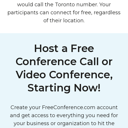
would call the Toronto number. Your
participants can connect for free, regardless
of their location.
Host a Free
Conference Call or
Video Conference,
Starting Now!
Create your FreeConference.com account
and get access to everything you need for
your business or organization to hit the