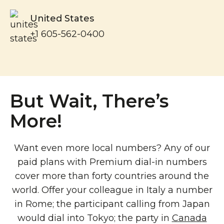
United States
+1 605-562-0400
But Wait, There’s
More!
Want even more local numbers? Any of our
paid plans with Premium dial-in numbers
cover more than forty countries around the
world. Offer your colleague in Italy a number
in Rome; the participant calling from Japan
would dial into Tokyo; the party in
Canada