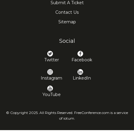
Submit A Ticket
Contact Us
Sitemap
Social
Twitter
Facebook
Instagram
LinkedIn
YouTube
© Copyright 2025. All Rights Reserved. FreeConference.com is a service
of iotum.