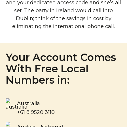
and your dedicated access code and she’s all
set. The party in Ireland would call into
Dublin; think of the savings in cost by
eliminating the international phone call.
Your Account Comes
With Free Local
Numbers in:
Australia
+61 8 9520 3110
Austria - National