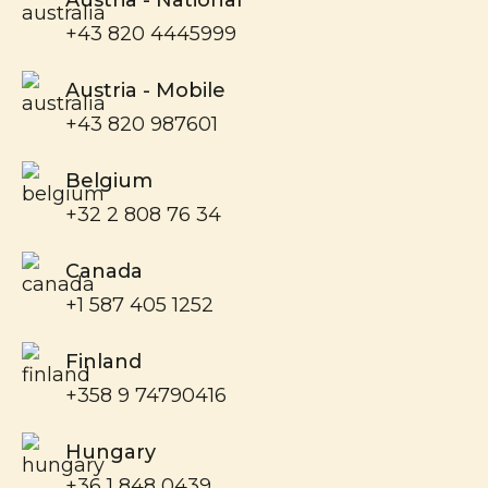
+43 820 4445999
Austria - Mobile
+43 820 987601
Belgium
+32 2 808 76 34
Canada
+1 587 405 1252
Finland
+358 9 74790416
Hungary
+36 1 848 0439