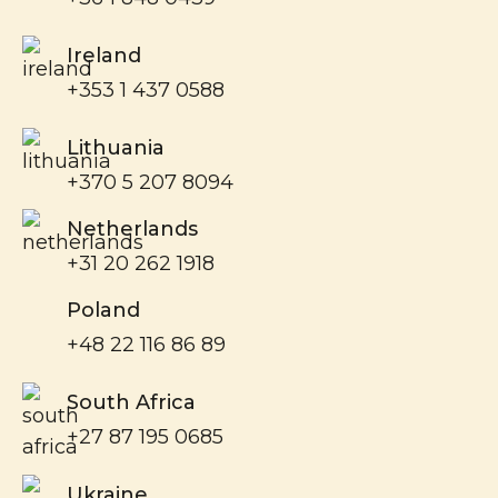
Ireland
+353 1 437 0588
Lithuania
+370 5 207 8094
Netherlands
+31 20 262 1918
Poland
+48 22 116 86 89
South Africa
+27 87 195 0685
Ukraine