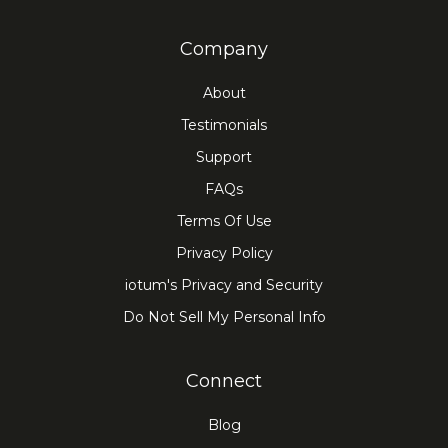
Company
About
Testimonials
Support
FAQs
Terms Of Use
Privacy Policy
iotum's Privacy and Security
Do Not Sell My Personal Info
Connect
Blog