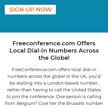
SIGN UP NOW
Freeconference.com Offers
Local Dial-in Numbers Across
the Globe!
FreeConference.com offers local dial-in
numbers across the globe! In the UK, you’d
be dialling into a London-based number,
rather than having to call the United States
to join the conference. One person is calling
from Belgium? Give her the Brussels number