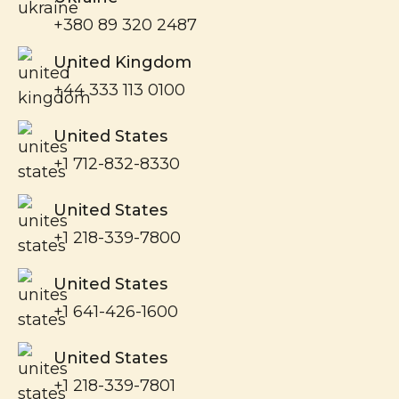
+380 89 320 2487
United Kingdom
+44 333 113 0100
United States
+1 712-832-8330
United States
+1 218-339-7800
United States
+1 641-426-1600
United States
+1 218-339-7801