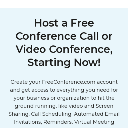
Host a Free
Conference Call or
Video Conference,
Starting Now!
Create your FreeConference.com account
and get access to everything you need for
your business or organization to hit the
ground running, like video and
Screen
Sharing
,
Call Scheduling
,
Automated Email
Invitations, Reminders
, Virtual Meeting