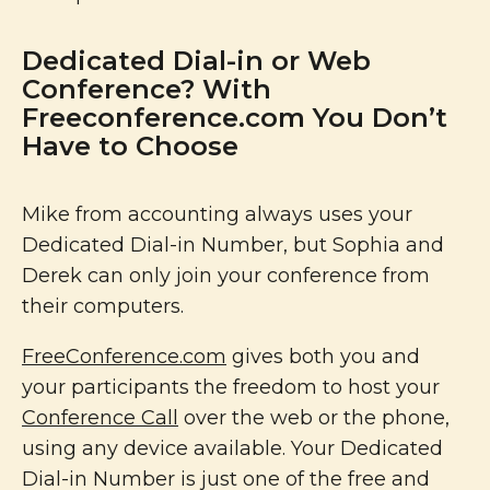
Dedicated Dial-in or Web
Conference? With
Freeconference.com You Don’t
Have to Choose
Mike from accounting always uses your
Dedicated Dial-in Number, but Sophia and
Derek can only join your conference from
their computers.
FreeConference.com
gives both you and
your participants the freedom to host your
Conference Call
over the web or the phone,
using any device available. Your Dedicated
Dial-in Number is just one of the free and