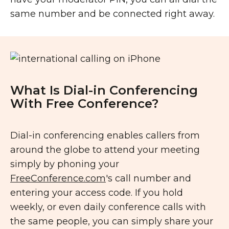
same number and be connected right away.
What Is Dial-in Conferencing
With Free Conference?
Dial-in conferencing enables callers from
around the globe to attend your meeting
simply by phoning your
FreeConference.com
's call number and
entering your access code. If you hold
weekly, or even daily conference calls with
the same people, you can simply share your