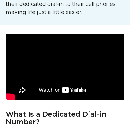
their dedicated dial-in to their cell phones
making life just a little easier.
What Is a Dedicated Dial-in
Number?