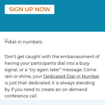
SIGN UP NOW
Don’t get caught with the embarrassment of
having your participants dial into a busy
signal, or a “try again later” message. Come
rain or shine, your
Dedicated Dial-in Number
is just that: dedicated. It is always standing
by if you need to create an on-demand
conference call.