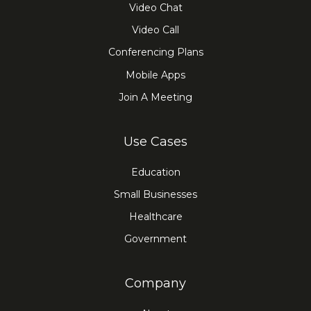
Video Chat
Video Call
Conferencing Plans
Mobile Apps
Join A Meeting
Use Cases
Education
Small Businesses
Healthcare
Government
Company