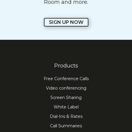
Room and more.
SIGN UP NOW
Products
Free Conference Calls
Video conferencing
Screen Sharing
White Label
Dial-Ins & Rates
Call Summaries