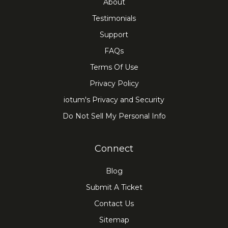
About
Testimonials
Support
FAQs
Terms Of Use
Privacy Policy
iotum's Privacy and Security
Do Not Sell My Personal Info
Connect
Blog
Submit A Ticket
Contact Us
Sitemap