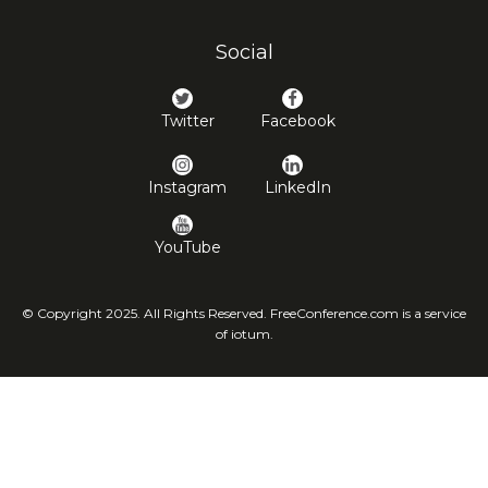
Social
Twitter
Facebook
Instagram
LinkedIn
YouTube
© Copyright 2025. All Rights Reserved. FreeConference.com is a service
of iotum.