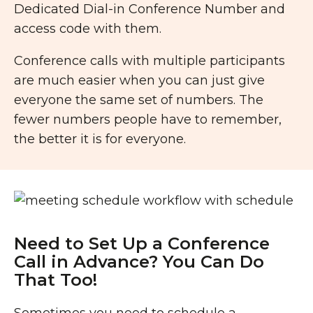
Dedicated Dial-in Conference Number and
access code with them.
Conference calls with multiple participants
are much easier when you can just give
everyone the same set of numbers. The
fewer numbers people have to remember,
the better it is for everyone.
Need to Set Up a Conference
Call in Advance? You Can Do
That Too!
Sometimes you need to schedule a