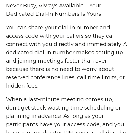
Never Busy, Always Available – Your
Dedicated Dial-In Numbers Is Yours
You can share your dial-in number and
access code with your callers so they can
connect with you directly and immediately. A
dedicated dial-in number makes setting up
and joining meetings faster than ever
because there is no need to worry about
reserved conference lines, call time limits, or
hidden fees.
When a last-minute meeting comes up,
don’t get stuck wasting time scheduling or
planning in advance. As long as your
participants have your access code, and you
have your moderator PIN, you can all dial the