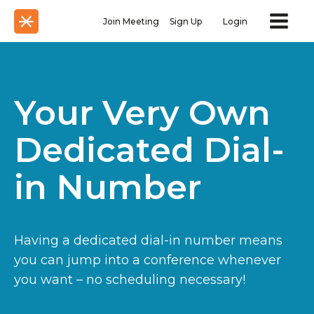
Join Meeting
Sign Up
Login
Your Very Own
Dedicated Dial-
in Number
Having a dedicated dial-in number means
you can jump into a conference whenever
you want – no scheduling necessary!