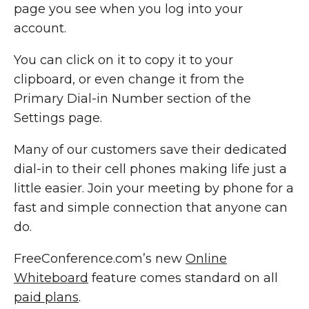
page you see when you log into your
account.
You can click on it to copy it to your
clipboard, or even change it from the
Primary Dial-in Number section of the
Settings page.
Many of our customers save their dedicated
dial-in to their cell phones making life just a
little easier. Join your meeting by phone for a
fast and simple connection that anyone can
do.
FreeConference.com’s new
Online
Whiteboard
feature comes standard on all
paid plans
.