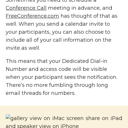
Conference Call
meeting in advance, and
FreeConference.com
has thought of that as
well. When you send a calendar invite to
your participants, you can also choose to
include all of your call information on the
invite as well.
This means that your Dedicated Dial-in
Number and access code will be visible
when your participant sees the notification.
There’s no more fumbling through long
email threads for numbers.