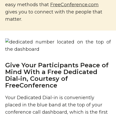
easy methods that
FreeConference.com
gives you to connect with the people that
matter.
Give Your Participants Peace of
Mind With a Free Dedicated
Dial-in, Courtesy of
FreeConference
Your Dedicated Dial-in is conveniently
placed in the blue band at the top of your
conference call dashboard, which is the first