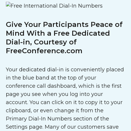
Give Your Participants Peace of
Mind With a Free Dedicated
Dial-in, Courtesy of
FreeConference.com
Your dedicated dial-in is conveniently placed
in the blue band at the top of your
conference call dashboard, which is the first
page you see when you log into your
account. You can click on it to copy it to your
clipboard, or even change it from the
Primary Dial-In Numbers section of the
Settings page. Many of our customers save