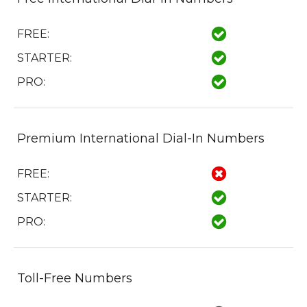
FREE:
STARTER:
PRO:
Premium International Dial-In Numbers
FREE:
STARTER:
PRO:
Toll-Free Numbers