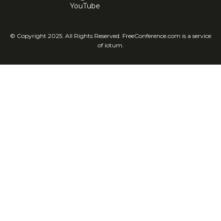
YouTube
© Copyright 2025. All Rights Reserved. FreeConference.com is a service
of iotum.