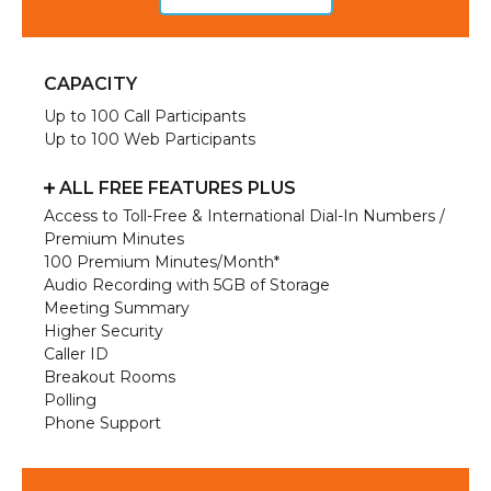
CAPACITY
Up to 100 Call Participants
Up to 100 Web Participants
ALL FREE FEATURES PLUS
Access to Toll-Free & International Dial-In Numbers /
Premium Minutes
100 Premium Minutes/Month*
Audio Recording with 5GB of Storage
Meeting Summary
Higher Security
Caller ID
Breakout Rooms
Polling
Phone Support