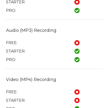
STARTER:
PRO:
Audio (MP3) Recording
FREE:
STARTER:
PRO:
Video (MP4) Recording
FREE:
STARTER: