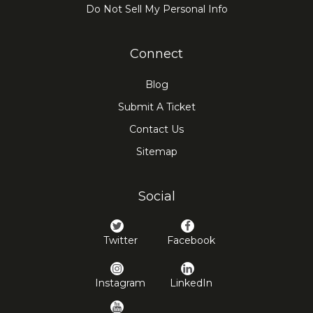
Do Not Sell My Personal Info
Connect
Blog
Submit A Ticket
Contact Us
Sitemap
Social
Twitter
Facebook
Instagram
LinkedIn