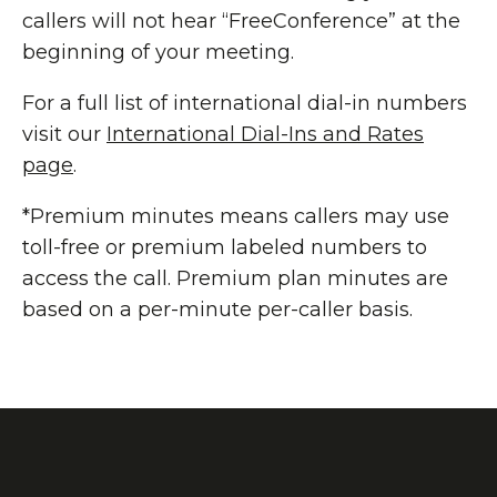
callers will not hear “FreeConference” at the
beginning of your meeting.
For a full list of international dial-in numbers
visit our
International Dial-Ins and Rates
page
.
*Premium minutes means callers may use
toll-free or premium labeled numbers to
access the call. Premium plan minutes are
based on a per-minute per-caller basis.