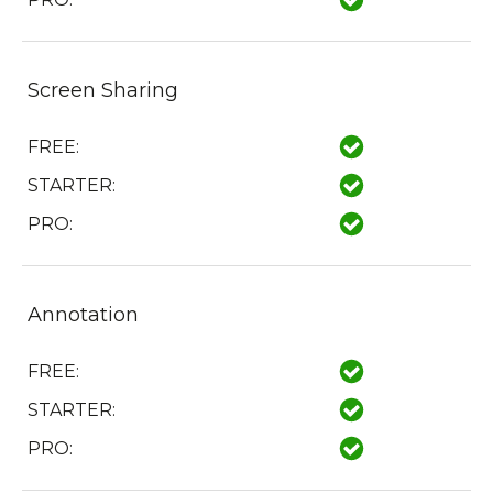
Screen Sharing
FREE:
STARTER:
PRO:
Annotation
FREE:
STARTER:
PRO: