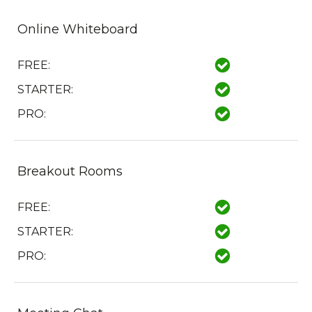
Online Whiteboard
FREE:
STARTER:
PRO:
Breakout Rooms
FREE:
STARTER:
PRO: