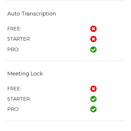
Auto Transcription
FREE:
STARTER:
PRO:
Meeting Lock
FREE:
STARTER:
PRO: