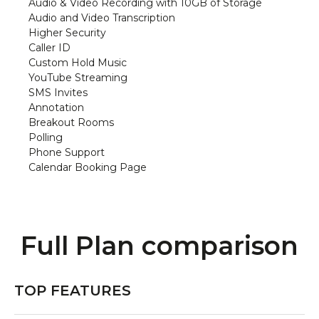
Audio & Video Recording with 10GB of Storage
Audio and Video Transcription
Higher Security
Caller ID
Custom Hold Music
YouTube Streaming
SMS Invites
Annotation
Breakout Rooms
Polling
Phone Support
Calendar Booking Page
Full Plan comparison
TOP FEATURES