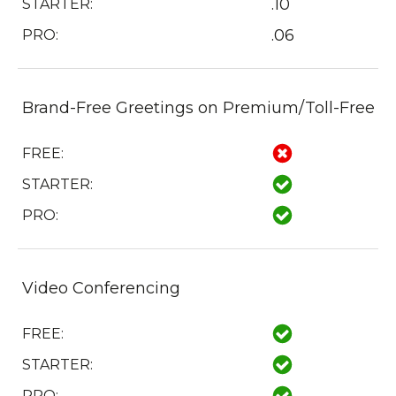
.10
STARTER:
.06
PRO:
Brand-Free Greetings on Premium/Toll-Free
FREE:
STARTER:
PRO:
Video Conferencing
FREE:
STARTER:
PRO: