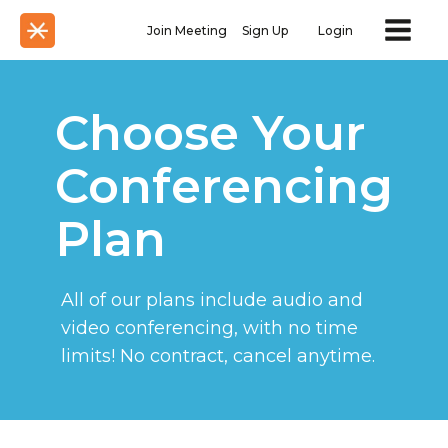
Join Meeting
Sign Up
Login
Choose Your
Conferencing
Plan
All of our plans include audio and
video conferencing, with no time
limits! No contract, cancel anytime.