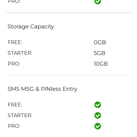
PRO:
Storage Capacity
0GB
FREE:
5GB
STARTER:
10GB
PRO:
SMS MSG & PINless Entry
FREE:
STARTER:
PRO: