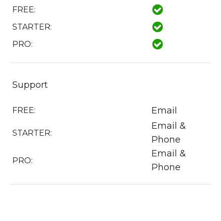
FREE:
STARTER:
PRO:
Support
Email
FREE:
Email &
STARTER:
Phone
Email &
PRO:
Phone