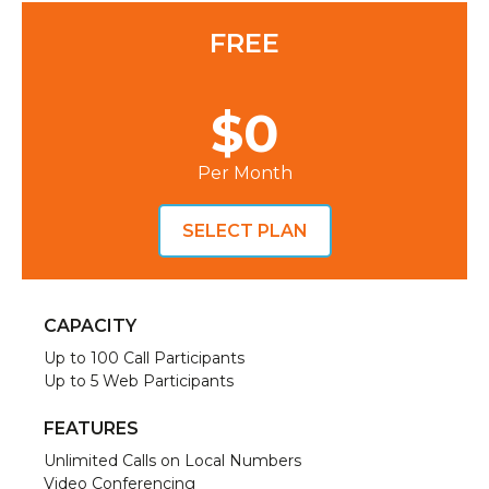
FREE
$0
Per Month
SELECT PLAN
CAPACITY
Up to 100 Call Participants
Up to 5 Web Participants
FEATURES
Unlimited Calls on Local Numbers
Video Conferencing