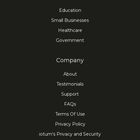
Education
Small Businesses
Healthcare
Government
Company
About
Testimonials
Support
FAQs
Terms Of Use
Privacy Policy
iotum's Privacy and Security