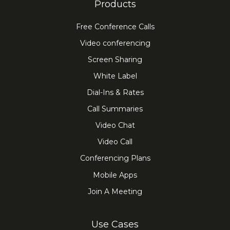
Products
Free Conference Calls
Video conferencing
Screen Sharing
White Label
Dial-Ins & Rates
Call Summaries
Video Chat
Video Call
Conferencing Plans
Mobile Apps
Join A Meeting
Use Cases