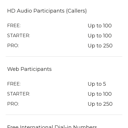
HD Audio Participants (Callers)
Up to 100
FREE:
Up to 100
STARTER:
Up to 250
PRO:
Web Participants
Up to 5
FREE:
Up to 100
STARTER:
Up to 250
PRO:
Free International Dial-in Numbers