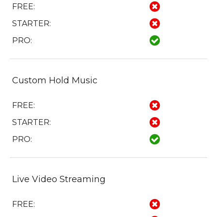
FREE:
STARTER:
PRO:
Custom Hold Music
FREE:
STARTER:
PRO:
Live Video Streaming
FREE: