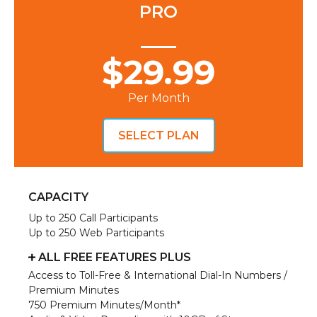
PRO
$29.99
Per Month
SELECT PLAN
CAPACITY
Up to 250 Call Participants
Up to 250 Web Participants
ALL FREE FEATURES PLUS
Access to Toll-Free & International Dial-In Numbers /
Premium Minutes
750 Premium Minutes/Month*