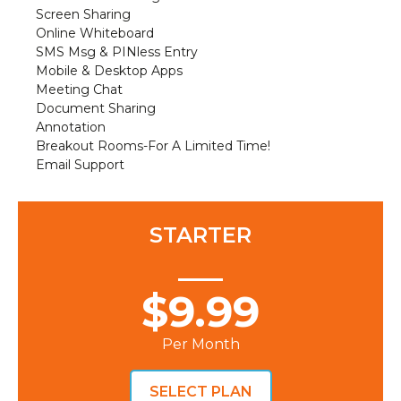
Screen Sharing
Online Whiteboard
SMS Msg & PINless Entry
Mobile & Desktop Apps
Meeting Chat
Document Sharing
Annotation
Breakout Rooms-For A Limited Time!
Email Support
STARTER
$9.99
Per Month
SELECT PLAN