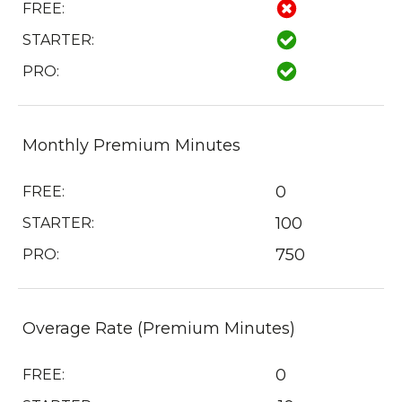
FREE:
STARTER:
PRO:
Monthly Premium Minutes
0
FREE:
100
STARTER:
750
PRO:
Overage Rate (Premium Minutes)
0
FREE: