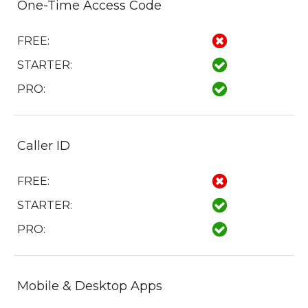
One-Time Access Code
FREE:
STARTER:
PRO:
Caller ID
FREE:
STARTER:
PRO:
Mobile & Desktop Apps