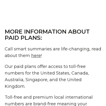
MORE INFORMATION ABOUT
PAID PLANS:
Call smart summaries are life-changing, read
about them
here
!
Our paid plans offer access to toll-free
numbers for the United States, Canada,
Australia, Singapore, and the United
Kingdom.
Toll-free and premium local international
numbers are brand-free meaning your