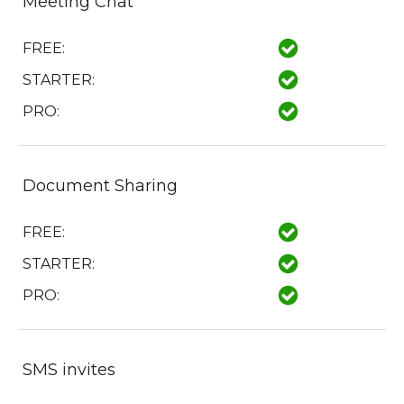
Meeting Chat
FREE:
STARTER:
PRO:
Document Sharing
FREE:
STARTER:
PRO:
SMS invites