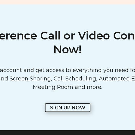
erence Call or Video Con
Now!
ccount and get access to everything you need for
 and
Screen Sharing
,
Call Scheduling
,
Automated Em
Meeting Room and more.
SIGN UP NOW