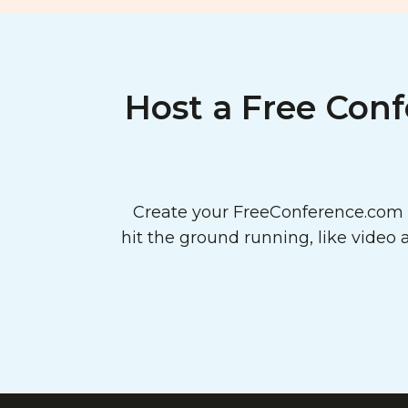
Host a Free Conf
Create your FreeConference.com a
hit the ground running, like video