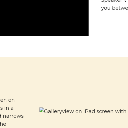
Speaker Vi
you betwe
een on
s in a
d narrows
the