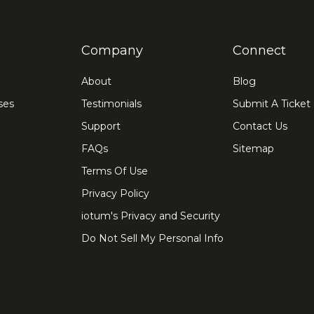
Company
Connect
About
Blog
ses
Testimonials
Submit A Ticket
Support
Contact Us
FAQs
Sitemap
Terms Of Use
Privacy Policy
iotum's Privacy and Security
Do Not Sell My Personal Info