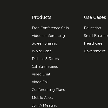
Products
Use Cases
Free Conference Calls
Education
Video conferencing
Small Busines
Screen Sharing
Healthcare
White Label
Government
Dial-Ins & Rates
Call Summaries
Video Chat
Video Call
Conferencing Plans
Mobile Apps
Join A Meeting