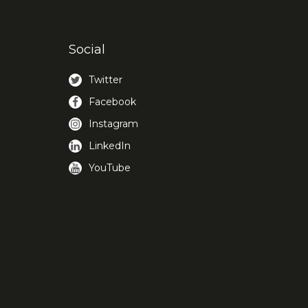
Social
Twitter
Facebook
Instagram
LinkedIn
YouTube