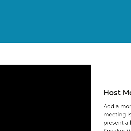
Host M
Add a mor
meeting is
present all