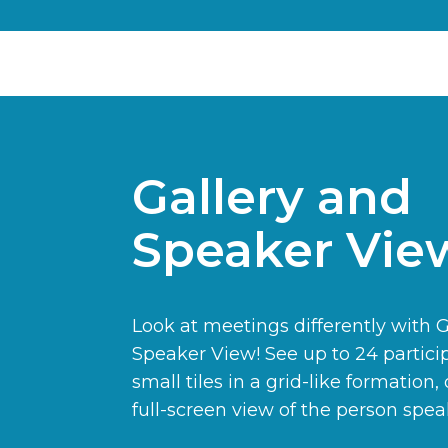
Gallery and
Speaker Vie
Look at meetings differently with 
Speaker View! See up to 24 partici
small tiles in a grid-like formation, 
full-screen view of the person spea