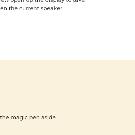
ew open up the display to take
en the current speaker.