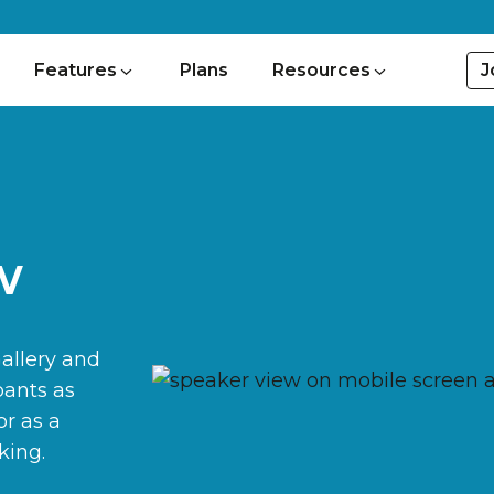
J
Features
Plans
Resources
w
Gallery and
pants as
or as a
king.