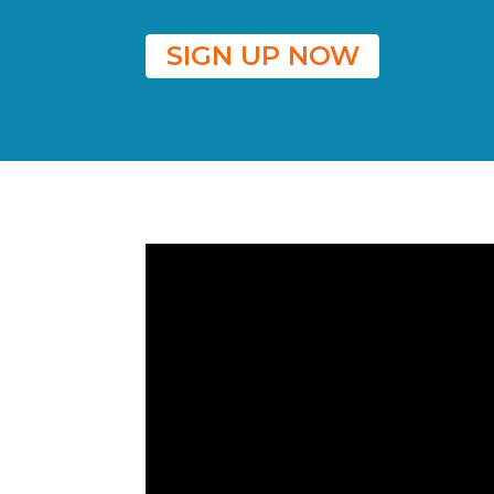
SIGN UP NOW