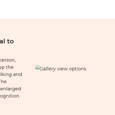
al to
person,
up the
alking and
The
s enlarged
ognition.