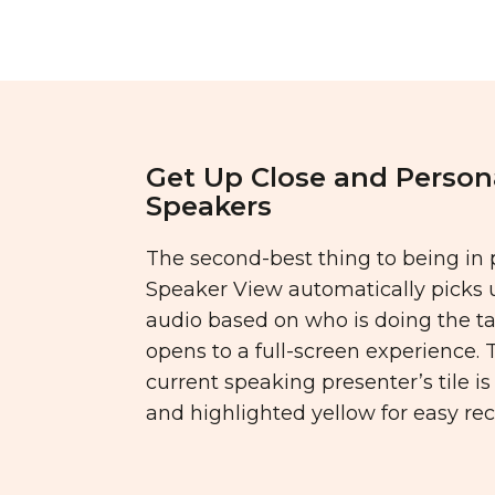
Get Up Close and Person
Speakers
The second-best thing to being in 
Speaker View automatically picks 
audio based on who is doing the t
opens to a full-screen experience. 
current speaking presenter’s tile i
and highlighted yellow for easy rec