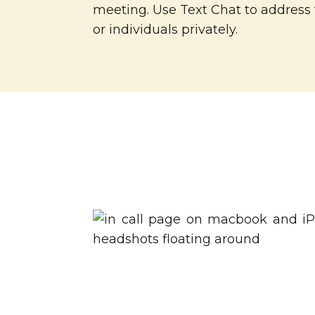
meeting. Use Text Chat to address
or individuals privately.