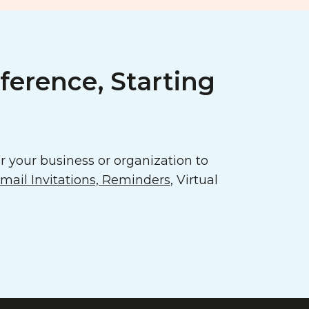
ference, Starting
 your business or organization to
ail Invitations, Reminders
, Virtual