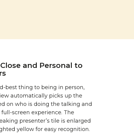
Close and Personal to
rs
-best thing to being in person,
iew automatically picks up the
d on who is doing the talking and
 full-screen experience. The
eaking presenter’s tile is enlarged
ghted yellow for easy recognition.