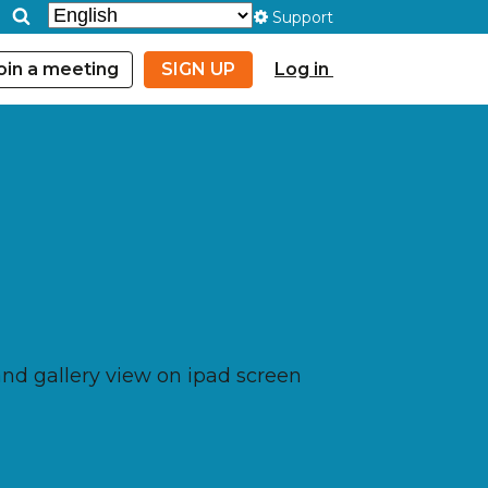
Support
oin a meeting
SIGN UP
Log in