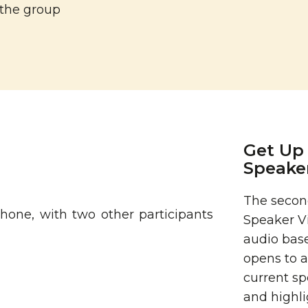
 the group
Get Up 
Speake
The second
Speaker V
audio base
opens to a
current sp
and highli