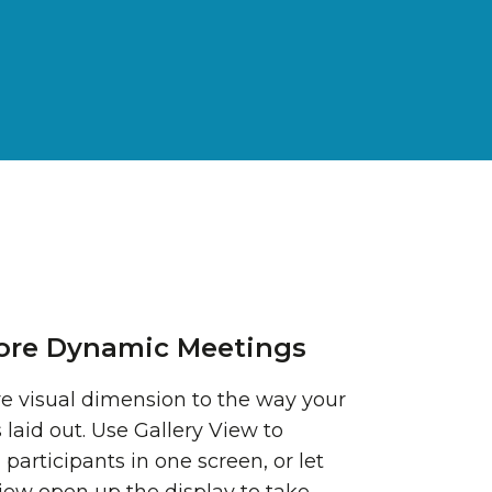
ore Dynamic Meetings
e visual dimension to the way your
 laid out. Use Gallery View to
 participants in one screen, or let