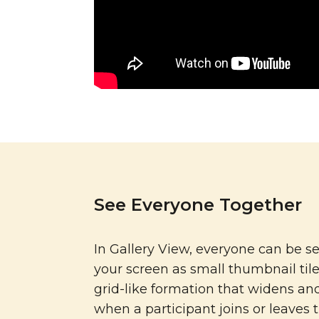
See Everyone Together
In Gallery View, everyone can be s
your screen as small thumbnail tile
grid-like formation that widens an
when a participant joins or leaves 