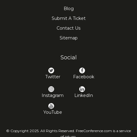
Blog
Submit A Ticket
Contact Us
Sitemap
Social
Twitter
Facebook
Instagram
LinkedIn
YouTube
© Copyright 2025. All Rights Reserved. FreeConference.com is a service
of iotum.