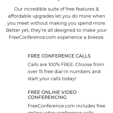
Our incredible suite of free features &
affordable upgrades let you do more when
you meet without making you spend more.
Better yet, they’re all designed to make your
FreeConference.com experience a breeze.
FREE CONFERENCE CALLS
Calls are 100% FREE. Choose from
over 15 free dial-in numbers and
start your calls today!
FREE ONLINE VIDEO
CONFERENCING
FreeConference.com includes free