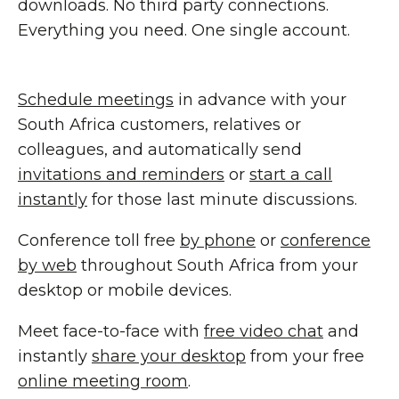
downloads. No third party connections.
Everything you need. One single account.
Schedule meetings
in advance with your
South Africa customers, relatives or
colleagues, and automatically send
invitations and reminders
or
start a call
instantly
for those last minute discussions.
Conference toll free
by phone
or
conference
by web
throughout South Africa from your
desktop or mobile devices.
Meet face-to-face with
free video chat
and
instantly
share your desktop
from your free
online meeting room
.