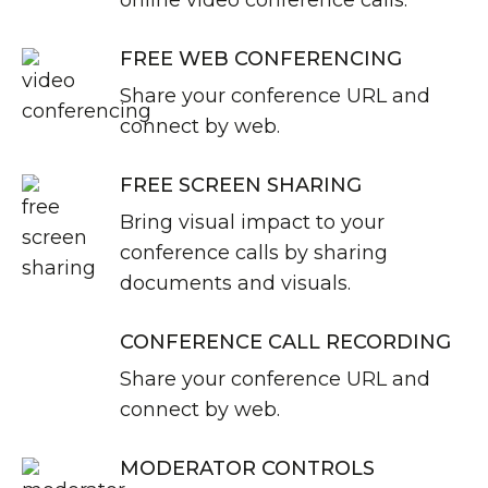
online video conference calls.
FREE WEB CONFERENCING
Share your conference URL and
connect by web.
FREE SCREEN SHARING
Bring visual impact to your
conference calls by sharing
documents and visuals.
CONFERENCE CALL RECORDING
Share your conference URL and
connect by web.
MODERATOR CONTROLS