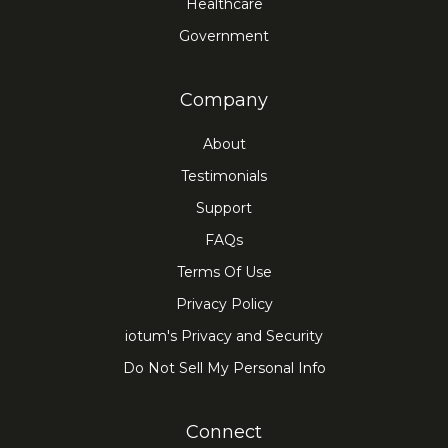
Healthcare
Government
Company
About
Testimonials
Support
FAQs
Terms Of Use
Privacy Policy
iotum's Privacy and Security
Do Not Sell My Personal Info
Connect