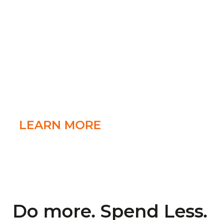
that’s freedom!
With conference call apps for Android and
iPhone FreeConference.com puts all the
tools you need in the palm of your hand to
keep your mobile conference calls organized
and efficient
LEARN MORE
Do more. Spend Less.