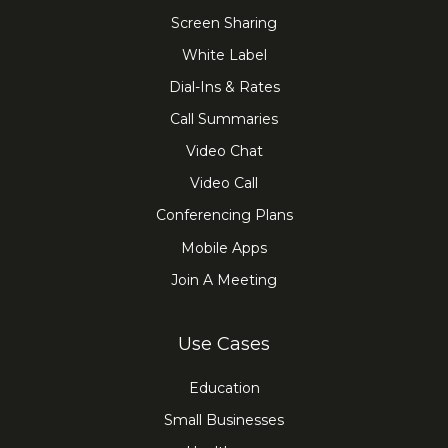
Screen Sharing
White Label
Dial-Ins & Rates
Call Summaries
Video Chat
Video Call
Conferencing Plans
Mobile Apps
Join A Meeting
Use Cases
Education
Small Businesses