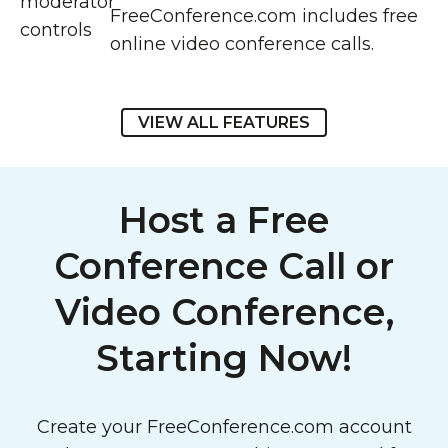
FreeConference.com includes free
online video conference calls.
VIEW ALL FEATURES
Host a Free
Conference Call or
Video Conference,
Starting Now!
Create your FreeConference.com account