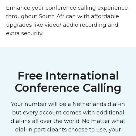
Enhance your conference calling experience
throughout South African with affordable
upgrades
like video/
audio recording
and
extra security.
Free International
Conference Calling
Your number will be a Netherlands dial-in
but every account comes with additional
dial-ins all over the world. No matter what
dial-in participants choose to use, your