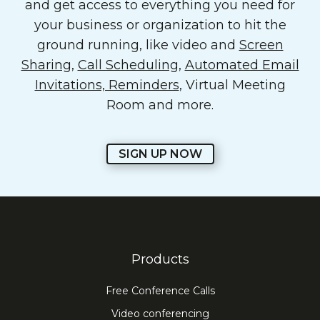
and get access to everything you need for
your business or organization to hit the
ground running, like video and
Screen
Sharing
,
Call Scheduling
,
Automated Email
Invitations, Reminders
, Virtual Meeting
Room and more.
SIGN UP NOW
Products
Free Conference Calls
Video conferencing