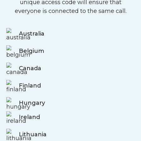
unique access code will ensure that
everyone is connected to the same call.
Australia
Belgium
Canada
Finland
Hungary
Ireland
Lithuania