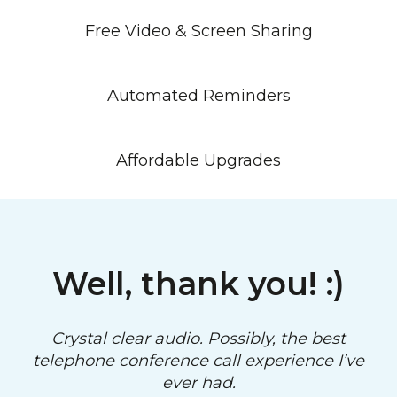
Free Video & Screen Sharing
Automated Reminders
Affordable Upgrades
Well, thank you! :)
Crystal clear audio. Possibly, the best
telephone conference call experience I’ve
ever had.