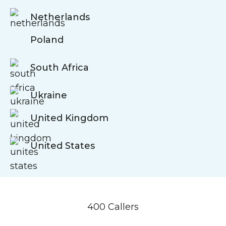
Netherlands
Poland
South Africa
Ukraine
United Kingdom
United States
400 Callers