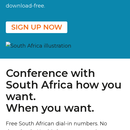
download-free.
SIGN UP NOW
Conference with
South Africa how you
want.
When you want.
Free South African dial-in numbers. No