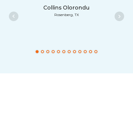
Collins Olorondu
Rosenberg, TX
FreeConference.com
from your
smartphone… Now