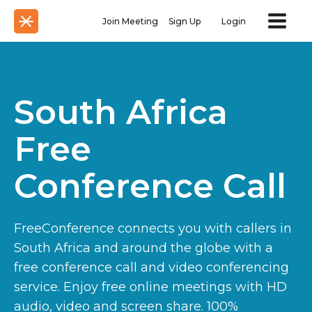
Join Meeting
Sign Up
Login
South Africa
Free
Conference Call
FreeConference connects you with callers in
South Africa and around the globe with a
free conference call and video conferencing
service. Enjoy free online meetings with HD
audio, video and screen share. 100%