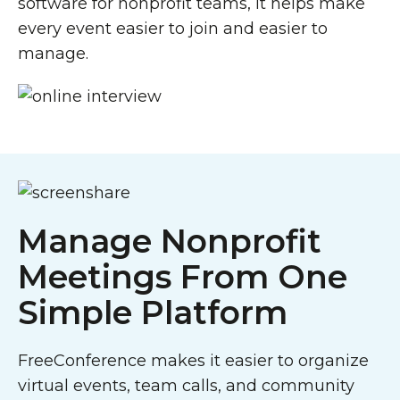
software for nonprofit teams, it helps make
every event easier to join and easier to
manage.
Manage Nonprofit
Meetings From One
Simple Platform
FreeConference makes it easier to organize
virtual events, team calls, and community