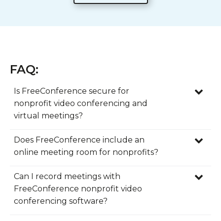
FAQ:
Is FreeConference secure for
nonprofit video conferencing and
virtual meetings?
Yes, FreeConference provides nonprofit
Does FreeConference include an
video conferencing software with security
online meeting room for nonprofits?
features designed to help organizations
Yes, FreeConference includes a built-in
host virtual meetings with greater
Can I record meetings with
online meeting room that gives
confidence. For nonprofits managing donor
FreeConference nonprofit video
organizations one convenient place to
conversations, board meetings, volunteer
conferencing software?
connect with staff, volunteers, donors,
coordination, training sessions, and
Yes, FreeConference offers recording