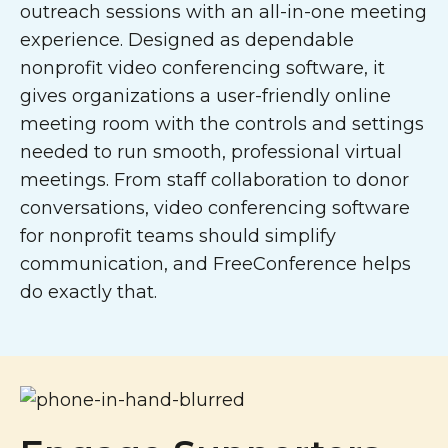
outreach sessions with an all-in-one meeting
experience. Designed as dependable
nonprofit video conferencing software, it
gives organizations a user-friendly online
meeting room with the controls and settings
needed to run smooth, professional virtual
meetings. From staff collaboration to donor
conversations, video conferencing software
for nonprofit teams should simplify
communication, and FreeConference helps
do exactly that.