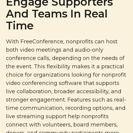
Engage Supporters
And Teams In Real
Time
With FreeConference, nonprofits can host
both video meetings and audio-only
conference calls, depending on the needs of
the event. This flexibility makes it a practical
choice for organizations looking for nonprofit
video conferencing software that supports
live collaboration, broader accessibility, and
stronger engagement. Features such as real-
time communication, recording options, and
live streaming support help nonprofits
connect with volunteers, board members,