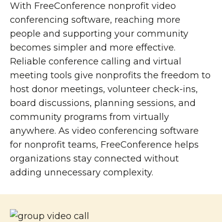
With FreeConference nonprofit video
conferencing software, reaching more
people and supporting your community
becomes simpler and more effective.
Reliable conference calling and virtual
meeting tools give nonprofits the freedom to
host donor meetings, volunteer check-ins,
board discussions, planning sessions, and
community programs from virtually
anywhere. As video conferencing software
for nonprofit teams, FreeConference helps
organizations stay connected without
adding unnecessary complexity.