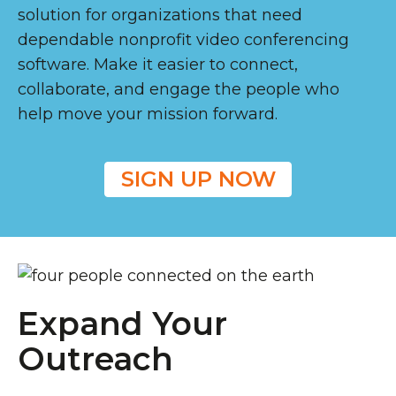
solution for organizations that need
dependable nonprofit video conferencing
software. Make it easier to connect,
collaborate, and engage the people who
help move your mission forward.
SIGN UP NOW
Expand Your
Outreach