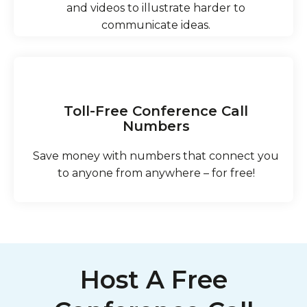
and videos to illustrate harder to
communicate ideas.
Toll-Free Conference Call
Numbers
Save money with numbers that connect you
to anyone from anywhere – for free!
Host A Free