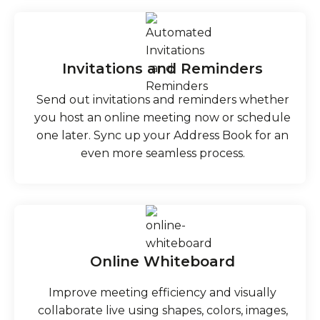
Invitations and Reminders
Send out invitations and reminders whether
you host an online meeting now or schedule
one later. Sync up your Address Book for an
even more seamless process.
Online Whiteboard
Improve meeting efficiency and visually
collaborate live using shapes, colors, images,