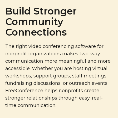
Build Stronger
Community
Connections
The right video conferencing software for
nonprofit organizations makes two-way
communication more meaningful and more
accessible. Whether you are hosting virtual
workshops, support groups, staff meetings,
fundraising discussions, or outreach events,
FreeConference helps nonprofits create
stronger relationships through easy, real-
time communication.