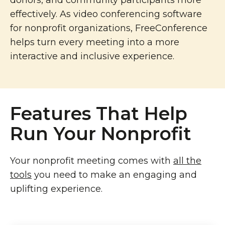
donors, and community participants more
effectively. As video conferencing software
for nonprofit organizations, FreeConference
helps turn every meeting into a more
interactive and inclusive experience.
Features That Help
Run Your Nonprofit
Your nonprofit meeting comes with
all the
tools
you need to make an engaging and
uplifting experience.