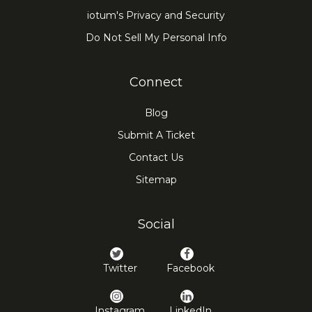
practical solution for hosting everything
iotum's Privacy and Security
from small team discussions to broader
Do Not Sell My Personal Info
virtual gatherings with greater ease.
Connect
Blog
Submit A Ticket
Contact Us
Sitemap
Social
Twitter
Facebook
Instagram
LinkedIn