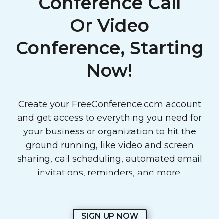
Conference Call
Or Video
Conference, Starting
Now!
Create your FreeConference.com account
and get access to everything you need for
your business or organization to hit the
ground running, like video and screen
sharing, call scheduling, automated email
invitations, reminders, and more.
SIGN UP NOW