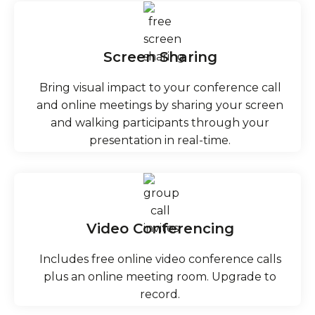
Screen Sharing
Bring visual impact to your conference call
and online meetings by sharing your screen
and walking participants through your
presentation in real-time.
Video Conferencing
Includes free online video conference calls
plus an online meeting room. Upgrade to
record.