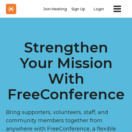
Join Meeting
Sign Up
Login
Strengthen
Your Mission
With
FreeConference
Bring supporters, volunteers, staff, and
community members together from
anywhere with FreeConference, a flexible