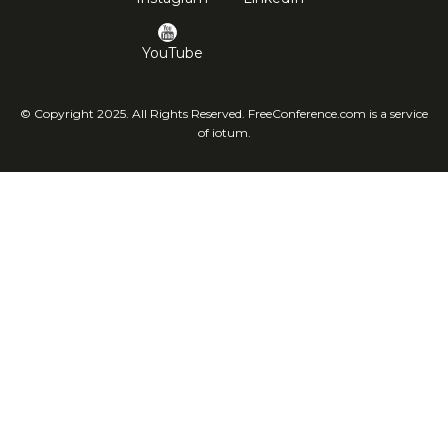
YouTube
© Copyright 2025. All Rights Reserved. FreeConference.com is a service
of iotum.