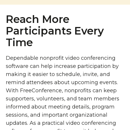
Reach More
Participants Every
Time
Dependable nonprofit video conferencing
software can help increase participation by
making it easier to schedule, invite, and
remind attendees about upcoming events.
With FreeConference, nonprofits can keep
supporters, volunteers, and team members
informed about meeting details, program
sessions, and important organizational
updates. As a practical video conferencing