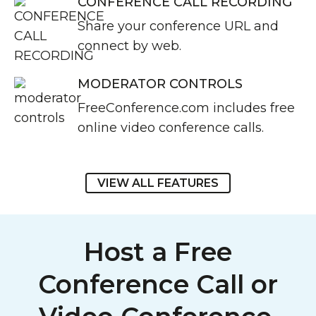
CONFERENCE CALL RECORDING
Share your conference URL and
connect by web.
MODERATOR CONTROLS
FreeConference.com includes free
online video conference calls.
VIEW ALL FEATURES
Host a Free
Conference Call or