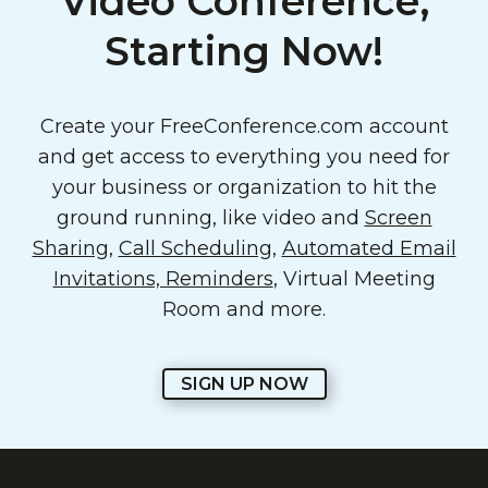
Video Conference,
Starting Now!
Create your FreeConference.com account
and get access to everything you need for
your business or organization to hit the
ground running, like video and
Screen
Sharing
,
Call Scheduling
,
Automated Email
Invitations, Reminders
, Virtual Meeting
Room and more.
SIGN UP NOW