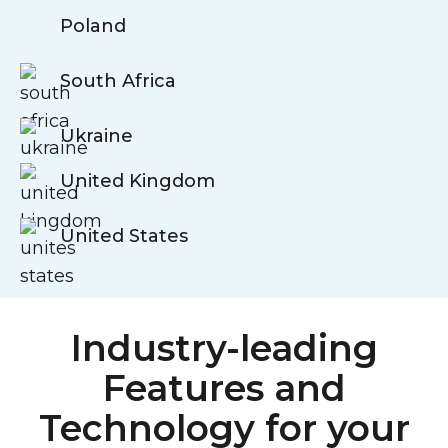
Poland
South Africa
Ukraine
United Kingdom
United States
Industry-leading
Features and
Technology for your