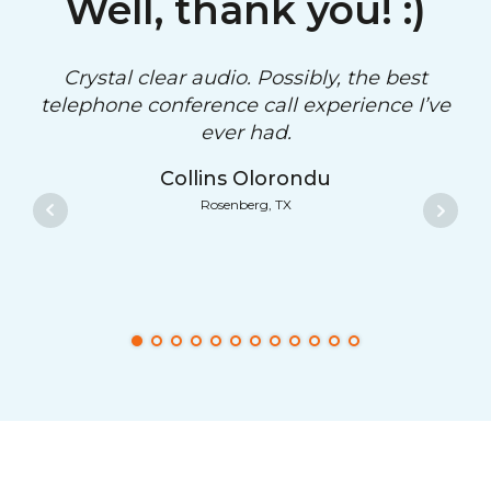
Well, thank you! :)
Crystal clear audio. Possibly, the best
telephone conference call experience I’ve
ever had.
Collins Olorondu
Rosenberg, TX