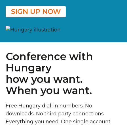
SIGN UP NOW
Conference with
Hungary
how you want.
When you want.
Free Hungary dial-in numbers. No
downloads. No third party connections.
Everything you need. One single account.