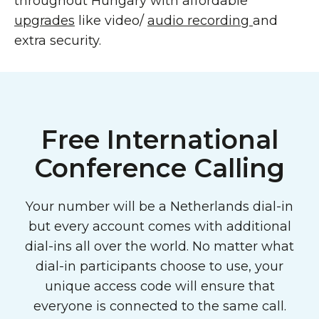
throughout Hungary with affordable
upgrades
like video/
audio recording
and
extra security.
Free International
Conference Calling
Your number will be a Netherlands dial-in
but every account comes with additional
dial-ins all over the world. No matter what
dial-in participants choose to use, your
unique access code will ensure that
everyone is connected to the same call.