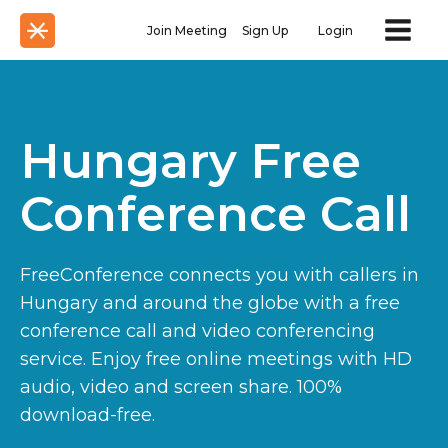
Join Meeting
Sign Up
Login
Hungary Free
Conference Call
FreeConference connects you with callers in
Hungary and around the globe with a free
conference call and video conferencing
service. Enjoy free online meetings with HD
audio, video and screen share. 100%
download-free.