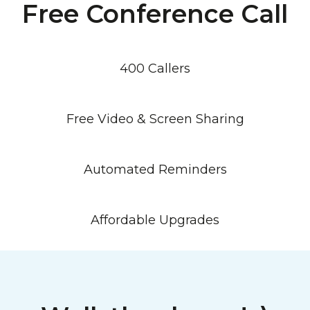
Free Conference Call
400 Callers
Free Video & Screen Sharing
Automated Reminders
Affordable Upgrades