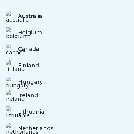
Australia
Belgium
Canada
Finland
Hungary
Ireland
Lithuania
Netherlands