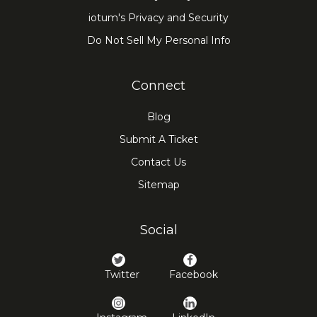
iotum's Privacy and Security
Do Not Sell My Personal Info
Connect
Blog
Submit A Ticket
Contact Us
Sitemap
Social
Twitter
Facebook