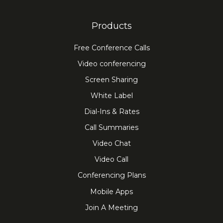
Products
Free Conference Calls
Video conferencing
Screen Sharing
White Label
Dial-Ins & Rates
Call Summaries
Video Chat
Video Call
Conferencing Plans
Mobile Apps
Join A Meeting