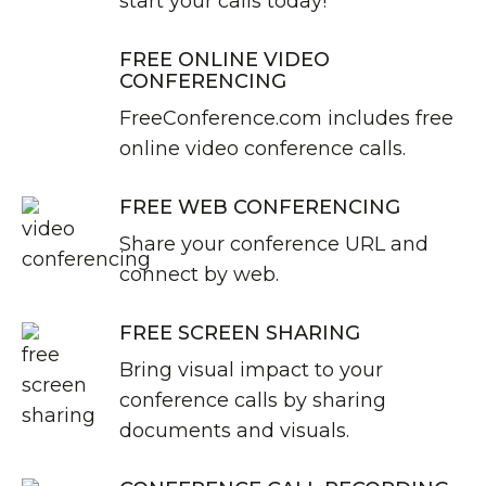
start your calls today!
FREE ONLINE VIDEO
CONFERENCING
FreeConference.com includes free
online video conference calls.
FREE WEB CONFERENCING
Share your conference URL and
connect by web.
FREE SCREEN SHARING
Bring visual impact to your
conference calls by sharing
documents and visuals.