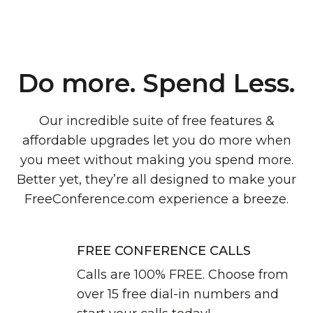
Do more. Spend Less.
Our incredible suite of free features &
affordable upgrades let you do more when
you meet without making you spend more.
Better yet, they’re all designed to make your
FreeConference.com experience a breeze.
FREE CONFERENCE CALLS
Calls are 100% FREE. Choose from
over 15 free dial-in numbers and