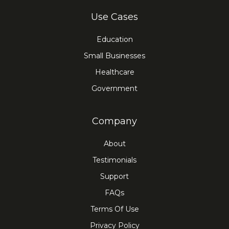
Use Cases
Education
Small Businesses
Healthcare
Government
Company
About
Testimonials
Support
FAQs
Terms Of Use
Privacy Policy