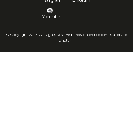
Instagram
LinkedIn
YouTube
© Copyright 2025. All Rights Reserved. FreeConference.com is a service
of iotum.