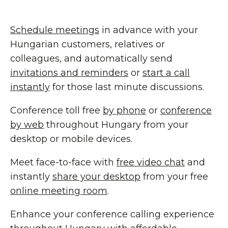
Schedule meetings
in advance with your
Hungarian customers, relatives or
colleagues, and automatically send
invitations and reminders
or
start a call
instantly
for those last minute discussions.
Conference toll free
by phone
or
conference
by web
throughout Hungary from your
desktop or mobile devices.
Meet face-to-face with
free video chat
and
instantly
share your desktop
from your free
online meeting room
.
Enhance your conference calling experience