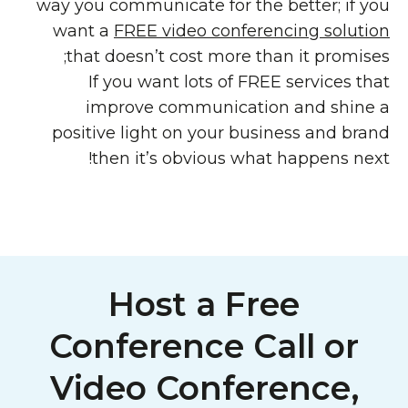
way you communicate for the better; if you
want a
FREE video conferencing solution
that doesn’t cost more than it promises;
If you want lots of FREE services that
improve communication and shine a
positive light on your business and brand
then it’s obvious what happens next!
Host a Free
Conference Call or
Video Conference,