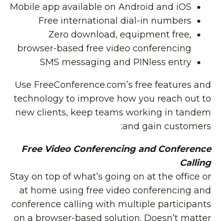
Mobile app available on Android and iOS
Free international dial-in numbers
Zero download, equipment free,
browser-based free video conferencing
SMS messaging and PINless entry
Use FreeConference.com’s free features and
technology to improve how you reach out to
new clients, keep teams working in tandem
and gain customers:
Free Video Conferencing and Conference
Calling
Stay on top of what’s going on at the office or
at home using free video conferencing and
conference calling with multiple participants
on a browser-based solution. Doesn’t matter