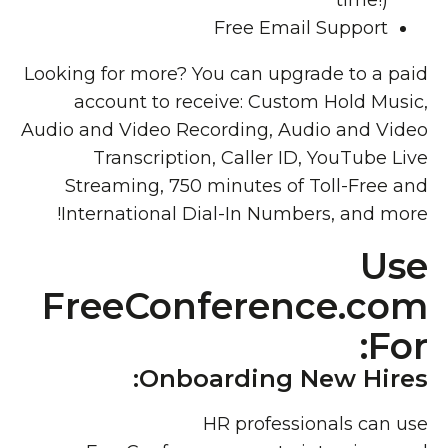
time!)
Free Email Support
Looking for more? You can upgrade to a paid
account to receive: Custom Hold Music,
Audio and Video Recording, Audio and Video
Transcription, Caller ID, YouTube Live
Streaming, 750 minutes of Toll-Free and
International Dial-In Numbers, and more!
Use
FreeConference.com
For:
Onboarding New Hires:
HR professionals can use