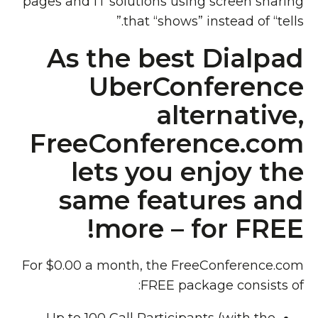
pages and IT solutions using screen sharing
that “shows” instead of “tells.”
As the best Dialpad
UberConference
alternative,
FreeConference.com
lets you enjoy the
same features and
more – for FREE!
For $0.00 a month, the FreeConference.com
FREE package consists of: