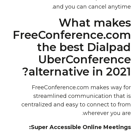
and you can cancel anytime.
What makes
FreeConference.com
the best Dialpad
UberConference
alternative in 2021?
FreeConference.com makes way for
streamlined communication that is
centralized and easy to connect to from
wherever you are.
Super Accessible Online Meetings: