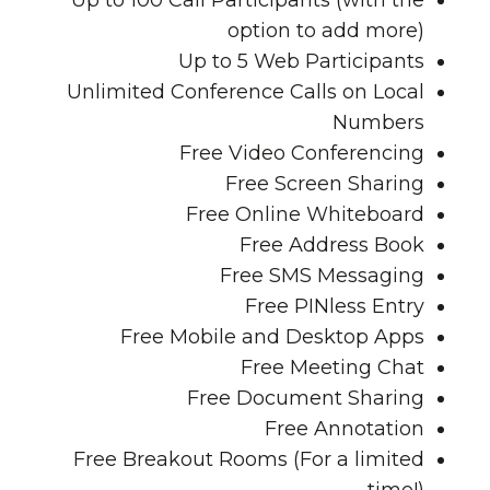
Up to 100 Call Participants
(with the
option to add more)
Up to 5 Web Participants
Unlimited Conference Calls on Local
Numbers
Free Video Conferencing
Free Screen Sharing
Free Online Whiteboard
Free Address Book
Free SMS Messaging
Free PINless Entry
Free Mobile and Desktop Apps
Free Meeting Chat
Free Document Sharing
Free Annotation
Free Breakout Rooms
(For a limited