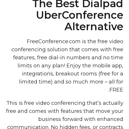
The Best Dialpad
UberConference
Alternative
FreeConference.com is the free video
conferencing solution that comes with free
features, free dial-in numbers and no time
limits on any plan! Enjoy the mobile app,
integrations, breakout rooms (free for a
limited time) and so much more – all for
FREE.
This is free video conferencing that’s actually
free and comes with features that move your
business forward with enhanced
communication. No hidden fees, or contracts