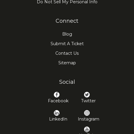
Do Not Sell My Personal Info
Connect
Blog
Submit A Ticket
Contact Us
Sitemap
Social
Facebook
Twitter
LinkedIn
Instagram