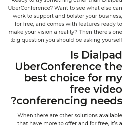
Ready to try something other than Dialpad
UberConference? Want to see what else can
work to support and bolster your business,
for free, and comes with features ready to
make your vision a reality? Then there’s one
big question you should be asking yourself:
Is Dialpad
UberConference the
best choice for my
free video
conferencing needs?
When there are other solutions available
that have more to offer and for free, it’s a