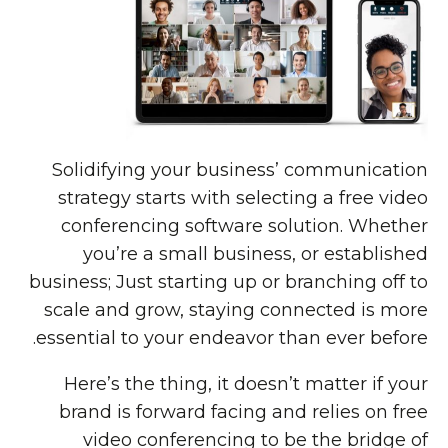
Solidifying your business’ communication
strategy starts with selecting a free video
conferencing software solution. Whether
you’re a small business, or established
business; Just starting up or branching off to
scale and grow, staying connected is more
essential to your endeavor than ever before.
Here’s the thing, it doesn’t matter if your
brand is forward facing and relies on free
video conferencing to be the bridge of