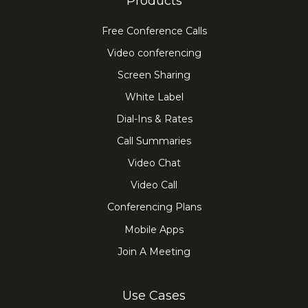
Products
Free Conference Calls
Video conferencing
Screen Sharing
White Label
Dial-Ins & Rates
Call Summaries
Video Chat
Video Call
Conferencing Plans
Mobile Apps
Join A Meeting
Use Cases