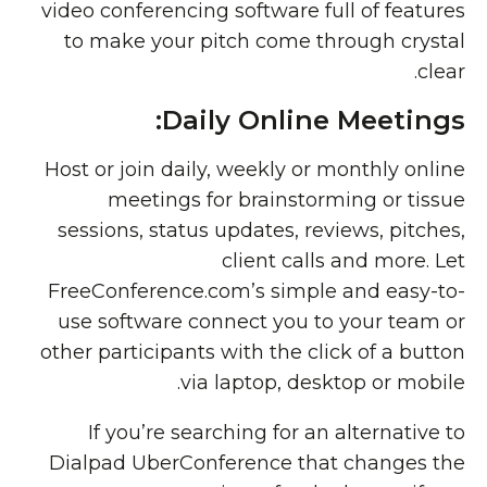
video conferencing software full of features
to make your pitch come through crystal
clear.
Daily Online Meetings:
Host or join daily, weekly or monthly online
meetings for brainstorming or tissue
sessions, status updates, reviews, pitches,
client calls and more. Let
FreeConference.com’s simple and easy-to-
use software connect you to your team or
other participants with the click of a button
via laptop, desktop or mobile.
If you’re searching for an alternative to
Dialpad UberConference that changes the