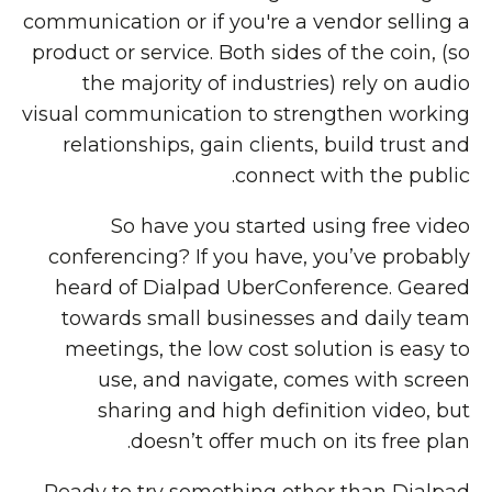
communication or if you're a vendor selling a
product or service. Both sides of the coin, (so
the majority of industries) rely on audio
visual communication to strengthen working
relationships, gain clients, build trust and
connect with the public.
So have you started using free video
conferencing? If you have, you’ve probably
heard of Dialpad UberConference. Geared
towards small businesses and daily team
meetings, the low cost solution is easy to
use, and navigate, comes with screen
sharing and high definition video, but
doesn’t offer much on its free plan.