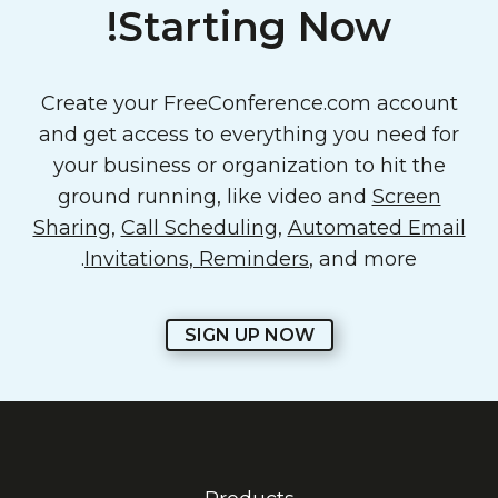
Starting Now!
Create your FreeConference.com account
and get access to everything you need for
your business or organization to hit the
ground running, like video and
Screen
Sharing
,
Call Scheduling
,
Automated Email
Invitations, Reminders
, and more.
SIGN UP NOW