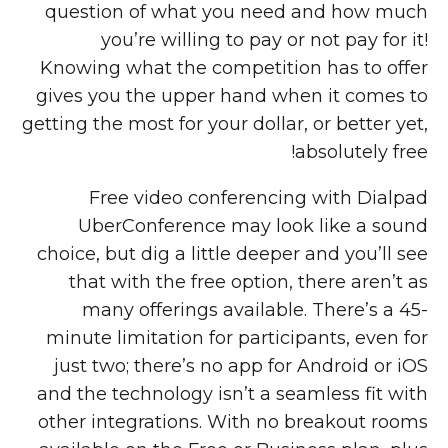
question of what you need and how much
you’re willing to pay or not pay for it!
Knowing what the competition has to offer
gives you the upper hand when it comes to
getting the most for your dollar, or better yet,
absolutely free!
Free video conferencing with Dialpad
UberConference may look like a sound
choice, but dig a little deeper and you’ll see
that with the free option, there aren’t as
many offerings available. There’s a 45-
minute limitation for participants, even for
just two; there’s no app for Android or iOS
and the technology isn’t a seamless fit with
other integrations. With no breakout rooms