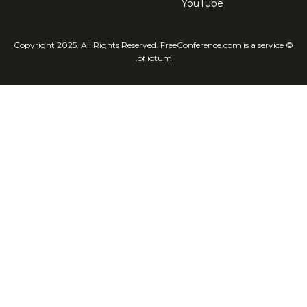
YouTube
© Copyright 2025. All Rights Reserved. FreeConference.com is a service
of iotum.