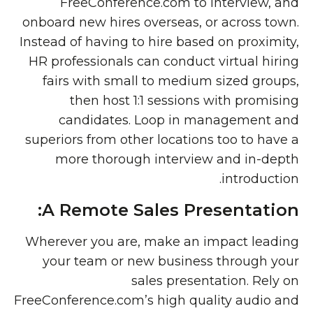
FreeConference.com to interview, and
onboard new hires overseas, or across town.
Instead of having to hire based on proximity,
HR professionals can conduct virtual hiring
fairs with small to medium sized groups,
then host 1:1 sessions with promising
candidates. Loop in management and
superiors from other locations too to have a
more thorough interview and in-depth
introduction.
A Remote Sales Presentation:
Wherever you are, make an impact leading
your team or new business through your
sales presentation. Rely on
FreeConference.com’s high quality audio and