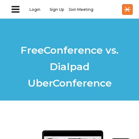
Login
Sign Up
Join Meeting
FreeConference vs.
Dialpad
UberConference