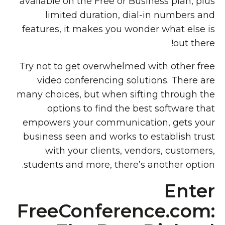
available on the Free or Business plan, plus
limited duration, dial-in numbers and
features, it makes you wonder what else is
out there!
Try not to get overwhelmed with other free
video conferencing solutions. There are
many choices, but when sifting through the
options to find the best software that
empowers your communication, gets your
business seen and works to establish trust
with your clients, vendors, customers,
students and more, there’s another option.
Enter
FreeConference.com: