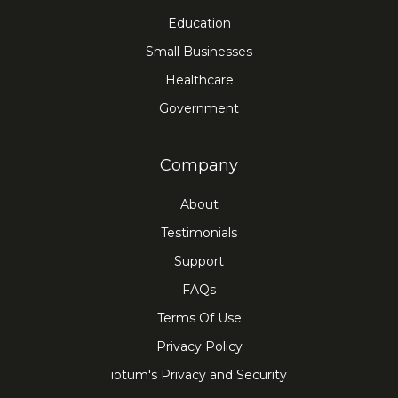
Education
Small Businesses
Healthcare
Government
Company
About
Testimonials
Support
FAQs
Terms Of Use
Privacy Policy
iotum's Privacy and Security