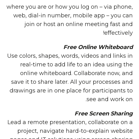
where you are or how you log on – via phone,
web, dial-in number, mobile app – you can
join or host an online meeting fast and
effectively!
Free Online Whiteboard
Use colors, shapes, words, videos and links in
real-time to add life to an idea using the
online whiteboard. Collaborate now, and
save it to share later. All your processes and
drawings are in one place for participants to
see and work on.
Free Screen Sharing
Lead a remote presentation, collaborate on a
project, navigate hard-to-explain website