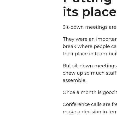
its place
Sit-down meetings are 
They were an important 
break where people can
their place in team bui
But sit-down meetings 
chew up so much staff
assemble.
Once a month is good f
Conference calls are fre
make a decision in ten