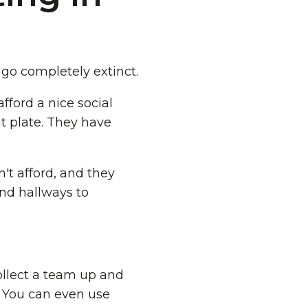
 go completely extinct.
fford a nice social
t plate. They have
't afford, and they
nd hallways to
collect a team up and
. You can even use