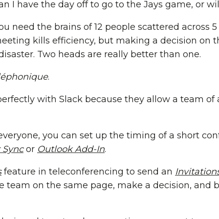
an I have the day off to go to the Jays game, or wil
u need the brains of 12 people scattered across 
eeting kills efficiency, but making a decision on t
isaster. Two heads are really better than one.
léphonique
.
perfectly with Slack because they allow a team of 
veryone, you can set up the timing of a short con
 Sync
or
Outlook Add-In
.
s
feature in teleconferencing to send an
Invitation
re team on the same page, make a decision, and b