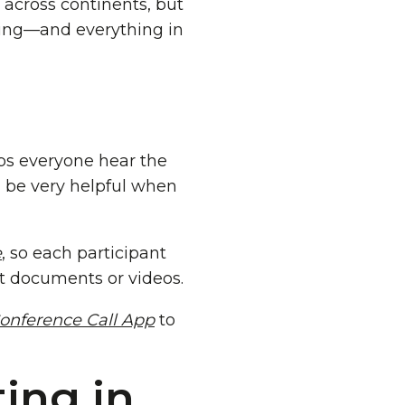
across continents, but
ing—and everything in
lps everyone hear the
n be very helpful when
e
, so each participant
t documents or videos.
onference Call App
to
ing in