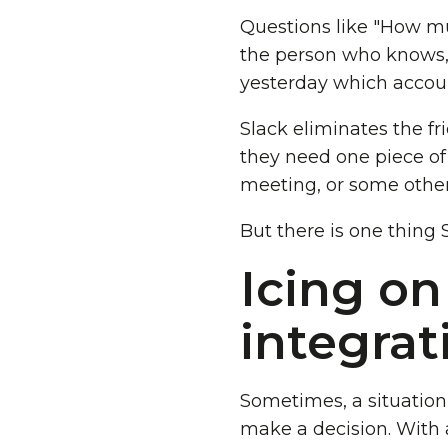
Questions like "How mu
the person who knows, 
yesterday which accoun
Slack eliminates the f
they need one piece of 
meeting, or some other
But there is one thing 
Icing on
integrat
Sometimes, a situatio
make a decision. With