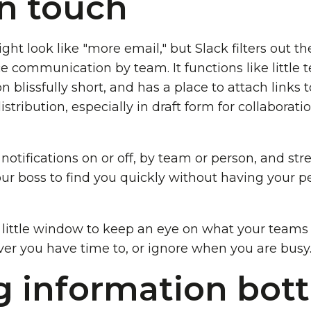
in touch
ight look like "more email," but Slack filters out t
ce communication by team. It functions like little
blissfully short, and has a place to attach links
stribution, especially in draft form for collaborat
 notifications on or off, by team or person, and str
ur boss to find you quickly without having your p
ittle window to keep an eye on what your teams a
er you have time to, or ignore when you are busy
g information bot