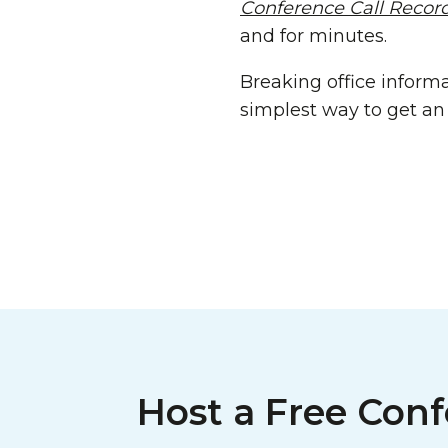
Conference Call Recor
and for minutes.
Breaking office informa
simplest way to get an 
Host a Free Conf