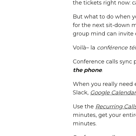
the tickets right now: c
But what to do when yo
for the next sit-down m
group mind can invite d
Voilà– la
conférence té
Conference calls sync 
the phone
.
When you really need e
Slack,
Google Calendar
Use the
Recurring Call
minutes, get your enti
minutes.