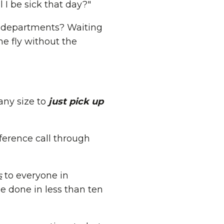
l I be sick that day?"
5 departments? Waiting
he fly without the
any size to
just pick up
ference call through
s
to everyone in
e done in less than ten