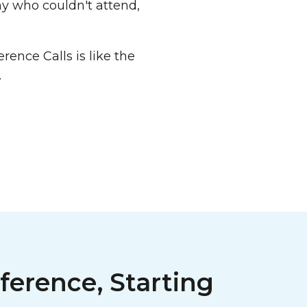
ny who couldn't attend,
rence Calls is like the
.
ference, Starting