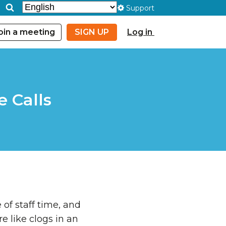
Support
oin a meeting
SIGN UP
Log in
e Calls
 of staff time, and
e like clogs in an