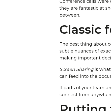
Conference calls were 
they are fantastic at sh
between.
Classic 
The best thing about co
subtle nuances of exac
making important decis
Screen Sharing
is what
can feed into the doc
If parts of your team a
connect from anywher
Putting 