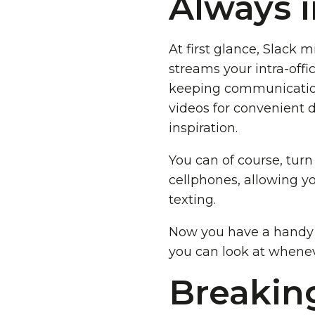
Always 
At first glance, Slack m
streams your intra-offi
keeping communication 
videos for convenient di
inspiration.
You can of course, turn
cellphones, allowing yo
texting.
Now you have a handy l
you can look at whenev
Breakin