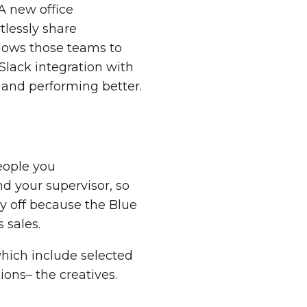
 A new office
tlessly share
llows those teams to
Slack integration with
, and performing better.
people you
 your supervisor, so
y off because the Blue
 sales.
which include selected
ions– the creatives.