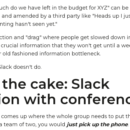
ch do we have left in the budget for XYZ" can be
and amended by a third party like "Heads up I jus
ting hasn't seen yet."
riction and "drag" where people get slowed down i
crucial information that they won't get until a we
 old fashioned information bottleneck.
Slack doesn't do.
 the cake: Slack
ion with conferenc
n comes up where the whole group needs to put t
 a team of two, you would
just pick up the phone