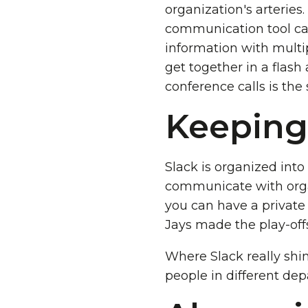
organization's arteries.
communication tool call
information with multi
get together in a flash
conference calls is the
Keeping
Slack is organized into
communicate with orga
you can have a private
Jays made the play-off
Where Slack really shin
people in different dep