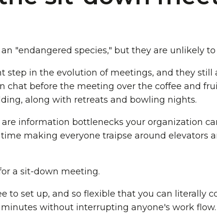
an "endangered species," but they are unlikely to
step in the evolution of meetings, and they still a
 chat before the meeting over the coffee and frui
lding, along with retreats and bowling nights.
are information bottlenecks your organization can
 time making everyone traipse around elevators a
or a sit-down meeting.
e to set up, and so flexible that you can literally 
 minutes without interrupting anyone's work flow