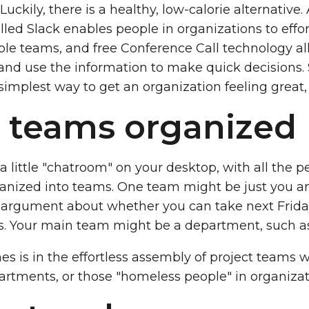
 Luckily, there is a healthy, low-calorie alternative.
ed Slack enables people in organizations to effor
ple teams, and free Conference Call technology a
 and use the information to make quick decisions. 
 simplest way to get an organization feeling great
 teams organized
 a little "chatroom" on your desktop, with all the 
nized into teams. One team might be just you and
 argument about whether you can take next Frida
s. Your main team might be a department, such as
es is in the effortless assembly of project teams 
artments, or those "homeless people" in organizat