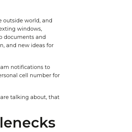
he outside world, and
 texting windows,
 to documents and
ion, and new ideas for
eam notifications to
ersonal cell number for
re talking about, that
.
tlenecks