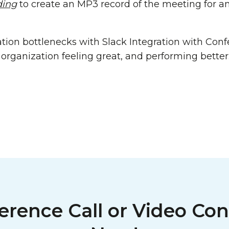
ding
to create an MP3 record of the meeting for a
tion bottlenecks with Slack Integration with Confe
organization feeling great, and performing better
erence Call or Video Con