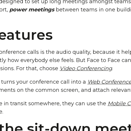
designed to set up long meetings amongst teams 
ort,
power meetings
between teams in one build
features
nference calls is the audio quality, because it he
tly how everybody else feels. But Face to Face ca
ions. For that, choose
Video Conferencing
.
 turns your conference call into a
Web Conferenc
uments on the common screen, and attach relevan
re in transit somewhere, they can use the
Mobile C
e.
the sit-down meet