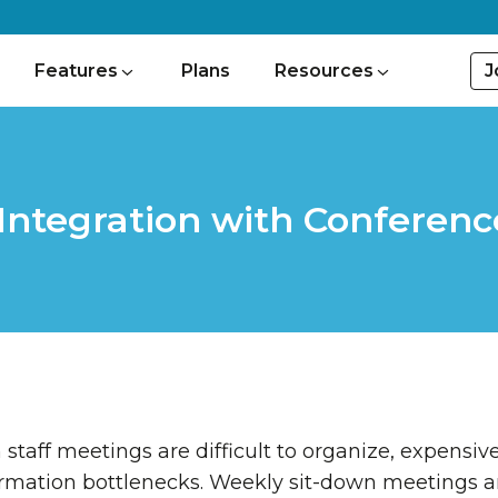
J
Features
Plans
Resources
Integration with Conferenc
staff meetings are difficult to organize, expensive
ormation bottlenecks. Weekly sit-down meetings ar