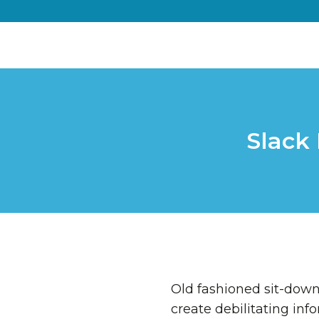
Slack 
Old fashioned sit-down 
create debilitating inf