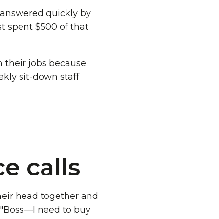
 answered quickly by
t spent $500 of that
n their jobs because
ekly sit-down staff
e calls
heir head together and
. "Boss—I need to buy