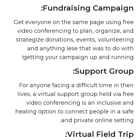
Fundraising Campaign:
Get everyone on the same page using free
video conferencing to plan, organize, and
strategize donations, events, volunteering
and anything lese that was to do with
getting your campaign up and running!
Support Group:
For anyone facing a difficult time in their
lives, a virtual support group held via free
video conferencing is an inclusive and
healing option to connect people in a safe
and private online setting.
Virtual Field Trip: