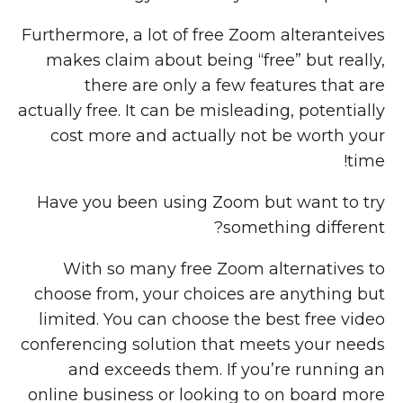
Furthermore, a lot of free Zoom alteranteives
makes claim about being “free” but really,
there are only a few features that are
actually free. It can be misleading, potentially
cost more and actually not be worth your
time!
Have you been using Zoom but want to try
something different?
With so many free Zoom alternatives to
choose from, your choices are anything but
limited. You can choose the best free video
conferencing solution that meets your needs
and exceeds them. If you’re running an
online business or looking to on board more