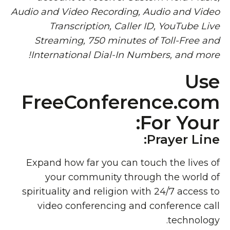
Audio and Video Recording, Audio and Video
Transcription, Caller ID, YouTube Live
Streaming, 750 minutes of Toll-Free and
International Dial-In Numbers, and more!
Use
FreeConference.com
For Your:
Prayer Line:
Expand how far you can touch the lives of
your community through the world of
spirituality and religion with 24/7 access to
video conferencing and conference call
technology.