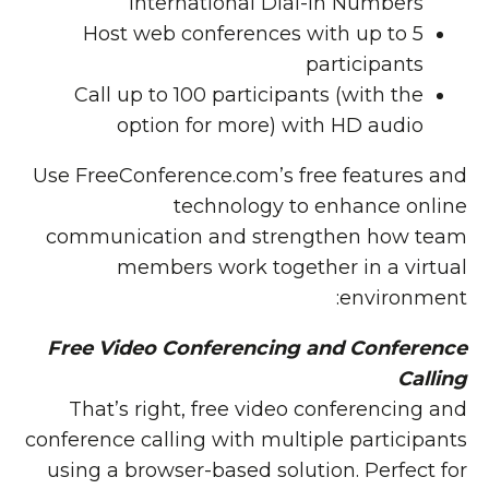
International Dial-in Numbers
Host web conferences with up to 5
participants
Call up to 100 participants (with the
option for more) with HD audio
Use FreeConference.com’s free features and
technology to enhance online
communication and strengthen how team
members work together in a virtual
environment:
Free Video Conferencing and Conference
Calling
That’s right, free video conferencing and
conference calling with multiple participants
using a browser-based solution. Perfect for