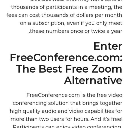
thousands of participants in a meeting, the
fees can cost thousands of dollars per month
on a subscription, even if you only meet
these numbers once or twice a year.
Enter
FreeConference.com:
The Best Free Zoom
Alternative
FreeConference.com is the free video
conferencing solution that brings together
high quality audio and video capabilities for
more than two users for hours. And it’s free!
Participants can enjoy video conferencing,