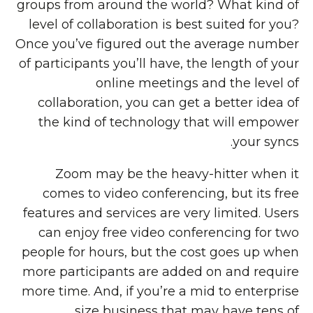
groups from around the world? What kind of
level of collaboration is best suited for you?
Once you’ve figured out the average number
of participants you’ll have, the length of your
online meetings and the level of
collaboration, you can get a better idea of
the kind of technology that will empower
your syncs.
Zoom may be the heavy-hitter when it
comes to video conferencing, but its free
features and services are very limited. Users
can enjoy free video conferencing for two
people for hours, but the cost goes up when
more participants are added on and require
more time. And, if you’re a mid to enterprise
size business that may have tens of