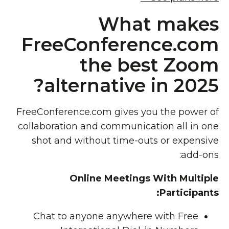
What makes
FreeConference.com
the best Zoom
alternative in 2025?
FreeConference.com gives you the power of
collaboration and communication all in one
shot and without time-outs or expensive
add-ons:
Online Meetings With Multiple
Participants:
Chat to anyone anywhere with Free