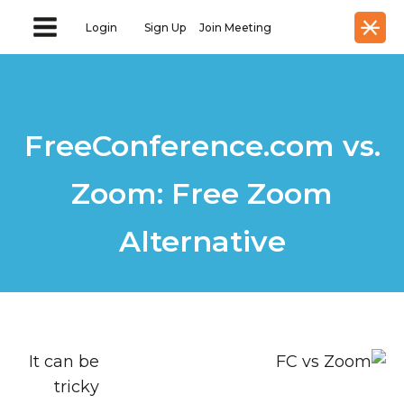
Login
Sign Up
Join Meeting
FreeConference.com vs.
Zoom: Free Zoom
Alternative
It can be
tricky