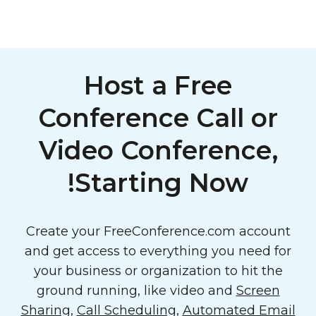
Host a Free
Conference Call or
Video Conference,
Starting Now!
Create your FreeConference.com account
and get access to everything you need for
your business or organization to hit the
ground running, like video and
Screen
Sharing
,
Call Scheduling
,
Automated Email