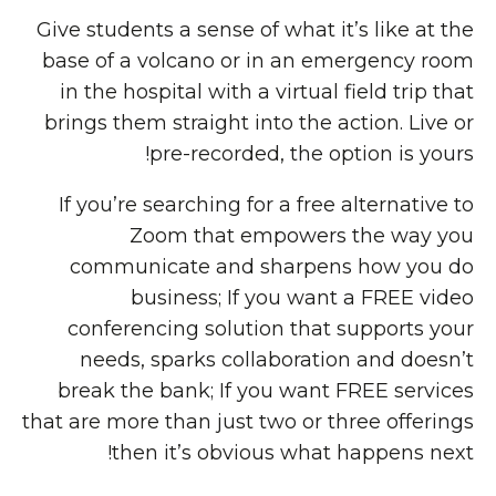
Give students a sense of what it’s like at the
base of a volcano or in an emergency room
in the hospital with a virtual field trip that
brings them straight into the action. Live or
pre-recorded, the option is yours!
If you’re searching for a free alternative to
Zoom that empowers the way you
communicate and sharpens how you do
business; If you want a FREE video
conferencing solution that supports your
needs, sparks collaboration and doesn’t
break the bank; If you want FREE services
that are more than just two or three offerings
then it’s obvious what happens next!