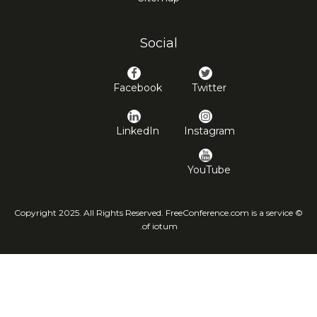
Social
Facebook
Twitter
LinkedIn
Instagram
YouTube
© Copyright 2025. All Rights Reserved. FreeConference.com is a service
of iotum.