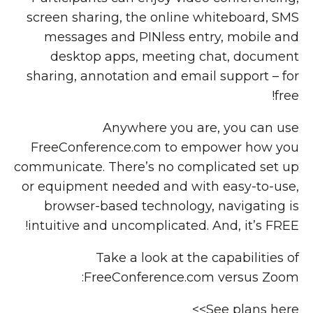
screen sharing, the online whiteboard, SMS
messages and PINless entry, mobile and
desktop apps, meeting chat, document
sharing, annotation and email support – for
free!
Anywhere you are, you can use
FreeConference.com to empower how you
communicate. There’s no complicated set up
or equipment needed and with easy-to-use,
browser-based technology, navigating is
intuitive and uncomplicated. And, it’s FREE!
Take a look at the capabilities of
FreeConference.com versus Zoom:
See plans here>>