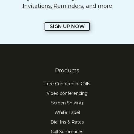
Invitations, Reminders
, and more.
SIGN UP NOW
Products
Free Conference Calls
Video conferencing
Screen Sharing
White Label
Dial-Ins & Rates
Call Summaries