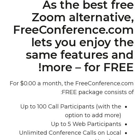
As the best free
Zoom alternative,
FreeConference.com
lets you enjoy the
same features and
more – for FREE!
For $0.00 a month, the FreeConference.com
FREE package consists of:
Up to 100 Call Participants (with the
option to add more)
Up to 5 Web Participants
Unlimited Conference Calls on Local