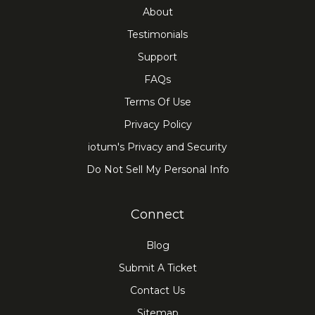
About
Testimonials
Support
FAQs
Terms Of Use
Privacy Policy
iotum's Privacy and Security
Do Not Sell My Personal Info
Connect
Blog
Submit A Ticket
Contact Us
Sitemap