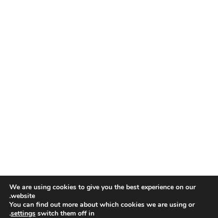
We are using cookies to give you the best experience on our
website.
You can find out more about which cookies we are using or
.
settings
switch them off in