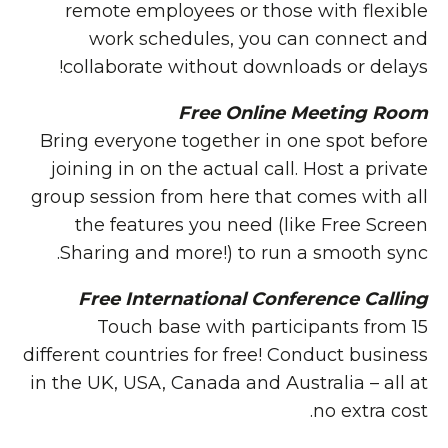
remote employees or those with flexible
work schedules, you can connect and
collaborate without downloads or delays!
Free Online Meeting Room
Bring everyone together in one spot before
joining in on the actual call. Host a private
group session from here that comes with all
the features you need (like Free Screen
Sharing and more!) to run a smooth sync.
Free International Conference Calling
Touch base with participants from 15
different countries for free! Conduct business
in the UK, USA, Canada and Australia – all at
no extra cost.