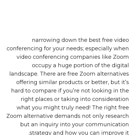
narrowing down the best free video
conferencing for your needs; especially when
video conferencing companies like Zoom
occupy a huge portion of the digital
landscape. There are free Zoom alternatives
offering similar products or better, but it’s
hard to compare if you’re not looking in the
right places or taking into consideration
what you might truly need! The right free
Zoom alternative demands not only research
but an inquiry into your communication
strategy and how you can improve it.