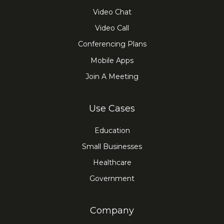
Video Chat
Video Call
Conferencing Plans
Mobile Apps
Join A Meeting
Use Cases
Education
Small Businesses
Healthcare
Government
Company