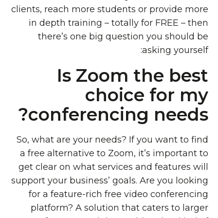
clients, reach more students or provide more
in depth training – totally for FREE – then
there’s one big question you should be
asking yourself:
Is Zoom the best
choice for my
conferencing needs?
So, what are your needs? If you want to find
a free alternative to Zoom, it’s important to
get clear on what services and features will
support your business’ goals. Are you looking
for a feature-rich free video conferencing
platform? A solution that caters to larger