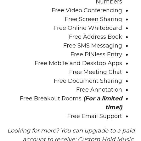
Numbers
Free
Video Conferencing
Free
Screen Sharing
Free
Online Whiteboard
Free
Address Book
Free
SMS Messaging
Free
PINless Entry
Free
Mobile and Desktop Apps
Free
Meeting Chat
Free
Document Sharing
Free
Annotation
Free
Breakout Rooms
(For a limited
time!)
Free Email Support
Looking for more? You can upgrade to a paid
account to receive: Custom Hold Music,