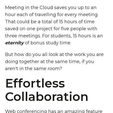
Meeting in the Cloud saves you up to an
hour each of travelling for every meeting.
That could be a total of 15 hours of time
saved on one project for five people with
three meetings. For students, 15 hours is an
eternity
of bonus study time.
But how do you all look at the work you are
doing together at the same time, if you
aren't in the same room?
Effortless
Collaboration
Web conferencing has an amazing feature