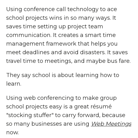
Using conference call technology to ace
school projects wins in so many ways. It
saves time setting up project team
communication. It creates a smart time
management framework that helps you
meet deadlines and avoid disasters. It saves
travel time to meetings, and maybe bus fare.
They say school is about learning how to
learn.
Using web conferencing to make group
school projects easy is a great résumé
"stocking stuffer" to carry forward, because
so many businesses are using
Web Meetings
now.