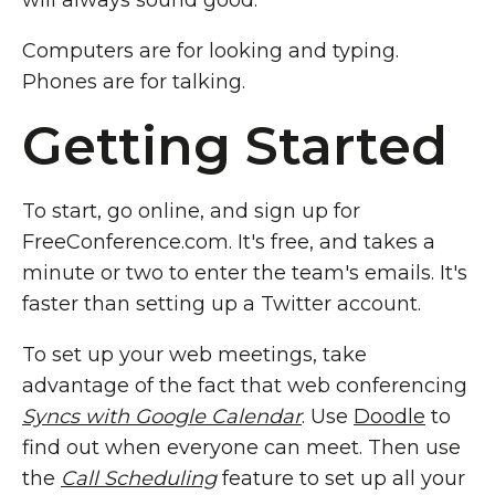
will always sound good.
Computers are for looking and typing.
Phones are for talking.
Getting Started
To start, go online, and sign up for
FreeConference.com. It's free, and takes a
minute or two to enter the team's emails. It's
faster than setting up a Twitter account.
To set up your web meetings, take
advantage of the fact that web conferencing
Syncs with Google Calendar
. Use
Doodle
to
find out when everyone can meet. Then use
the
Call Scheduling
feature to set up all your