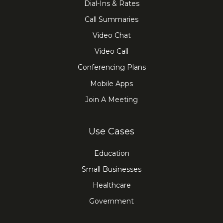
Dial-Ins & Rates
Call Summaries
Video Chat
Video Call
Conferencing Plans
Mobile Apps
Join A Meeting
Use Cases
Education
Small Businesses
Healthcare
Government