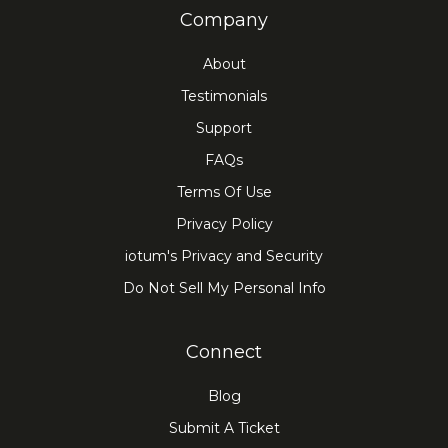
Company
About
Testimonials
Support
FAQs
Terms Of Use
Privacy Policy
iotum's Privacy and Security
Do Not Sell My Personal Info
Connect
Blog
Submit A Ticket