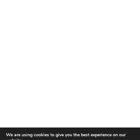
We are using cookies to give you the best experience on our