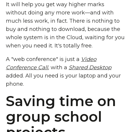
It will help you get way higher marks
without doing any more work—and with
much less work, in fact. There is nothing to
buy and nothing to download, because the
whole system is in the Cloud, waiting for you
when you need it. It's totally free.
A "web conference" is just a
Video
Conference Call
, with a
Shared Desktop
added. All you need is your laptop and your
phone.
Saving time on
group school