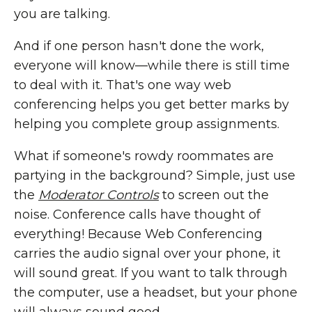
you are talking.
And if one person hasn't done the work,
everyone will know—while there is still time
to deal with it. That's one way web
conferencing helps you get better marks by
helping you complete group assignments.
What if someone's rowdy roommates are
partying in the background? Simple, just use
the
Moderator Controls
to screen out the
noise. Conference calls have thought of
everything! Because Web Conferencing
carries the audio signal over your phone, it
will sound great. If you want to talk through
the computer, use a headset, but your phone