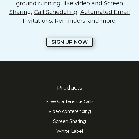
ground running, like video and
Screen
Sharing
,
Call Scheduling
,
Automated Email
Invitations, Reminders
, and more.
SIGN UP NOW
Products
Free Conference Calls
Video conferencing
Screen Sharing
White Label