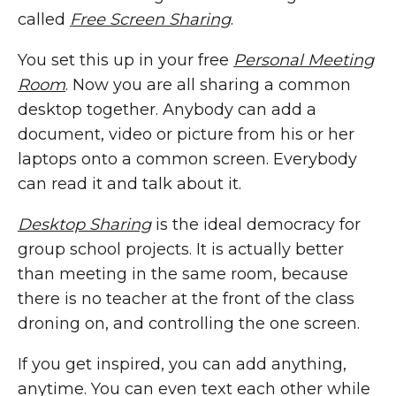
called
Free Screen Sharing
.
You set this up in your free
Personal Meeting
Room
. Now you are all sharing a common
desktop together. Anybody can add a
document, video or picture from his or her
laptops onto a common screen. Everybody
can read it and talk about it.
Desktop Sharing
is the ideal democracy for
group school projects. It is actually better
than meeting in the same room, because
there is no teacher at the front of the class
droning on, and controlling the one screen.
If you get inspired, you can add anything,
anytime. You can even text each other while