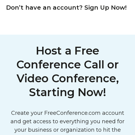
Don’t have an account? Sign Up Now!
Host a Free
Conference Call or
Video Conference,
Starting Now!
Create your FreeConference.com account
and get access to everything you need for
your business or organization to hit the