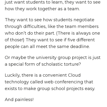
just want students to learn, they want to see
how they work together as a team.
They want to see how students negotiate
through difficulties, like the team members
who don’t do their part. (There is always one
of those!) They want to see if five different
people can all meet the same deadline.
Or maybe the university group project is just
a special form of scholastic torture?
Luckily, there is a convenient Cloud
technology called web conferencing that
exists to make group school projects easy.
And painless!