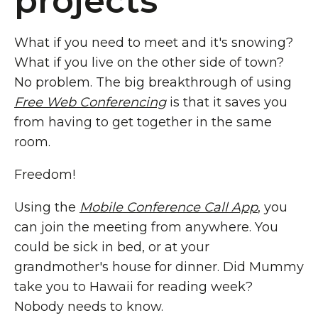
projects
What if you need to meet and it's snowing?
What if you live on the other side of town?
No problem. The big breakthrough of using
Free Web Conferencing
is that it saves you
from having to get together in the same
room.
Freedom!
Using the
Mobile Conference Call App
, you
can join the meeting from anywhere. You
could be sick in bed, or at your
grandmother's house for dinner. Did Mummy
take you to Hawaii for reading week?
Nobody needs to know.