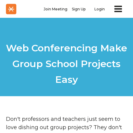
Join Meeting
Sign Up
Login
Web Conferencing Make
Group School Projects
Easy
Don't professors and teachers just seem to
love dishing out group projects? They don't