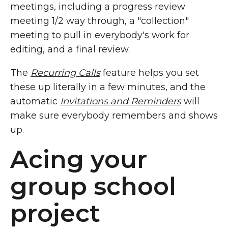
meetings, including a progress review
meeting 1/2 way through, a "collection"
meeting to pull in everybody's work for
editing, and a final review.
The
Recurring Calls
feature helps you set
these up literally in a few minutes, and the
automatic
Invitations and Reminders
will
make sure everybody remembers and shows
up.
Acing your
group school
project