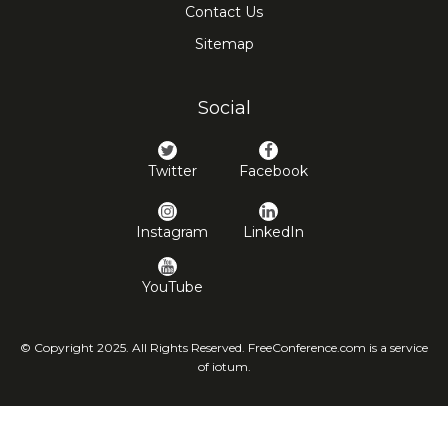
Contact Us
Sitemap
Social
Twitter
Facebook
Instagram
LinkedIn
YouTube
© Copyright 2025. All Rights Reserved. FreeConference.com is a service
of iotum.