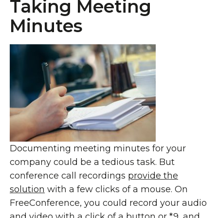
Taking Meeting
Minutes
Documenting meeting minutes for your
company could be a tedious task. But
conference call recordings
provide the
solution
with a few clicks of a mouse. On
FreeConference, you could record your audio
and video with
a click of a button or *9
, and