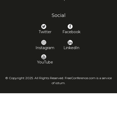
Social
Twitter
Facebook
Instagram
LinkedIn
YouTube
© Copyright 2025. All Rights Reserved. FreeConference.com is a service
of iotum.