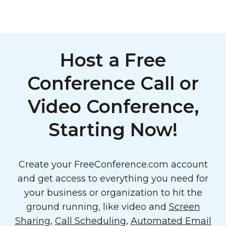
Host a Free
Conference Call or
Video Conference,
Starting Now!
Create your FreeConference.com account
and get access to everything you need for
your business or organization to hit the
ground running, like video and
Screen
Sharing
,
Call Scheduling
,
Automated Email