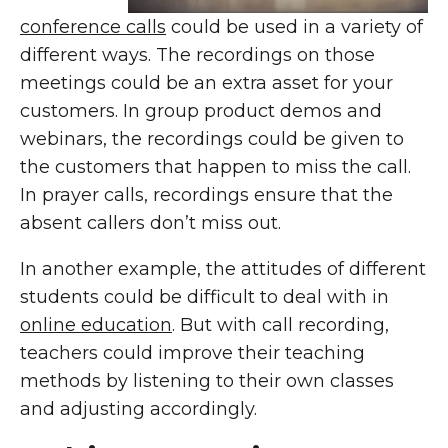
conference calls
could be used in a variety of
different ways. The recordings on those
meetings could be an extra asset for your
customers. In group product demos and
webinars, the recordings could be given to
the customers that happen to miss the call.
In prayer calls, recordings ensure that the
absent callers don’t miss out.
In another example, the attitudes of different
students could be difficult to deal with in
online education
. But with call recording,
teachers could improve their teaching
methods by listening to their own classes
and adjusting accordingly.