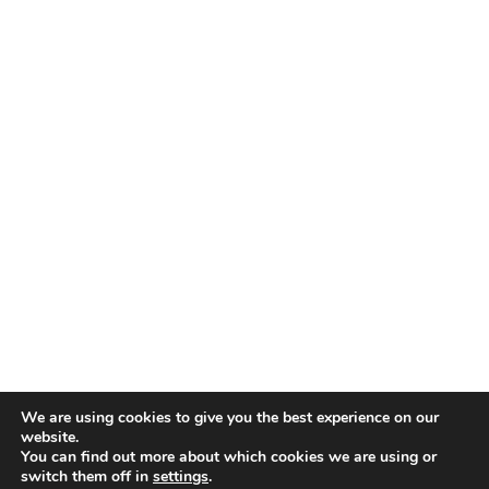
We are using cookies to give you the best experience on our
website.
You can find out more about which cookies we are using or
switch them off in
settings
.