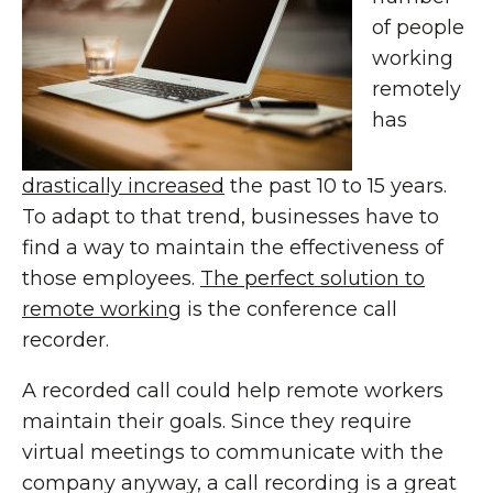
of people
working
remotely
has
drastically increased
the past 10 to 15 years.
To adapt to that trend, businesses have to
find a way to maintain the effectiveness of
those employees.
The perfect solution to
remote working
is the conference call
recorder.
A recorded call could help remote workers
maintain their goals. Since they require
virtual meetings to communicate with the
company anyway, a call recording is a great