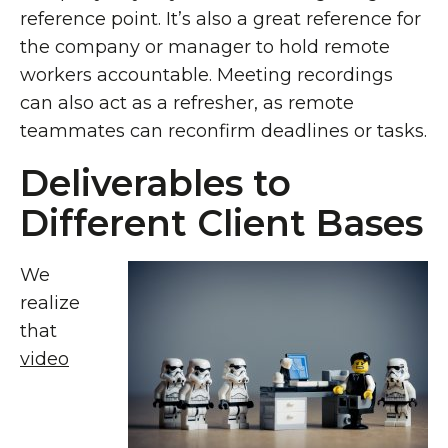
reference point. It’s also a great reference for
the company or manager to hold remote
workers accountable. Meeting recordings
can also act as a refresher, as remote
teammates can reconfirm deadlines or tasks.
Deliverables to
Different Client Bases
We
realize
that
video