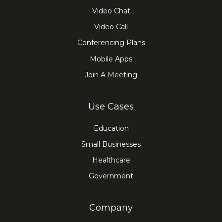
Video Chat
Video Call
Conferencing Plans
Mobile Apps
Join A Meeting
Use Cases
Education
Small Businesses
Healthcare
Government
Company