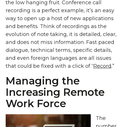
the low hanging fruit. Conference call
recording is a perfect example, it’s an easy
way to open up a host of new applications
and benefits. Think of recordings as the
evolution of note taking, it is detailed, clear,
and does not miss information. Fast paced
dialogue, technical terms, specific details,
and even foreign languages are all issues
that could be fixed with a click of “
Record
.”
Managing the
Increasing Remote
Work Force
The
number