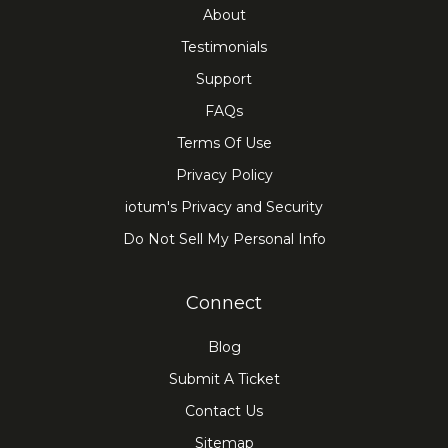
About
Testimonials
Support
FAQs
Terms Of Use
Privacy Policy
iotum's Privacy and Security
Do Not Sell My Personal Info
Connect
Blog
Submit A Ticket
Contact Us
Sitemap