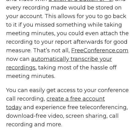
every recording made would be stored on
your account. This allows for you to go back
to it if you missed something while taking
meeting minutes, you could even attach the
recording to your report afterwards for good
measure. That’s not all,
FreeConference.com
now can
automatically transcribe your
recordings
, taking most of the hassle off
meeting minutes.
You can easily get access to your conference
call recording,
create a free account
today
and experience free teleconferencing,
download-free video, screen sharing, call
recording and more.