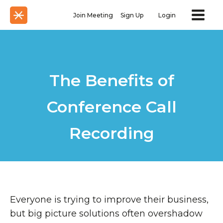
Join Meeting
Sign Up
Login
The Benefits of
Conference Call
Recording
Everyone is trying to improve their business,
but big picture solutions often overshadow