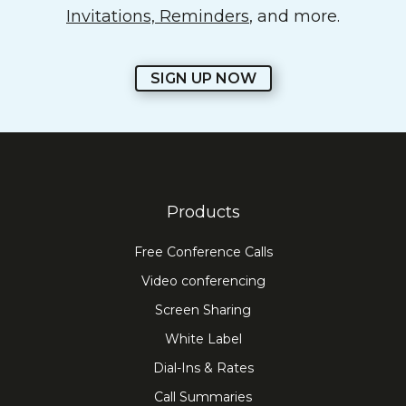
Invitations, Reminders
, and more.
SIGN UP NOW
Products
Free Conference Calls
Video conferencing
Screen Sharing
White Label
Dial-Ins & Rates
Call Summaries