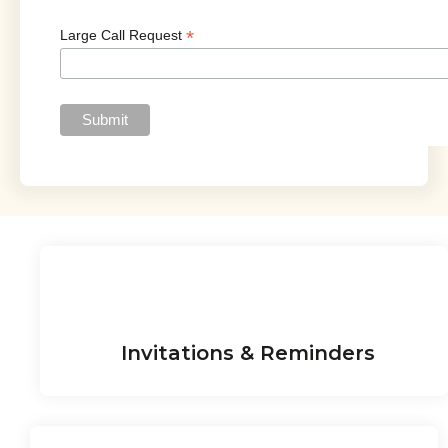
*
Large Call Request
Invitations & Reminders