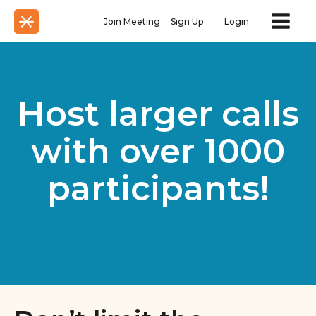
Join Meeting
Sign Up
Login
Host larger calls
with over 1000
participants!