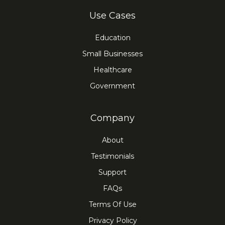
Use Cases
Education
Small Businesses
Healthcare
Government
Company
About
Testimonials
Support
FAQs
Terms Of Use
Privacy Policy