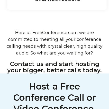
Here at FreeConference.com we are
committed to meeting all your conference
calling needs with crystal clear, high quality
audio. So what are you waiting for?
Contact us and start hosting
your bigger, better calls today.
Host a Free
Conference Call or
Video Conference,