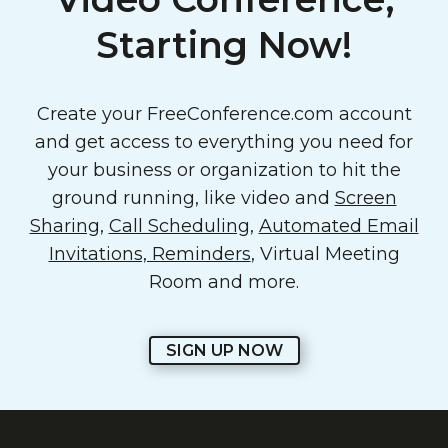
Starting Now!
Create your FreeConference.com account
and get access to everything you need for
your business or organization to hit the
ground running, like video and
Screen
Sharing
,
Call Scheduling
,
Automated Email
Invitations, Reminders
, Virtual Meeting
Room and more.
SIGN UP NOW