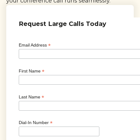
your conference call runs seamlessly.
Request Large Calls Today
*
Email Address
*
First Name
*
Last Name
*
Dial-In Number