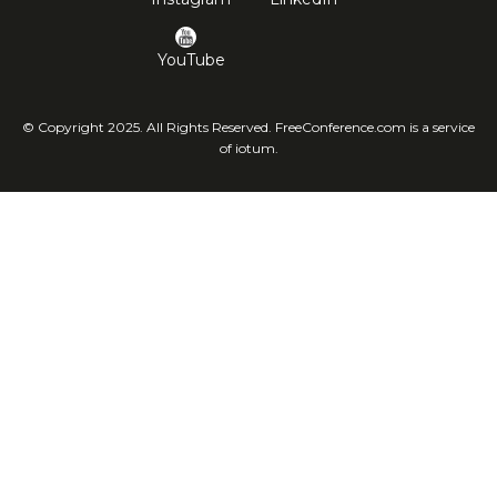
YouTube
© Copyright 2025. All Rights Reserved. FreeConference.com is a service
of iotum.