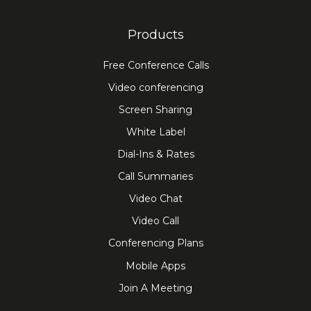
Products
Free Conference Calls
Video conferencing
Screen Sharing
White Label
Dial-Ins & Rates
Call Summaries
Video Chat
Video Call
Conferencing Plans
Mobile Apps
Join A Meeting