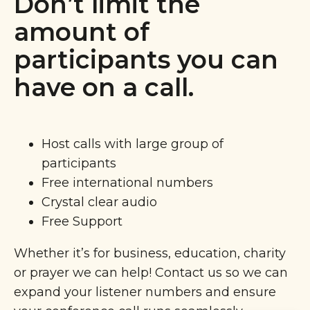
Don’t limit the
amount of
participants you can
have on a call.
Host calls with large group of
participants
Free international numbers
Crystal clear audio
Free Support
Whether it’s for business, education, charity
or prayer we can help! Contact us so we can
expand your listener numbers and ensure