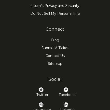
iotum's Privacy and Security
Do Not Sell My Personal Info
Connect
Blog
Submit A Ticket
Contact Us
Sitemap
Social
Twitter
Facebook
Instagram
LinkedIn