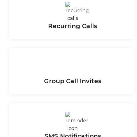
Recurring Calls
Group Call Invites
SMS Notifications