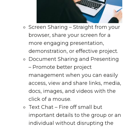
Screen Sharing
– Straight from your
browser, share your screen for a
more engaging presentation,
demonstration, or effective project.
Document Sharing and Presenting
– Promote better project
management when you can easily
access, view and share links, media,
docs, images, and videos with the
click of a mouse.
Text Chat
– Fire off small but
important details to the group or an
individual without disrupting the