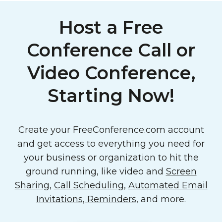
Host a Free
Conference Call or
Video Conference,
Starting Now!
Create your FreeConference.com account
and get access to everything you need for
your business or organization to hit the
ground running, like video and
Screen
Sharing
,
Call Scheduling
,
Automated Email
Invitations, Reminders
, and more.