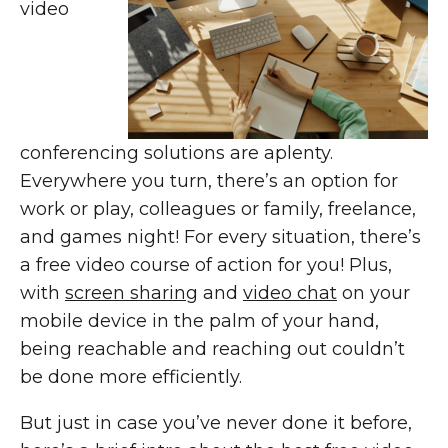
video
conferencing solutions are aplenty.
Everywhere you turn, there’s an option for
work or play, colleagues or family, freelance,
and games night! For every situation, there’s
a free video course of action for you! Plus,
with
screen sharing
and
video chat
on your
mobile device in the palm of your hand,
being reachable and reaching out couldn’t
be done more efficiently.
But just in case you’ve never done it before,