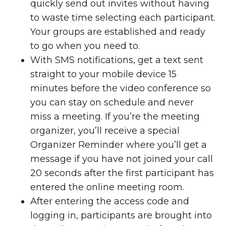
quickly send out invites without having
to waste time selecting each participant.
Your groups are established and ready
to go when you need to.
With SMS notifications, get a text sent
straight to your mobile device 15
minutes before the video conference so
you can stay on schedule and never
miss a meeting. If you’re the meeting
organizer, you’ll receive a special
Organizer Reminder where you’ll get a
message if you have not joined your call
20 seconds after the first participant has
entered the online meeting room.
After entering the access code and
logging in, participants are brought into