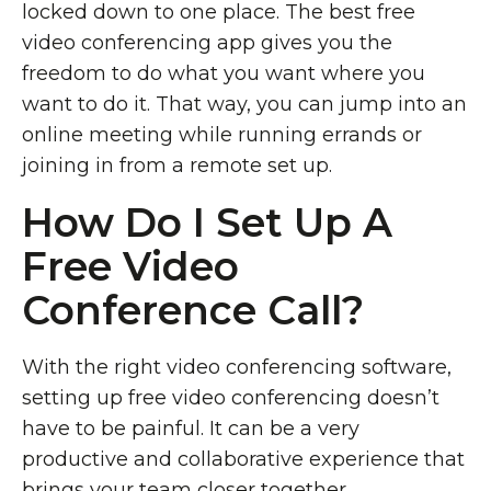
locked down to one place. The best free
video conferencing app gives you the
freedom to do what you want where you
want to do it. That way, you can jump into an
online meeting while running errands or
joining in from a remote set up.
How Do I Set Up A
Free Video
Conference Call?
With the right video conferencing software,
setting up free video conferencing doesn’t
have to be painful. It can be a very
productive and collaborative experience that
brings your team closer together.