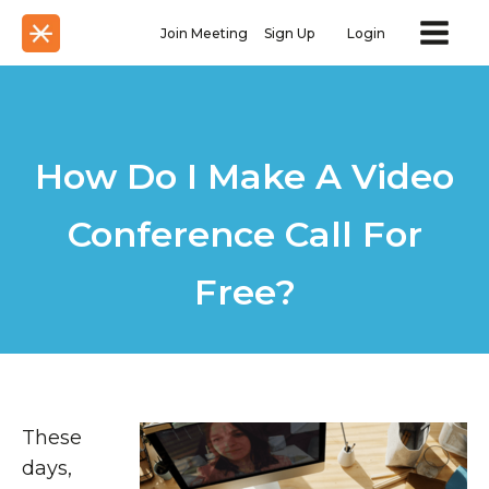
Join Meeting
Sign Up
Login
How Do I Make A Video
Conference Call For
Free?
These
days,