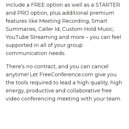
include a FREE option as well as a STARTER
and PRO option, plus additional premium
features like Meeting Recording, Smart
Summaries, Caller Id, Custom Hold Music,
YouTube Streaming and more – you can feel
supported in all of your group
communication needs.
There’s no contract, and you can cancel
anytime! Let FreeConference.com give you
the tools required to lead a high quality, high
energy, productive and collaborative free
video conferencing meeting with your team.