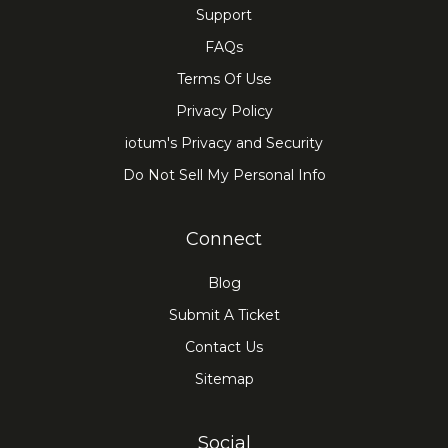
Support
FAQs
Terms Of Use
Privacy Policy
iotum's Privacy and Security
Do Not Sell My Personal Info
Connect
Blog
Submit A Ticket
Contact Us
Sitemap
Social