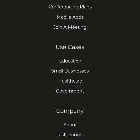
Conferencing Plans
Mobile Apps
Join A Meeting
Use Cases
Education
Small Businesses
Healthcare
Government
Company
About
Testimonials