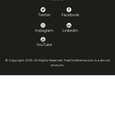
Twitter
Facebook
Instagram
LinkedIn
YouTube
© Copyright 2025. All Rights Reserved. FreeConference.com is a service
of iotum.