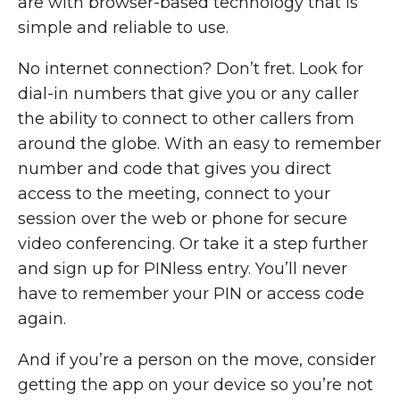
are with browser-based technology that is
simple and reliable to use.
No internet connection? Don’t fret. Look for
dial-in numbers that give you or any caller
the ability to connect to other callers from
around the globe. With an easy to remember
number and code that gives you direct
access to the meeting, connect to your
session over the web or phone for secure
video conferencing. Or take it a step further
and sign up for PINless entry. You’ll never
have to remember your PIN or access code
again.
And if you’re a person on the move, consider
getting the app on your device so you’re not