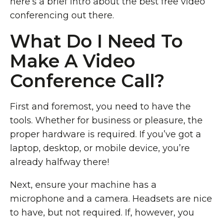
here’s a brief intro about the best free video
conferencing out there.
What Do I Need To
Make A Video
Conference Call?
First and foremost, you need to have the
tools. Whether for business or pleasure, the
proper hardware is required. If you’ve got a
laptop, desktop, or mobile device, you’re
already halfway there!
Next, ensure your machine has a
microphone and a camera. Headsets are nice
to have, but not required. If, however, you