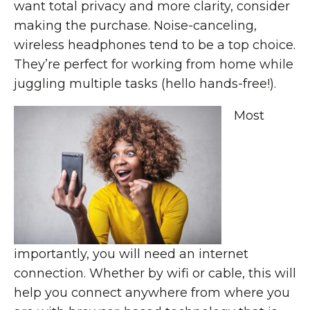
want total privacy and more clarity, consider
making the purchase. Noise-canceling,
wireless headphones tend to be a top choice.
They’re perfect for working from home while
juggling multiple tasks (hello hands-free!).
Most
importantly, you will need an internet
connection. Whether by wifi or cable, this will
help you connect anywhere from where you