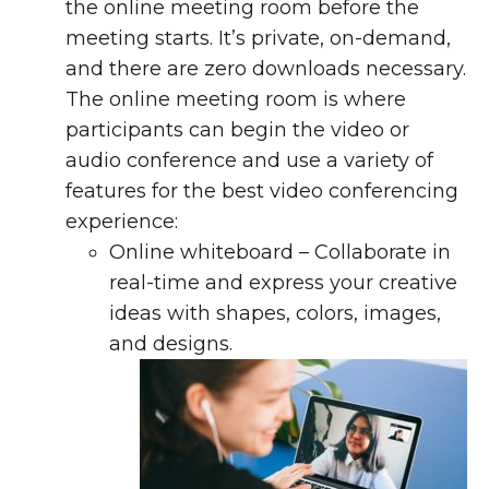
the online meeting room before the
meeting starts. It’s private, on-demand,
and there are zero downloads necessary.
The online meeting room is where
participants can begin the video or
audio conference and use a variety of
features for the best video conferencing
experience:
Online whiteboard
– Collaborate in
real-time and express your creative
ideas with shapes, colors, images,
and designs.