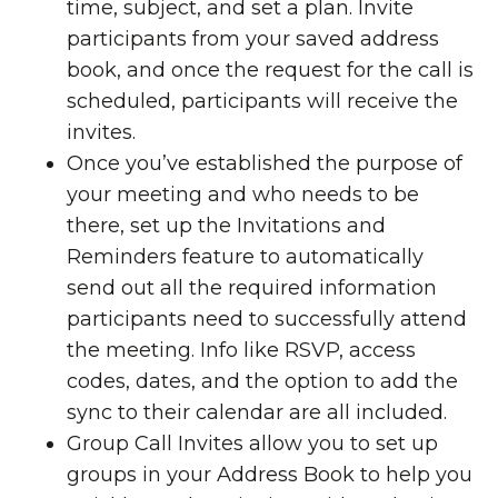
time, subject, and set a plan. Invite
participants from your saved address
book, and once the request for the call is
scheduled, participants will receive the
invites.
Once you’ve established the purpose of
your meeting and who needs to be
there, set up the Invitations and
Reminders feature to automatically
send out all the required information
participants need to successfully attend
the meeting. Info like RSVP, access
codes, dates, and the option to add the
sync to their calendar are all included.
Group Call Invites allow you to set up
groups in your Address Book to help you