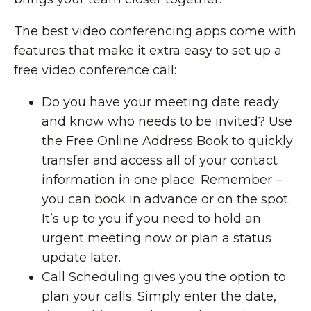
The best video conferencing apps come with
features that make it extra easy to set up a
free video conference call:
Do you have your meeting date ready
and know who needs to be invited? Use
the Free Online Address Book to quickly
transfer and access all of your contact
information in one place. Remember –
you can book in advance or on the spot.
It’s up to you if you need to hold an
urgent meeting now or plan a status
update later.
Call Scheduling gives you the option to
plan your calls. Simply enter the date,