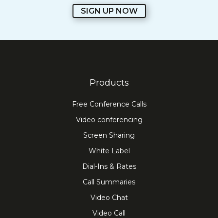
SIGN UP NOW
Products
Free Conference Calls
Video conferencing
Screen Sharing
White Label
Dial-Ins & Rates
Call Summaries
Video Chat
Video Call