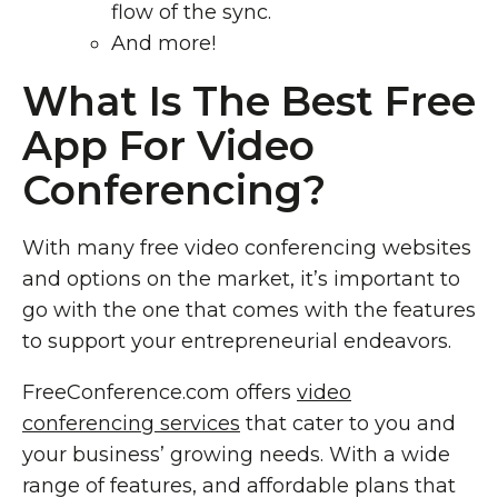
flow of the sync.
And more!
What Is The Best Free
App For Video
Conferencing?
With many free video conferencing websites
and options on the market, it’s important to
go with the one that comes with the features
to support your entrepreneurial endeavors.
FreeConference.com offers
video
conferencing services
that cater to you and
your business’ growing needs. With a wide
range of features, and affordable plans that