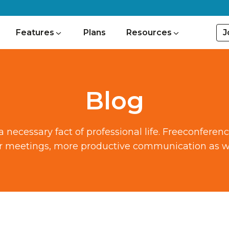
J
Features
Plans
Resources
Blog
ecessary fact of professional life. Freeconferen
ter meetings, more productive communication as we