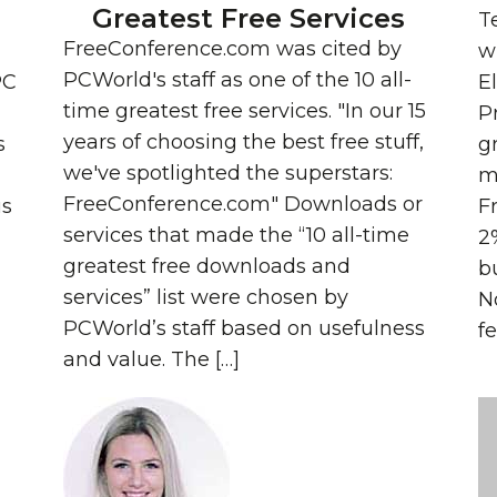
Greatest Free Services
T
FreeConference.com was cited by
wh
PCWorld's staff as one of the 10 all-
PC
E
time greatest free services. "In our 15
P
years of choosing the best free stuff,
s
g
we've spotlighted the superstars:
m
FreeConference.com" Downloads or
us
F
services that made the “10 all-time
2
greatest free downloads and
b
services” list were chosen by
N
PCWorld’s staff based on usefulness
fe
and value. The […]