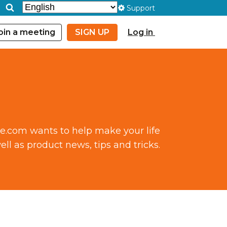
Support
oin a meeting
SIGN UP
Log in
ce.com wants to help make your life
ll as product news, tips and tricks.