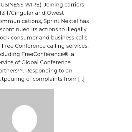
BUSINESS WIRE)-Joining carriers
T&T/Cingular and Qwest
ommunications, Sprint Nextel has
scontinued its actions to illegally
lock consumer and business calls
o Free Conference calling services,
ncluding FreeConference®, a
ervice of Global Conference
artners™. Responding to an
utpouring of complaints from […]