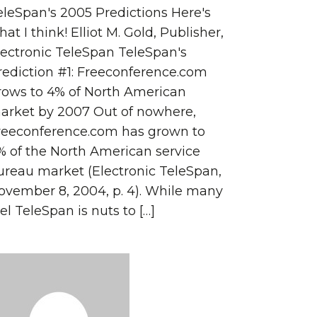
eleSpan's 2005 Predictions Here's
at I think! Elliot M. Gold, Publisher,
lectronic TeleSpan TeleSpan's
rediction #1: Freeconference.com
rows to 4% of North American
arket by 2007 Out of nowhere,
reeconference.com has grown to
% of the North American service
ureau market (Electronic TeleSpan,
ovember 8, 2004, p. 4). While many
el TeleSpan is nuts to […]