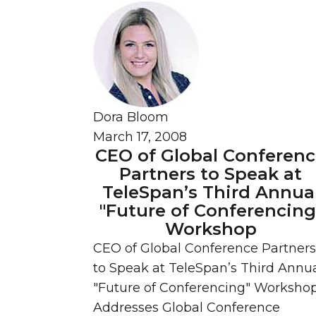
Dora Bloom
March 17, 2008
CEO of Global Conferen
Partners to Speak at
TeleSpan’s Third Annua
"Future of Conferencing
Workshop
CEO of Global Conference Partners
to Speak at TeleSpan’s Third Annu
"Future of Conferencing" Worksho
Addresses Global Conference