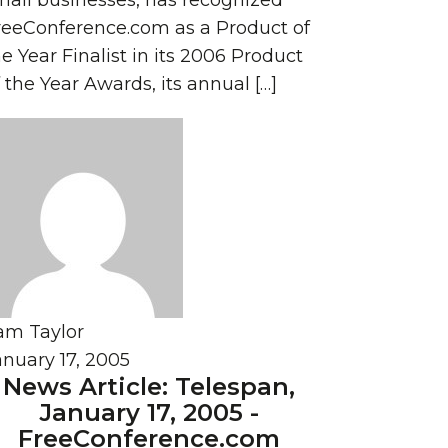
mall businesses, has recognized
reeConference.com as a Product of
e Year Finalist in its 2006 Product
 the Year Awards, its annual […]
am Taylor
anuary 17, 2005
News Article: Telespan,
January 17, 2005 -
FreeConference.com