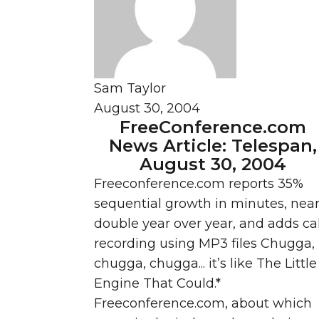
Sam Taylor
August 30, 2004
FreeConference.com
News Article: Telespan,
August 30, 2004
Freeconference.com reports 35%
sequential growth in minutes, near
double year over year, and adds cal
recording using MP3 files Chugga,
chugga, chugga... it’s like The Little
Engine That Could.*
Freeconference.com, about which