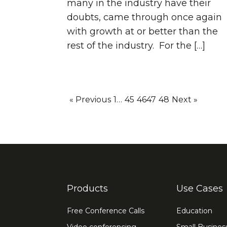
many in the industry have their
doubts, came through once again
with growth at or better than the
rest of the industry. For the […]
« Previous
1
…
45
46
47
48
Next »
Products
Use Cases
Free Conference Calls
Education