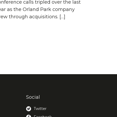
nference calls tripled over the last
ear as the Orland Park company
rew through acquisitions. […]
Social
Twitter