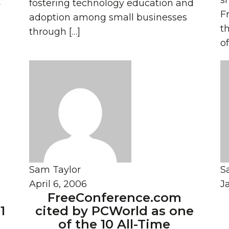
s
fostering technology education and
y
F
adoption among small businesses
th
through […]
of
Sam Taylor
S
April 6, 2006
J
FreeConference.com
1
cited by PCWorld as one
of the 10 All-Time