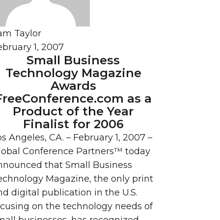
am Taylor
ebruary 1, 2007
Small Business
Technology Magazine
Awards
FreeConference.com as a
Product of the Year
Finalist for 2006
os Angeles, CA. – February 1, 2007 –
lobal Conference Partners™ today
nnounced that Small Business
echnology Magazine, the only print
d digital publication in the U.S.
ocusing on the technology needs of