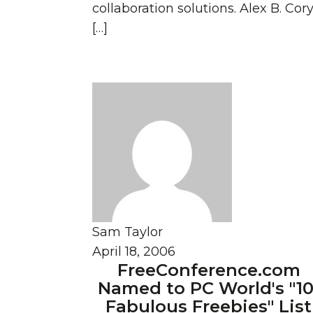
collaboration solutions. Alex B. Cor
[…]
Sam Taylor
April 18, 2006
FreeConference.com
Named to PC World's "10
Fabulous Freebies" List