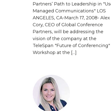
Partners’ Path to Leadership in "Us
Managed Communications" LOS
ANGELES, CA-March 17, 2008- Alex
Cory, CEO of Global Conference
Partners, will be addressing the
vision of the company at the
TeleSpan "Future of Conferencing"
Workshop at the […]