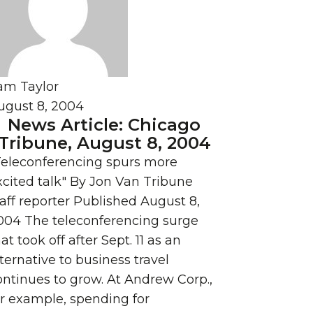
am Taylor
ugust 8, 2004
News Article: Chicago
Tribune, August 8, 2004
Teleconferencing spurs more
xcited talk" By Jon Van Tribune
taff reporter Published August 8,
004 The teleconferencing surge
at took off after Sept. 11 as an
ternative to business travel
ontinues to grow. At Andrew Corp.,
or example, spending for