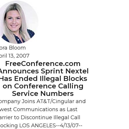
ora Bloom
ril 13, 2007
FreeConference.com
Announces Sprint Nextel
Has Ended Illegal Blocks
on Conference Calling
Service Numbers
ompany Joins AT&T/Cingular and
west Communications as Last
rrier to Discontinue Illegal Call
locking LOS ANGELES--4/13/07--