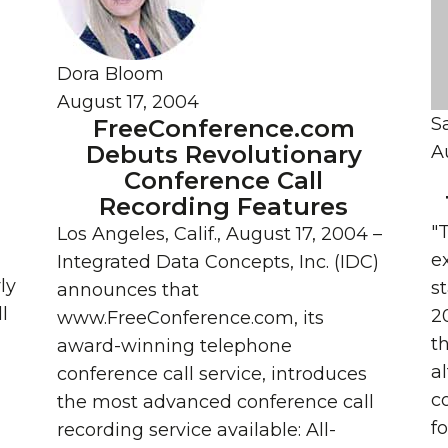
Dora Bloom
August 17, 2004
S
FreeConference.com
Debuts Revolutionary
A
Conference Call
Recording Features
"
Los Angeles, Calif., August 17, 2004 –
e
Integrated Data Concepts, Inc. (IDC)
ly
s
announces that
l
2
www.FreeConference.com, its
th
award-winning telephone
al
conference call service, introduces
c
the most advanced conference call
f
recording service available: All-