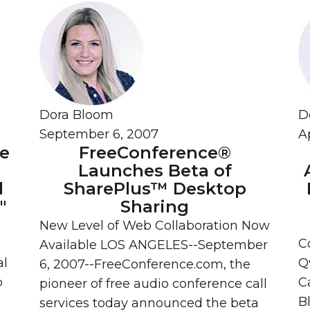
Dora Bloom
D
September 6, 2007
Ap
ce
FreeConference®
Launches Beta of
l
SharePlus™ Desktop
"
Sharing
New Level of Web Collaboration Now
C
Available LOS ANGELES--September
al
Q
6, 2007--FreeConference.com, the
p
Ca
pioneer of free audio conference call
B
services today announced the beta