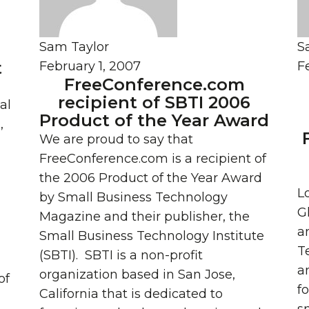
Sam Taylor
S
t
February 1, 2007
F
FreeConference.com
recipient of SBTI 2006
al
Product of the Year Award
,
We are proud to say that
FreeConference.com is a recipient of
the 2006 Product of the Year Award
L
by Small Business Technology
G
Magazine and their publisher, the
a
Small Business Technology Institute
T
(SBTI). SBTI is a non-profit
an
organization based in San Jose,
of
f
California that is dedicated to