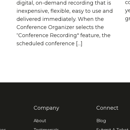
co
digital, on-demand recording that is
y
inexpensive, flexible, easy to use and
g
delivered immediately. When the
Conference Organizer selects the
“Conference Recording" feature, the
scheduled conference […]
Company
Connect
About
Blog