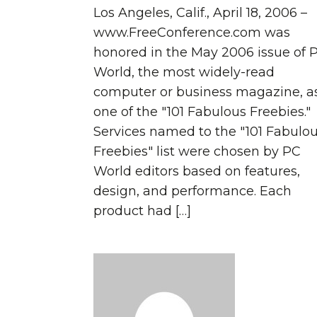
Los Angeles, Calif., April 18, 2006 –
www.FreeConference.com was
honored in the May 2006 issue of 
World, the most widely-read
computer or business magazine, a
one of the "101 Fabulous Freebies."
Services named to the "101 Fabulo
Freebies" list were chosen by PC
World editors based on features,
design, and performance. Each
product had […]