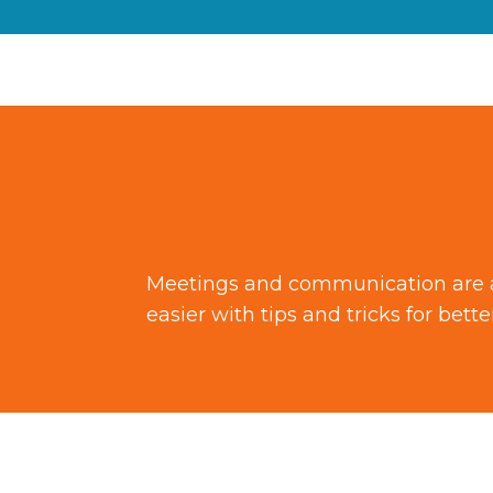
Meetings and communication are a n
easier with tips and tricks for bet