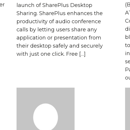
er
(
launch of SharePlus Desktop
A
Sharing. SharePlus enhances the
C
productivity of audio conference
di
calls by letting users share any
b
application or presentation from
t
their desktop safely and securely
i
with just one click. Free […]
s
P
o