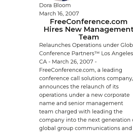
Dora Bloom
March 16, 2007
FreeConference.com
Hires New Managemen
Team
Relaunches Operations under Glob
Conference Partners™ Los Angeles
CA - March 26, 2007 -
FreeConference.com, a leading
conference call solutions company,
announces the relaunch of its
operations under a new corporate
name and senior management
team charged with leading the
company into the next generation 
global group communications and