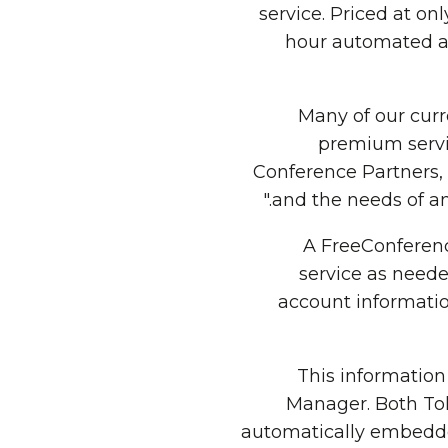
service. Priced at on
hour automated a
"Many of our cur
premium servi
Conference Partners,
and the needs of an
A FreeConferenc
service as neede
account informati
This informatio
Manager. Both To
automatically embedded