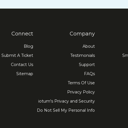
Connect
Company
Blog
About
Submit A Ticket
Testimonials
Sm
Contact Us
Support
Sitemap
FAQs
Terms Of Use
Privacy Policy
iotum's Privacy and Security
Do Not Sell My Personal Info