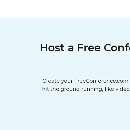
Host a Free Conf
Create your FreeConference.com a
hit the ground running, like vide