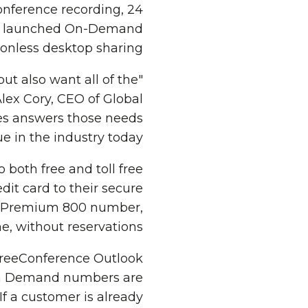
conference recording, 24
-be launched On-Demand
onless desktop sharing.
ut also want all of the
ex Cory, CEO of Global
es answers those needs
in the industry today."
both free and toll free
dit card to their secure
ee Premium 800 number,
, without reservations.
FreeConference Outlook
On Demand numbers are
f a customer is already