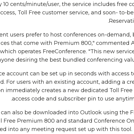
ly 10 cents/minute/user, the service includes free 
ccess, Toll Free customer service, and soon- to
Reservati
rent users prefer to host conferences on-demand, b
ces that come with Premium 800," commented Al
 which operates FreeConference. "This new servic
yone desiring the best bundled conferencing value 
e account can be set up in seconds with access to 
d. For users with an existing account, adding a cre
on immediately creates a new dedicated Toll Fr
access code and subscriber pin to use anytime
n can also be downloaded into Outlook using the 
ll Free Premium 800 and standard Conference 
 into any meeting request set up with this tool. I