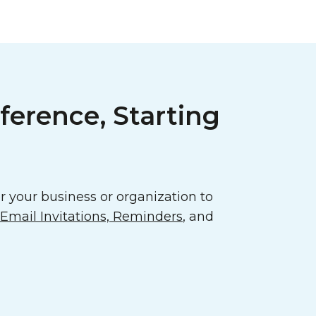
ference, Starting
 your business or organization to
mail Invitations, Reminders
, and