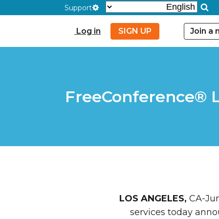
Support
Log in
SIGN UP
Join a
FreeConference® La
LOS ANGELES,
CA-June
services today ann