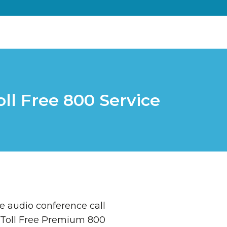
ll Free 800 Service
e audio conference call
 Toll Free Premium 800