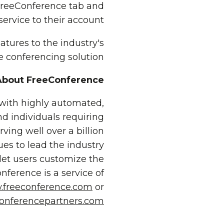
FreeConference tab and
rvice to their account.
atures to the industry's
e conferencing solution.
About FreeConference
 with highly automated,
nd individuals requiring
rving well over a billion
ues to lead the industry
let users customize the
ference is a service of
freeconference.com
or
onferencepartners.com