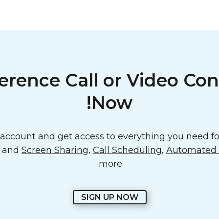
erence Call or Video Con
Now!
ccount and get access to everything you need for
o and
Screen Sharing
,
Call Scheduling
,
Automated E
more.
SIGN UP NOW