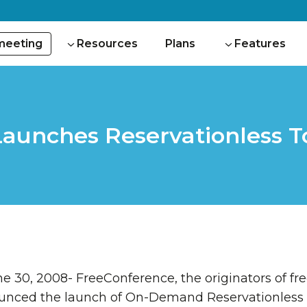
 meeting
Resources
Plans
Features
unches Reservationless To
 30, 2008- FreeConference, the originators of fre
ounced the launch of On-Demand Reservationless