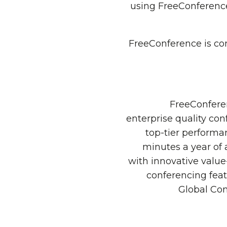
using FreeConference
FreeConference is con
FreeConferen
enterprise quality con
top-tier performan
minutes a year of 
with innovative valu
conferencing feat
Global Con