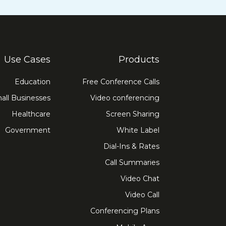
Use Cases
Products
Education
Free Conference Calls
all Businesses
Video conferencing
Healthcare
Screen Sharing
Government
White Label
Dial-Ins & Rates
Call Summaries
Video Chat
Video Call
Conferencing Plans