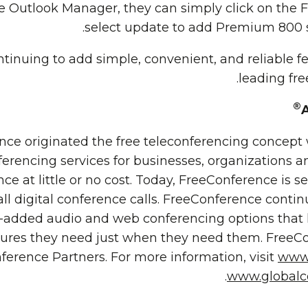
 Outlook Manager, they can simply click on the 
select update to add Premium 800 se
tinuing to add simple, convenient, and reliable fe
leading fre
®
ce originated the free teleconferencing concept
ferencing services for businesses, organizations a
ce at little or no cost. Today, FreeConference is se
all digital conference calls. FreeConference contin
e-added audio and web conferencing options that 
ures they need just when they need them. FreeCon
ference Partners. For more information, visit
www.
.
www.globalc