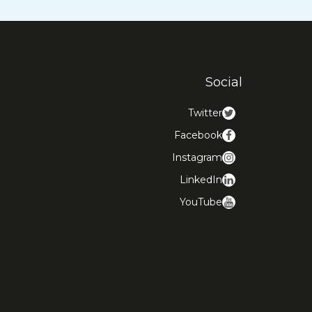
Social
Twitter
Facebook
Instagram
LinkedIn
YouTube