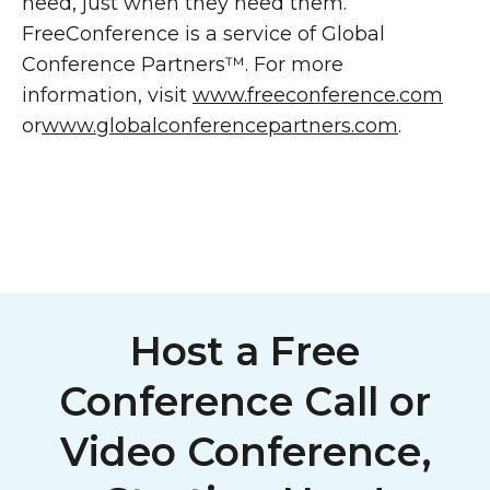
need, just when they need them.
FreeConference is a service of Global
Conference Partners™. For more
information, visit
www.freeconference.com
or
www.globalconferencepartners.com
.
Host a Free
Conference Call or
Video Conference,