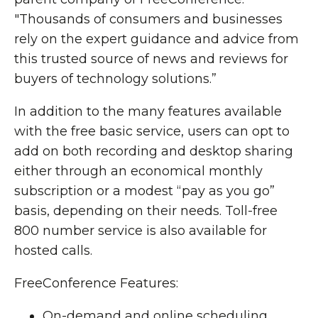
"Thousands of consumers and businesses
rely on the expert guidance and advice from
this trusted source of news and reviews for
buyers of technology solutions.”
In addition to the many features available
with the free basic service, users can opt to
add on both recording and desktop sharing
either through an economical monthly
subscription or a modest “pay as you go”
basis, depending on their needs. Toll-free
800 number service is also available for
hosted calls.
FreeConference Features:
On-demand and online scheduling