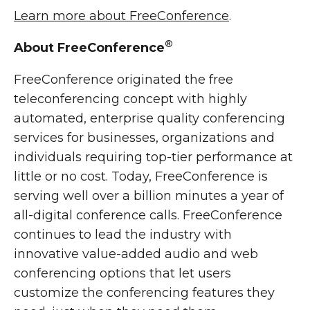
Learn more about FreeConference
.
®
About FreeConference
FreeConference originated the free
teleconferencing concept with highly
automated, enterprise quality conferencing
services for businesses, organizations and
individuals requiring top-tier performance at
little or no cost. Today, FreeConference is
serving well over a billion minutes a year of
all-digital conference calls. FreeConference
continues to lead the industry with
innovative value-added audio and web
conferencing options that let users
customize the conferencing features they