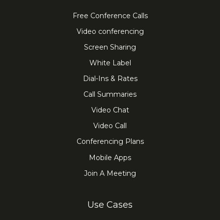
Free Conference Calls
Video conferencing
Screen Sharing
White Label
Dial-Ins & Rates
Call Summaries
Video Chat
Video Call
Conferencing Plans
Mobile Apps
Join A Meeting
Use Cases