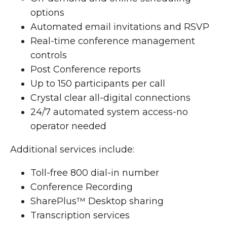
options
Automated email invitations and RSVP
Real-time conference management
controls
Post Conference reports
Up to 150 participants per call
Crystal clear all-digital connections
24/7 automated system access-no
operator needed
Additional services include:
Toll-free 800 dial-in number
Conference Recording
SharePlus™ Desktop sharing
Transcription services