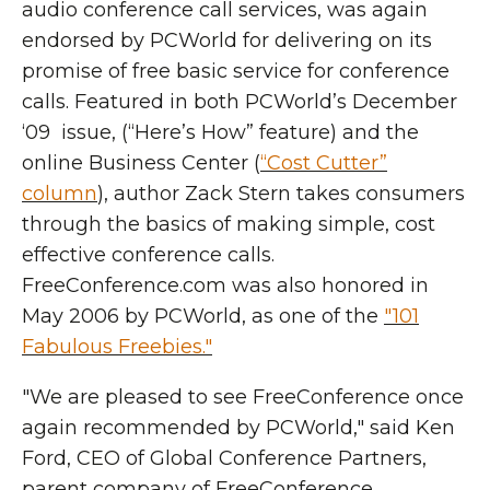
audio conference call services, was again
endorsed by PCWorld for delivering on its
promise of free basic service for conference
calls. Featured in both PCWorld’s December
‘09 issue, (“Here’s How” feature) and the
online Business Center (
“Cost Cutter”
column
), author Zack Stern takes consumers
through the basics of making simple, cost
effective conference calls.
FreeConference.com was also honored in
May 2006 by PCWorld, as one of the
"101
Fabulous Freebies."
"We are pleased to see FreeConference once
again recommended by PCWorld," said Ken
Ford, CEO of Global Conference Partners,
parent company of FreeConference.