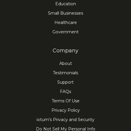
Education
Small Businesses
Healthcare
Government
Company
About
Testimonials
Support
FAQs
Terms Of Use
Privacy Policy
iotum's Privacy and Security
Do Not Sell My Personal Info