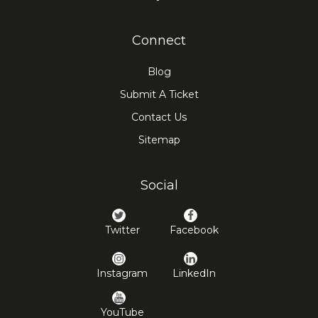
Connect
Blog
Submit A Ticket
Contact Us
Sitemap
Social
Twitter
Facebook
Instagram
LinkedIn
YouTube