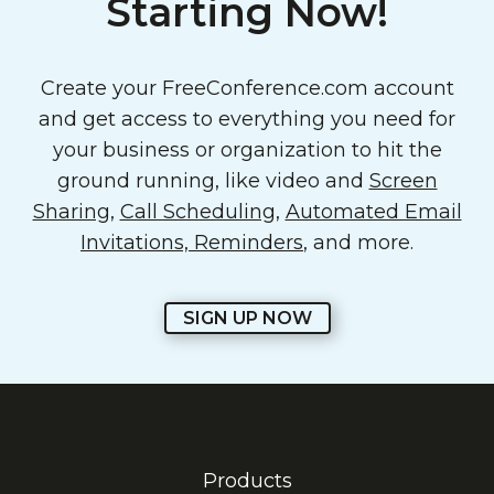
Starting Now!
Create your FreeConference.com account
and get access to everything you need for
your business or organization to hit the
ground running, like video and
Screen
Sharing
,
Call Scheduling
,
Automated Email
Invitations, Reminders
, and more.
SIGN UP NOW
Products