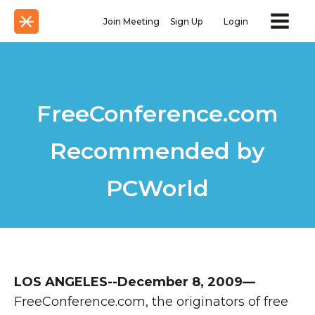
Join Meeting
Sign Up
Login
FreeConference.com
Recommended by
PCWorld
LOS ANGELES--December 8, 2009—
FreeConference.com, the originators of free