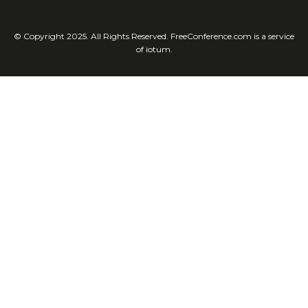
© Copyright 2025. All Rights Reserved. FreeConference.com is a service
of iotum.