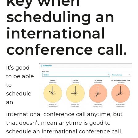
key when
scheduling an
international
conference call.
It’s good
to be able
to
schedule
an
international conference call anytime, but
that doesn’t mean anytime is good to
schedule an international conference call.