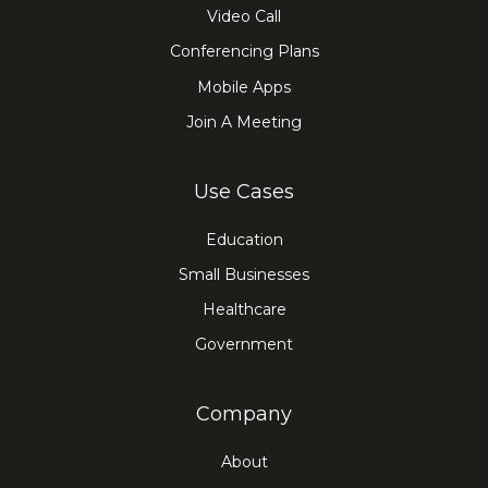
Video Call
Conferencing Plans
Mobile Apps
Join A Meeting
Use Cases
Education
Small Businesses
Healthcare
Government
Company
About