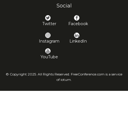
Social
Twitter
Facebook
Instagram
LinkedIn
YouTube
© Copyright 2025. All Rights Reserved. FreeConference.com is a service
of iotum.