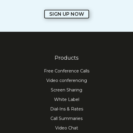
SIGN UP NOW
Products
Free Conference Calls
Video conferencing
Screen Sharing
White Label
Dial-Ins & Rates
Call Summaries
Video Chat