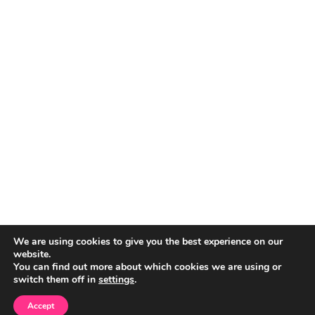
We are using cookies to give you the best experience on our
website.
You can find out more about which cookies we are using or
switch them off in
settings
.
Accept