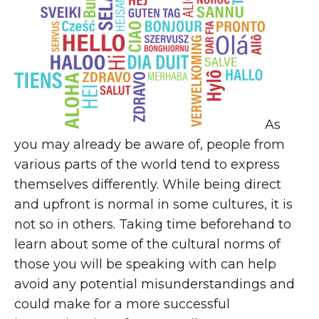
As
you may already be aware of, people from
various parts of the world tend to express
themselves differently. While being direct
and upfront is normal in some cultures, it is
not so in others. Taking time beforehand to
learn about some of the cultural norms of
those you will be speaking with can help
avoid any potential misunderstandings and
could make for a more successful