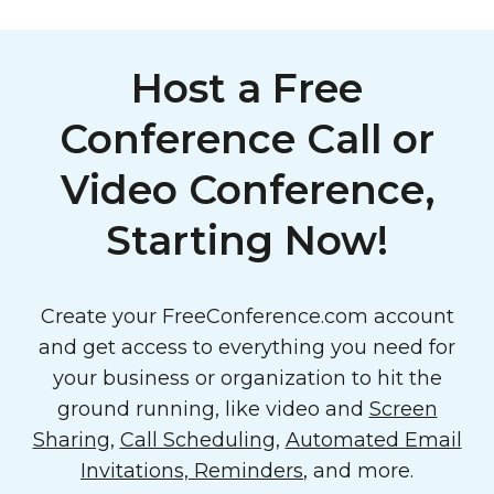
Host a Free
Conference Call or
Video Conference,
Starting Now!
Create your FreeConference.com account
and get access to everything you need for
your business or organization to hit the
ground running, like video and
Screen
Sharing
,
Call Scheduling
,
Automated Email
Invitations, Reminders
, and more.