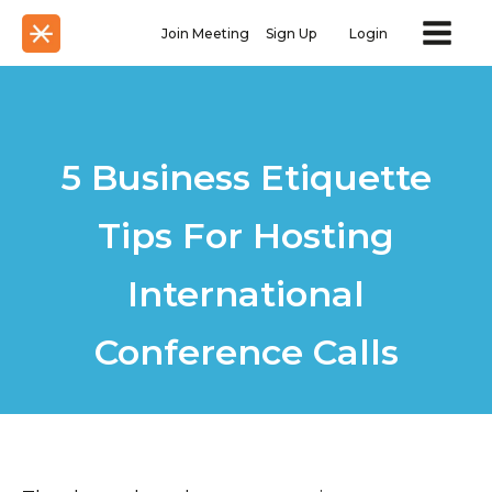
Join Meeting
Sign Up
Login
5 Business Etiquette
Tips For Hosting
International
Conference Calls