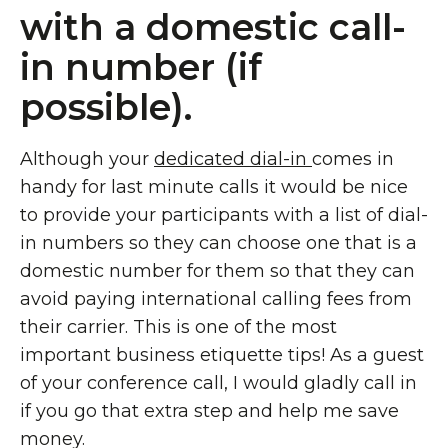
with a domestic call-
in number (if
possible).
Although your
dedicated dial-in
comes in
handy for last minute calls it would be nice
to provide your participants with a list of dial-
in numbers so they can choose one that is a
domestic number for them so that they can
avoid paying international calling fees from
their carrier. This is one of the most
important business etiquette tips! As a guest
of your conference call, I would gladly call in
if you go that extra step and help me save
money.