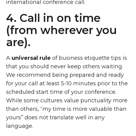
international conference call.
4. Call in on time
(from wherever you
are).
A
universal rule
of business etiquette tips is
that you should never keep others waiting.
We recommend being prepared and ready
for your call at least 5-10 minutes prior to the
scheduled start time of your conference.
While some cultures value punctuality more
than others, “my time is more valuable than
yours” does not translate well in any
language.