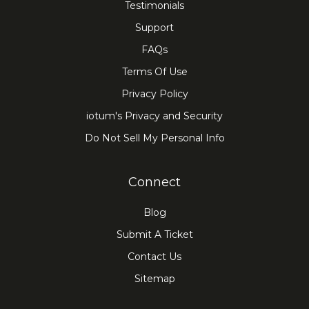
Testimonials
Support
FAQs
Terms Of Use
Privacy Policy
iotum's Privacy and Security
Do Not Sell My Personal Info
Connect
Blog
Submit A Ticket
Contact Us
Sitemap