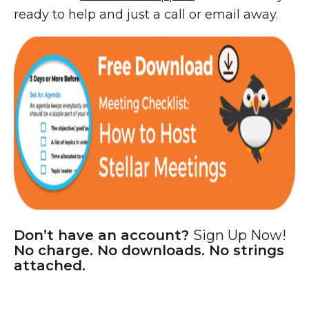
ready to help and just a call or email away.
Don’t have an account?
Sign Up Now!
No charge. No downloads. No strings
attached.