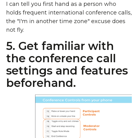
I can tell you first hand as a person who
holds frequent international conference calls,
the "I'm in another time zone" excuse does
not fly.
5. Get familiar with
the conference call
settings and features
beforehand.