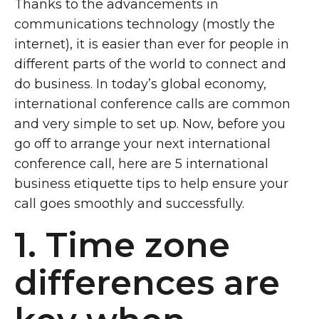
Thanks to the advancements in
communications technology (mostly the
internet), it is easier than ever for people in
different parts of the world to connect and
do business. In today’s global economy,
international conference calls are common
and very simple to set up. Now, before you
go off to arrange your next international
conference call, here are 5 international
business etiquette tips to help ensure your
call goes smoothly and successfully.
1. Time zone
differences are