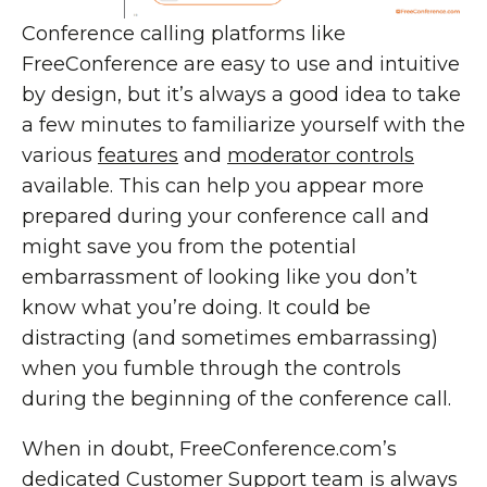
Conference calling platforms like
FreeConference are easy to use and intuitive
by design, but it’s always a good idea to take
a few minutes to familiarize yourself with the
various
features
and
moderator controls
available. This can help you appear more
prepared during your conference call and
might save you from the potential
embarrassment of looking like you don’t
know what you’re doing. It could be
distracting (and sometimes embarrassing)
when you fumble through the controls
during the beginning of the conference call.
When in doubt, FreeConference.com’s
dedicated
Customer Support
team is always