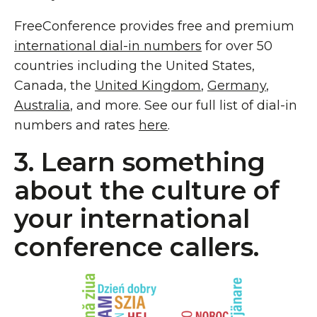
FreeConference provides free and premium
international dial-in numbers
for over 50
countries including the United States,
Canada, the
United Kingdom
,
Germany
,
Australia
, and more. See our full list of dial-in
numbers and rates
here
.
3. Learn something
about the culture of
your international
conference callers.