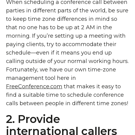
When scheduling a conference call between
parties in different parts of the world, be sure
to keep time zone differences in mind so
that no one has to be up at 2 AM in the
morning. If you’re setting up a meeting with
paying clients, try to accommodate their
schedule—even if it means you end up
calling outside of your normal working hours.
Fortunately, we have our own time-zone
management tool here in
FreeConference.com
that makes it easy to
find a suitable time to schedule conference
calls between people in different time zones!
2. Provide
international callers