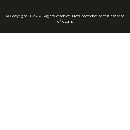
© Copyright 2025. All Rights Reserved. FreeConference.com is a service
of iotum.