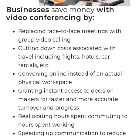
Businesses
save money
with
video conferencing by:
Replacing face-to-face meetings with
group video calling
Cutting down costs associated with
travel including flights, hotels, car
rentals, etc.
Convening online instead of an actual
physical workspace
Granting instant access to decision-
makers for faster and more accurate
turnover and progress
Reallocating hours spent commuting to
hours spent working
Speeding up communication to reduce