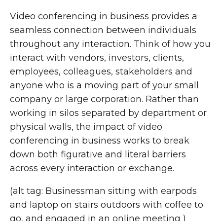
Video conferencing in business provides a
seamless connection between individuals
throughout any interaction. Think of how you
interact with vendors, investors, clients,
employees, colleagues, stakeholders and
anyone who is a moving part of your small
company or large corporation. Rather than
working in silos separated by department or
physical walls, the impact of video
conferencing in business works to break
down both figurative and literal barriers
across every interaction or exchange.
(alt tag: Businessman sitting with earpods
and laptop on stairs outdoors with coffee to
go, and engaged in an online meeting )