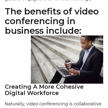
The benefits of video
conferencing in
business include:
Creating A More Cohesive
Digital Workforce
Naturally, video conferencing is collaborative