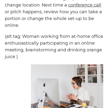
change location. Next time a
conference call
or pitch happens, review how you can take a
portion or change the whole set-up to be
online.
(alt tag: Woman working from at-home office
enthusiastically participating in an online
meeting, brainstorming and drinking orange
juice )