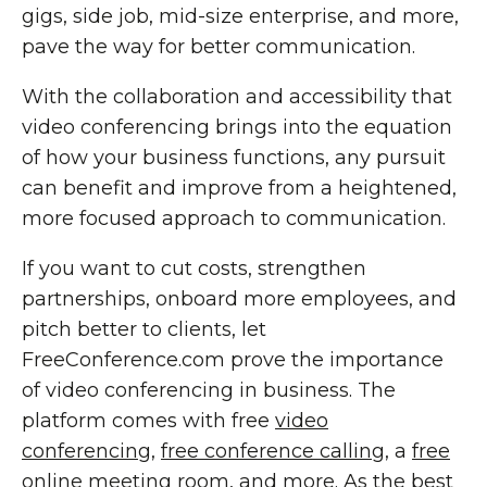
gigs, side job, mid-size enterprise, and more,
pave the way for better communication.
With the collaboration and accessibility that
video conferencing brings into the equation
of how your business functions, any pursuit
can benefit and improve from a heightened,
more focused approach to communication.
If you want to cut costs, strengthen
partnerships, onboard more employees, and
pitch better to clients, let
FreeConference.com prove the importance
of video conferencing in business. The
platform comes with free
video
conferencing
,
free conference calling
, a
free
online meeting room
, and more. As the best