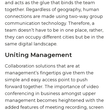
and acts as the glue that binds the team
together. Regardless of geography, human
connections are made using two-way group
communication technology. Therefore, a
team doesn’t have to be in one place, rather,
they can occupy different cities but be in the
same digital landscape.
Uniting Management
Collaboration solutions that are at
management’s fingertips give them the
simple and easy access point to push
forward together. The importance of video
conferencing in business amongst upper
management becomes heightened with the
added features of meeting recording, screen