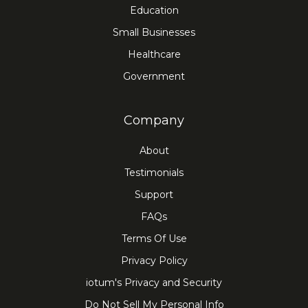
Education
Small Businesses
Healthcare
Government
Company
About
Testimonials
Support
FAQs
Terms Of Use
Privacy Policy
iotum's Privacy and Security
Do Not Sell My Personal Info