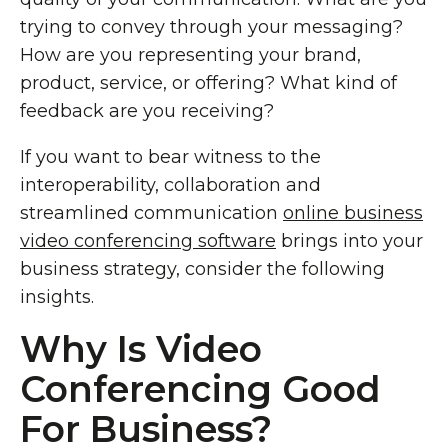
trying to convey through your messaging?
How are you representing your brand,
product, service, or offering? What kind of
feedback are you receiving?
If you want to bear witness to the
interoperability, collaboration and
streamlined communication
online business
video conferencing software
brings into your
business strategy, consider the following
insights.
Why Is Video
Conferencing Good
For Business?