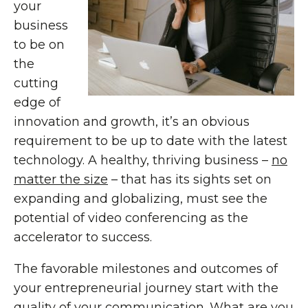
your
business
to be on
the
cutting
edge of
innovation and growth, it’s an obvious
requirement to be up to date with the latest
technology. A healthy, thriving business –
no
matter the size
– that has its sights set on
expanding and globalizing, must see the
potential of video conferencing as the
accelerator to success.
The favorable milestones and outcomes of
your entrepreneurial journey start with the
quality of your communication. What are you