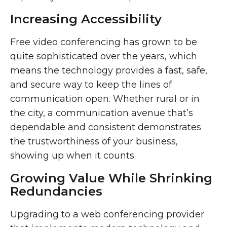
Increasing Accessibility
Free video conferencing has grown to be
quite sophisticated over the years, which
means the technology provides a fast, safe,
and secure way to keep the lines of
communication open. Whether rural or in
the city, a communication avenue that’s
dependable and consistent demonstrates
the trustworthiness of your business,
showing up when it counts.
Growing Value While Shrinking
Redundancies
Upgrading to a web conferencing provider