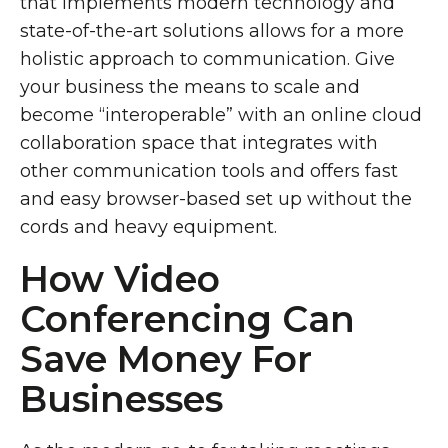
that implements modern technology and
state-of-the-art solutions allows for a more
holistic approach to communication. Give
your business the means to scale and
become “interoperable” with an online cloud
collaboration space that integrates with
other communication tools and offers fast
and easy browser-based set up without the
cords and heavy equipment.
How Video
Conferencing Can
Save Money For
Businesses