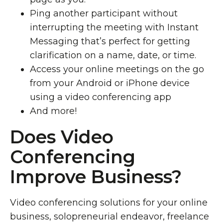
Ping another participant without
interrupting the meeting with Instant
Messaging that’s perfect for getting
clarification on a name, date, or time.
Access your online meetings on the go
from your Android or iPhone device
using a video conferencing app
And more!
Does Video
Conferencing
Improve Business?
Video conferencing solutions for your online
business, solopreneurial endeavor, freelance