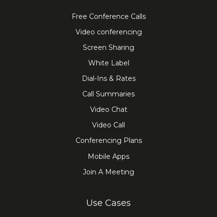
Free Conference Calls
Video conferencing
Screen Sharing
White Label
Dial-Ins & Rates
Call Summaries
Video Chat
Video Call
Conferencing Plans
Mobile Apps
Join A Meeting
Use Cases