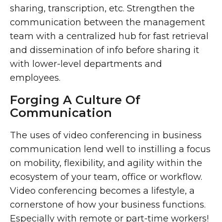
sharing, transcription, etc. Strengthen the
communication between the management
team with a centralized hub for fast retrieval
and dissemination of info before sharing it
with lower-level departments and
employees.
Forging A Culture Of
Communication
The uses of video conferencing in business
communication lend well to instilling a focus
on mobility, flexibility, and agility within the
ecosystem of your team, office or workflow.
Video conferencing becomes a lifestyle, a
cornerstone of how your business functions.
Especially with remote or part-time workers!