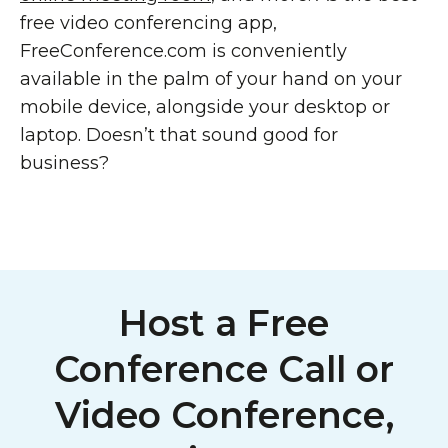
free video conferencing app,
FreeConference.com is conveniently
available in the palm of your hand on your
mobile device, alongside your desktop or
laptop. Doesn’t that sound good for
business?
Host a Free
Conference Call or
Video Conference,