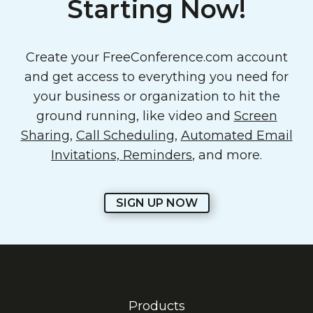
Starting Now!
Create your FreeConference.com account
and get access to everything you need for
your business or organization to hit the
ground running, like video and
Screen
Sharing
,
Call Scheduling
,
Automated Email
Invitations, Reminders
, and more.
SIGN UP NOW
Products