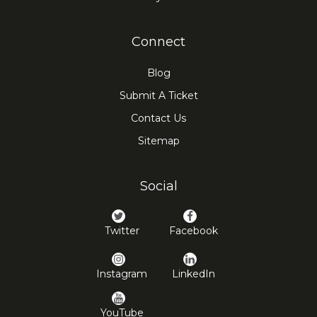
Connect
Blog
Submit A Ticket
Contact Us
Sitemap
Social
Twitter
Facebook
Instagram
LinkedIn
YouTube