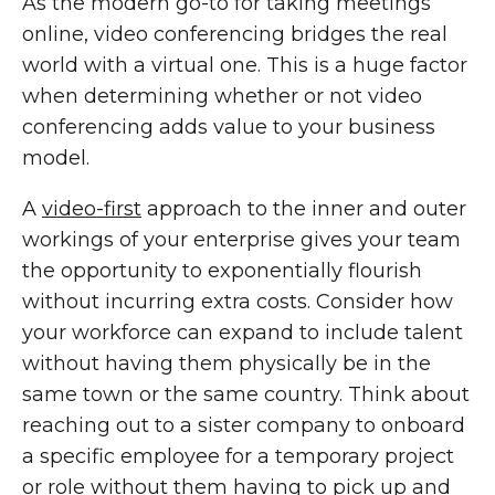
As the modern go-to for taking meetings
online, video conferencing bridges the real
world with a virtual one. This is a huge factor
when determining whether or not video
conferencing adds value to your business
model.
A
video-first
approach to the inner and outer
workings of your enterprise gives your team
the opportunity to exponentially flourish
without incurring extra costs. Consider how
your workforce can expand to include talent
without having them physically be in the
same town or the same country. Think about
reaching out to a sister company to onboard
a specific employee for a temporary project
or role without them having to pick up and