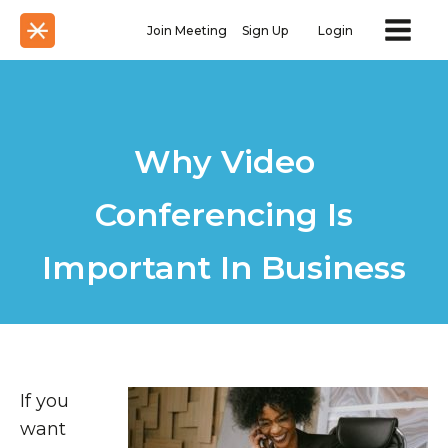
Join Meeting
Sign Up
Login
Why Video
Conferencing Is
Important In Business
If you
want