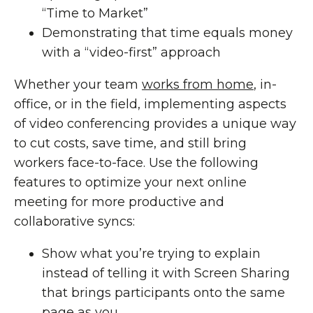
“Time to Market”
Demonstrating that time equals money
with a “video-first” approach
Whether your team
works from home
, in-
office, or in the field, implementing aspects
of video conferencing provides a unique way
to cut costs, save time, and still bring
workers face-to-face. Use the following
features to optimize your next online
meeting for more productive and
collaborative syncs:
Show what you’re trying to explain
instead of telling it with Screen Sharing
that brings participants onto the same
page as you.