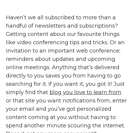
Haven’t we all subscribed to more than a
handful of newsletters and subscriptions?
Getting content about our favourite things
like video conferencing tips and tricks. Or an
invitation to an important web conference;
reminders about updates and upcoming
online meetings. Anything that’s delivered
directly to you saves you from having to go
searching for it. If you want it, you got it! Just
simply find that
blog you love to learn from
or that site you want notifications from, enter
your email and you’ve got personalized
content coming at you without having to
spend another minute scouring the internet.