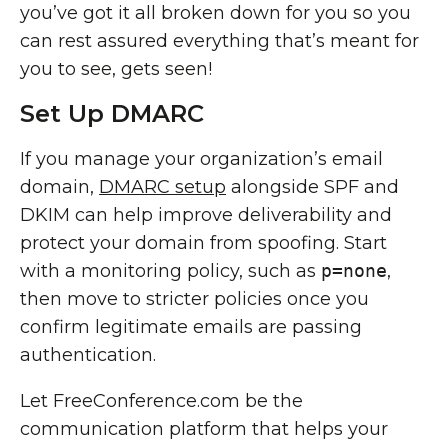
you’ve got it all broken down for you so you
can rest assured everything that’s meant for
you to see, gets seen!
Set Up DMARC
If you manage your organization’s email
domain,
DMARC setup
alongside SPF and
DKIM can help improve deliverability and
protect your domain from spoofing. Start
with a monitoring policy, such as
p=none
,
then move to stricter policies once you
confirm legitimate emails are passing
authentication.
Let FreeConference.com be the
communication platform that helps your