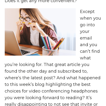
Does it get any more convenient?
Except
when you
go into
your
email
and you
can’t find
what
you’re looking for. That great article you
found the other day and subscribed to,
where’s the latest post? And what happened
to this week’s blog highlighting the best
choices for video conferencing headphones
you were looking forward to reading? It’s
really disappointing to not see that invite or