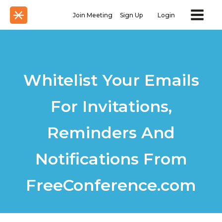
Join Meeting
Sign Up
Login
Whitelist Your Emails
For Invitations,
Reminders And
Notifications From
FreeConference.com