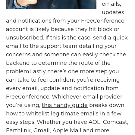
emails,
updates
and notifications from your FreeConference
account is likely because they hit block or
unsubscribed. If this is the case, send a quick
email to the support team detailing your
concerns and someone can easily check the
backend to determine the route of the
problem.Lastly, there’s one more step you
can take to feel confident you’re receiving
every email, update and notification from
FreeConference. Whichever email provider
you’re using,
this handy guide
breaks down
how to whitelist legitimate emails in a few
easy steps. Whether you have AOL, Comcast,
Earthlink, Gmail, Apple Mail and more,