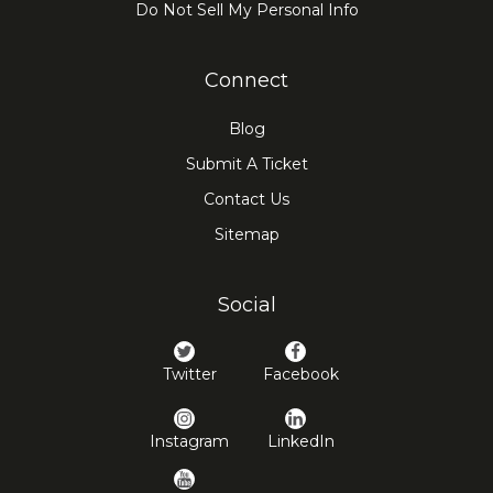
Do Not Sell My Personal Info
Connect
Blog
Submit A Ticket
Contact Us
Sitemap
Social
Twitter
Facebook
Instagram
LinkedIn