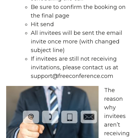
Be sure to confirm the booking on
the final page
Hit send
All invitees will be sent the email
invite once more (with changed
subject line)
If invitees are still not receiving
invitations, please contact us at
support@freeconference.com
The
reason
why
invitees
aren’t
receiving