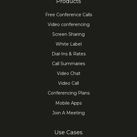
Products
Free Conference Calls
Video conferencing
Screen Sharing
White Label
Dial-Ins & Rates
Call Summaries
Video Chat
Video Call
Conferencing Plans
Mobile Apps
Join A Meeting
Use Cases