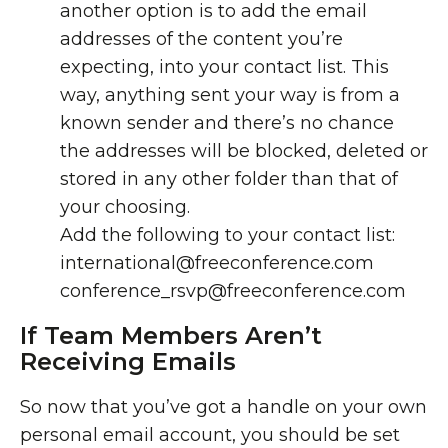
another option is to add the email
addresses of the content you’re
expecting, into your contact list. This
way, anything sent your way is from a
known sender and there’s no chance
the addresses will be blocked, deleted or
stored in any other folder than that of
your choosing.
Add the following to your contact list:
international@freeconference.com
conference_rsvp@freeconference.com
If Team Members Aren’t
Receiving Emails
So now that you’ve got a handle on your own
personal email account, you should be set