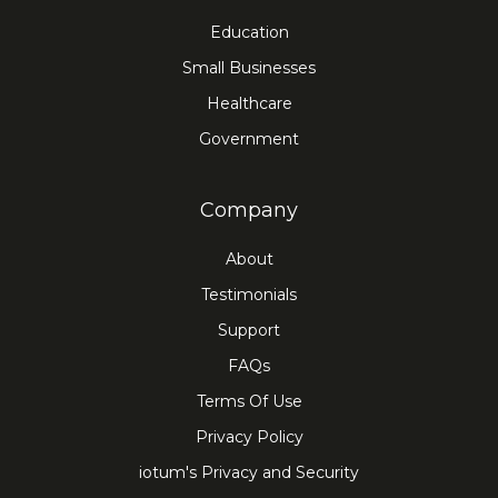
Education
Small Businesses
Healthcare
Government
Company
About
Testimonials
Support
FAQs
Terms Of Use
Privacy Policy
iotum's Privacy and Security