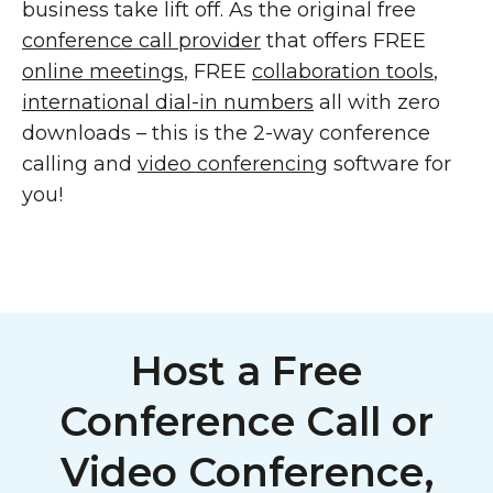
business take lift off. As the original free
conference call provider
that offers FREE
online meetings
, FREE
collaboration tools
,
international dial-in numbers
all with zero
downloads – this is the 2-way conference
calling and
video conferencing
software for
you!
Host a Free
Conference Call or
Video Conference,