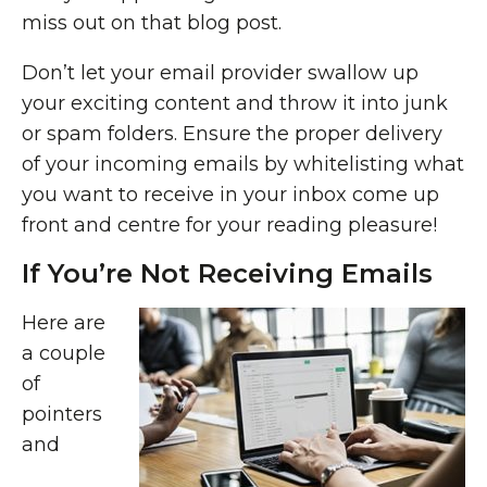
miss out on that blog post.
Don’t let your email provider swallow up
your exciting content and throw it into junk
or spam folders. Ensure the proper delivery
of your incoming emails by whitelisting what
you want to receive in your inbox come up
front and centre for your reading pleasure!
If You’re Not Receiving Emails
Here are
a couple
of
pointers
and