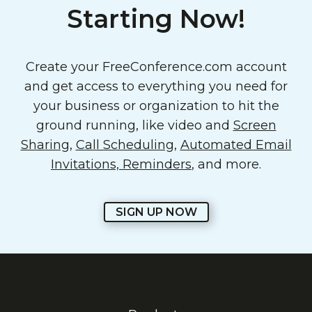
Starting Now!
Create your FreeConference.com account
and get access to everything you need for
your business or organization to hit the
ground running, like video and
Screen
Sharing
,
Call Scheduling
,
Automated Email
Invitations, Reminders
, and more.
SIGN UP NOW