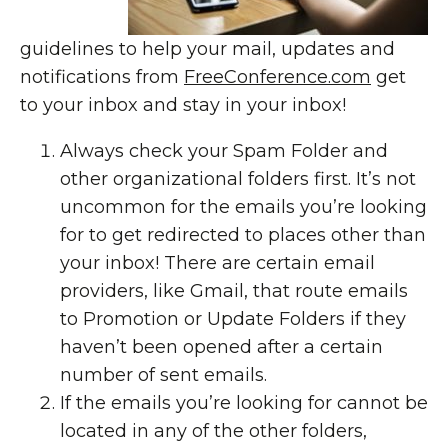
guidelines to help your mail, updates and
notifications from
FreeConference.com
get
to your inbox and stay in your inbox!
Always check your Spam Folder and
other organizational folders first. It’s not
uncommon for the emails you’re looking
for to get redirected to places other than
your inbox! There are certain email
providers, like Gmail, that route emails
to Promotion or Update Folders if they
haven’t been opened after a certain
number of sent emails.
If the emails you’re looking for cannot be
located in any of the other folders,