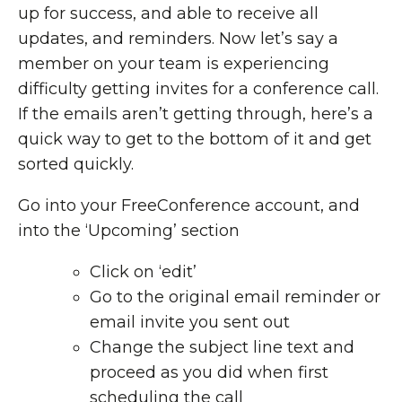
up for success, and able to receive all
updates, and reminders. Now let’s say a
member on your team is experiencing
difficulty getting invites for a conference call.
If the emails aren’t getting through, here’s a
quick way to get to the bottom of it and get
sorted quickly.
Go into your FreeConference account, and
into the ‘Upcoming’ section
Click on ‘edit’
Go to the original email reminder or
email invite you sent out
Change the subject line text and
proceed as you did when first
scheduling the call