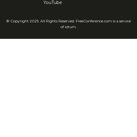
YouTube
© Copyright 2025. All Rights Reserved. FreeConference.com is a service
of iotum.