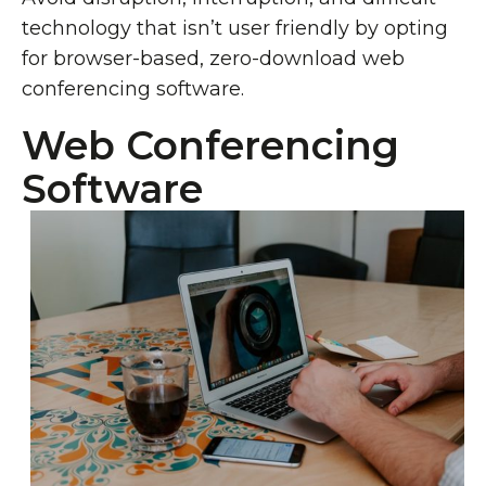
technology that isn’t user friendly by opting
for browser-based, zero-download web
conferencing software.
Web Conferencing
Software