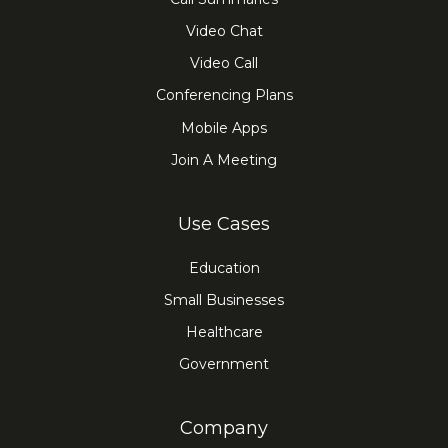
Video Chat
Video Call
Conferencing Plans
Mobile Apps
Join A Meeting
Use Cases
Education
Small Businesses
Healthcare
Government
Company