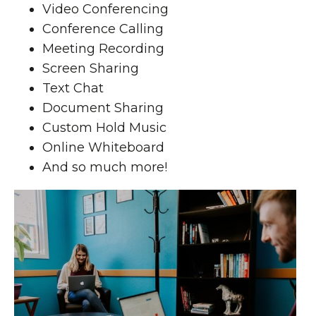
Video Conferencing
Conference Calling
Meeting Recording
Screen Sharing
Text Chat
Document Sharing
Custom Hold Music
Online Whiteboard
And so much more!