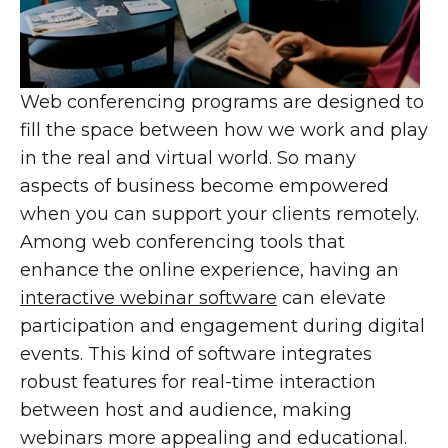
Web conferencing programs are designed to
fill the space between how we work and play
in the real and virtual world. So many
aspects of business become empowered
when you can support your clients remotely.
Among web conferencing tools that
enhance the online experience, having an
interactive webinar software
can elevate
participation and engagement during digital
events. This kind of software integrates
robust features for real-time interaction
between host and audience, making
webinars more appealing and educational.