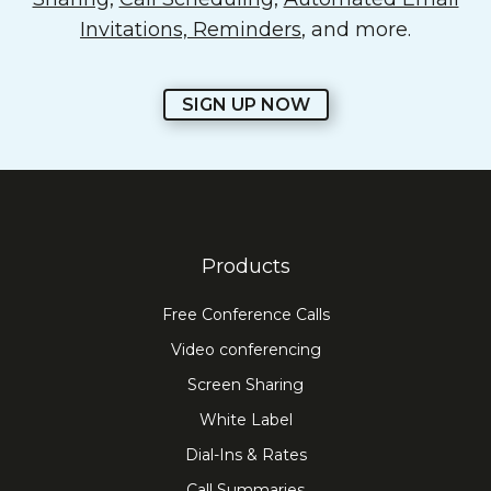
Invitations, Reminders
, and more.
SIGN UP NOW
Products
Free Conference Calls
Video conferencing
Screen Sharing
White Label
Dial-Ins & Rates
Call Summaries