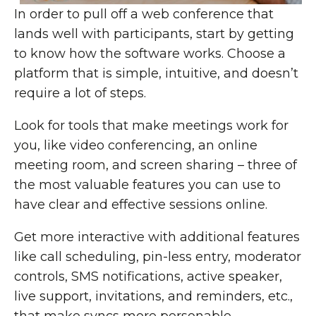
In order to pull off a web conference that
lands well with participants, start by getting
to know how the software works. Choose a
platform that is simple, intuitive, and doesn’t
require a lot of steps.
Look for tools that make meetings work for
you, like video conferencing, an online
meeting room, and screen sharing – three of
the most valuable features you can use to
have clear and effective sessions online.
Get more interactive with additional features
like call scheduling, pin-less entry, moderator
controls, SMS notifications, active speaker,
live support, invitations, and reminders, etc.,