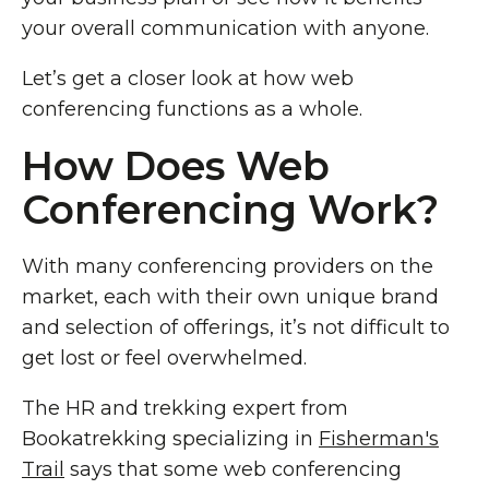
your overall communication with anyone.
Let’s get a closer look at how web
conferencing functions as a whole.
How Does Web
Conferencing Work?
With many conferencing providers on the
market, each with their own unique brand
and selection of offerings, it’s not difficult to
get lost or feel overwhelmed.
The HR and trekking expert from
Bookatrekking specializing in
Fisherman's
Trail
says that some web conferencing