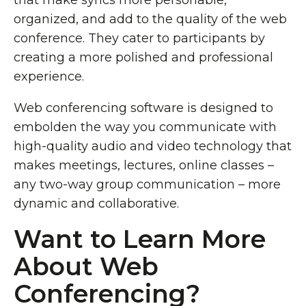
that make syncs more personable,
organized, and add to the quality of the web
conference. They cater to participants by
creating a more polished and professional
experience.
Web conferencing software is designed to
embolden the way you communicate with
high-quality audio and video technology that
makes meetings, lectures, online classes –
any two-way group communication – more
dynamic and collaborative.
Want to Learn More
About Web
Conferencing?