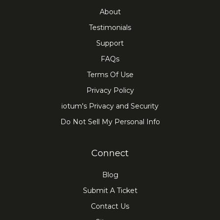
About
Testimonials
Support
FAQs
Terms Of Use
Privacy Policy
iotum's Privacy and Security
Do Not Sell My Personal Info
Connect
Blog
Submit A Ticket
Contact Us