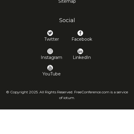
Sitemap
Social
Twitter
Facebook
Instagram
LinkedIn
YouTube
© Copyright 2025. All Rights Reserved. FreeConference.com is a service
of iotum.