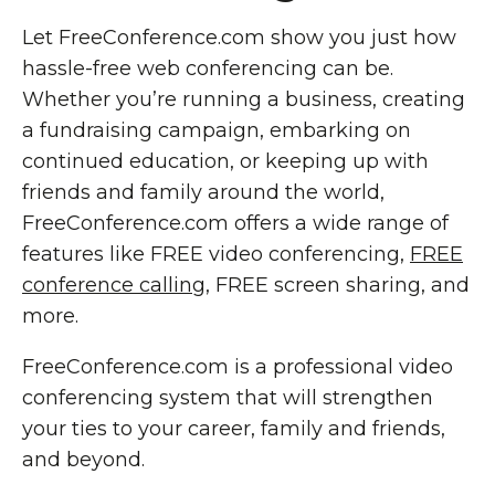
Let FreeConference.com show you just how
hassle-free web conferencing can be.
Whether you’re running a business, creating
a fundraising campaign, embarking on
continued education, or keeping up with
friends and family around the world,
FreeConference.com offers a wide range of
features like FREE video conferencing,
FREE
conference calling
, FREE screen sharing, and
more.
FreeConference.com is a professional video
conferencing system that will strengthen
your ties to your career, family and friends,
and beyond.