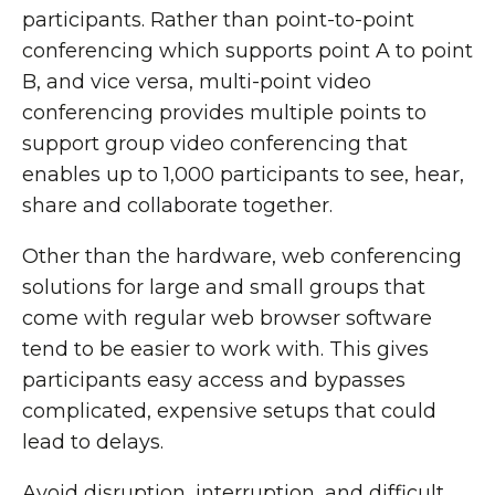
participants. Rather than point-to-point
conferencing which supports point A to point
B, and vice versa, multi-point video
conferencing provides multiple points to
support group video conferencing that
enables up to 1,000 participants to see, hear,
share and collaborate together.
Other than the hardware, web conferencing
solutions for large and small groups that
come with regular web browser software
tend to be easier to work with. This gives
participants easy access and bypasses
complicated, expensive setups that could
lead to delays.
Avoid disruption, interruption, and difficult