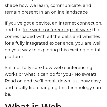
shape how we learn, communicate, and
remain present in an online landscape.
If you’ve got a device, an internet connection,
and the
free web conferencing software
that
comes loaded with all the bells and whistles
for a fully integrated experience, you are well
on your way to exploring this exciting digital
platform!
Still not fully sure how web conferencing
works or what it can do for you? No sweat!
Read on and we’ll break down just how easy
and totally life-changing this technology can
be.
What is Web