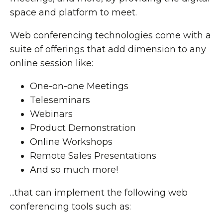
space and platform to meet.
Web conferencing technologies come with a
suite of offerings that add dimension to any
online session like:
One-on-one Meetings
Teleseminars
Webinars
Product Demonstration
Online Workshops
Remote Sales Presentations
And so much more!
...that can implement the following web
conferencing tools such as: