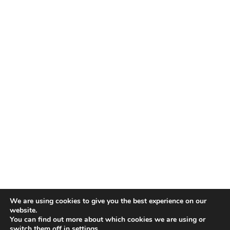
We are using cookies to give you the best experience on our
website.
You can find out more about which cookies we are using or
switch them off in
settings
.