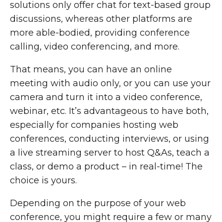
solutions only offer chat for text-based group
discussions, whereas other platforms are
more able-bodied, providing conference
calling, video conferencing, and more.
That means, you can have an online
meeting with audio only, or you can use your
camera and turn it into a video conference,
webinar, etc. It’s advantageous to have both,
especially for companies hosting web
conferences, conducting interviews, or using
a live streaming server to host Q&As, teach a
class, or demo a product – in real-time! The
choice is yours.
Depending on the purpose of your web
conference, you might require a few or many