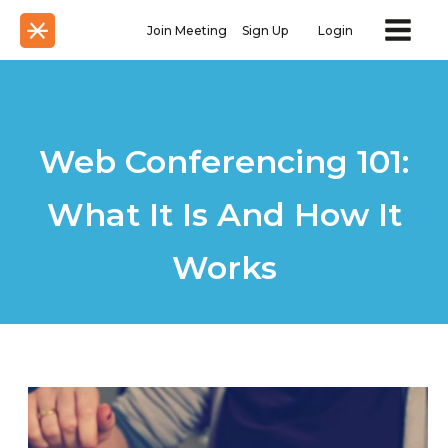
Join Meeting
Sign Up
Login
Web Conferencing 101:
What It Is And How It
Works