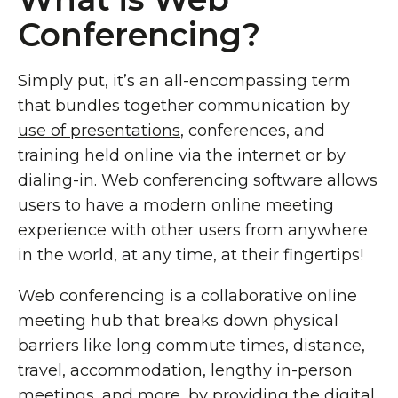
Conferencing?
Simply put, it’s an all-encompassing term
that bundles together communication by
use of presentations
, conferences, and
training held online via the internet or by
dialing-in. Web conferencing software allows
users to have a modern online meeting
experience with other users from anywhere
in the world, at any time, at their fingertips!
Web conferencing is a collaborative online
meeting hub that breaks down physical
barriers like long commute times, distance,
travel, accommodation, lengthy in-person
meetings, and more, by providing the digital