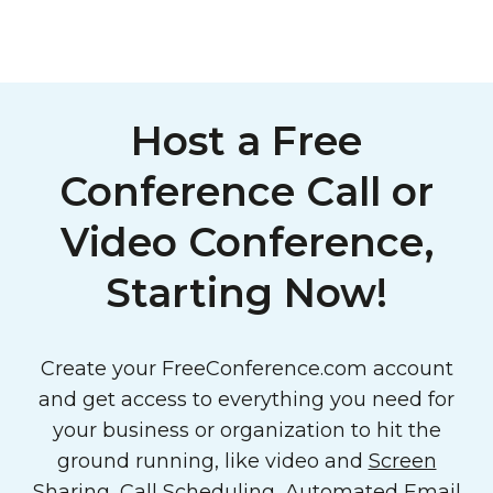
Host a Free
Conference Call or
Video Conference,
Starting Now!
Create your FreeConference.com account
and get access to everything you need for
your business or organization to hit the
ground running, like video and
Screen
Sharing
,
Call Scheduling
,
Automated Email