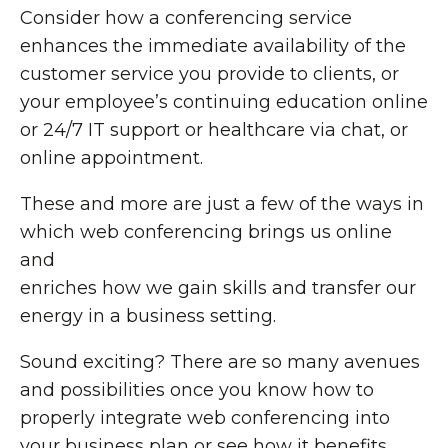
Consider how a conferencing service
enhances the immediate availability of the
customer service you provide to clients, or
your employee’s continuing education online
or 24/7 IT support or healthcare via chat, or
online appointment.
These and more are just a few of the ways in
which web conferencing brings us online
and
enriches how we gain skills and transfer our
energy in a business setting.
Sound exciting? There are so many avenues
and possibilities once you know how to
properly integrate web conferencing into
your business plan or see how it benefits