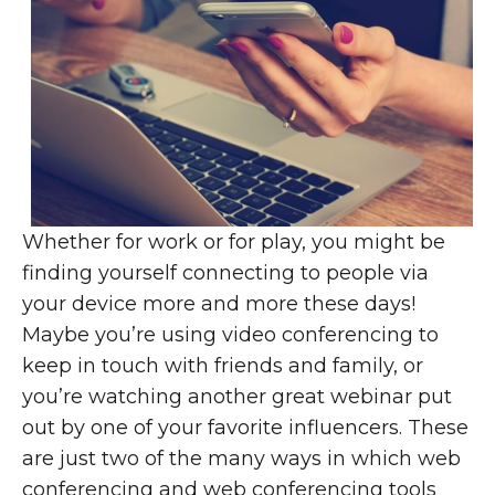
Whether for work or for play, you might be
finding yourself connecting to people via
your device more and more these days!
Maybe you’re using video conferencing to
keep in touch with friends and family, or
you’re watching another great webinar put
out by one of your favorite influencers. These
are just two of the many ways in which web
conferencing and web conferencing tools