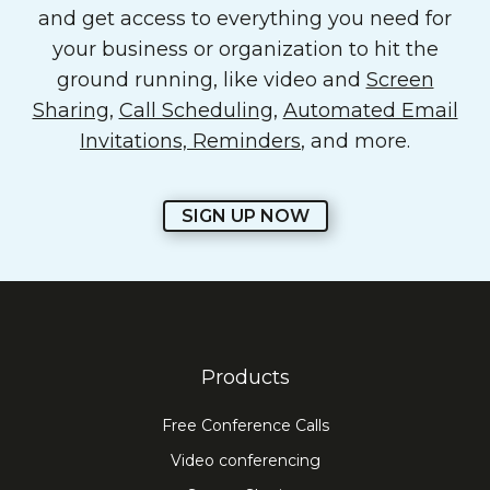
and get access to everything you need for
your business or organization to hit the
ground running, like video and
Screen
Sharing
,
Call Scheduling
,
Automated Email
Invitations, Reminders
, and more.
SIGN UP NOW
Products
Free Conference Calls
Video conferencing