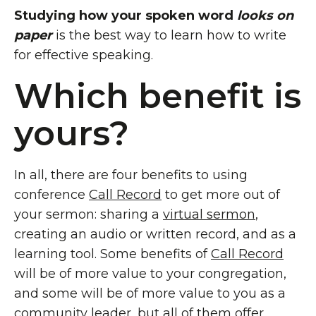
Studying how your
spoken word
looks on
paper
is the best way to learn how to write
for effective speaking.
Which benefit is
yours?
In all, there are four benefits to using
conference
Call Record
to get more out of
your sermon: sharing a
virtual sermon
,
creating an audio or written record, and as a
learning tool. Some benefits of
Call Record
will be of more value to your congregation,
and some will be of more value to you as a
community leader, but all of them offer