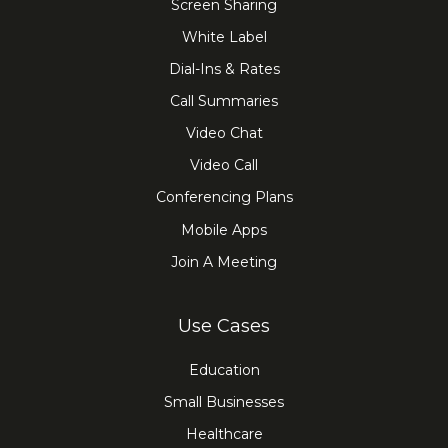
Screen Sharing
White Label
Dial-Ins & Rates
Call Summaries
Video Chat
Video Call
Conferencing Plans
Mobile Apps
Join A Meeting
Use Cases
Education
Small Businesses
Healthcare