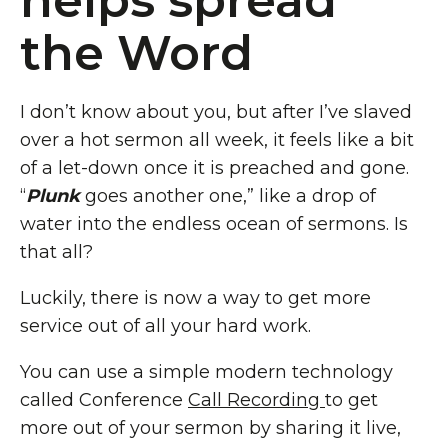
helps spread
the Word
I don’t know about you, but after I’ve slaved
over a hot sermon all week, it feels like a bit
of a let-down once it is preached and gone.
“
Plunk
goes another one,” like a drop of
water into the endless ocean of sermons. Is
that all?
Luckily, there is now a way to get more
service out of all your hard work.
You can use a simple modern technology
called Conference
Call Recording
to get
more out of your sermon by sharing it live,