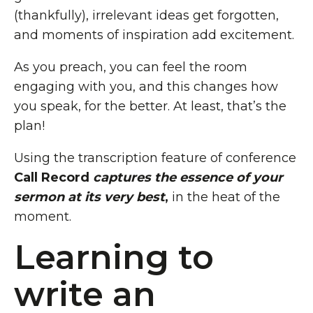
(thankfully), irrelevant ideas get forgotten,
and moments of inspiration add excitement.
As you preach, you can feel the room
engaging with you, and this changes how
you speak, for the better. At least, that’s the
plan!
Using the transcription feature of conference
Call Record
captures the essence of your
sermon at its very best
,
in the heat of the
moment.
Learning to
write an