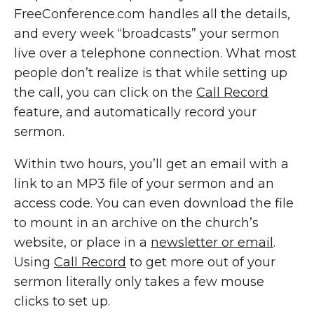
FreeConference.com handles all the details,
and every week “broadcasts” your sermon
live over a telephone connection. What most
people don’t realize is that while setting up
the call, you can click on the
Call Record
feature, and automatically record your
sermon.
Within two hours, you’ll get an email with a
link to an MP3 file of your sermon and an
access code. You can even download the file
to mount in an archive on the church’s
website, or place in a
newsletter or email
.
Using
Call Record
to get more out of your
sermon literally only takes a few mouse
clicks to set up.