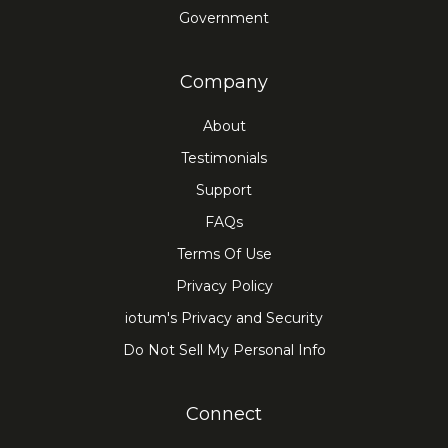
Government
Company
About
Testimonials
Support
FAQs
Terms Of Use
Privacy Policy
iotum's Privacy and Security
Do Not Sell My Personal Info
Connect