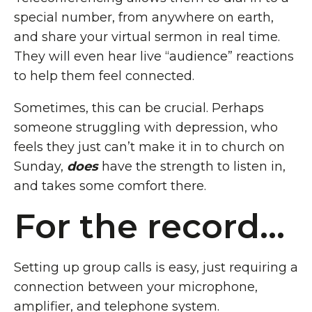
special number, from anywhere on earth,
and share your virtual sermon in real time.
They will even hear live “audience” reactions
to help them feel connected.
Sometimes, this can be crucial. Perhaps
someone struggling with depression, who
feels they just can’t make it in to church on
Sunday,
does
have the strength to listen in,
and takes some comfort there.
For the record...
Setting up group calls is easy, just requiring a
connection between your microphone,
amplifier, and telephone system.