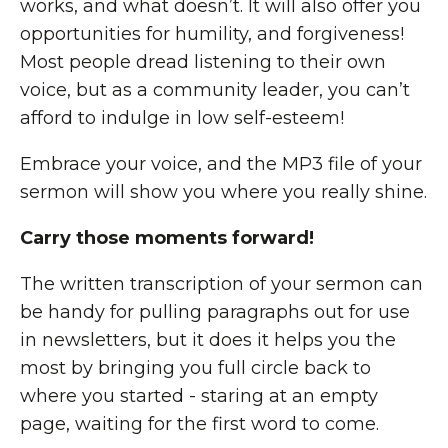
works, and what doesn’t. It will also offer you
opportunities for humility, and forgiveness!
Most people dread listening to their own
voice, but as a community leader, you can’t
afford to indulge in low self-esteem!
Embrace your voice, and the MP3 file of your
sermon will show you where you really shine.
Carry those moments forward!
The written transcription of your sermon can
be handy for pulling paragraphs out for use
in newsletters, but it does it helps you the
most by bringing you full circle back to
where you started - staring at an empty
page, waiting for the first word to come.