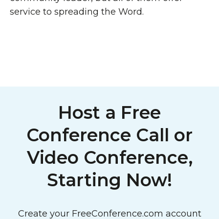
service to spreading the Word.
Host a Free
Conference Call or
Video Conference,
Starting Now!
Create your FreeConference.com account