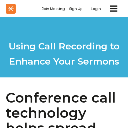
Join Meeting
Sign Up
Login
Using Call Recording to
Enhance Your Sermons
Conference call
technology