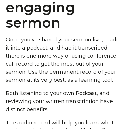
engaging
sermon
Once you’ve shared your sermon live, made
it into a podcast, and had it transcribed,
there is one more way of using conference
call record to get the most out of your
sermon. Use the permanent record of your
sermon at its very best, as a learning tool.
Both listening to your own Podcast, and
reviewing your written transcription have
distinct benefits.
The audio record will help you learn what