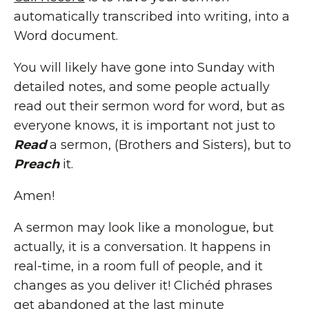
automatically transcribed into writing, into a
Word document.
You will likely have gone into Sunday with
detailed notes, and some people actually
read out their sermon word for word, but as
everyone knows, it is important not just to
Read
a sermon, (Brothers and Sisters), but to
Preach
it.
Amen!
A sermon may look like a monologue, but
actually, it is a conversation. It happens in
real-time, in a room full of people, and it
changes as you deliver it! Clichéd phrases
get abandoned at the last minute