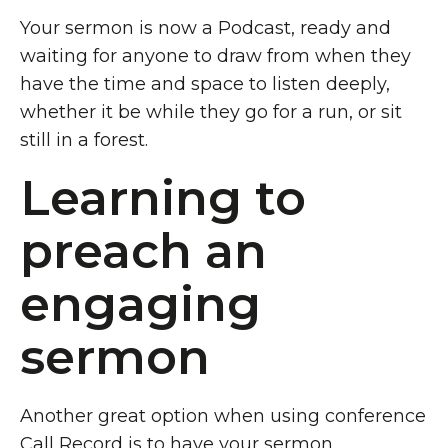
Your sermon is now a Podcast, ready and
waiting for anyone to draw from when they
have the time and space to listen deeply,
whether it be while they go for a run, or sit
still in a forest.
Learning to
preach an
engaging
sermon
Another great option when using conference
Call Record
is to have your sermon