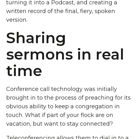
turning it into a Podcast, and creating a
written record of the final, fiery, spoken
version.
Sharing
sermons in real
time
Conference call technology was initially
brought in to the process of preaching for its
obvious ability to keep a congregation in
touch. What if part of your flock are on
vacation, but want to stay connected?
Teleconferencing allows them to dial in to a