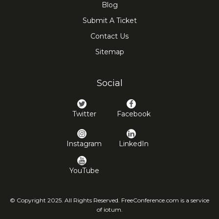
Blog
Submit A Ticket
Contact Us
Sitemap
Social
Twitter
Facebook
Instagram
LinkedIn
YouTube
© Copyright 2025. All Rights Reserved. FreeConference.com is a service
of iotum.