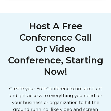
Host A Free
Conference Call
Or Video
Conference, Starting
Now!
Create your FreeConference.com account
and get access to everything you need for
your business or organization to hit the
ground running, like video and screen