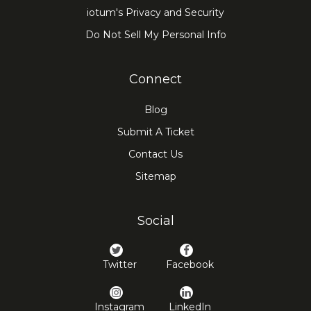
iotum's Privacy and Security
Do Not Sell My Personal Info
Connect
Blog
Submit A Ticket
Contact Us
Sitemap
Social
Twitter
Facebook
Instagram
LinkedIn