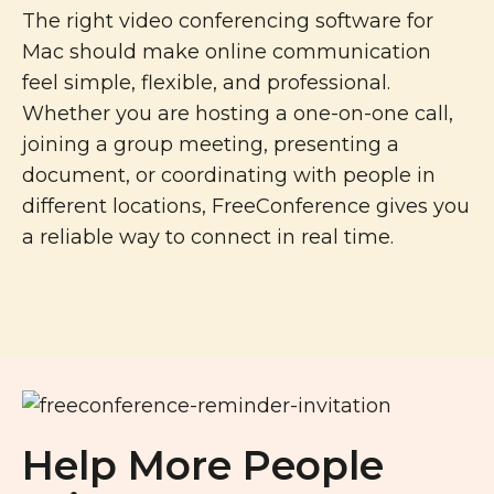
The right video conferencing software for
Mac should make online communication
feel simple, flexible, and professional.
Whether you are hosting a one-on-one call,
joining a group meeting, presenting a
document, or coordinating with people in
different locations, FreeConference gives you
a reliable way to connect in real time.
Help More People