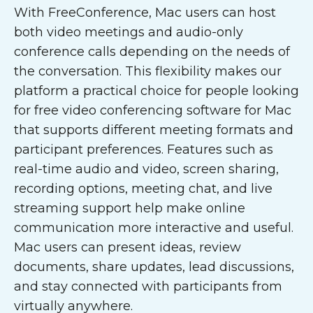
With FreeConference, Mac users can host
both video meetings and audio-only
conference calls depending on the needs of
the conversation. This flexibility makes our
platform a practical choice for people looking
for free video conferencing software for Mac
that supports different meeting formats and
participant preferences. Features such as
real-time audio and video, screen sharing,
recording options, meeting chat, and live
streaming support help make online
communication more interactive and useful.
Mac users can present ideas, review
documents, share updates, lead discussions,
and stay connected with participants from
virtually anywhere.