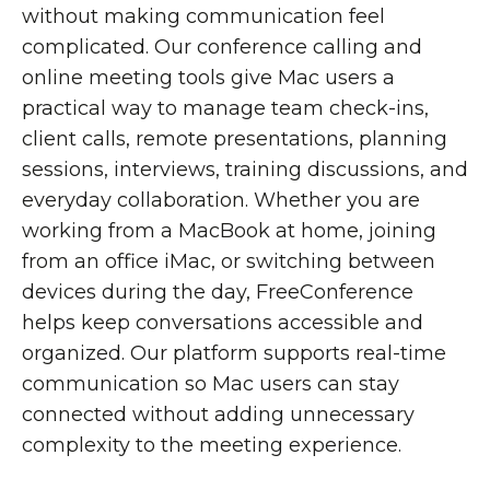
without making communication feel
complicated. Our conference calling and
online meeting tools give Mac users a
practical way to manage team check-ins,
client calls, remote presentations, planning
sessions, interviews, training discussions, and
everyday collaboration.
Whether you are
working from a MacBook at home, joining
from an office iMac, or switching between
devices during the day, FreeConference
helps keep conversations accessible and
organized. Our platform supports real-time
communication so Mac users can stay
connected without adding unnecessary
complexity to the meeting experience.