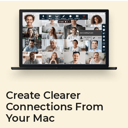
Create Clearer
Connections From
Your Mac