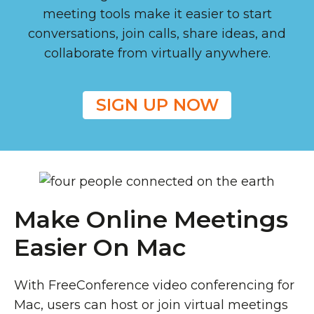
meeting tools make it easier to start
conversations, join calls, share ideas, and
collaborate from virtually anywhere.
SIGN UP NOW
Make Online Meetings
Easier On Mac
With FreeConference video conferencing for
Mac, users can host or join virtual meetings