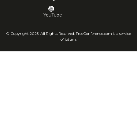
YouTube
© Copyright 2025. All Rights Reserved. FreeConference.com is a service
of iotum.