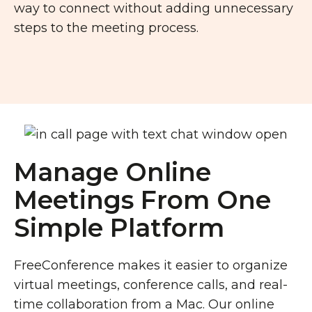
way to connect without adding unnecessary
steps to the meeting process.
Manage Online
Meetings From One
Simple Platform
FreeConference makes it easier to organize
virtual meetings, conference calls, and real-
time collaboration from a Mac. Our online