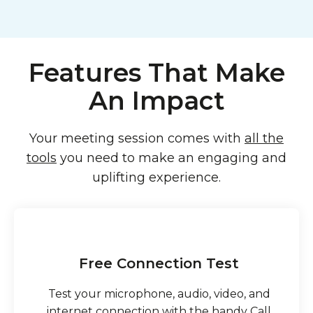
Features That Make
An Impact
Your meeting session comes with
all the
tools
you need to make an engaging and
uplifting experience.
Free Connection Test
Test your microphone, audio, video, and
internet connection with the handy Call