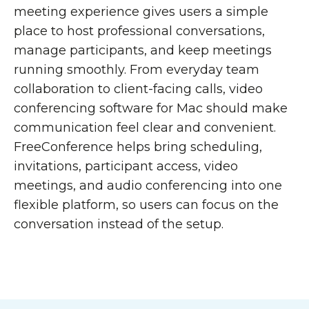
meeting experience gives users a simple
place to host professional conversations,
manage participants, and keep meetings
running smoothly. From everyday team
collaboration to client-facing calls, video
conferencing software for Mac should make
communication feel clear and convenient.
FreeConference helps bring scheduling,
invitations, participant access, video
meetings, and audio conferencing into one
flexible platform, so users can focus on the
conversation instead of the setup.