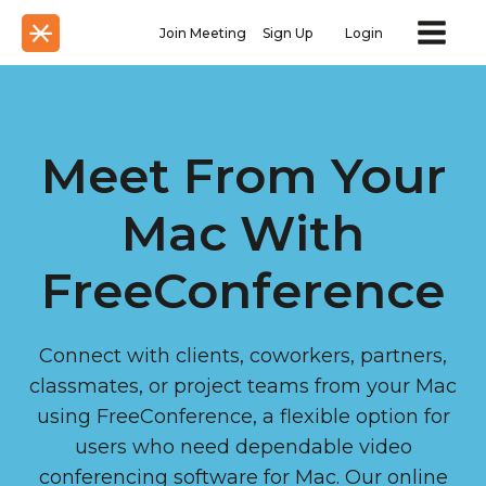
Join Meeting
Sign Up
Login
Meet From Your
Mac With
FreeConference
Connect with clients, coworkers, partners,
classmates, or project teams from your Mac
using FreeConference, a flexible option for
users who need dependable video
conferencing software for Mac. Our online