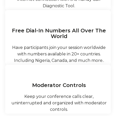
Diagnostic Tool.
Free Dial-In Numbers All Over The
World
Have participants join your session worldwide
with numbers available in 20+ countries.
Including Nigeria, Canada, and much more..
Moderator Controls
Keep your conference calls clear,
uninterrupted and organized with moderator
controls.