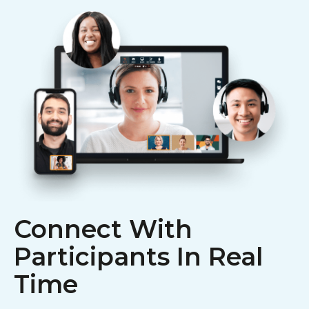
Connect With
Participants In Real
Time