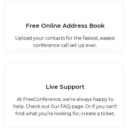
Free Online Address Book
Upload your contacts for the fastest, easiest
conference call set up ever.
Live Support
At FreeConference, we’re always happy to
help.​ Check out 0ur FAQ page. Or if you can’t
find what you’re looking for, create a ticket.​