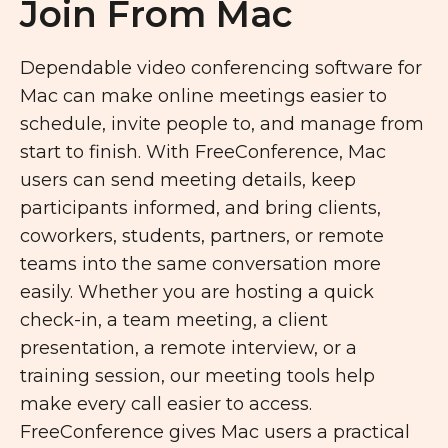
Join From Mac
Dependable video conferencing software for
Mac can make online meetings easier to
schedule, invite people to, and manage from
start to finish. With FreeConference, Mac
users can send meeting details, keep
participants informed, and bring clients,
coworkers, students, partners, or remote
teams into the same conversation more
easily. Whether you are hosting a quick
check-in, a team meeting, a client
presentation, a remote interview, or a
training session, our meeting tools help
make every call easier to access.
FreeConference gives Mac users a practical