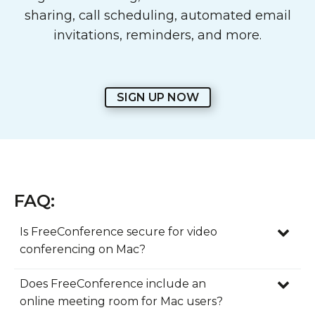
sharing, call scheduling, automated email
invitations, reminders, and more.
SIGN UP NOW
FAQ:
Is FreeConference secure for video
conferencing on Mac?
Yes. FreeConference includes security
Does FreeConference include an
features that help Mac users host online
online meeting room for Mac users?
meetings with more confidence. Whether