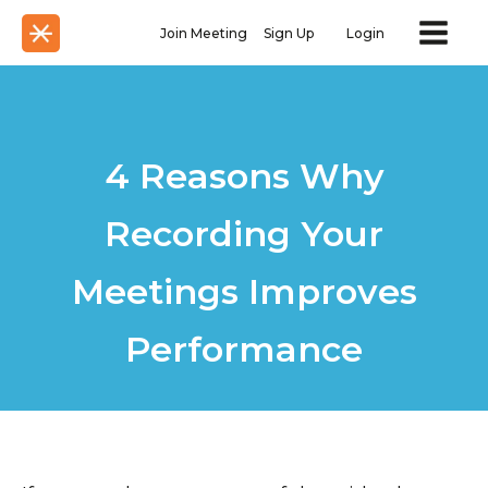
Join Meeting
Sign Up
Login
4 Reasons Why
Recording Your
Meetings Improves
Performance