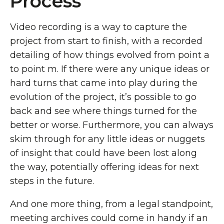
Process
Video recording is a way to capture the
project from start to finish, with a recorded
detailing of how things evolved from point a
to point m. If there were any unique ideas or
hard turns that came into play during the
evolution of the project, it’s possible to go
back and see where things turned for the
better or worse. Furthermore, you can always
skim through for any little ideas or nuggets
of insight that could have been lost along
the way, potentially offering ideas for next
steps in the future.
And one more thing, from a legal standpoint,
meeting archives could come in handy if an