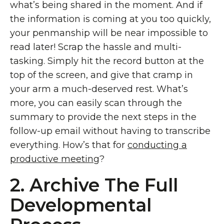
what’s being shared in the moment. And if
the information is coming at you too quickly,
your penmanship will be near impossible to
read later! Scrap the hassle and multi-
tasking. Simply hit the record button at the
top of the screen, and give that cramp in
your arm a much-deserved rest. What’s
more, you can easily scan through the
summary to provide the next steps in the
follow-up email without having to transcribe
everything. How’s that for
conducting a
productive meeting
?
2. Archive The Full
Developmental