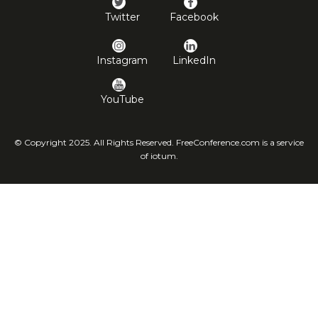
Twitter
Facebook
Instagram
LinkedIn
YouTube
© Copyright 2025. All Rights Reserved. FreeConference.com is a service
of iotum.