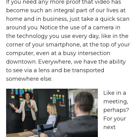
If you need any more proof that video has
become such an integral part of our lives at
home and in business, just take a quick scan
around you. Notice the use of a camera in
the technology you use every day, like in the
corner of your smartphone, at the top of your
computer, even at a busy intersection
downtown. Everywhere, we have the ability
to see via a lens and be transported
somewhere else.
Like in a
meeting,
perhaps?
For your
next