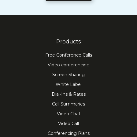
Products
Free Conference Calls
Video conferencing
Screen Sharing
White Label
Dial-Ins & Rates
Call Summaries
Video Chat
Video Call
Conferencing Plans