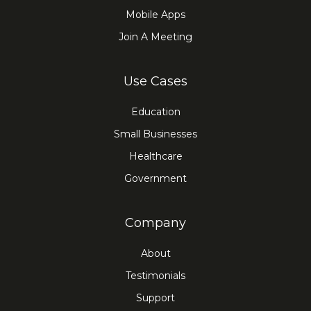
Mobile Apps
Join A Meeting
Use Cases
Education
Small Businesses
Healthcare
Government
Company
About
Testimonials
Support