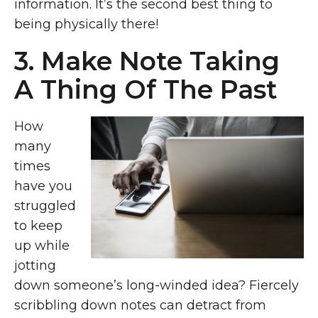
information. It’s the second best thing to
being physically there!
3. Make Note Taking
A Thing Of The Past
How
many
times
have you
struggled
to keep
up while
jotting
down someone’s long-winded idea? Fiercely
scribbling down notes can detract from