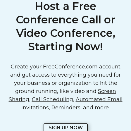
Host a Free
Conference Call or
Video Conference,
Starting Now!
Create your FreeConference.com account
and get access to everything you need for
your business or organization to hit the
ground running, like video and
Screen
Sharing
,
Call Scheduling
,
Automated Email
Invitations, Reminders
, and more.
SIGN UP NOW