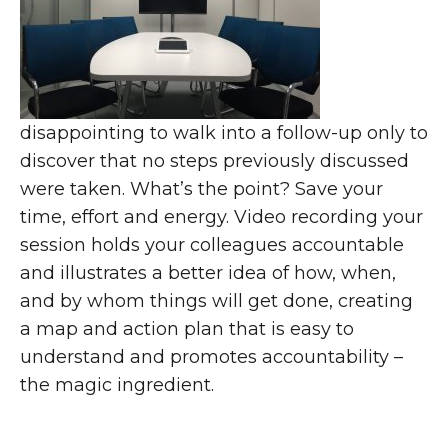
disappointing to walk into a follow-up only to
discover that no steps previously discussed
were taken. What’s the point? Save your
time, effort and energy. Video recording your
session holds your colleagues accountable
and illustrates a better idea of how, when,
and by whom things will get done, creating
a map and action plan that is easy to
understand and promotes accountability –
the magic ingredient.