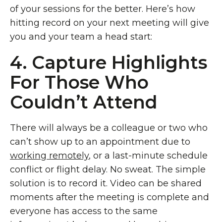
of your sessions for the better. Here’s how
hitting record on your next meeting will give
you and your team a head start:
4. Capture Highlights
For Those Who
Couldn’t Attend
There will always be a colleague or two who
can’t show up to an appointment due to
working remotely
, or a last-minute schedule
conflict or flight delay. No sweat. The simple
solution is to record it. Video can be shared
moments after the meeting is complete and
everyone has access to the same