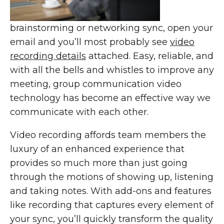
brainstorming or networking sync, open your
email and you’ll most probably see
video
recording details
attached. Easy, reliable, and
with all the bells and whistles to improve any
meeting, group communication video
technology has become an effective way we
communicate with each other.
Video recording affords team members the
luxury of an enhanced experience that
provides so much more than just going
through the motions of showing up, listening
and taking notes. With add-ons and features
like recording that captures every element of
your sync, you’ll quickly transform the quality