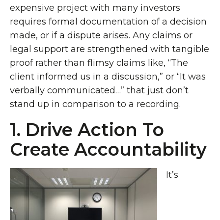
expensive project with many investors
requires formal documentation of a decision
made, or if a dispute arises. Any claims or
legal support are strengthened with tangible
proof rather than flimsy claims like, “The
client informed us in a discussion,” or “It was
verbally communicated…” that just don’t
stand up in comparison to a recording.
1. Drive Action To
Create Accountability
It’s