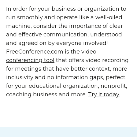
In order for your business or organization to
run smoothly and operate like a well-oiled
machine, consider the importance of clear
and effective communication, understood
and agreed on by everyone involved!
FreeConference.com is the
video
conferencing tool
that offers video recording
for meetings that have better context, more
inclusivity and no information gaps, perfect
for your educational organization, nonprofit,
coaching business and more.
Try it today.