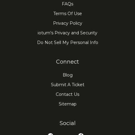
FAQs
Terms Of Use
Privacy Policy
iotum's Privacy and Security
Do Not Sell My Personal Info
Connect
Blog
Submit A Ticket
Contact Us
Sitemap
Social