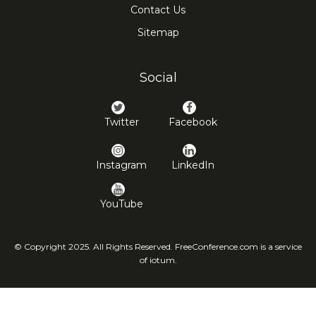
Contact Us
Sitemap
Social
Twitter
Facebook
Instagram
LinkedIn
YouTube
© Copyright 2025. All Rights Reserved. FreeConference.com is a service
of iotum.