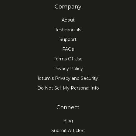
Company
About
Testimonials
Support
FAQs
Terms Of Use
Privacy Policy
iotum's Privacy and Security
Do Not Sell My Personal Info
Connect
Blog
Submit A Ticket