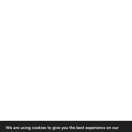
We are using cookies to give you the best experience on our