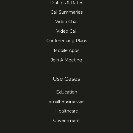
Dial-Ins & Rates
Call Summaries
Video Chat
Video Call
Conferencing Plans
Mobile Apps
Join A Meeting
Use Cases
Education
Small Businesses
Healthcare
Government