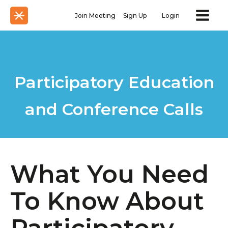
Join Meeting
Sign Up
Login
Participatory Education
and Conference Calls
What You Need
To Know About