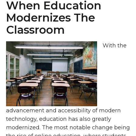
When Education
Modernizes The
Classroom
With the
advancement and accessibility of modern
technology, education has also greatly
modernized. The most notable change being