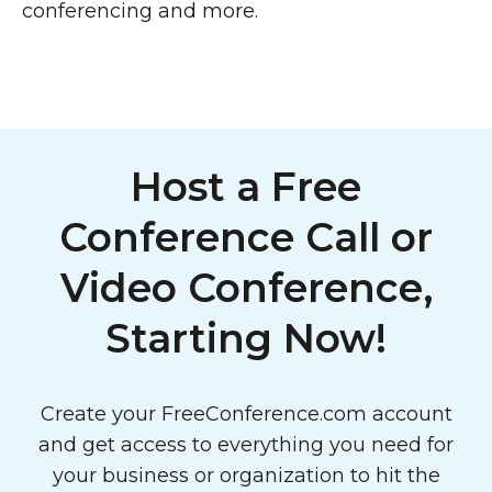
conferencing and more.
Host a Free
Conference Call or
Video Conference,
Starting Now!
Create your FreeConference.com account
and get access to everything you need for
your business or organization to hit the