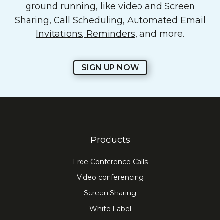
ground running, like video and
Screen
Sharing
,
Call Scheduling
,
Automated Email
Invitations, Reminders
, and more.
SIGN UP NOW
Products
Free Conference Calls
Video conferencing
Screen Sharing
White Label