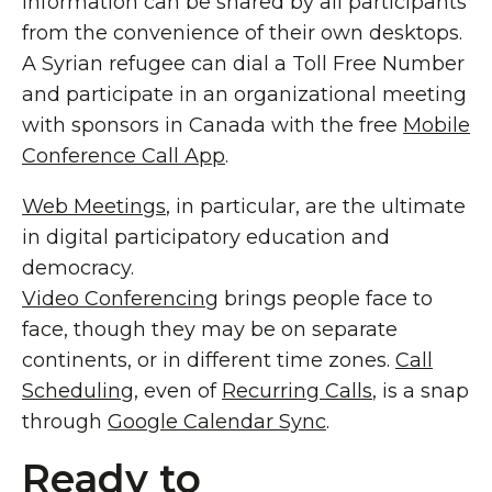
Information can be shared by all participants
from the convenience of their own desktops.
A Syrian refugee can dial a Toll Free Number
and participate in an organizational meeting
with sponsors in Canada with the free
Mobile
Conference Call App
.
Web Meetings
, in particular, are the ultimate
in digital participatory education and
democracy.
Video Conferencing
brings people face to
face, though they may be on separate
continents, or in different time zones.
Call
Scheduling
, even of
Recurring Calls
, is a snap
through
Google Calendar Sync
.
Ready to