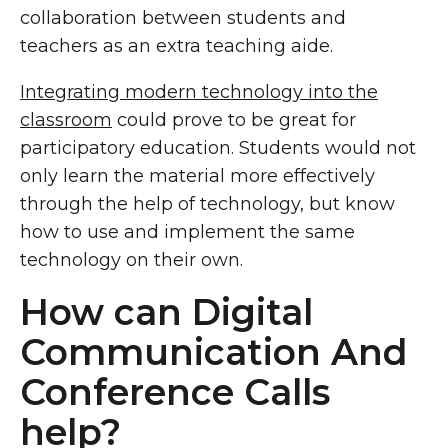
collaboration between students and
teachers as an extra teaching aide.
Integrating modern technology into the
classroom
could prove to be great for
participatory education. Students would not
only learn the material more effectively
through the help of technology, but know
how to use and implement the same
technology on their own.
How can Digital
Communication And
Conference Calls
help?