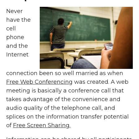
Never
have the
cell
phone
and the
Internet
connection been so well married as when
Free Web Conferencing
was created. A web
meeting is basically a conference call that
takes advantage of the convenience and
audio quality of the telephone call, and
splices on the information transfer potential
of
Free Screen Sharing.