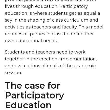
lives through education.
Participatory
education
is where students get as equal a
say in the shaping of class curriculum and
activities as teachers and faculty. This model
enables all parties in class to define their
own educational needs.
Students and teachers need to work
together in the creation, implementation,
and evaluations of goals of the academic
session.
The case for
Participatory
Education