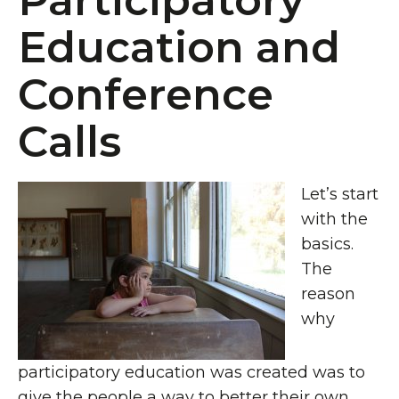
Participatory
Education and
Conference
Calls
Let’s start
with the
basics.
The
reason
why
participatory education was created was to
give the people a way to better their own