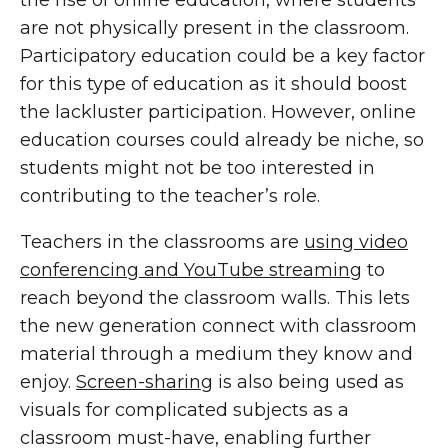
the rise of online education, where students
are not physically present in the classroom.
Participatory education could be a key factor
for this type of education as it should boost
the lackluster participation. However, online
education courses could already be niche, so
students might not be too interested in
contributing to the teacher’s role.
Teachers in the classrooms are
using video
conferencing and YouTube streaming
to
reach beyond the classroom walls. This lets
the new generation connect with classroom
material through a medium they know and
enjoy.
Screen-sharing
is also being used as
visuals for complicated subjects as a
classroom must-have, enabling further