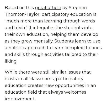
Based on this
great article
by Stephen
Thornton-Taylor, participatory education is
“much more than learning through words
and trivia.” It integrates the students into
their own education, helping them develop
as they grow mentally. Students learn to use
a holistic approach to learn complex theories
and skills through activities tailored to their
liking.
While there were still similar issues that
exists in all classrooms, participatory
education creates new opportunities in an
education field that always welcomes
improvement.