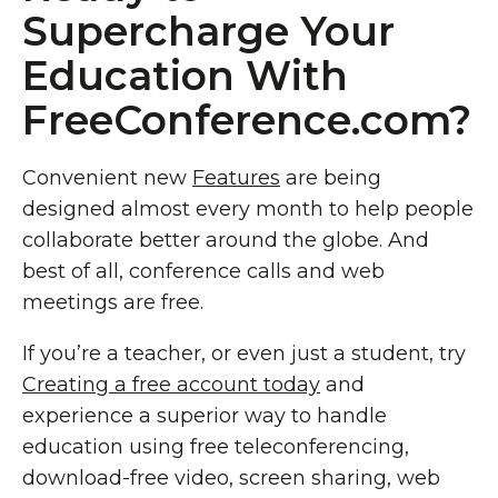
Supercharge Your
Education With
FreeConference.com?
Convenient new
Features
are being
designed almost every month to help people
collaborate better around the globe. And
best of all, conference calls and web
meetings are free.
If you’re a teacher, or even just a student, try
Creating a free account today
and
experience a superior way to handle
education using free teleconferencing,
download-free video, screen sharing, web