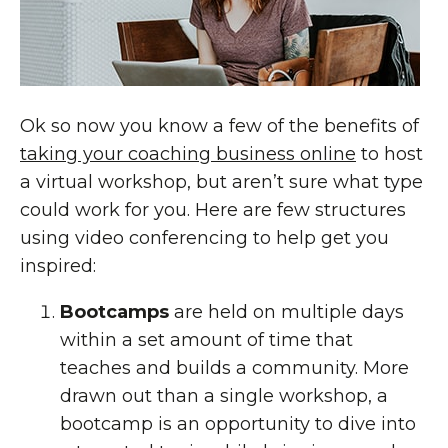
Ok so now you know a few of the benefits of
taking your coaching business online
to host
a virtual workshop, but aren’t sure what type
could work for you. Here are few structures
using video conferencing to help get you
inspired:
Bootcamps
are held on multiple days
within a set amount of time that
teaches and builds a community. More
drawn out than a single workshop, a
bootcamp is an opportunity to dive into