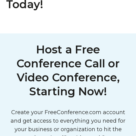
Today!
Host a Free
Conference Call or
Video Conference,
Starting Now!
Create your FreeConference.com account
and get access to everything you need for
your business or organization to hit the