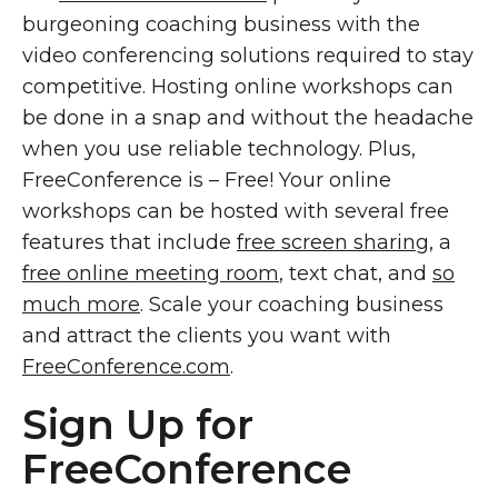
burgeoning coaching business with the
video conferencing solutions required to stay
competitive. Hosting online workshops can
be done in a snap and without the headache
when you use reliable technology. Plus,
FreeConference is – Free! Your online
workshops can be hosted with several free
features that include
free screen sharing
, a
free online meeting room
, text chat, and
so
much more
. Scale your coaching business
and attract the clients you want with
FreeConference.com
.
Sign Up for
FreeConference