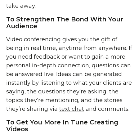
take away.
To Strengthen The Bond With Your
Audience
Video conferencing gives you the gift of
being in real time, anytime from anywhere. If
you need feedback or want to gain a more
personal in-depth connection, questions can
be answered live. Ideas can be generated
instantly by listening to what your clients are
saying, the questions they’re asking, the
topics they’re mentioning, and the stories
they’re sharing via
text chat
and comments.
To Get You More In Tune Creating
Videos