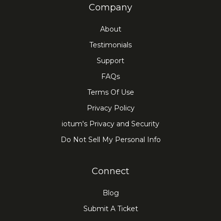
Company
About
Testimonials
Support
FAQs
Terms Of Use
Privacy Policy
iotum's Privacy and Security
Do Not Sell My Personal Info
Connect
Blog
Submit A Ticket