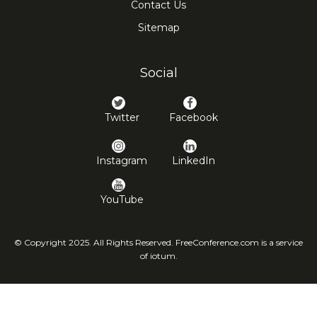
Contact Us
Sitemap
Social
Twitter
Facebook
Instagram
LinkedIn
YouTube
© Copyright 2025. All Rights Reserved. FreeConference.com is a service
of iotum.