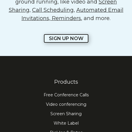
ground running, like video and
Screen
Sharing
,
Call Scheduling
,
Automated Email
Invitations, Reminders
, and more.
SIGN UP NOW
Products
Free Conference Calls
Video conferencing
Screen Sharing
White Label