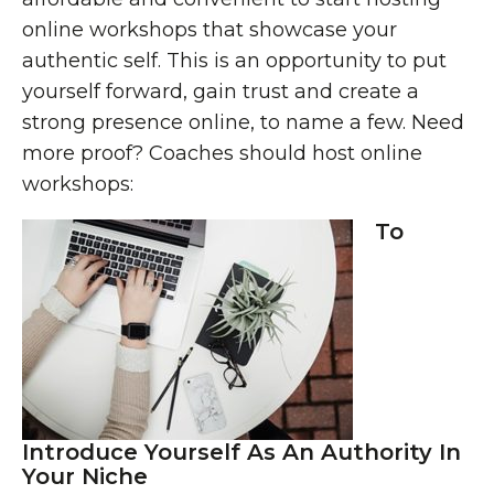
online workshops that showcase your
authentic self. This is an opportunity to put
yourself forward, gain trust and create a
strong presence online, to name a few. Need
more proof? Coaches should host online
workshops:
To
Introduce Yourself As An Authority In
Your Niche