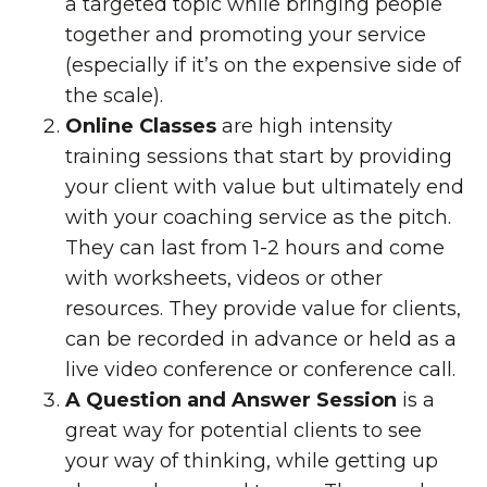
a targeted topic while bringing people
together and promoting your service
(especially if it’s on the expensive side of
the scale).
Online Classes
are high intensity
training sessions that start by providing
your client with value but ultimately end
with your coaching service as the pitch.
They can last from 1-2 hours and come
with worksheets, videos or other
resources. They provide value for clients,
can be recorded in advance or held as a
live video conference or conference call.
A Question and Answer Session
is a
great way for potential clients to see
your way of thinking, while getting up