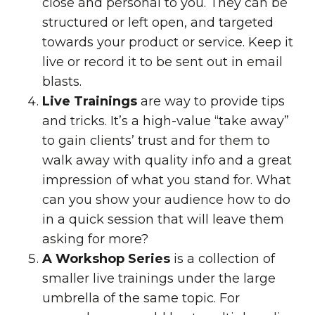
close and personal to you. They can be
structured or left open, and targeted
towards your product or service. Keep it
live or record it to be sent out in email
blasts.
Live Trainings
are way to provide tips
and tricks. It’s a high-value “take away”
to gain clients’ trust and for them to
walk away with quality info and a great
impression of what you stand for. What
can you show your audience how to do
in a quick session that will leave them
asking for more?
A Workshop Series
is a collection of
smaller live trainings under the large
umbrella of the same topic. For