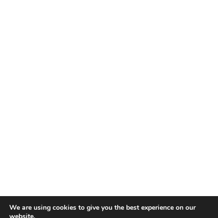
We are using cookies to give you the best experience on our
website.