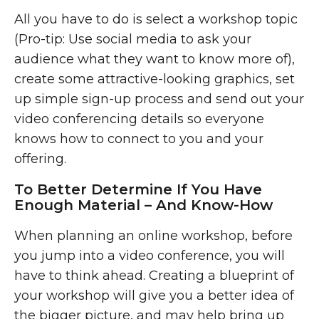
All you have to do is select a workshop topic
(Pro-tip: Use social media to ask your
audience what they want to know more of),
create some attractive-looking graphics, set
up simple sign-up process and send out your
video conferencing details so everyone
knows how to connect to you and your
offering.
To Better Determine If You Have
Enough Material – And Know-How
When planning an online workshop, before
you jump into a video conference, you will
have to think ahead. Creating a blueprint of
your workshop will give you a better idea of
the bigger picture, and may help bring up