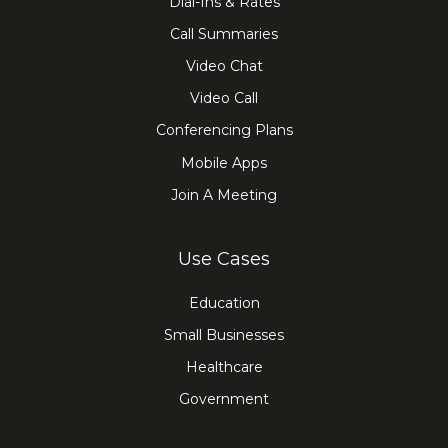
Dial-Ins & Rates
Call Summaries
Video Chat
Video Call
Conferencing Plans
Mobile Apps
Join A Meeting
Use Cases
Education
Small Businesses
Healthcare
Government