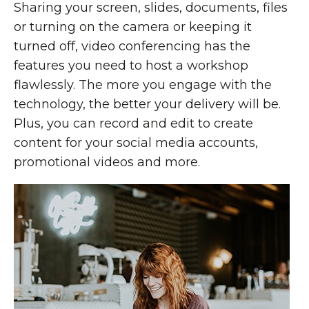
Sharing your screen, slides, documents, files
or turning on the camera or keeping it
turned off, video conferencing has the
features you need to host a workshop
flawlessly. The more you engage with the
technology, the better your delivery will be.
Plus, you can record and edit to create
content for your social media accounts,
promotional videos and more.