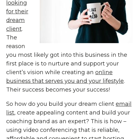
looking
for their
dream
client
.
The
reason
you most likely got into this business in the
first place is to nurture and support your
client’s vision while creating an
online
business that serves you and your lifestyle
.
Their success becomes your success!
So how do you build your dream client
email
list
, create appealing content and build your
coaching brand as an expert? This is how –
using video conferencing that is reliable,
affordable and convenient to start hosting