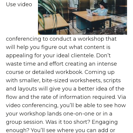
Use video
conferencing to conduct a workshop that
will help you figure out what content is
appealing for your ideal clientele. Don’t
waste time and effort creating an intense
course or detailed workbook. Coming up
with smaller, bite-sized worksheets, scripts
and layouts will give you a better idea of the
flow and the rate of information required. Via
video conferencing, you’ll be able to see how
your workshop lands one-on-one or in a
group session. Was it too short? Engaging
enough? You’ll see where you can add or