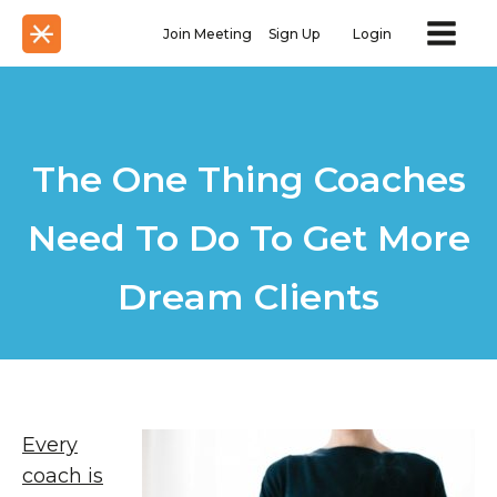
Join Meeting
Sign Up
Login
The One Thing Coaches
Need To Do To Get More
Dream Clients
Every
coach is