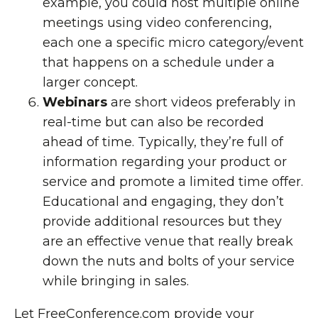
example, you could host multiple
online
meetings
using video conferencing,
each one a specific micro category/event
that happens on a schedule under a
larger concept.
Webinars
are short videos preferably in
real-time but can also be recorded
ahead of time. Typically, they’re full of
information regarding your product or
service and promote a limited time offer.
Educational and engaging
, they don’t
provide additional resources but they
are an effective venue that really break
down the nuts and bolts of your service
while bringing in sales.
Let
FreeConference.com
provide your