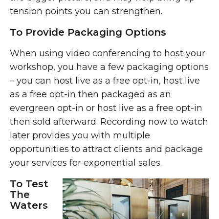
tension points you can strengthen.
To Provide Packaging Options
When using video conferencing to host your
workshop, you have a few packaging options
– you can host live as a free opt-in, host live
as a free opt-in then packaged as an
evergreen opt-in or host live as a free opt-in
then sold afterward. Recording now to watch
later provides you with multiple
opportunities to attract clients and package
your services for exponential sales.
To Test
The
Waters