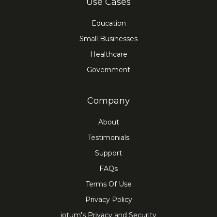
Use Cases
Education
Small Businesses
Healthcare
Government
Company
About
Testimonials
Support
FAQs
Terms Of Use
Privacy Policy
iotum's Privacy and Security