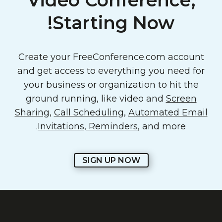
Video Conference,
Starting Now!
Create your FreeConference.com account
and get access to everything you need for
your business or organization to hit the
ground running, like video and
Screen
Sharing
,
Call Scheduling
,
Automated Email
Invitations, Reminders
, and more.
SIGN UP NOW