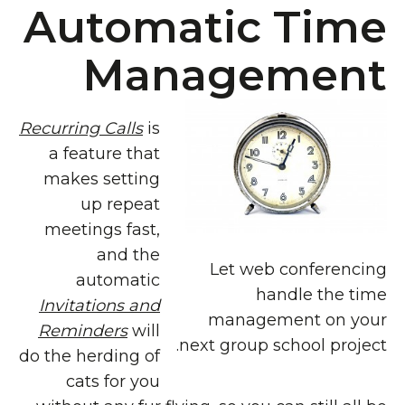
Automatic Time
Management
Recurring Calls
is
a feature that
makes setting
up repeat
meetings fast,
and the
Let web conferencing
automatic
handle the time
Invitations and
management on your
Reminders
will
next group school project.
do the herding of
cats for you