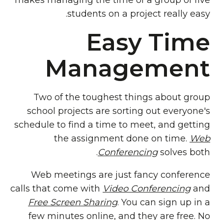
makes managing the time of a group of five
students on a project really easy.
Easy Time
Management
Two of the toughest things about group
school projects are sorting out everyone's
schedule to find a time to meet, and getting
the assignment done on time.
Web
Conferencing
solves both.
Web meetings are just fancy conference
calls that come with
Video Conferencing
and
Free Screen Sharing
. You can sign up in a
few minutes online, and they are free. No