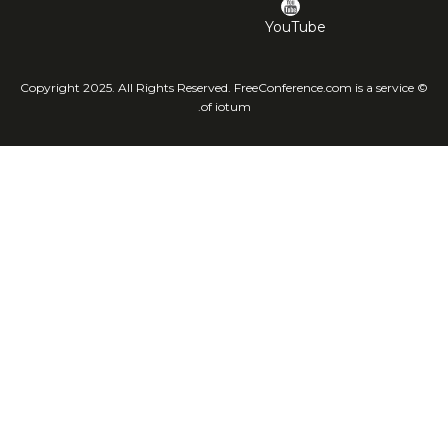
YouTube
© Copyright 2025. All Rights Reserved. FreeConference.com is a service
of iotum.