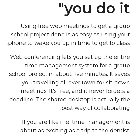
you do it"
Using free web meetings to get a group
school project done is as easy as using your
phone to wake you up in time to get to class.
Web conferencing lets you set up the entire
time management system for a group
school project in about five minutes. It saves
you travelling all over town for sit-down
meetings. It's free, and it never forgets a
deadline. The shared desktop is actually the
best way of collaborating.
If you are like me, time management is
about as exciting as a trip to the dentist.