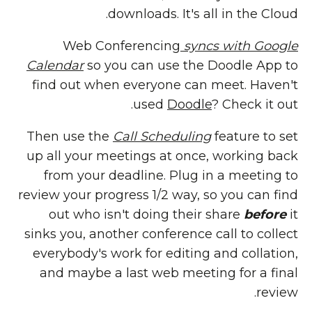
downloads. It's all in the Cloud.
Web Conferencing
syncs with Google
Calendar
so you can use the Doodle App to
find out when everyone can meet. Haven't
used
Doodle
? Check it out.
Then use the
Call Scheduling
feature to set
up all your meetings at once, working back
from your deadline. Plug in a meeting to
review your progress 1/2 way, so you can find
out who isn't doing their share
before
it
sinks you, another conference call to collect
everybody's work for editing and collation,
and maybe a last web meeting for a final
review.