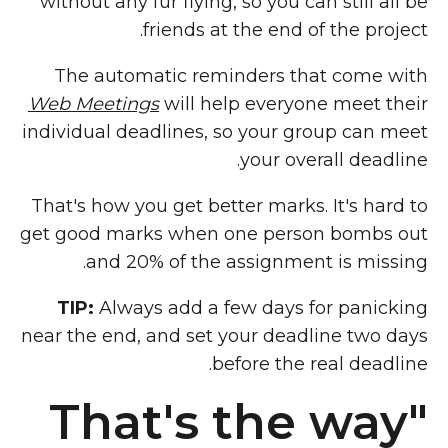
without any fur flying, so you can still all be
friends at the end of the project.
The automatic reminders that come with
Web Meetings
will help everyone meet their
individual deadlines, so your group can meet
your overall deadline.
That's how you get better marks. It's hard to
get good marks when one person bombs out
and 20% of the assignment is missing.
TIP:
Always add a few days for panicking
near the end, and set your deadline two days
before the real deadline.
"That's the way