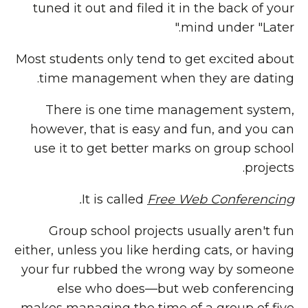
tuned it out and filed it in the back of your
mind under "Later."
Most students only tend to get excited about
time management when they are dating.
There is one time management system,
however, that is easy and fun, and you can
use it to get better marks on group school
projects.
.
It is called
Free Web Conferencing
Group school projects usually aren't fun
either, unless you like herding cats, or having
your fur rubbed the wrong way by someone
else who does—but web conferencing