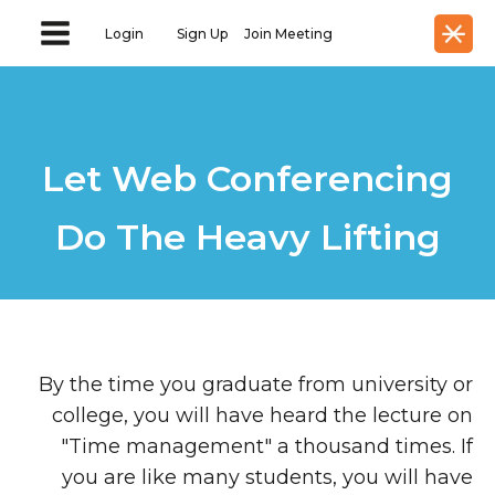
Login
Sign Up
Join Meeting
Let Web Conferencing
Do The Heavy Lifting
By the time you graduate from university or
college, you will have heard the lecture on
"Time management" a thousand times. If
you are like many students, you will have