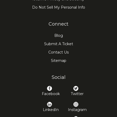
Do Not Sell My Personal Info
Connect
Blog
Submit A Ticket
Contact Us
Sitemap
Social
Facebook
Twitter
LinkedIn
Instagram