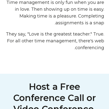
Time management is only fun when you are
in love. Then showing up on time is easy.
Making time is a pleasure. Completing
assignments is a snap.
They say, "Love is the greatest teacher." True.
For all other time management, there's web
conferencing.
Host a Free
Conference Call or