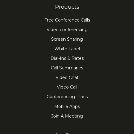
Products
Free Conference Calls
Video conferencing
Screen Sharing
White Label
Dial-Ins & Rates
Call Summaries
Video Chat
Video Call
Conferencing Plans
Mobile Apps
Join A Meeting