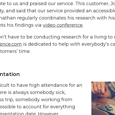
e to us and praised our service. This customer, J
y, and said that our service provided an accessibl
onathan regularly coordinates his research with h
ts his findings via
video conference
.
n’t have to be conducting research for a living t
rence.com
is dedicated to help with everybody’s 
stomers’ time.
ntation
fficult to have high attendance for an
ere is always somebody sick,
s trip, somebody working from
ossible to account for everything
esentation date. However,