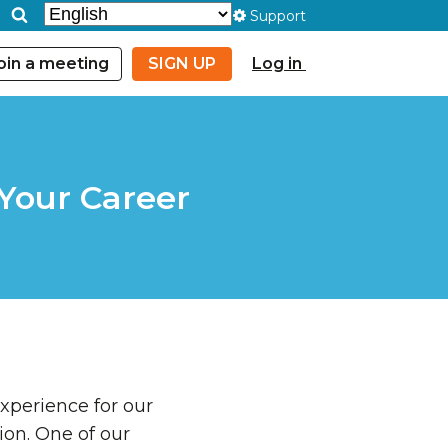
Support
oin a meeting
SIGN UP
Log in
Your Career
experience for our
ion. One of our