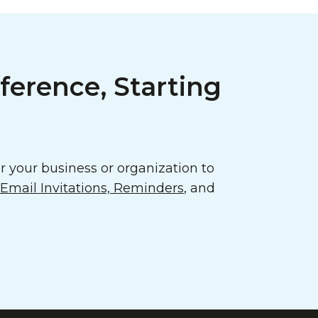
ference, Starting
 your business or organization to
mail Invitations, Reminders
, and