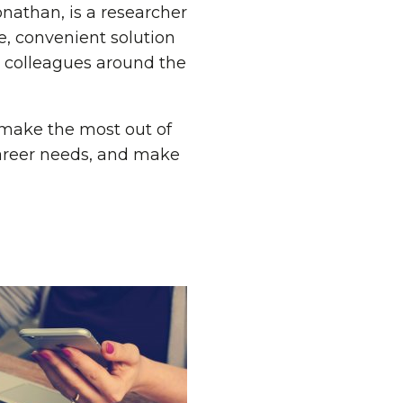
onathan, is a researcher
e, convenient solution
is colleagues around the
o make the most out of
career needs, and make