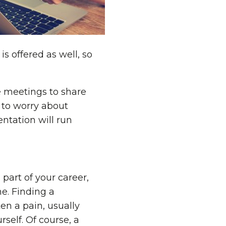
s offered as well, so
e meetings to share
 to worry about
ntation will run
part of your career,
e. Finding a
ten a pain, usually
rself. Of course, a