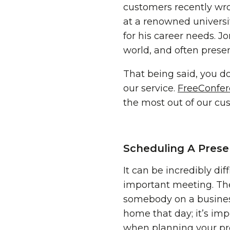
customers recently wrot
at a renowned universit
for his career needs. J
world, and often presen
That being said, you do
our service.
FreeConfe
the most out of our cu
Scheduling A Prese
It can be incredibly di
important meeting. Th
somebody on a busines
home that day; it’s imp
when planning your pr