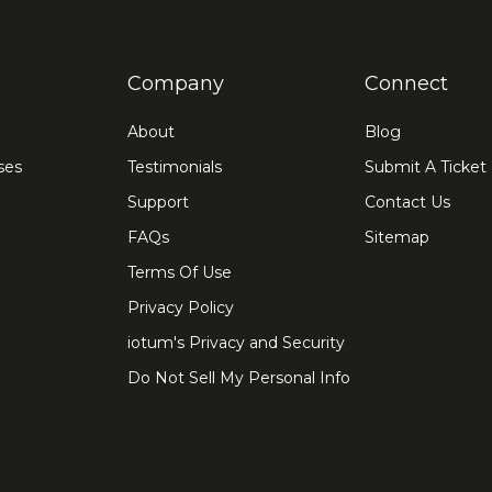
Company
Connect
About
Blog
ses
Testimonials
Submit A Ticket
Support
Contact Us
FAQs
Sitemap
Terms Of Use
Privacy Policy
iotum's Privacy and Security
Do Not Sell My Personal Info