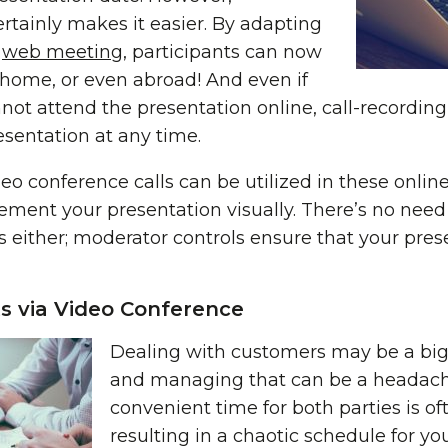
rtainly makes it easier. By adapting
a
web meeting
, participants can now
 home, or even abroad! And even if
ot attend the presentation online, call-recording i
esentation at any time.
eo conference calls can be utilized in these onlin
ement your presentation visually. There’s no need
 either; moderator controls ensure that your prese
ts via Video Conference
Dealing with customers may be a big 
and managing that can be a headach
convenient time for both parties is of
resulting in a chaotic schedule for you