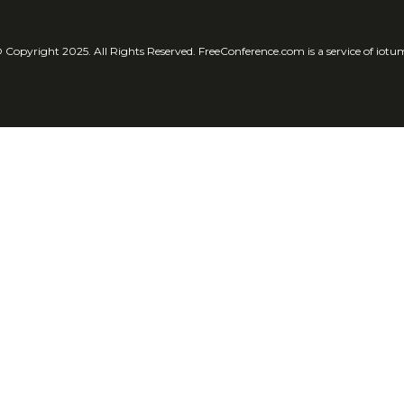
 Copyright 2025. All Rights Reserved. FreeConference.com is a service of iotu