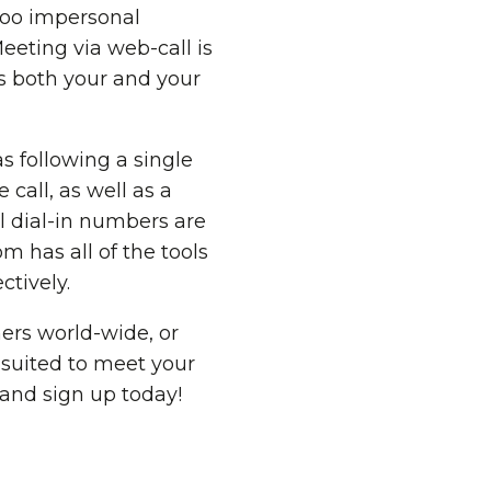
 too impersonal
eeting via web-call is
ts both your and your
s following a single
 call, as well as a
l dial-in numbers are
om has all of the tools
tively.
ers world-wide, or
 suited to meet your
 and sign up today!