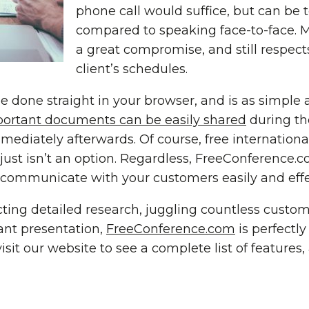
phone call would suffice, but can be
compared to speaking face-to-face. M
a great compromise, and still respec
client’s schedules.
e done straight in your browser, and is as simple a
ortant documents can be easily shared
during the
mediately afterwards. Of course, free internationa
g just isn’t an option. Regardless, FreeConference.c
 communicate with your customers easily and effec
ing detailed research, juggling countless custom
ant presentation,
FreeConference.com
is perfectly
isit our website to see a complete list of features,