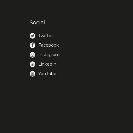
Social
Twitter
Facebook
Instagram
LinkedIn
YouTube