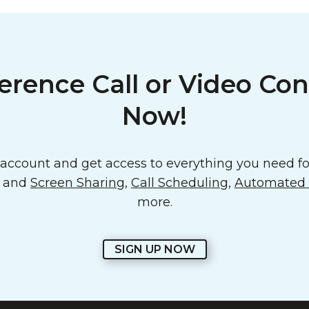
erence Call or Video Con
Now!
ccount and get access to everything you need for
o and
Screen Sharing
,
Call Scheduling
,
Automated E
more.
SIGN UP NOW