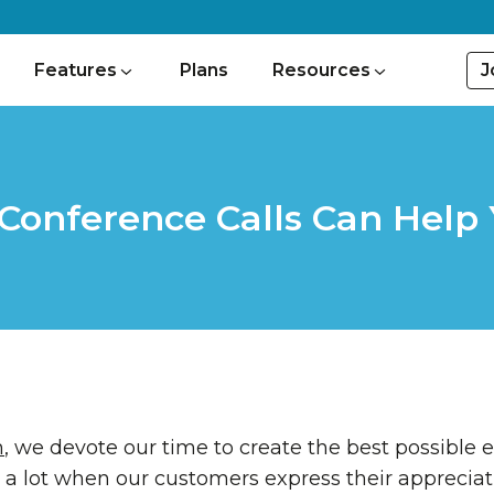
J
Features
Plans
Resources
Conference Calls Can Help 
m
, we devote our time to create the best possible 
 a lot when our customers express their appreciat