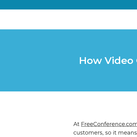
How Video 
At
FreeConference.co
customers, so it means