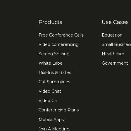
Products
Use Cases
Free Conference Calls
Education
Video conferencing
Small Busines
Screen Sharing
Healthcare
White Label
Government
Dial-Ins & Rates
Call Summaries
Video Chat
Video Call
Conferencing Plans
Mobile Apps
Join A Meeting