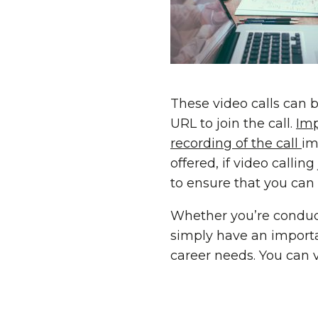
These video calls can b
URL to join the call.
Imp
recording of the call
im
offered, if video callin
to ensure that you can
Whether you’re conduct
simply have an import
career needs. You can v