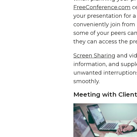
FreeConference.com
ce
your presentation for 
conveniently join from
some of your peers cann
they can access the pr
Screen Sharing
and vid
information, and suppl
unwanted interruptions
smoothly.
Meeting with Clien