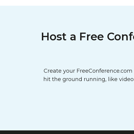
Host a Free Conf
Create your FreeConference.com a
hit the ground running, like vide