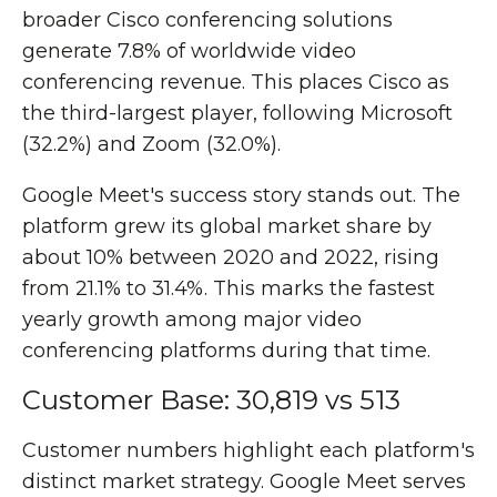
broader Cisco conferencing solutions
generate 7.8% of worldwide video
conferencing revenue. This places Cisco as
the third-largest player, following Microsoft
(32.2%) and Zoom (32.0%).
Google Meet's success story stands out. The
platform grew its global market share by
about 10% between 2020 and 2022, rising
from 21.1% to 31.4%. This marks the fastest
yearly growth among major video
conferencing platforms during that time.
Customer Base: 30,819 vs 513
Customer numbers highlight each platform's
distinct market strategy. Google Meet serves