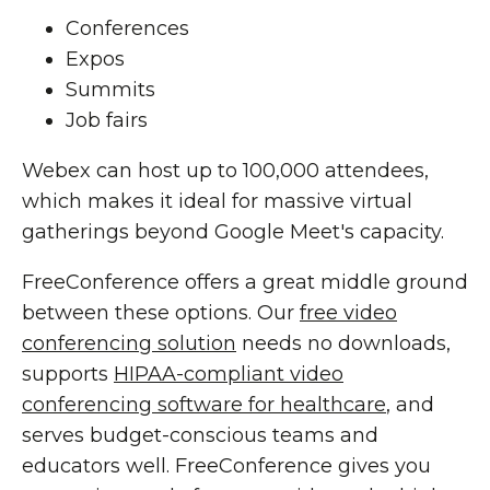
Conferences
Expos
Summits
Job fairs
Webex can host up to 100,000 attendees,
which makes it ideal for massive virtual
gatherings beyond Google Meet's capacity.
FreeConference offers a great middle ground
between these options. Our
free video
conferencing solution
needs no downloads,
supports
HIPAA-compliant video
conferencing software for healthcare
, and
serves budget-conscious teams and
educators well. FreeConference gives you