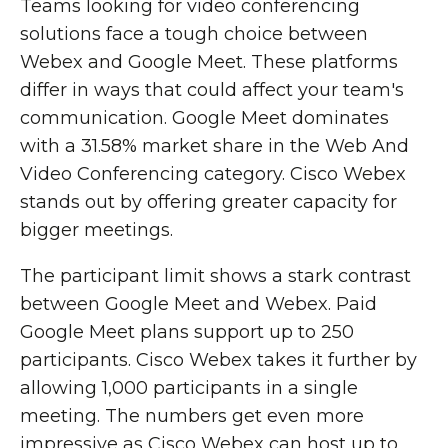
Teams looking for video conferencing
solutions face a tough choice between
Webex and Google Meet. These platforms
differ in ways that could affect your team's
communication. Google Meet dominates
with a 31.58% market share in the Web And
Video Conferencing category. Cisco Webex
stands out by offering greater capacity for
bigger meetings.
The participant limit shows a stark contrast
between Google Meet and Webex. Paid
Google Meet plans support up to 250
participants. Cisco Webex takes it further by
allowing 1,000 participants in a single
meeting. The numbers get even more
impressive as Cisco Webex can host up to