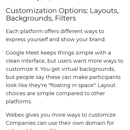
Customization Options: Layouts,
Backgrounds, Filters
Each platform offers different ways to
express yourself and show your brand.
Google Meet keeps things simple with a
clean interface, but users want more ways to
customize it. You get virtual backgrounds,
but people say these can make participants
look like they're "floating in space". Layout
choices are simple compared to other
platforms.
Webex gives you more ways to customize.
Companies can use their own domain for