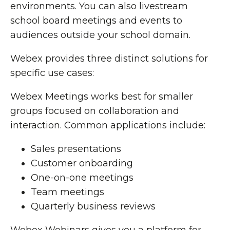
environments. You can also livestream
school board meetings and events to
audiences outside your school domain.
Webex provides three distinct solutions for
specific use cases:
Webex Meetings works best for smaller
groups focused on collaboration and
interaction. Common applications include:
Sales presentations
Customer onboarding
One-on-one meetings
Team meetings
Quarterly business reviews