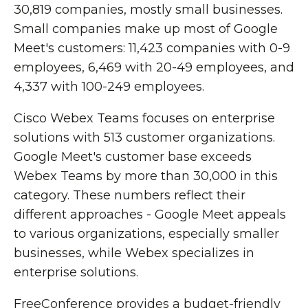
30,819 companies, mostly small businesses.
Small companies make up most of Google
Meet's customers: 11,423 companies with 0-9
employees, 6,469 with 20-49 employees, and
4,337 with 100-249 employees.
Cisco Webex Teams focuses on enterprise
solutions with 513 customer organizations.
Google Meet's customer base exceeds
Webex Teams by more than 30,000 in this
category. These numbers reflect their
different approaches - Google Meet appeals
to various organizations, especially smaller
businesses, while Webex specializes in
enterprise solutions.
FreeConference provides a budget-friendly