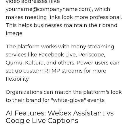
video addresses (like
yourname@companyname.com), which
makes meeting links look more professional.
This helps businesses maintain their brand
image.
The platform works with many streaming
services like Facebook Live, Periscope,
Qumu, Kaltura, and others. Power users can
set up custom RTMP streams for more
flexibility.
Organizations can match the platform's look
to their brand for "white-glove" events.
AI Features: Webex Assistant vs
Google Live Captions