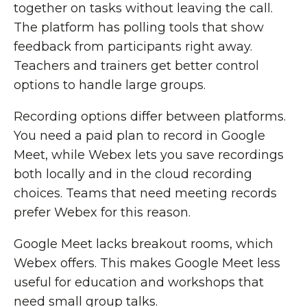
together on tasks without leaving the call.
The platform has polling tools that show
feedback from participants right away.
Teachers and trainers get better control
options to handle large groups.
Recording options differ between platforms.
You need a paid plan to record in Google
Meet, while Webex lets you save recordings
both locally and in the cloud recording
choices. Teams that need meeting records
prefer Webex for this reason.
Google Meet lacks breakout rooms, which
Webex offers. This makes Google Meet less
useful for education and workshops that
need small group talks.