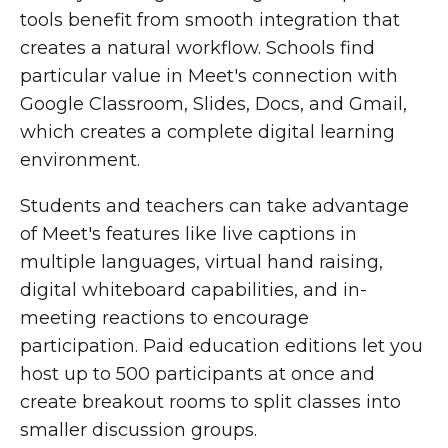
tools benefit from smooth integration that
creates a natural workflow. Schools find
particular value in Meet's connection with
Google Classroom, Slides, Docs, and Gmail,
which creates a complete digital learning
environment.
Students and teachers can take advantage
of Meet's features like live captions in
multiple languages, virtual hand raising,
digital whiteboard capabilities, and in-
meeting reactions to encourage
participation. Paid education editions let you
host up to 500 participants at once and
create breakout rooms to split classes into
smaller discussion groups.