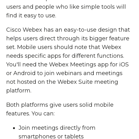
users and people who like simple tools will
find it easy to use.
Cisco Webex has an easy-to-use design that
helps users direct through its bigger feature
set. Mobile users should note that Webex
needs specific apps for different functions.
You'll need the Webex Meetings app for iOS
or Android to join webinars and meetings
not hosted on the Webex Suite meeting
platform.
Both platforms give users solid mobile
features. You can:
Join meetings directly from
smartphones or tablets