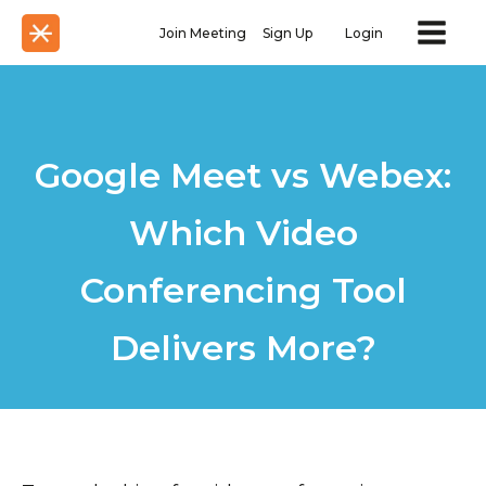
Join Meeting
Sign Up
Login
Google Meet vs Webex:
Which Video
Conferencing Tool
Delivers More?