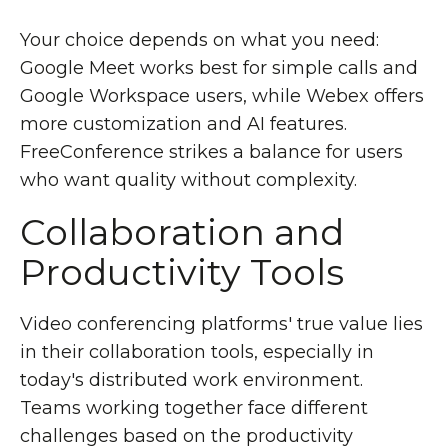
Your choice depends on what you need:
Google Meet works best for simple calls and
Google Workspace users, while Webex offers
more customization and AI features.
FreeConference strikes a balance for users
who want quality without complexity.
Collaboration and
Productivity Tools
Video conferencing platforms' true value lies
in their collaboration tools, especially in
today's distributed work environment.
Teams working together face different
challenges based on the productivity