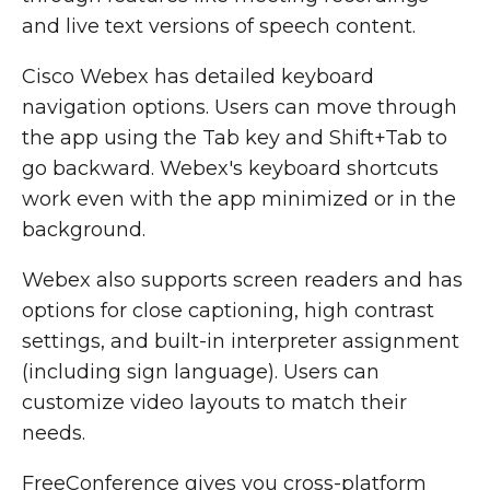
and live text versions of speech content.
Cisco Webex has detailed keyboard
navigation options. Users can move through
the app using the Tab key and Shift+Tab to
go backward. Webex's keyboard shortcuts
work even with the app minimized or in the
background.
Webex also supports screen readers and has
options for close captioning, high contrast
settings, and built-in interpreter assignment
(including sign language). Users can
customize video layouts to match their
needs.
FreeConference gives you cross-platform