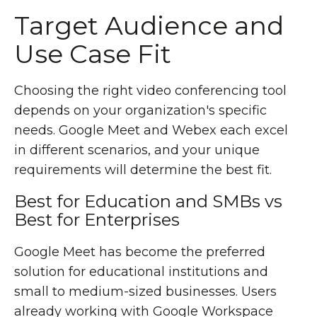
Target Audience and
Use Case Fit
Choosing the right video conferencing tool
depends on your organization's specific
needs. Google Meet and Webex each excel
in different scenarios, and your unique
requirements will determine the best fit.
Best for Education and SMBs vs
Best for Enterprises
Google Meet has become the preferred
solution for educational institutions and
small to medium-sized businesses. Users
already working with Google Workspace