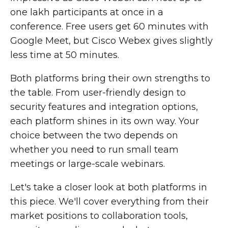
one lakh participants at once in a
conference. Free users get 60 minutes with
Google Meet, but Cisco Webex gives slightly
less time at 50 minutes.
Both platforms bring their own strengths to
the table. From user-friendly design to
security features and integration options,
each platform shines in its own way. Your
choice between the two depends on
whether you need to run small team
meetings or large-scale webinars.
Let's take a closer look at both platforms in
this piece. We'll cover everything from their
market positions to collaboration tools,