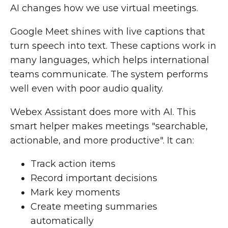
AI changes how we use virtual meetings.
Google Meet shines with live captions that
turn speech into text. These captions work in
many languages, which helps international
teams communicate. The system performs
well even with poor audio quality.
Webex Assistant does more with AI. This
smart helper makes meetings "searchable,
actionable, and more productive". It can:
Track action items
Record important decisions
Mark key moments
Create meeting summaries
automatically