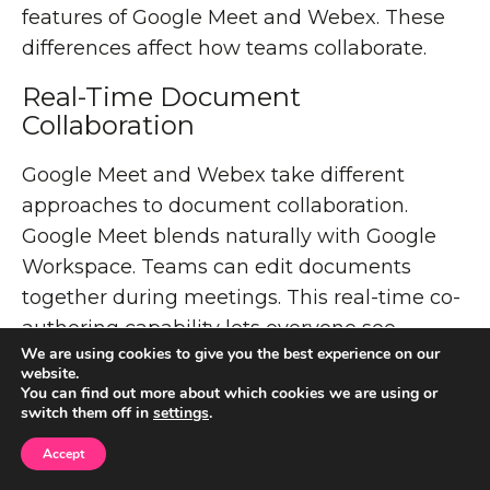
features of Google Meet and Webex. These
differences affect how teams collaborate.
Real-Time Document
Collaboration
Google Meet and Webex take different
approaches to document collaboration.
Google Meet blends naturally with Google
Workspace. Teams can edit documents
together during meetings. This real-time co-
authoring capability lets everyone see
We are using cookies to give you the best experience on our
changes right away without switching apps.
website.
You can find out more about which cookies we are using or
Webex takes a different path. It focuses on
switch them off in
settings
.
flexible integration instead of built-in
Accept
document editing. You can share documents