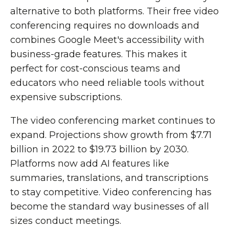
alternative to both platforms. Their free video
conferencing requires no downloads and
combines Google Meet's accessibility with
business-grade features. This makes it
perfect for cost-conscious teams and
educators who need reliable tools without
expensive subscriptions.
The video conferencing market continues to
expand. Projections show growth from $7.71
billion in 2022 to $19.73 billion by 2030.
Platforms now add AI features like
summaries, translations, and transcriptions
to stay competitive. Video conferencing has
become the standard way businesses of all
sizes conduct meetings.