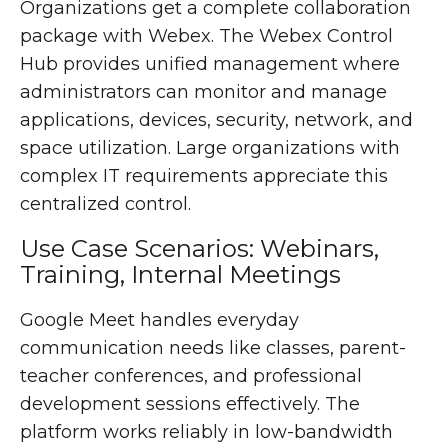
Organizations get a complete collaboration
package with Webex. The Webex Control
Hub provides unified management where
administrators can monitor and manage
applications, devices, security, network, and
space utilization. Large organizations with
complex IT requirements appreciate this
centralized control.
Use Case Scenarios: Webinars,
Training, Internal Meetings
Google Meet handles everyday
communication needs like classes, parent-
teacher conferences, and professional
development sessions effectively. The
platform works reliably in low-bandwidth