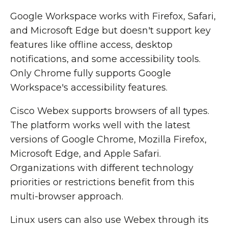
Google Workspace works with Firefox, Safari,
and Microsoft Edge but doesn't support key
features like offline access, desktop
notifications, and some accessibility tools.
Only Chrome fully supports Google
Workspace's accessibility features.
Cisco Webex supports browsers of all types.
The platform works well with the latest
versions of Google Chrome, Mozilla Firefox,
Microsoft Edge, and Apple Safari.
Organizations with different technology
priorities or restrictions benefit from this
multi-browser approach.
Linux users can also use Webex through its