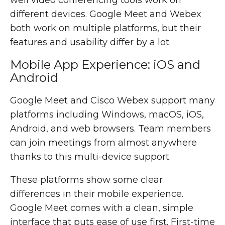
well video conferencing tools work on
different devices. Google Meet and Webex
both work on multiple platforms, but their
features and usability differ by a lot.
Mobile App Experience: iOS and
Android
Google Meet and Cisco Webex support many
platforms including Windows, macOS, iOS,
Android, and web browsers. Team members
can join meetings from almost anywhere
thanks to this multi-device support.
These platforms show some clear
differences in their mobile experience.
Google Meet comes with a clean, simple
interface that puts ease of use first. First-time