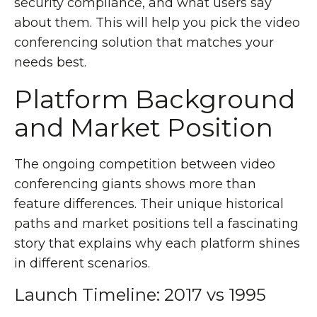
security compliance, and what users say
about them. This will help you pick the video
conferencing solution that matches your
needs best.
Platform Background
and Market Position
The ongoing competition between video
conferencing giants shows more than
feature differences. Their unique historical
paths and market positions tell a fascinating
story that explains why each platform shines
in different scenarios.
Launch Timeline: 2017 vs 1995