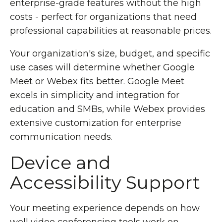
enterprise-grade features without the high
costs - perfect for organizations that need
professional capabilities at reasonable prices.
Your organization's size, budget, and specific
use cases will determine whether Google
Meet or Webex fits better. Google Meet
excels in simplicity and integration for
education and SMBs, while Webex provides
extensive customization for enterprise
communication needs.
Device and
Accessibility Support
Your meeting experience depends on how