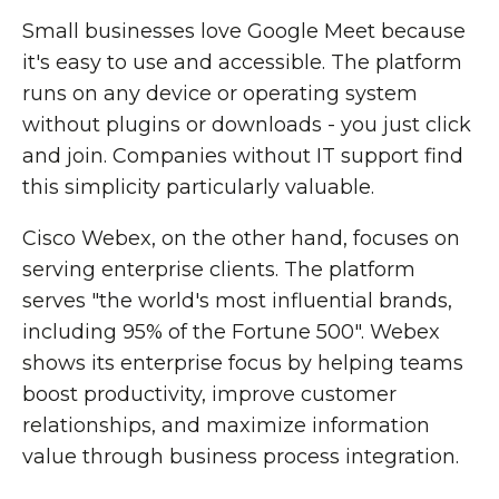
Small businesses love Google Meet because
it's easy to use and accessible. The platform
runs on any device or operating system
without plugins or downloads - you just click
and join. Companies without IT support find
this simplicity particularly valuable.
Cisco Webex, on the other hand, focuses on
serving enterprise clients. The platform
serves "the world's most influential brands,
including 95% of the Fortune 500". Webex
shows its enterprise focus by helping teams
boost productivity, improve customer
relationships, and maximize information
value through business process integration.