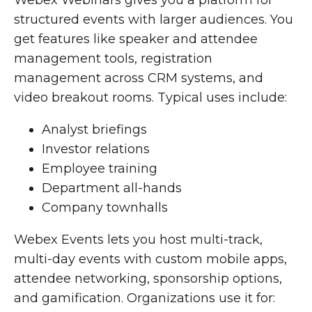
Webex Webinars gives you a platform for
structured events with larger audiences. You
get features like speaker and attendee
management tools, registration
management across CRM systems, and
video breakout rooms. Typical uses include:
Analyst briefings
Investor relations
Employee training
Department all-hands
Company townhalls
Webex Events lets you host multi-track,
multi-day events with custom mobile apps,
attendee networking, sponsorship options,
and gamification. Organizations use it for: