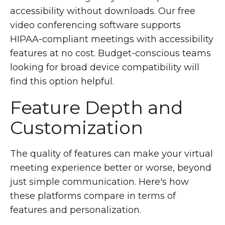
accessibility without downloads. Our free
video conferencing software supports
HIPAA-compliant meetings with accessibility
features at no cost. Budget-conscious teams
looking for broad device compatibility will
find this option helpful.
Feature Depth and
Customization
The quality of features can make your virtual
meeting experience better or worse, beyond
just simple communication. Here's how
these platforms compare in terms of
features and personalization.