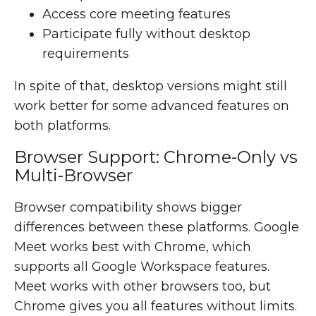
Access core meeting features
Participate fully without desktop
requirements
In spite of that, desktop versions might still
work better for some advanced features on
both platforms.
Browser Support: Chrome-Only vs
Multi-Browser
Browser compatibility shows bigger
differences between these platforms. Google
Meet works best with Chrome, which
supports all Google Workspace features.
Meet works with other browsers too, but
Chrome gives you all features without limits.