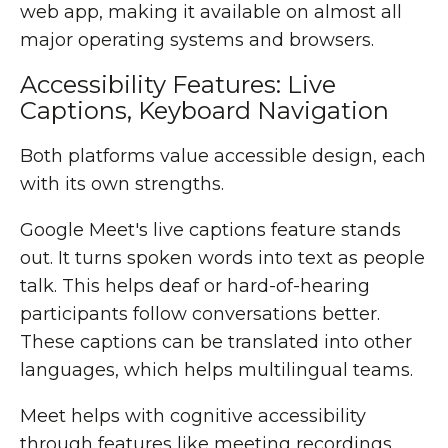
web app, making it available on almost all
major operating systems and browsers.
Accessibility Features: Live
Captions, Keyboard Navigation
Both platforms value accessible design, each
with its own strengths.
Google Meet's live captions feature stands
out. It turns spoken words into text as people
talk. This helps deaf or hard-of-hearing
participants follow conversations better.
These captions can be translated into other
languages, which helps multilingual teams.
Meet helps with cognitive accessibility
through features like meeting recordings