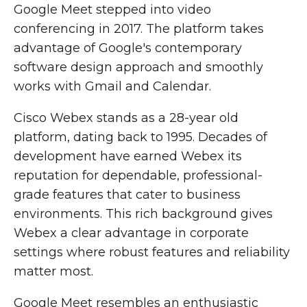
Google Meet stepped into video
conferencing in 2017. The platform takes
advantage of Google's contemporary
software design approach and smoothly
works with Gmail and Calendar.
Cisco Webex stands as a 28-year old
platform, dating back to 1995. Decades of
development have earned Webex its
reputation for dependable, professional-
grade features that cater to business
environments. This rich background gives
Webex a clear advantage in corporate
settings where robust features and reliability
matter most.
Google Meet resembles an enthusiastic