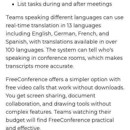
List tasks during and after meetings
Teams speaking different languages can use
real-time translation in 13 languages
including English, German, French, and
Spanish, with translations available in over
100 languages. The system can tell who's
speaking in conference rooms, which makes
transcripts more accurate.
FreeConference offers a simpler option with
free video calls that work without downloads.
You get screen sharing, document
collaboration, and drawing tools without
complex features. Teams watching their
budget will find FreeConference practical
and effective.