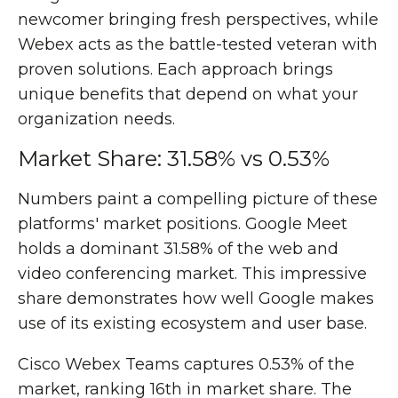
newcomer bringing fresh perspectives, while
Webex acts as the battle-tested veteran with
proven solutions. Each approach brings
unique benefits that depend on what your
organization needs.
Market Share: 31.58% vs 0.53%
Numbers paint a compelling picture of these
platforms' market positions. Google Meet
holds a dominant 31.58% of the web and
video conferencing market. This impressive
share demonstrates how well Google makes
use of its existing ecosystem and user base.
Cisco Webex Teams captures 0.53% of the
market, ranking 16th in market share. The