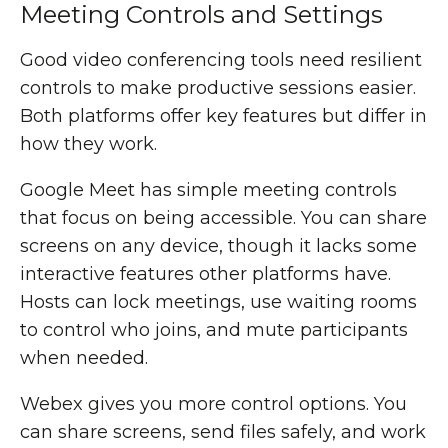
Meeting Controls and Settings
Good video conferencing tools need resilient
controls to make productive sessions easier.
Both platforms offer key features but differ in
how they work.
Google Meet has simple meeting controls
that focus on being accessible. You can share
screens on any device, though it lacks some
interactive features other platforms have.
Hosts can lock meetings, use waiting rooms
to control who joins, and mute participants
when needed.
Webex gives you more control options. You
can share screens, send files safely, and work