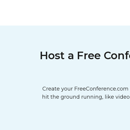
Host a Free Conf
Create your FreeConference.com a
hit the ground running, like vide