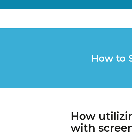
How to 
How utilizi
with scree