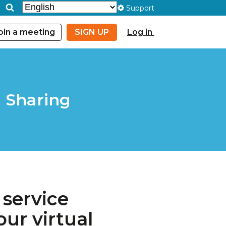
Support
oin a meeting
SIGN UP
Log in
 Sharing
 service
ur virtual