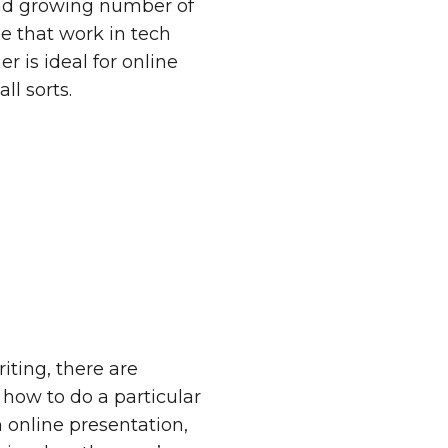
e and growing number of
e that work in tech
 is ideal for online
ll sorts.
iting, there are
ow to do a particular
 online presentation,