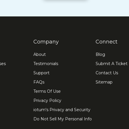
Company
Connect
About
Blog
ses
Testimonials
Submit A Ticket
Support
Contact Us
FAQs
Sitemap
Terms Of Use
Privacy Policy
iotum's Privacy and Security
Do Not Sell My Personal Info