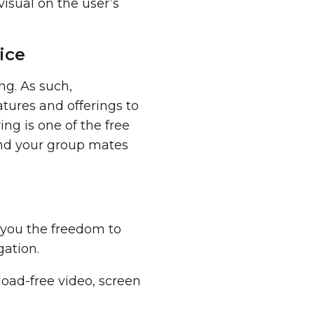
visual on the user’s
ice
ng. As such,
tures and offerings to
ing is one of the free
nd your group mates
g you the freedom to
ation.
oad-free video, screen