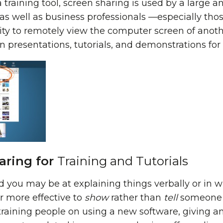
s a training tool, screen sharing is used by a larg
as well as business professionals —especially thos
ty to remotely view the computer screen of another
 presentations, tutorials, and demonstrations for a
aring for
Training and Tutorials
you may be at explaining things verbally or in wr
ar more effective to
show
rather than
tell
someone h
training people on using a new software, giving an