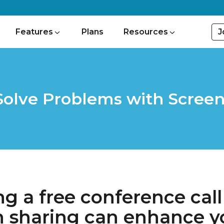
J
Features
Plans
Resources
Solve Problems with Screen
ng a free conference call
n sharing can enhance yo