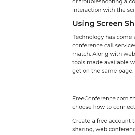
or troubleshooting a co
interaction with the sc
Using Screen Sh
Technology has come a 
conference call servic
match. Along with we
tools made available w
get on the same page.
FreeConference.com
th
choose how to connect
Create a free account 
sharing, web conferen