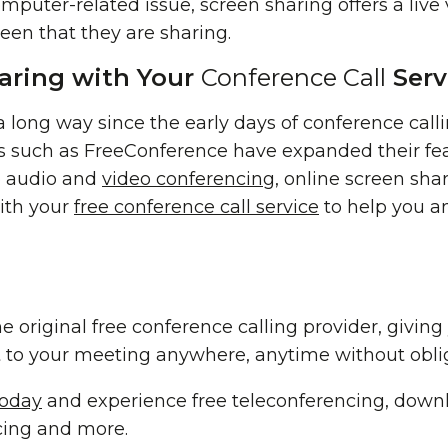
mputer-related issue, screen sharing offers a live 
reen that they are sharing.
aring with Your
Conference Call
Serv
long way since the early days of conference calli
es such as FreeConference have expanded their fea
b audio and
video conferencing
, online screen shar
ith your
free conference call service
to help you a
e original free conference calling provider, givin
 to your meeting anywhere, anytime without oblig
today
and experience free teleconferencing, downl
cing and more.