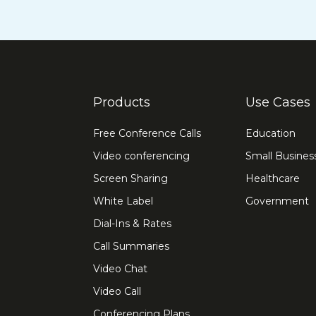
Products
Use Cases
Free Conference Calls
Education
Video conferencing
Small Busines
Screen Sharing
Healthcare
White Label
Government
Dial-Ins & Rates
Call Summaries
Video Chat
Video Call
Conferencing Plans