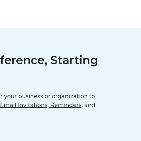
ference, Starting
 your business or organization to
mail Invitations, Reminders
, and