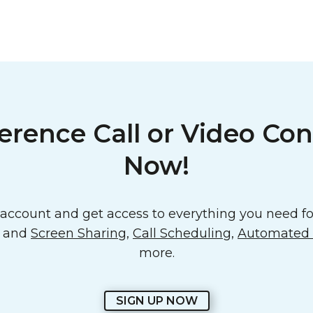
erence Call or Video Con
Now!
ccount and get access to everything you need for
o and
Screen Sharing
,
Call Scheduling
,
Automated E
more.
SIGN UP NOW