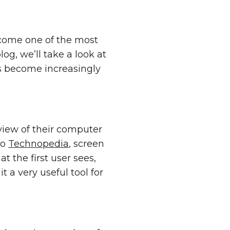
come one of the most
log, we’ll take a look at
as become increasingly
view of their computer
to
Technopedia
, screen
t the first user sees,
t a very useful tool for