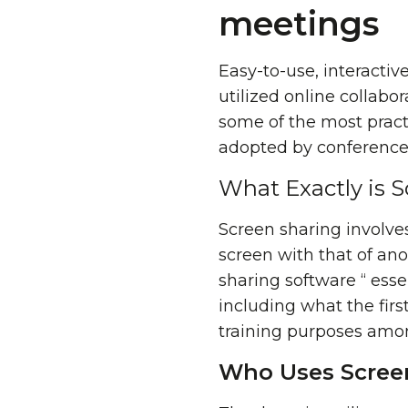
meetings
Easy-to-use, interactive
utilized online collabor
some of the most pract
adopted by conference c
What Exactly is 
Screen sharing involve
screen with that of an
sharing software “ esse
including what the first
training purposes amon
Who Uses Scree