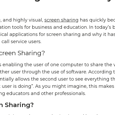
, and highly visual,
screen sharing
has quickly be
ation tools for business and education. In today’s b
ical applications for screen sharing and why it h
all service users.
Screen Sharing?
s enabling the user of one computer to share the 
other user through the use of software. According 
ntially allows the second user to see everything tha
 user is doing”. As you might imagine, this makes i
g educators and other professionals.
n Sharing?