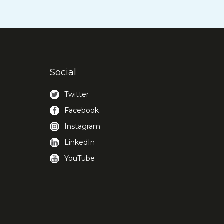
Social
Twitter
Facebook
Instagram
LinkedIn
YouTube