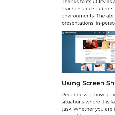
Thanks to its utility a
teachers and students 
environments. The abili
presentations, in-person
Using Screen Sh
Regardless of how good 
situations where it is f
task. Whether you are 