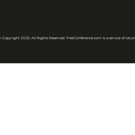
 Copyright 2025. All Rights Reserved. FreeConference.com is a service of iotu