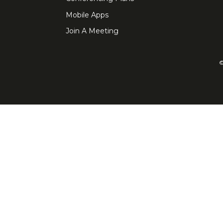
Mobile Apps
Join A Meeting
©