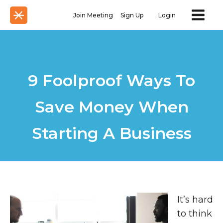
Join Meeting
Sign Up
Login
9 Foolproof Ways To
Save Money When
Starting A Business
It’s hard
to think