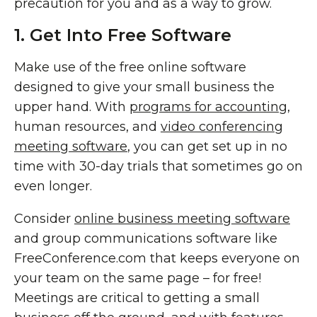
precaution for you and as a way to grow.
1. Get Into Free Software
Make use of the free online software
designed to give your small business the
upper hand. With
programs for accounting
,
human resources, and
video conferencing
meeting software
, you can get set up in no
time with 30-day trials that sometimes go on
even longer.
Consider
online business meeting software
and group communications software like
FreeConference.com that keeps everyone on
your team on the same page – for free!
Meetings are critical to getting a small