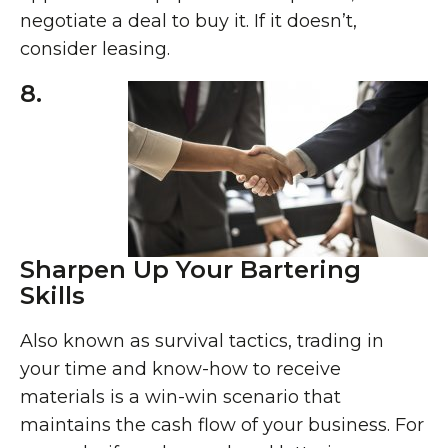
negotiate a deal to buy it. If it doesn’t,
consider leasing.
8.
Sharpen Up Your Bartering
Skills
Also known as survival tactics, trading in
your time and know-how to receive
materials is a win-win scenario that
maintains the cash flow of your business. For