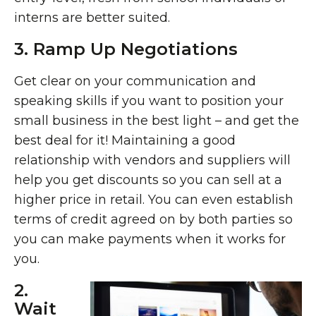
interns are better suited.
3. Ramp Up Negotiations
Get clear on your communication and
speaking skills if you want to position your
small business in the best light – and get the
best deal for it! Maintaining a good
relationship with vendors and suppliers will
help you get discounts so you can sell at a
higher price in retail. You can even establish
terms of credit agreed on by both parties so
you can make payments when it works for
you.
2.
Wait