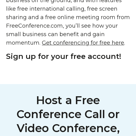
business off the ground, and with features
like free international calling, free screen
sharing and a free online meeting room from
FreeConference.com, you’ll see how your
small business can benefit and gain
momentum.
Get conferencing for free here
.
Sign up for your free account!
Host a Free
Conference Call or
Video Conference,