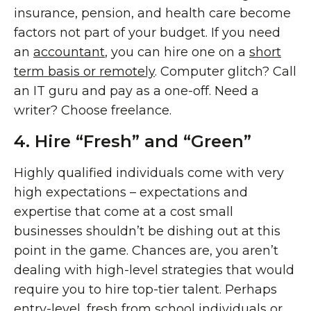
insurance, pension, and health care become
factors not part of your budget. If you need
an
accountant
, you can hire one on a
short
term basis or remotely
. Computer glitch? Call
an IT guru and pay as a one-off. Need a
writer? Choose freelance.
4. Hire “Fresh” and “Green”
Highly qualified individuals come with very
high expectations – expectations and
expertise that come at a cost small
businesses shouldn’t be dishing out at this
point in the game. Chances are, you aren’t
dealing with high-level strategies that would
require you to hire top-tier talent. Perhaps
entry-level, fresh from school individuals or