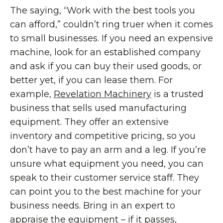
The saying, “Work with the best tools you
can afford,” couldn’t ring truer when it comes
to small businesses. If you need an expensive
machine, look for an established company
and ask if you can buy their used goods, or
better yet, if you can lease them. For
example,
Revelation Machinery
is a trusted
business that sells used manufacturing
equipment. They offer an extensive
inventory and competitive pricing, so you
don’t have to pay an arm and a leg. If you’re
unsure what equipment you need, you can
speak to their customer service staff. They
can point you to the best machine for your
business needs. Bring in an expert to
appraise the equipment – if it passes,