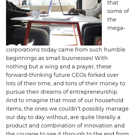
that
some of
the
mega-
corporations today came from such humble
beginnings as small businesses! With
nothing but a wing and a prayer, these
forward-thinking future CEOs forked over
lots of their time, and tons of their money to
pursue their dreams of entrepreneurship.
And to imagine that most of our household
items, the ones we couldn’t possibly manage
our day to day without, are quite literally a
product and combination of innovation and
the courage to see it through to the end from