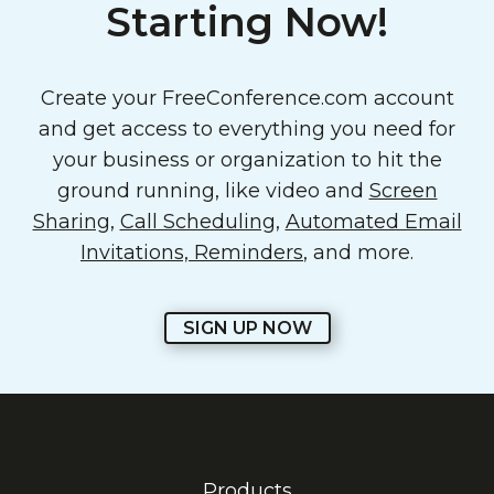
Starting Now!
Create your FreeConference.com account
and get access to everything you need for
your business or organization to hit the
ground running, like video and
Screen
Sharing
,
Call Scheduling
,
Automated Email
Invitations, Reminders
, and more.
SIGN UP NOW
Products