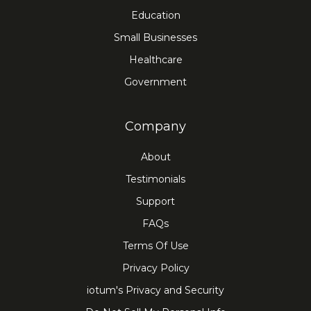
Education
Small Businesses
Healthcare
Government
Company
About
Testimonials
Support
FAQs
Terms Of Use
Privacy Policy
iotum's Privacy and Security