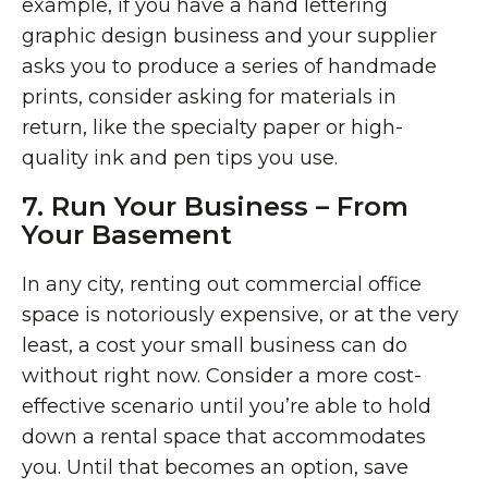
example, if you have a hand lettering
graphic design business and your supplier
asks you to produce a series of handmade
prints, consider asking for materials in
return, like the specialty paper or high-
quality ink and pen tips you use.
7. Run Your Business – From
Your Basement
In any city, renting out commercial office
space is notoriously expensive, or at the very
least, a cost your small business can do
without right now. Consider a more cost-
effective scenario until you’re able to hold
down a rental space that accommodates
you. Until that becomes an option, save