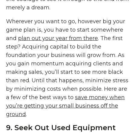
merely a dream.
Wherever you want to go, however big your
game plan is, you have to start somewhere
and
plan out your year from there
. The first
step? Acquiring capital to build the
foundation your business will grow from. As
you gain momentum acquiring clients and
making sales, you’ll start to see more black
than red. Until that happens, minimize stress
by minimizing costs when possible. Here are
a few of the best ways to
save money when
you’re getting your small business off the
ground
.
9. Seek Out Used Equipment