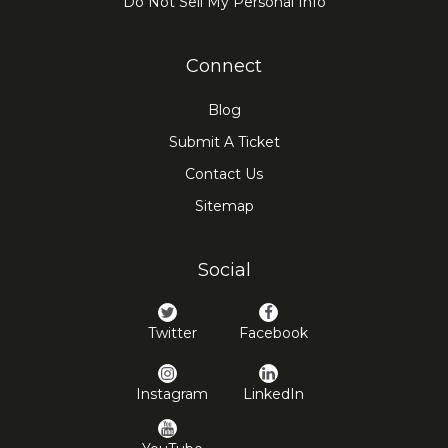
Do Not Sell My Personal Info
Connect
Blog
Submit A Ticket
Contact Us
Sitemap
Social
Twitter
Facebook
Instagram
LinkedIn