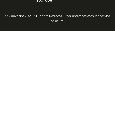
YouTube
© Copyright 2025. All Rights Reserved. FreeConference.com is a service
of iotum.