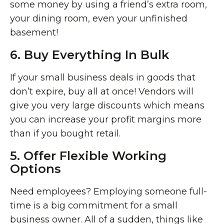
some money by using a friend’s extra room,
your dining room, even your unfinished
basement!
6. Buy Everything In Bulk
If your small business deals in goods that
don’t expire, buy all at once! Vendors will
give you very large discounts which means
you can increase your profit margins more
than if you bought retail.
5. Offer Flexible Working
Options
Need employees? Employing someone full-
time is a big commitment for a small
business owner. All of a sudden, things like