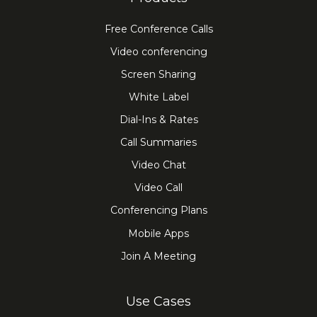
Free Conference Calls
Video conferencing
Screen Sharing
White Label
Dial-Ins & Rates
Call Summaries
Video Chat
Video Call
Conferencing Plans
Mobile Apps
Join A Meeting
Use Cases