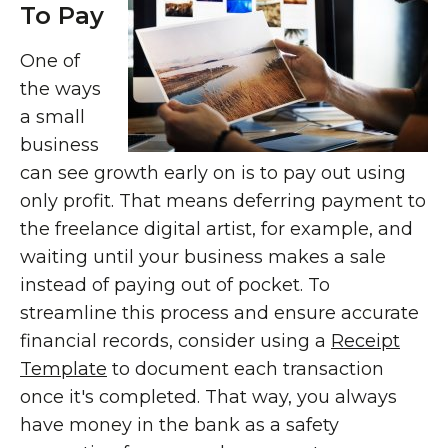
To Pay
One of
the ways
a small
business
can see growth early on is to pay out using
only profit. That means deferring payment to
the freelance digital artist, for example, and
waiting until your business makes a sale
instead of paying out of pocket. To
streamline this process and ensure accurate
financial records, consider using a
Receipt
Template
to document each transaction
once it's completed. That way, you always
have money in the bank as a safety