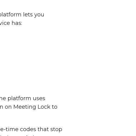
platform lets you
vice has:
The platform uses
rn on Meeting Lock to
ne-time codes that stop