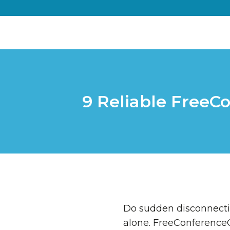
9 Reliable FreeC
Do sudden disconnectio
alone. FreeConferenceCa