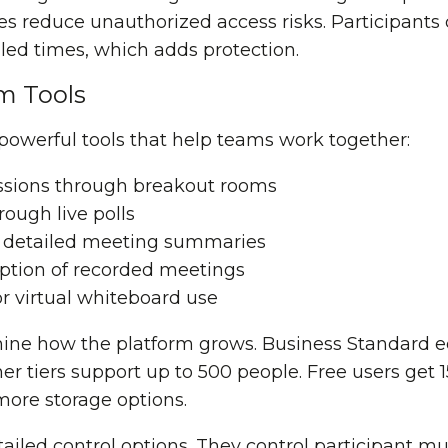
s reduce unauthorized access risks. Participants 
ed times, which adds protection.
m Tools
powerful tools that help teams work together:
ssions through breakout rooms
ough live polls
 detailed meeting summaries
iption of recorded meetings
or virtual whiteboard use
ine how the platform grows. Business Standard ed
her tiers support up to 500 people. Free users get 
ore storage options.
ailed control options. They control participant m