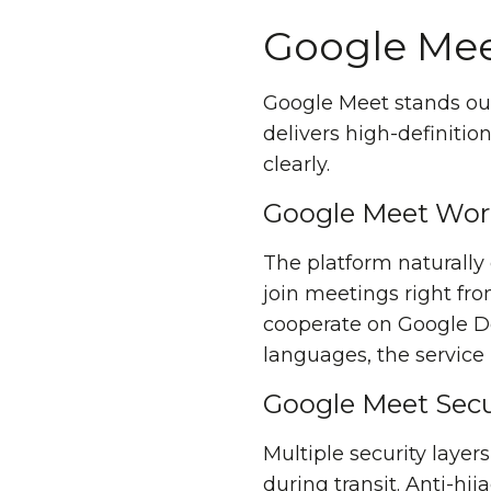
Google Mee
Google Meet stands out
delivers high-definiti
clearly.
Google Meet Wor
The platform naturall
join meetings right fro
cooperate on Google Doc
languages, the service
Google Meet Secu
Multiple security layer
during transit. Anti-hi