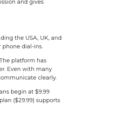
ission and gives
luding the USA, UK, and
 phone dial-ins.
The platform has
ter. Even with many
 communicate clearly.
lans begin at $9.99
plan ($29.99) supports