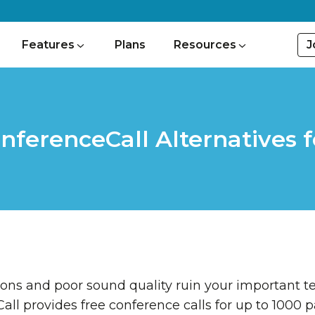
J
Features
Plans
Resources
onferenceCall Alternatives
ns and poor sound quality ruin your important te
ll provides free conference calls for up to 1000 p