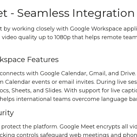
t - Seamless Integration
 by working closely with Google Workspace appli
on video quality up to 1080p that helps remote t
kspace Features
y connects with Google Calendar, Gmail, and Dri
m Calendar events or email invites. During live se
s, Sheets, and Slides. With support for live capti
 helps international teams overcome language barr
rity
s protect the platform. Google Meet encrypts all 
jacking controls safeguard web meetings and phone