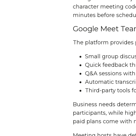
character meeting code
minutes before schedul
Google Meet Tea
The platform provides 
Small group discu
Quick feedback thr
Q&A sessions with
Automatic transcr
Third-party tools f
Business needs determ
participants, while hig
paid plans come with m
Meeting hosts have det