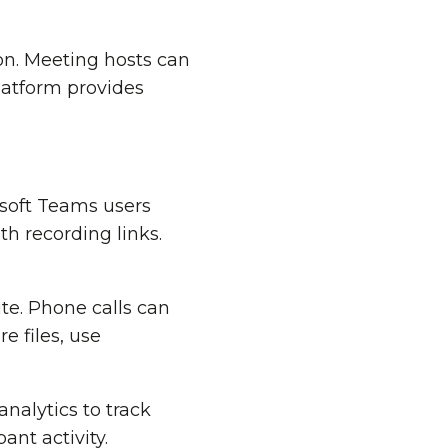
on. Meeting hosts can
latform provides
osoft Teams users
 recording links.
te. Phone calls can
e files, use
analytics to track
ant activity.