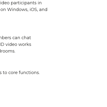
ideo participants in
 on Windows, iOS, and
mbers can chat
 HD video works
rdrooms.
 to core functions.