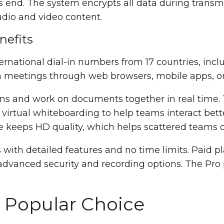
end. The system encrypts all data during transm
udio and video content.
efits
ernational dial-in numbers from 17 countries, inc
n meetings through web browsers, mobile apps, or
ns and work on documents together in real time. 
irtual whiteboarding to help teams interact bet
ice keeps HD quality, which helps scattered teams
with detailed features and no time limits. Paid p
dvanced security and recording options. The Pro 
 Popular Choice