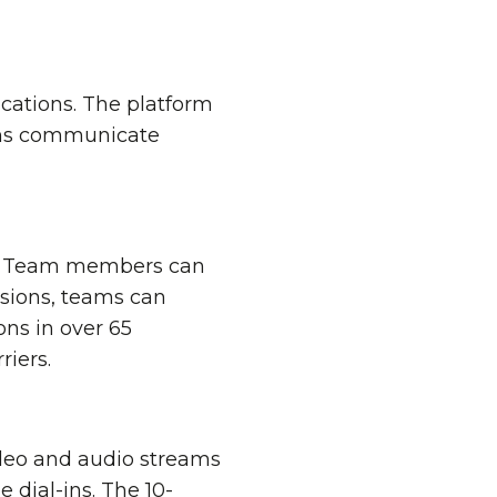
cations. The platform
eams communicate
ve. Team members can
ssions, teams can
ons in over 65
iers.
video and audio streams
 dial-ins. The 10-