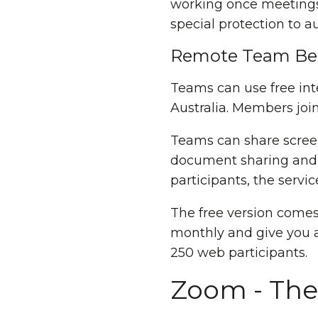
working once meetings 
special protection to a
Remote Team Ben
Teams can use free int
Australia. Members joi
Teams can share scree
document sharing and v
participants, the serv
The free version comes 
monthly and give you a
250 web participants.
Zoom - The