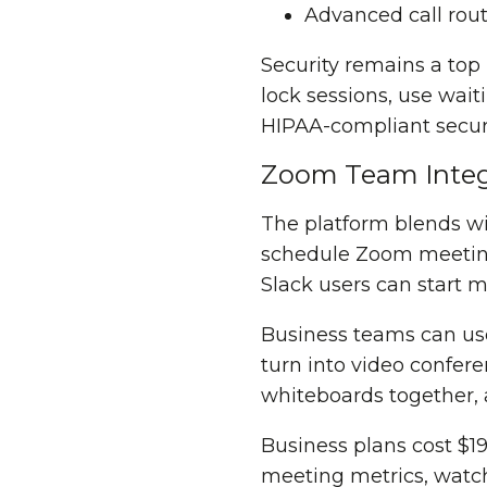
Advanced call rou
Security remains a top
lock sessions, use wai
HIPAA-compliant secur
Zoom Team Integ
The platform blends wi
schedule Zoom meeting
Slack users can start 
Business teams can use
turn into video confer
whiteboards together, 
Business plans cost $19
meeting metrics, watch 