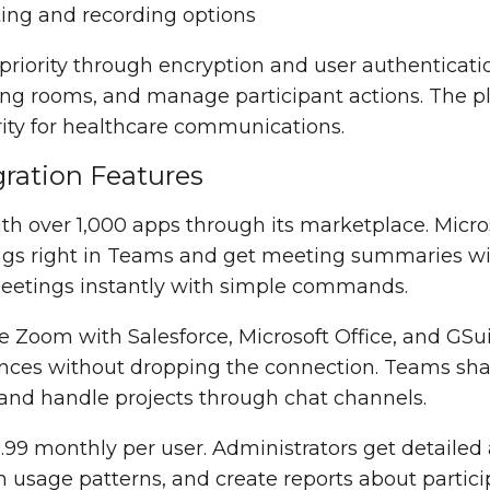
ting and recording options
 priority through encryption and user authenticati
ting rooms, and manage participant actions. The p
ity for healthcare communications.
ration Features
th over 1,000 apps through its marketplace. Micr
s right in Teams and get meeting summaries with
meetings instantly with simple commands.
 Zoom with Salesforce, Microsoft Office, and GSui
ences without dropping the connection. Teams shar
and handle projects through chat channels.
.99 monthly per user. Administrators get detailed 
usage patterns, and create reports about particip