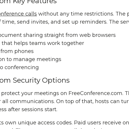
com Key Features
onference calls
without any time restrictions. The 
 time, send invites, and set up reminders. The ser
ocument sharing
straight from web browsers
d
that helps teams work together
n from phones
ion to manage meetings
o conferencing
om Security Options
rs protect your meetings on FreeConference.com. 
all communications. On top of that, hosts can tu
s after sessions start.
ts own unique access codes. Paid users receive o