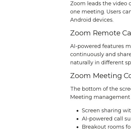
Zoom leads the video c
one meeting. Users ca
Android devices.
Zoom Remote Cap
AI-powered features m
continuously and share 
naturally in different
Zoom Meeting Co
The bottom of the scree
Meeting management in
Screen sharing wit
AI-powered call s
Breakout rooms fo