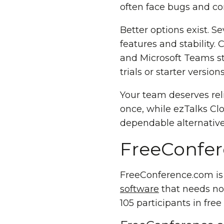
often face bugs and co
Better options exist. S
features and stability.
and Microsoft Teams st
trials or starter versio
Your team deserves rel
once, while ezTalks Clou
dependable alternativ
FreeConfer
FreeConference.com is 
software
that needs no 
105 participants in free 