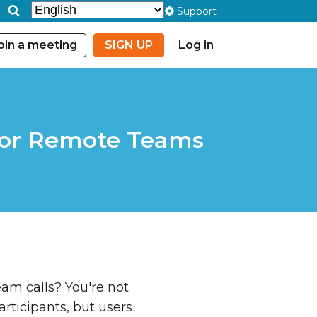
Support
oin a meeting
SIGN UP
Log in
 for Remote Teams
am calls? You're not
articipants, but users