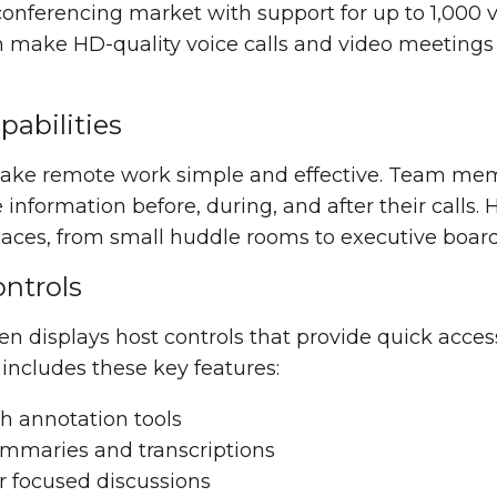
onferencing market with support for up to 1,000 v
n make HD-quality voice calls and video meetings
abilities
ake remote work simple and effective. Team me
information before, during, and after their calls.
 spaces, from small huddle rooms to executive boa
ntrols
n displays host controls that provide quick access
cludes these key features:
h annotation tools
ummaries and transcriptions
r focused discussions