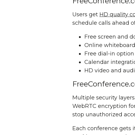
FreeConference.
Users get
HD quality c
schedule calls ahead of
Free screen
and
d
Online whiteboar
Free dial-in optio
Calendar integrat
HD video and audi
FreeConference.c
Multiple security laye
WebRTC encryption for 
stop unauthorized acces
Each conference gets i