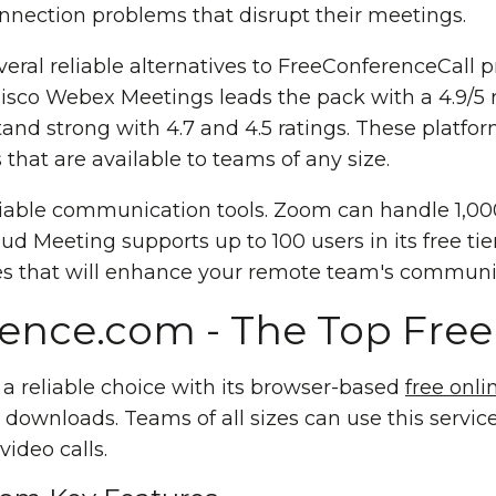
nnection problems that disrupt their meetings.
everal reliable alternatives to FreeConferenceCall
 Cisco Webex Meetings leads the pack with a 4.9/5
and strong with 4.7 and 4.5 ratings. These platfo
ns that are available to teams of any size.
iable communication tools. Zoom can handle 1,000
d Meeting supports up to 100 users in its free tier.
es that will enhance your remote team's communic
ence.com - The Top Free 
a reliable choice with its browser-based
free onl
downloads. Teams of all sizes can use this service
video calls.