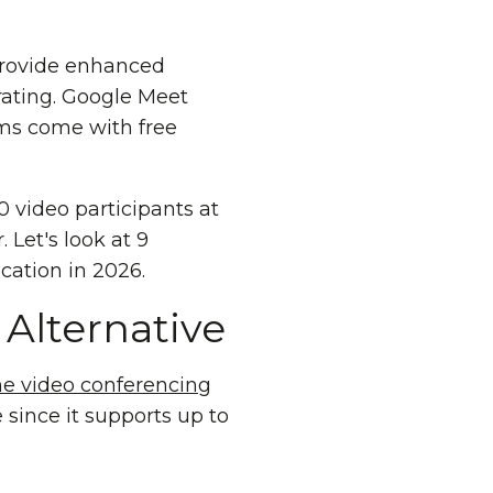
 provide enhanced
 rating. Google Meet
rms come with free
 video participants at
 Let's look at 9
ation in 2026.
Alternative
ine video conferencing
 since it supports up to