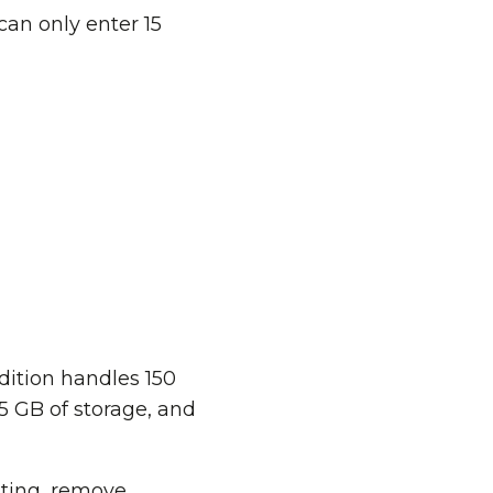
can only enter 15
ition handles 150
15 GB of storage, and
uting, remove