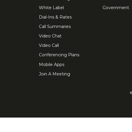
White Label
Government
Dial-Ins & Rates
Call Summaries
Video Chat
Video Call
Conferencing Plans
Mobile Apps
Join A Meeting
©