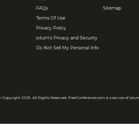
FAQs
Sitemap
Terms Of Use
Privacy Policy
iotum's Privacy and Security
Do Not Sell My Personal Info
 Copyright 2025. All Rights Reserved. FreeConference.com is a service of iotu