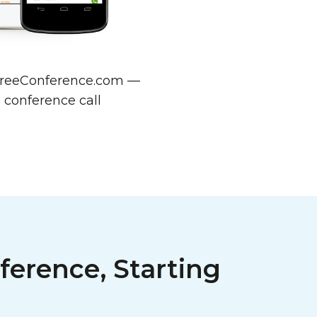
w FreeConference.com —
 conference call
ference, Starting