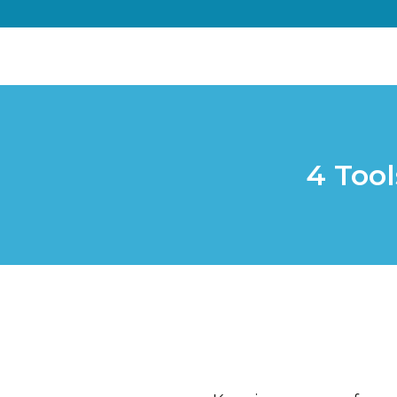
4 Tool