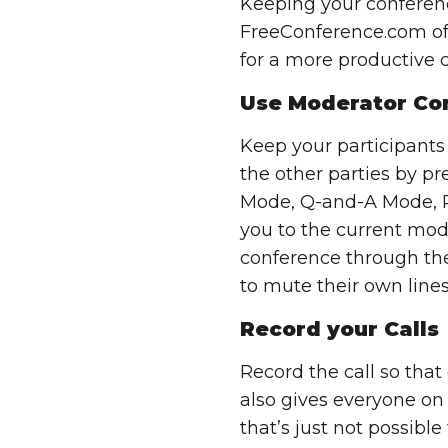
Keeping your conference 
FreeConference.com off
for a more productive c
Use Moderator Con
Keep your participants
the other parties by pr
Mode, Q-and-A Mode, P
you to the current mod
conference through th
to mute their own lines
Record your Calls
Record the call so that
also gives everyone on 
that’s just not possible