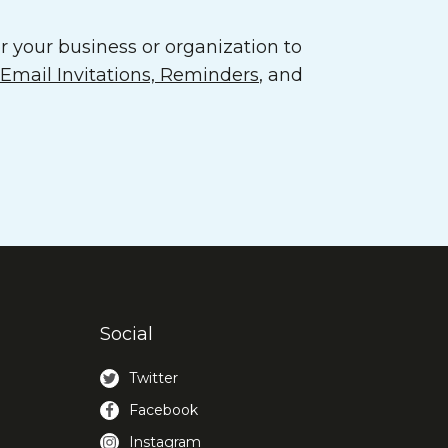
 your business or organization to
mail Invitations, Reminders
, and
Social
Twitter
Facebook
Instagram