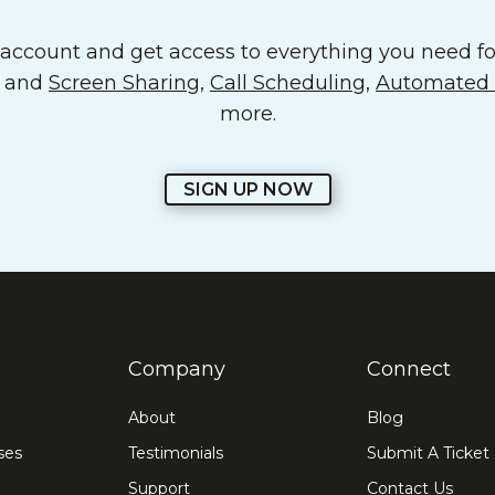
ccount and get access to everything you need for
o and
Screen Sharing
,
Call Scheduling
,
Automated E
more.
SIGN UP NOW
Company
Connect
About
Blog
ses
Testimonials
Submit A Ticket
Support
Contact Us