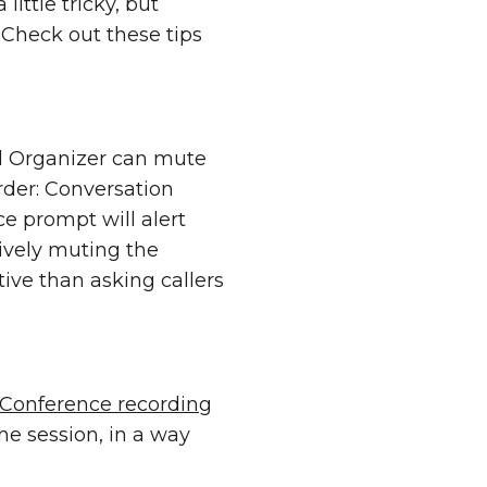
little tricky, but
Check out these tips
ll Organizer can mute
order: Conversation
 prompt will alert
ively muting the
tive than asking callers
Conference recording
he session, in a way