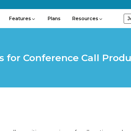
J
Features
Plans
Resources
s for Conference Call Produ