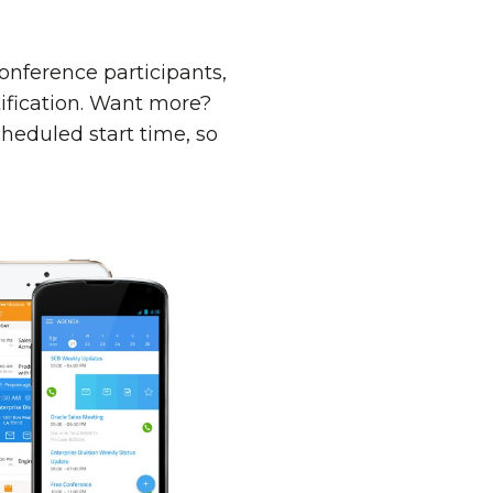
conference participants,
tification. Want more?
cheduled start time, so