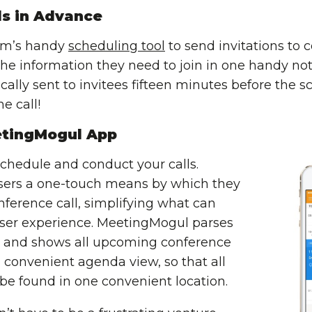
ls in Advance
om’s handy
scheduling tool
to send invitations to 
l the information they need to join in one handy no
ally sent to invitees fifteen minutes before the s
e call!
tingMogul App
chedule and conduct your calls.
sers a one-touch means by which they
onference call, simplifying what can
 user experience. MeetingMogul parses
) and shows all upcoming conference
 convenient agenda view, so that all
 be found in one convenient location.