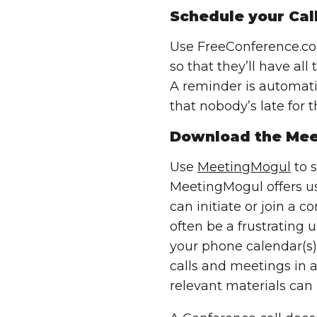
Schedule your Cal
Use FreeConference.c
so that they’ll have al
A reminder is automatic
that nobody’s late for th
Download the Mee
Use
MeetingMogul
to s
MeetingMogul offers u
can initiate or join a c
often be a frustrating
your phone calendar(s
calls and meetings in a
relevant materials can