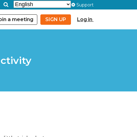
Support
oin a meeting
SIGN UP
Log in
ctivity