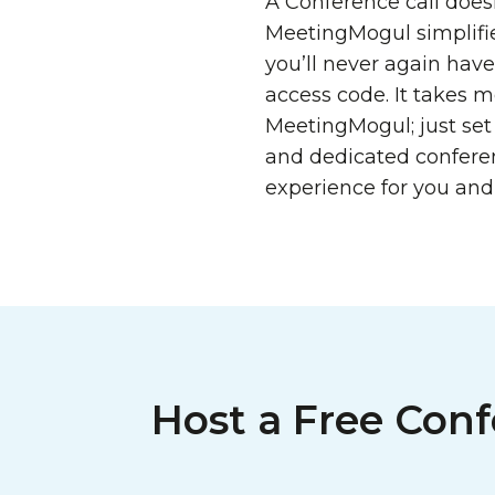
A Conference call doesn
MeetingMogul simplifie
you’ll never again hav
access code. It takes 
MeetingMogul; just set
and dedicated confere
experience for you and
Host a Free Conf