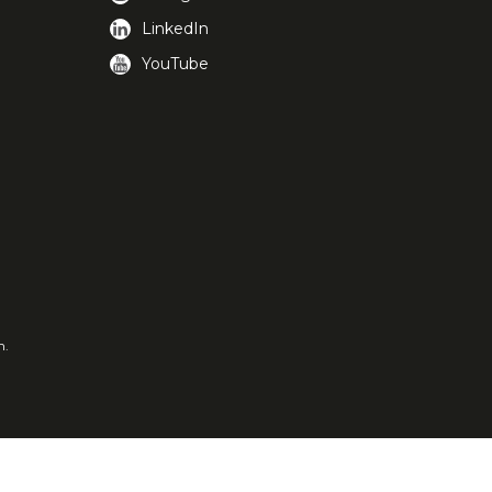
LinkedIn
YouTube
m.