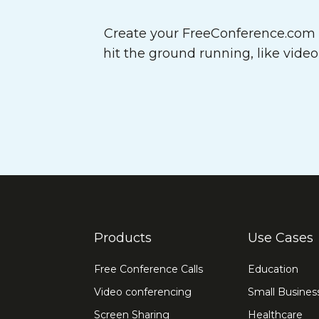
Create your FreeConference.com a
hit the ground running, like vide
Products
Use Cases
Free Conference Calls
Education
Video conferencing
Small Busines
Screen Sharing
Healthcare