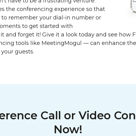
’t have to be a frustrating venture.
s the conferencing experience so that
e to remember your dial-in number or
moments to get started with
 it and forget it! Give it a look today and see ho
ncing tools like MeetingMogul — can enhance the
 your guests.
erence Call or Video Con
Now!