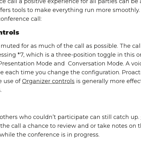
call a positive experience for all parties can be a 
ers tools to make everything run more smoothly. 
onference call:
trols
 muted for as much of the call as possible. The ca
essing *7, which is a three-position toggle in this 
resentation Mode and Conversation Mode. A voice
e each time you change the configuration. Proact
e use of
Organizer controls
is generally more effec
.
 others who couldn’t participate can still catch up.
the call a chance to review and or take notes on t
 while the conference is in progress.