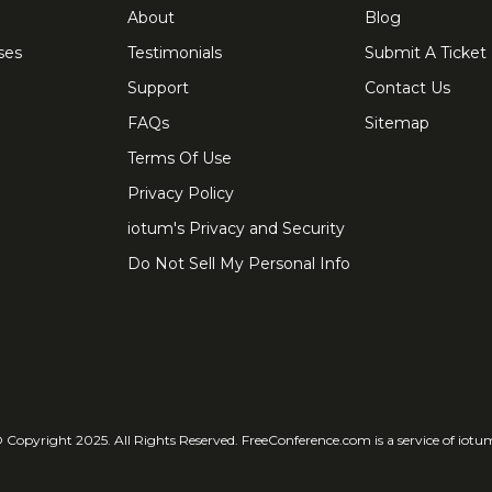
About
Blog
ses
Testimonials
Submit A Ticket
Support
Contact Us
FAQs
Sitemap
Terms Of Use
Privacy Policy
iotum's Privacy and Security
Do Not Sell My Personal Info
 Copyright 2025. All Rights Reserved. FreeConference.com is a service of iotu