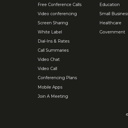
Free Conference Calls
Education
Video conferencing
Small Busines
Screen Sharing
Healthcare
White Label
Government
Dial-Ins & Rates
Call Summaries
Video Chat
Video Call
Conferencing Plans
Mobile Apps
Join A Meeting
©