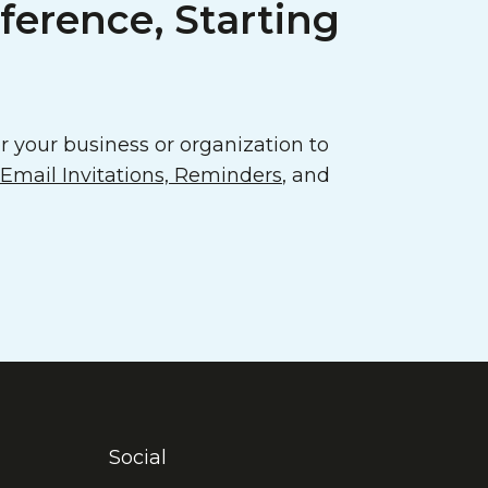
ference, Starting
 your business or organization to
mail Invitations, Reminders
, and
Social