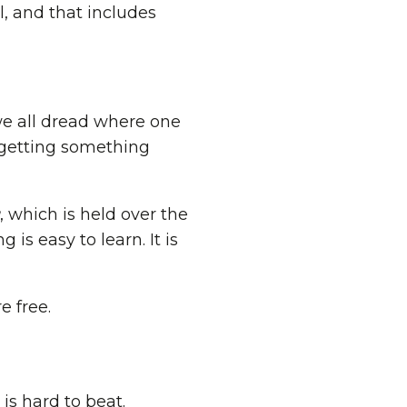
, and that includes
we all dread where one
 getting something
, which is held over the
is easy to learn. It is
e free.
is hard to beat.