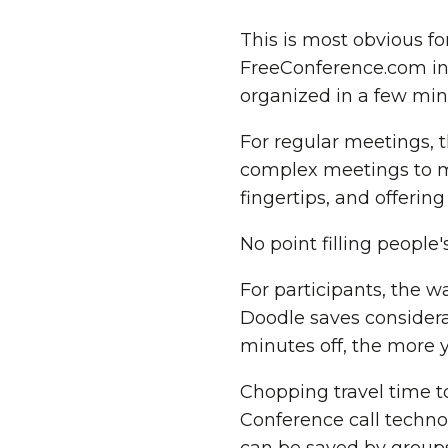
This is most obvious fo
FreeConference.com in
organized in a few mi
For regular meetings, 
complex meetings to m
fingertips, and offerin
No point filling people
For participants, the w
Doodle saves considera
minutes off, the more 
Chopping travel time to
Conference call techn