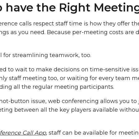
 have the Right Meetin
rence calls respect staff time is how they offer t
ngs as you need. Because per-meeting costs are 
l for streamlining teamwork, too.
ed to wait to make decisions on time-sensitive i
hly staff meeting too, or waiting for every team
uding all the regular meeting participants.
 hot-button issue, web conferencing allows you to 
ing between all the key players available withou
ference Call App
, staff can be available for meetin