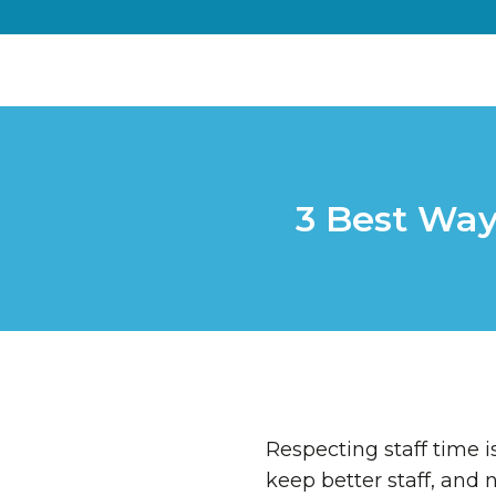
3 Best Way
Respecting staff time is
keep better staff, and 