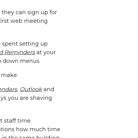
 they can sign up for
first web meeting
 spent setting up
nd Reminders
at your
rop down menus.
t make.
endars
,
Outlook
and
ays you are shaving
 staff time.
zations how much time