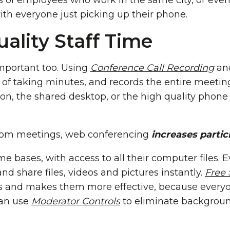
 of employees who work in the same city, or even
th everyone just picking up their phone.
ality Staff Time
important too. Using
Conference Call Recording
an
 of taking minutes, and records the entire meetin
on, the shared desktop, or the high quality phone
 from meetings, web conferencing
increases partic
me bases, with access to all their computer files. 
and share files, videos and pictures instantly.
Free 
 and makes them more effective, because everyo
can use
Moderator Controls
to eliminate background