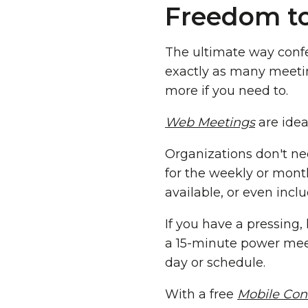
Freedom to
The ultimate way confe
exactly as many meeti
more if you need to.
Web Meetings
are idea
Organizations don't ne
for the weekly or mont
available, or even incl
If you have a pressing,
a 15-minute power meet
day or schedule.
With a free
Mobile Con