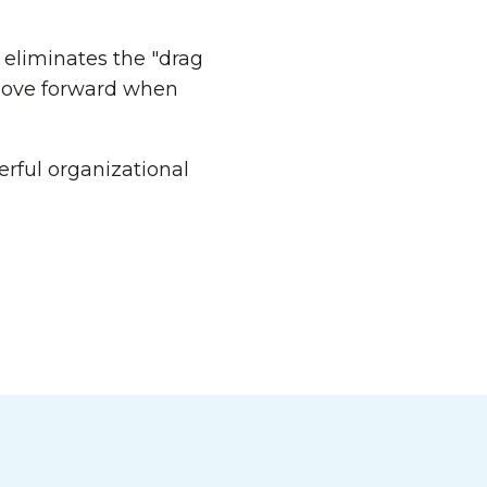
 eliminates the "drag
 move forward when
rful organizational