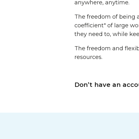
anywhere, anytime.
The freedom of being a
coefficient" of large 
they need to, while ke
The freedom and flexibi
resources.
Don’t have an acco