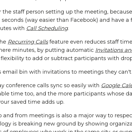
r the staff person setting up the meeting, because
 seconds (way easier than Facebook) and have a 
nutes with
Call Scheduling
.
the
Recurring Calls
feature even reduces staff time
ere minutes, by putting automatic
Invitations a
g flexibility to add or subtract participants with d
's email bin with invitations to meetings they can'
ay conference calls sync so easily with
Google Cal
ble time too, and the more participants whose d
your saved time adds up.
 and from meetings is also a major way to respect
ology is breaking new ground by showing organi