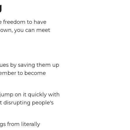
g
he freedom to have
down, you can meet
ssues by saving them up
 member to become
jump on it quickly with
t disrupting people's
gs from literally