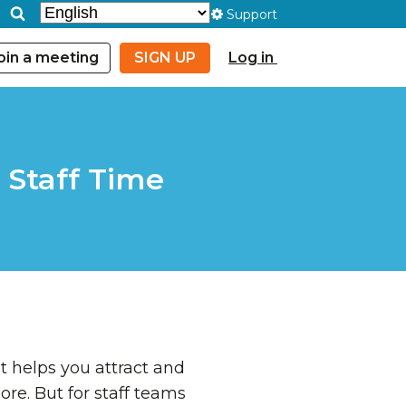
Support
oin a meeting
SIGN UP
Log in
 Staff Time
It helps you attract and
ore. But for staff teams