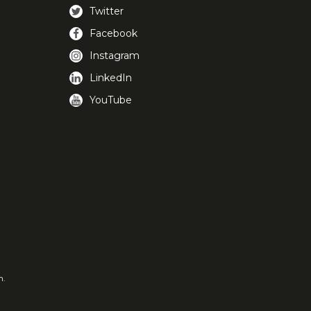
Twitter
Facebook
Instagram
LinkedIn
YouTube
m.