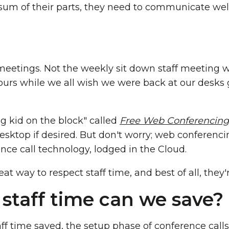
 sum of their parts, they need to communicate well
 meetings. Not the weekly sit down staff meeting 
ours while we all wish we were back at our desks
g kid on the block" called
Free Web Conferencing
sktop if desired. But don't worry; web conferencing 
nce call technology, lodged in the Cloud.
t way to respect staff time, and best of all, they'r
taff time can we save?
ff time saved, the setup phase of conference calls 