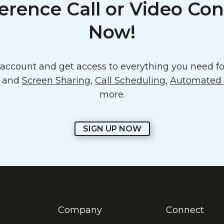
erence Call or Video Con
Now!
ccount and get access to everything you need for
o and
Screen Sharing
,
Call Scheduling
,
Automated E
more.
SIGN UP NOW
Company
Connect