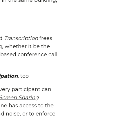
 in the same building,
d
Transcription
frees
g, whether it be the
 based conference call
ipation
, too.
Every participant can
Screen Sharing
ne has access to the
 noise, or to enforce