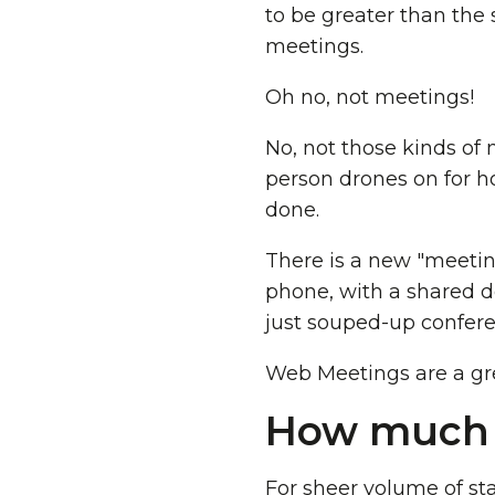
to be greater than the
meetings.
Oh no, not meetings!
No, not those kinds of
person drones on for h
done.
There is a new "meetin
phone, with a shared de
just souped-up confere
Web Meetings are a grea
How much s
For sheer volume of sta