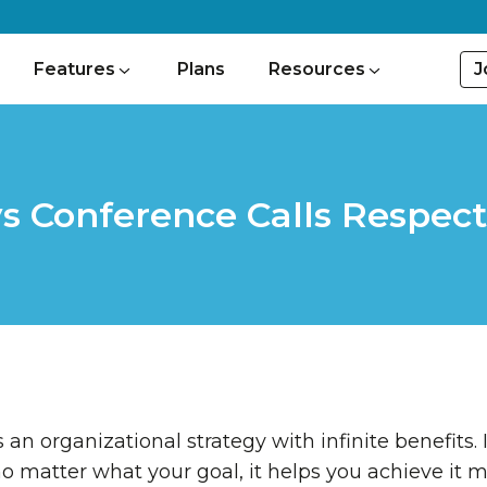
J
Features
Plans
Resources
s Conference Calls Respect
 an organizational strategy with infinite benefits. 
no matter what your goal, it helps you achieve it m