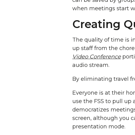
can be saved by groups
when meetings start wi
Creating Qu
The quality of time is 
up staff from the chore
Video Conference
porti
audio stream.
By eliminating travel
Everyone is at their ho
use the FSS to pull up 
democratizes meetings
screen, although you 
presentation mode.