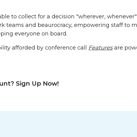
ble to collect for a decision "wherever, whenever"
work teams and beaurocracy, empowering staff to
eping everyone on board.
lity afforded by conference call
Features
are powe
unt? Sign Up Now!