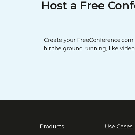
Host a Free Conf
Create your FreeConference.com a
hit the ground running, like vide
Products
Use Cases