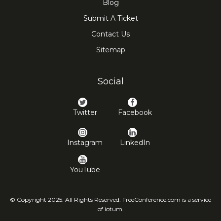
Blog
Submit A Ticket
Contact Us
Sitemap
Social
Twitter
Facebook
Instagram
LinkedIn
YouTube
© Copyright 2025. All Rights Reserved. FreeConference.com is a service
of iotum.