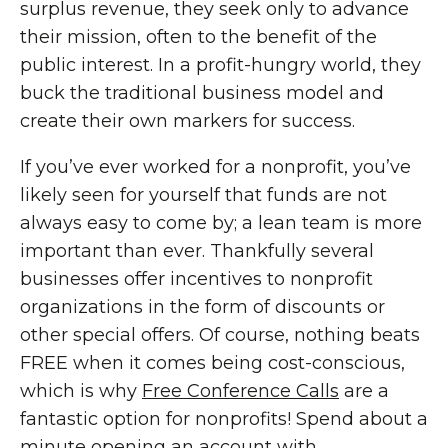
surplus revenue, they seek only to advance
their mission, often to the benefit of the
public interest. In a profit-hungry world, they
buck the traditional business model and
create their own markers for success.
If you’ve ever worked for a nonprofit, you’ve
likely seen for yourself that funds are not
always easy to come by; a lean team is more
important than ever. Thankfully several
businesses offer incentives to nonprofit
organizations in the form of discounts or
other special offers. Of course, nothing beats
FREE when it comes being cost-conscious,
which is why
Free Conference Calls
are a
fantastic option for nonprofits! Spend about a
minute opening an account with