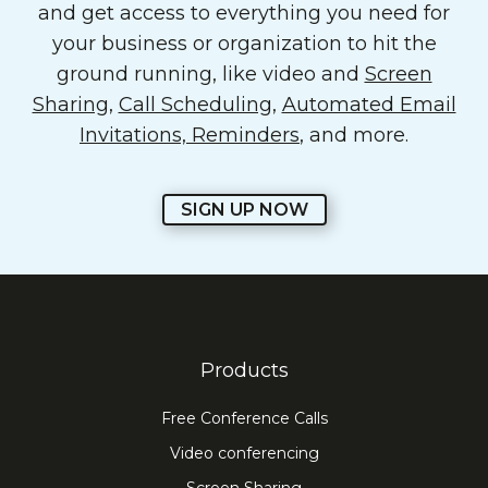
and get access to everything you need for
your business or organization to hit the
ground running, like video and
Screen
Sharing
,
Call Scheduling
,
Automated Email
Invitations, Reminders
, and more.
SIGN UP NOW
Products
Free Conference Calls
Video conferencing