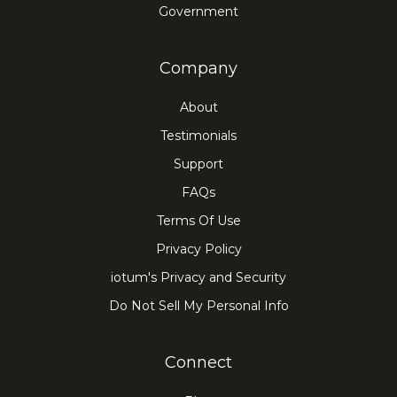
Government
Company
About
Testimonials
Support
FAQs
Terms Of Use
Privacy Policy
iotum's Privacy and Security
Do Not Sell My Personal Info
Connect