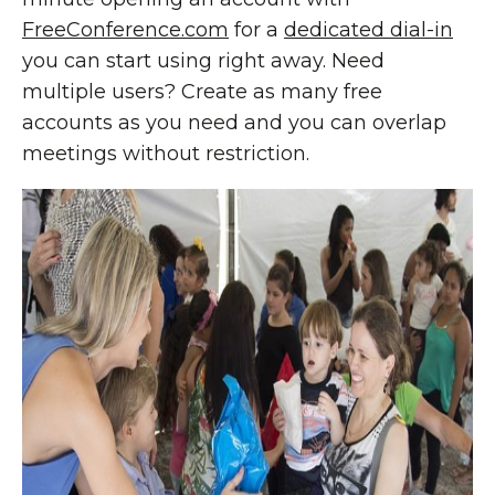
FreeConference.com
for a
dedicated dial-in
you can start using right away. Need
multiple users? Create as many free
accounts as you need and you can overlap
meetings without restriction.