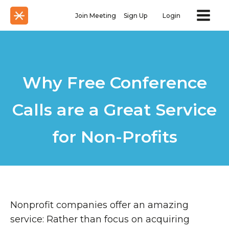
Join Meeting
Sign Up
Login
Why Free Conference
Calls are a Great Service
for Non-Profits
Nonprofit companies offer an amazing
service: Rather than focus on acquiring