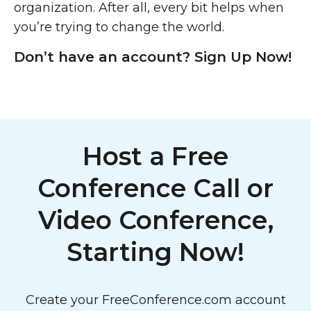
organization. After all, every bit helps when
you’re trying to change the world.
Don’t have an account? Sign Up Now!
Host a Free
Conference Call or
Video Conference,
Starting Now!
Create your FreeConference.com account