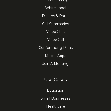
Screen Sharing
White Label
Dial-Ins & Rates
Call Summaries
Video Chat
Video Call
Conferencing Plans
Mobile Apps
Join A Meeting
Use Cases
Education
Small Businesses
Healthcare