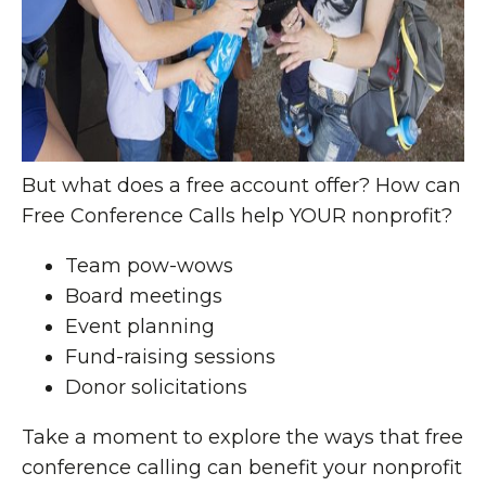
But what does a free account offer? How can
Free Conference Calls help YOUR nonprofit?
Team pow-wows
Board meetings
Event planning
Fund-raising sessions
Donor solicitations
Take a moment to explore the ways that free
conference calling can benefit your nonprofit