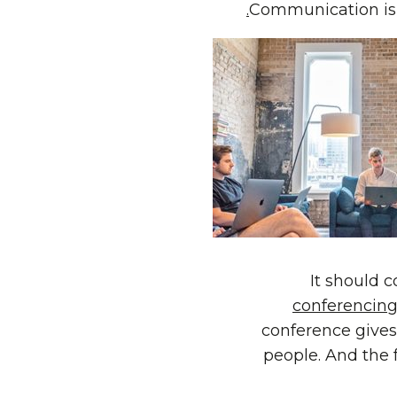
Communication is
It should 
conferencing
conference gives 
people. And the 