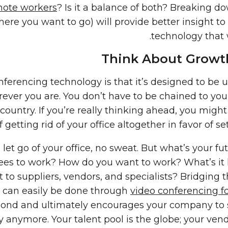
ote workers
? Is it a balance of both? Breaking d
ere you want to go) will provide better insight t
technology that 
Think About Growth
ferencing technology is that it’s designed to be 
ever you are. You don’t have to be chained to you
 country. If you’re really thinking ahead, you migh
f getting rid of your office altogether in favor of 
o let go of your office, no sweat. But what’s your 
s to work? How do you want to work? What’s it lik
ut to suppliers, vendors, and specialists? Bridgin
 can easily be done through
video conferencing 
bond and ultimately encourages your company to s
y anymore. Your talent pool is the globe; your ve