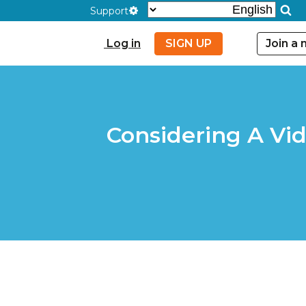
Support
Log in
SIGN UP
Join a
Considering A Vi