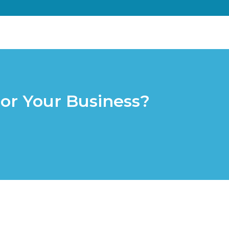
or Your Business?