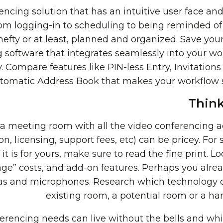
encing solution that has an intuitive user face an
from logging-in to scheduling to being reminded of
hefty or at least, planned and organized. Save yo
 software that integrates seamlessly into your wo
. Compare features like PIN-less Entry, Invitatio
tomatic Address Book that makes your workflow
Think
t a meeting room with all the video conferencing 
n, licensing, support fees, etc) can be pricey. For 
 it is for yours, make sure to read the fine print. Lo
age” costs, and add-on features. Perhaps you alre
s and microphones. Research which technology c
existing room, a potential room or a ha
ferencing needs can live without the bells and whis