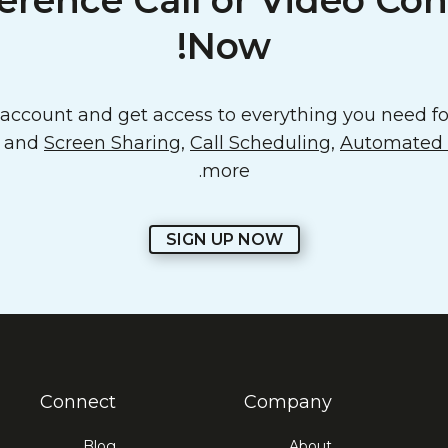
erence Call or Video Con
Now!
ccount and get access to everything you need for
o and
Screen Sharing
,
Call Scheduling
,
Automated E
more.
SIGN UP NOW
Connect
Company
Blog
About