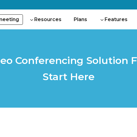
 meeting
Resources
Plans
Features
deo Conferencing Solution F
Start Here