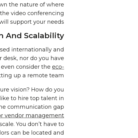
own the nature of where
o the video conferencing
will support your needs.
 And Scalability
used internationally and
r desk, nor do you have
t even consider the
eco-
setting up a remote team!
future vision? How do you
e to hire top talent in
g the communication gap
for vendor management
cale. You don’t have to
ndors can be located and