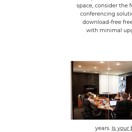
space, consider the f
conferencing soluti
download-free free
with minimal upg
years.
Is your