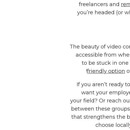
freelancers and
rem
you’re headed (or wh
The beauty of video con
accessible from wher
to be stuck in one
friendly option
o
If you aren’t ready t
want your employee
your field? Or reach o
between these groups
that strengthens the 
choose locall