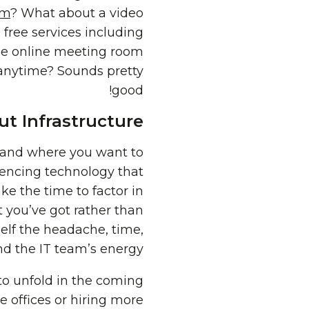
om
? What about a video
 free services including
ree online meeting room
 anytime? Sounds pretty
good!
t Infrastructure
 and where you want to
erencing technology that
ke the time to factor in
 you’ve got rather than
elf the headache, time,
d the IT team’s energy!
to unfold in the coming
 offices or hiring more