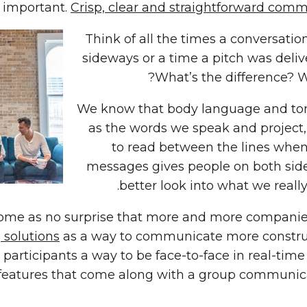
 important.
Crisp, clear and straightforward commu
Think of all the times a conversatio
sideways or a time a pitch was deliv
What’s the difference? Wh
We know that body language and to
as the words we speak and project, 
to read between the lines when
messages gives people on both side
better look into what we reall
come as no surprise that more and more companies
 solutions
as a way to communicate more construct
participants a way to be face-to-face in real-tim
features that come along with a group communica