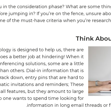
u in the consideration phase? What are some thi
re jumping in? If you’re on the fence, unsure abou
ome of the must-have criteria when you’re researc
Think Abou
ogy is designed to help us, there are
t does a better job at hindering! When it
ferencing solutions, some are a little
an others. Dial-in information that is
rack down, entry pins that are hard to
tic invitations and reminders; These
ll features, but they amount to large
o one wants to spend time looking for
information in long email threads or 