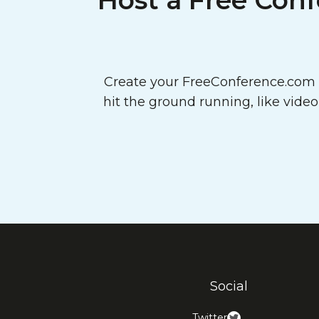
Host a Free Conf
Create your FreeConference.com a
hit the ground running, like vide
Social
Twitter