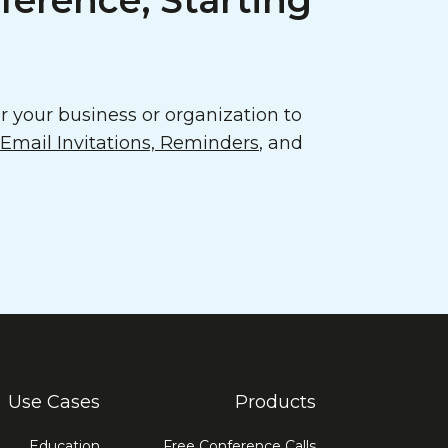
ference, Starting
 your business or organization to
mail Invitations, Reminders
, and
Use Cases
Products
Education
Free Conference Calls