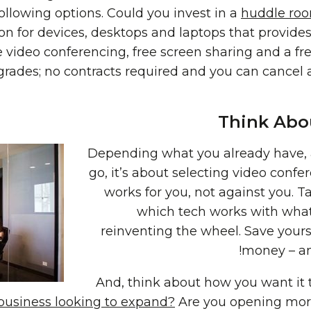
ollowing options. Could you invest in a
huddle ro
on for devices, desktops and laptops that provides
 video conferencing, free screen sharing and a f
rades; no contracts required and you can cancel
Think Abou
Depending what you already have,
go, it’s about selecting video conf
works for you, not against you. Ta
which tech works with what
reinventing the wheel. Save yours
money – an
And, think about how you want it 
 business looking to expand?
Are you opening more