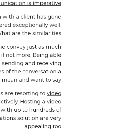
nication is imperative.
n with a client has gone
ered exceptionally well.
at are the similarities?
ne convey just as much
if not more. Being able
 sending and receiving
s of the conversation a
y mean and want to say.
 are resorting to
video
ively. Hosting a video
e with up to hundreds of
tions solution are very
appealing too.