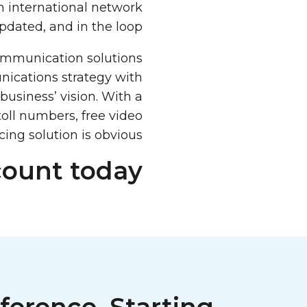
an international network
ated, and in the loop.
ommunication solutions
nications strategy with
usiness’ vision. With a
 toll numbers, free video
ing solution is obvious.
count today!