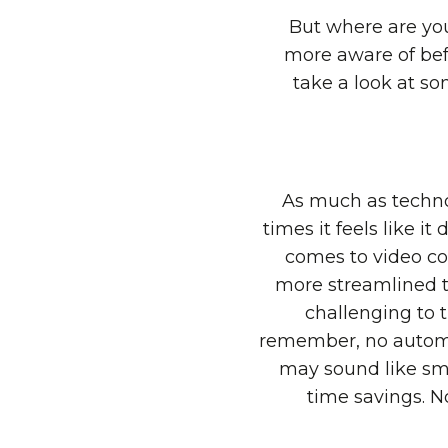
But where are yo
more aware of befo
take a look at s
As much as technol
times it feels like i
comes to video con
more streamlined th
challenging to t
remember, no automa
may sound like sma
time savings. N