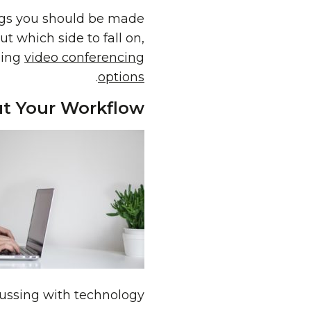
ngs you should be made
t which side to fall on,
hing
video conferencing
.
options
t Your Workflow
fussing with technology.