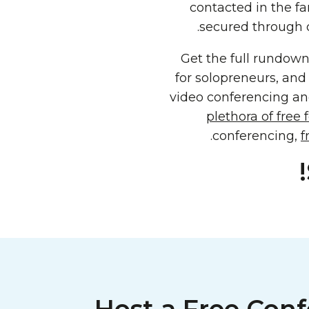
contacted in the fa
secured through 
Get the full rundow
for solopreneurs, and
video conferencing an
plethora of free 
conferencing,
f