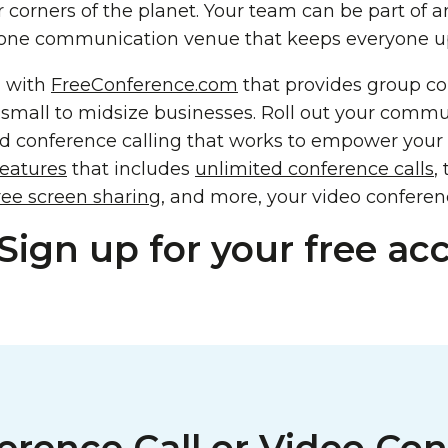
r corners of the planet. Your team can be part of 
one communication venue that keeps everyone upd
n with
FreeConference.com
that provides group c
 small to midsize businesses. Roll out your commu
d conference calling that works to empower your b
features
that includes
unlimited conference calls
,
ree screen sharing
, and more, your video conferenc
Sign up for your free ac