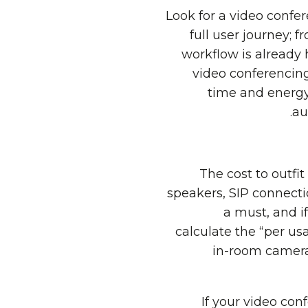
Look for a video confer
full user journey; 
workflow is already 
video conferencing
time and energy
au
The cost to outfi
speakers, SIP connectio
a must, and if
calculate the “per us
in-room camera
If your video con