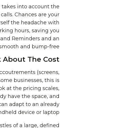
d takes into account the
 calls. Chances are your
urself the headache with
rking hours, saving you
ns and Reminders and an
 smooth and bump-free.
 About The Cost
accoutrements (screens,
some businesses, this is
ok at the pricing scales,
ady have the space, and
an adapt to an already
ndheld device or laptop.
tles of a large, defined