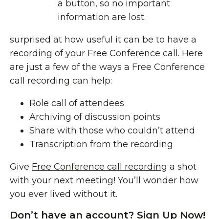
a button, so no important
information are lost.
surprised at how useful it can be to have a
recording of your Free Conference call. Here
are just a few of the ways a Free Conference
call recording can help:
Role call of attendees
Archiving of discussion points
Share with those who couldn’t attend
Transcription
from the recording
Give
Free Conference call recording
a shot
with your next meeting! You’ll wonder how
you ever lived without it.
Don’t have an account? Sign Up Now!