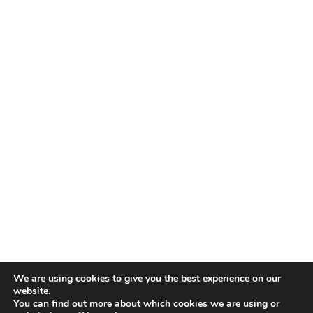
We are using cookies to give you the best experience on our
website.
You can find out more about which cookies we are using or