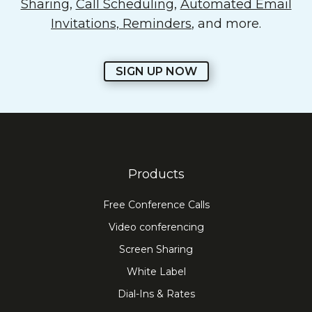
Sharing
,
Call Scheduling
,
Automated Email
Invitations, Reminders
, and more.
SIGN UP NOW
Products
Free Conference Calls
Video conferencing
Screen Sharing
White Label
Dial-Ins & Rates