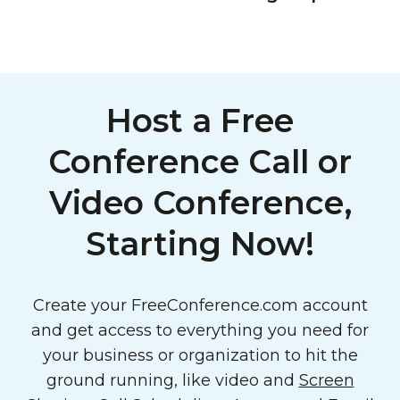
Host a Free
Conference Call or
Video Conference,
Starting Now!
Create your FreeConference.com account
and get access to everything you need for
your business or organization to hit the
ground running, like video and
Screen