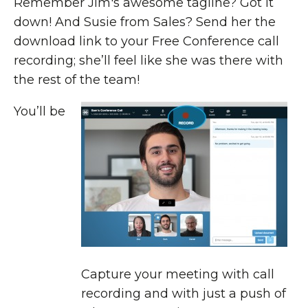
Remember Jim's awesome tagline? Got it
down! And Susie from Sales? Send her the
download link to your Free Conference call
recording; she’ll feel like she was there with
the rest of the team!
You’ll be
Capture your meeting with call
recording and with just a push of