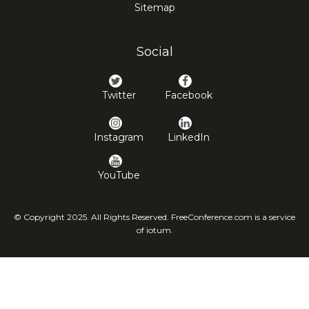
Sitemap
Social
Twitter
Facebook
Instagram
LinkedIn
YouTube
© Copyright 2025. All Rights Reserved. FreeConference.com is a service
of iotum.