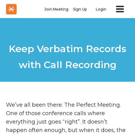
Join Meeting
Sign Up
Login
Keep Verbatim Records
with Call Recording
We’ve all been there: The Perfect Meeting.
One of those conference calls where
everything just goes “right”. It doesn’t
happen often enough, but when it does, the