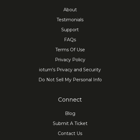
About
Testimonials
Support
FAQs
Terms Of Use
Privacy Policy
iotum's Privacy and Security
Do Not Sell My Personal Info
Connect
Blog
Submit A Ticket
Contact Us