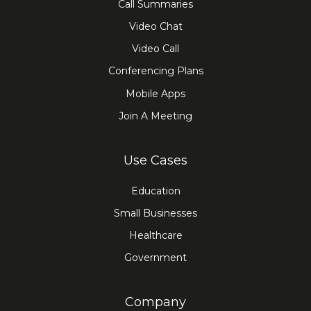
Call Summaries
Video Chat
Video Call
Conferencing Plans
Mobile Apps
Join A Meeting
Use Cases
Education
Small Businesses
Healthcare
Government
Company