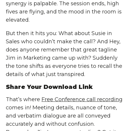
synergy is palpable. The session ends, high
fives are flying, and the mood in the room is
elevated.
But then it hits you: What about Susie in
Sales who couldn’t make the call? And Hey,
does anyone remember that great tagline
Jim in Marketing came up with? Suddenly
the tone shifts as everyone tries to recall the
details of what just transpired.
Share Your Download Link
That’s where
Free Conference call recording
comes in! Meeting details, nuance of tone,
and verbatim dialogue are all conveyed
accurately and without confusion.