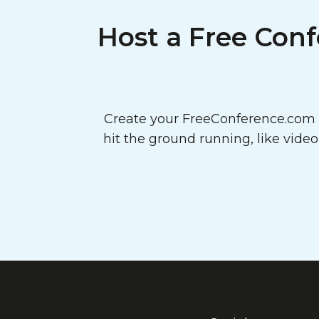
Host a Free Conf
Create your FreeConference.com a
hit the ground running, like vide