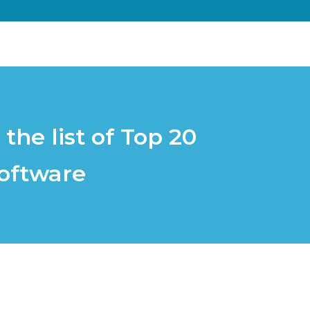
he list of Top 20
oftware