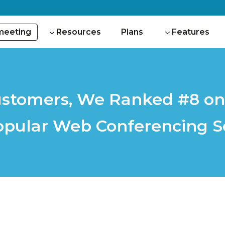
 meeting
Resources
Plans
Features
stomers, We Ranked #8 on t
opular Web Conferencing S