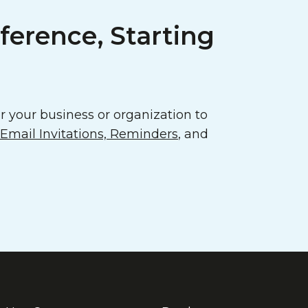
ference, Starting
 your business or organization to
mail Invitations, Reminders
, and