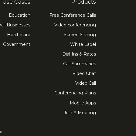
Use Cases
Products
Education
Free Conference Calls
all Businesses
Video conferencing
Healthcare
Screen Sharing
Government
White Label
Dial-Ins & Rates
Call Summaries
Video Chat
Video Call
Conferencing Plans
Mobile Apps
Join A Meeting
ved. FreeConference.com is a service of iotum.