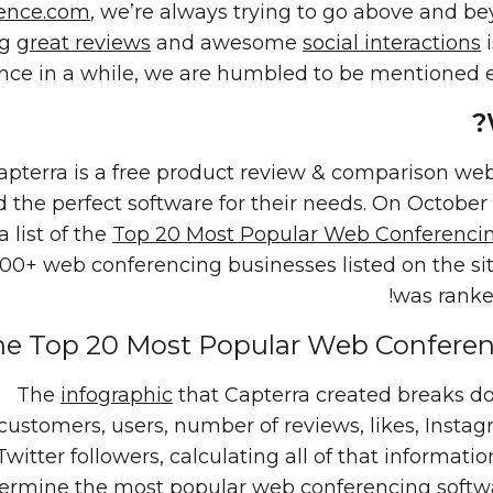
ence.com
, we’re always trying to go above and be
ng
great reviews
and awesome
social interactions
i
nce in a while, we are humbled to be mentioned ext
apterra is a free product review & comparison webs
d the perfect software for their needs. On October
a list of the
Top 20 Most Popular Web Conferenci
100+ web conferencing businesses listed on the si
was ranked
e Top 20 Most Popular Web Conferenc
The
infographic
that Capterra created breaks 
customers, users, number of reviews, likes, Insta
Twitter followers, calculating all of that informatio
ermine the most popular
web conferencing softw