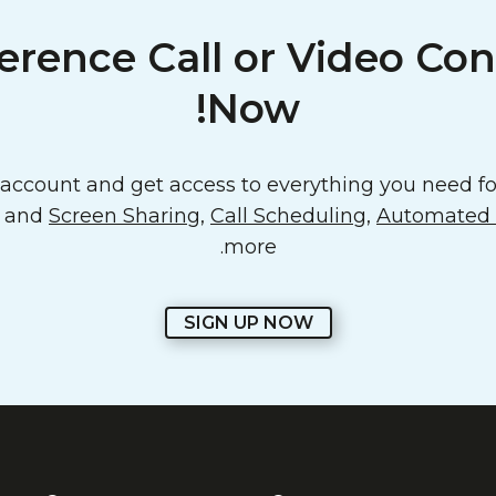
erence Call or Video Con
Now!
ccount and get access to everything you need for
o and
Screen Sharing
,
Call Scheduling
,
Automated E
more.
SIGN UP NOW