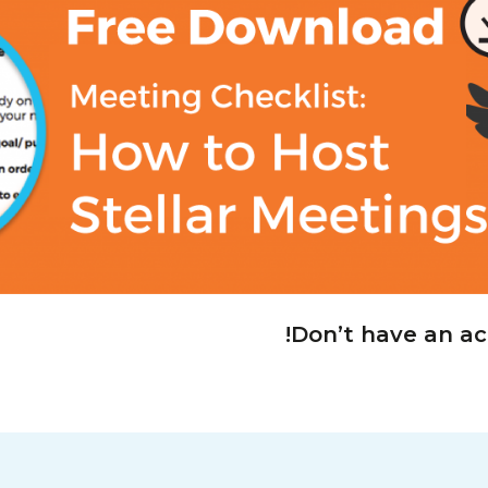
!
Don’t have an a