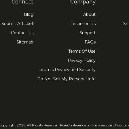
Connect
Company
Blog
About
Submit A Ticket
Testimonials
Sm
Contact Us
Support
Sitemap
FAQs
Terms Of Use
Privacy Policy
iotum's Privacy and Security
Do Not Sell My Personal Info
© Copyright 2025. All Rights Reser