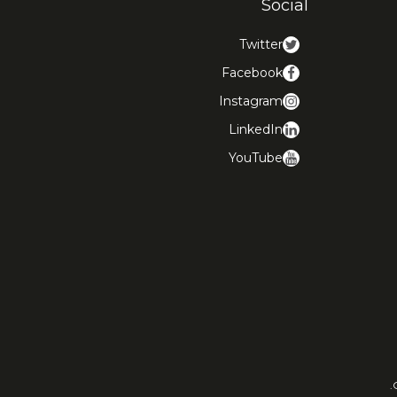
Social
Twitter
Facebook
Instagram
LinkedIn
YouTube