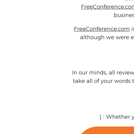
FreeConference.co
busines
FreeConference.com
i
although we were ed
In our minds, all revie
take all of your words
. : )
Whether yo