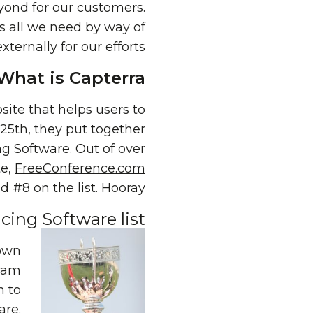
yond for our customers.
s all we need by way of
ernally for our efforts.
What is Capterra?
ite that helps users to
 25th, they put together
ng Software
. Out of over
te,
FreeConference.com
 #8 on the list. Hooray!
ing Software list
down
gram
n to
are
.