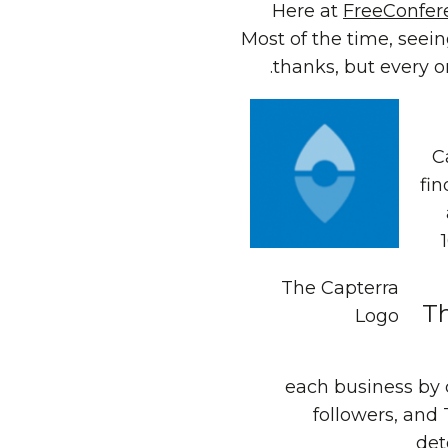
Here at
FreeConfer
Most of the time, seei
thanks, but every o
C
fin
The Capterra
Th
Logo
each business by 
followers, and 
det