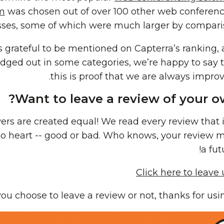
m
was chosen out of over 100 other web conferen
ses, some of which were much larger by compari
s grateful to be mentioned on Capterra’s ranking,
ged out in some categories, we’re happy to say 
this is proof that we are always improv
Want to leave a review of your o
wers are created equal! We read every review that 
 to heart -- good or bad. Who knows, your review 
a fut
Click here to leave
u choose to leave a review or not, thanks for us