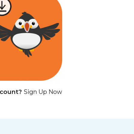
ccount?
Sign Up Now