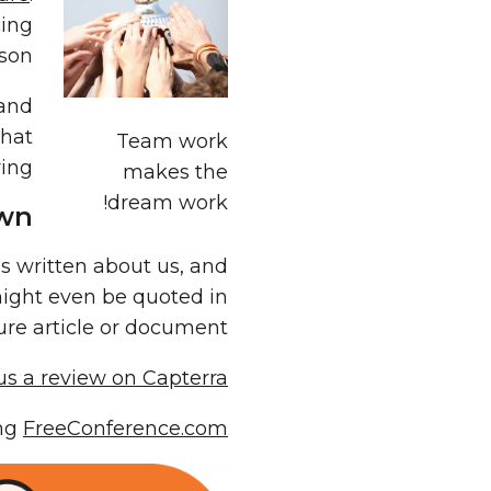
cing
son.
 and
that
Team work
ing.
makes the
dream work!
wn?
is written about us, and
might even be quoted in
ure article or document!
 us a review on Capterra
ing
FreeConference.com