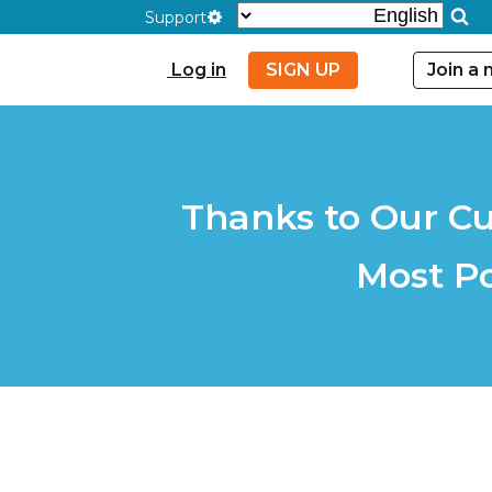
Support
Log in
SIGN UP
Join a
Thanks to Our Cu
Most P