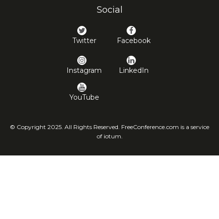
Social
Twitter
Facebook
Instagram
LinkedIn
YouTube
© Copyright 2025. All Rights Reserved. FreeConference.com is a service
of iotum.