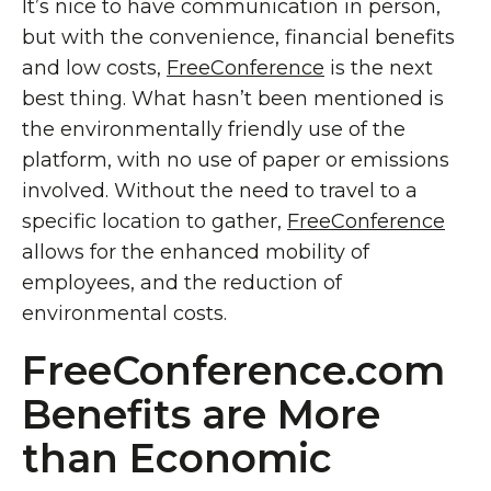
It’s nice to have communication in person,
but with the convenience, financial benefits
and low costs,
FreeConference
is the next
best thing. What hasn’t been mentioned is
the environmentally friendly use of the
platform, with no use of paper or emissions
involved. Without the need to travel to a
specific location to gather,
FreeConference
allows for the enhanced mobility of
employees, and the reduction of
environmental costs.
FreeConference.com
Benefits are More
than Economic