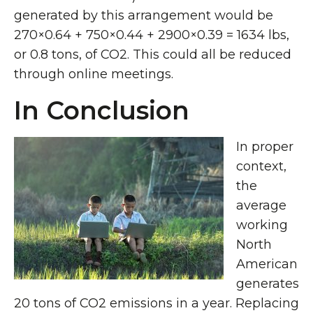
generated by this arrangement would be
270×0.64 + 750×0.44 + 2900×0.39 = 1634 lbs,
or 0.8 tons, of CO2. This could all be reduced
through online meetings.
In Conclusion
In proper
context,
the
average
working
North
American
generates
20 tons of CO2 emissions in a year. Replacing