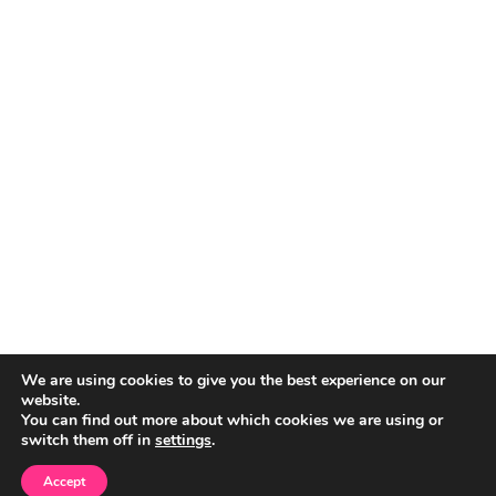
We are using cookies to give you the best experience on our
website.
You can find out more about which cookies we are using or
switch them off in
settings
.
Accept