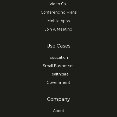
Video Call
Conferencing Plans
Mobile Apps
Join A Meeting
Use Cases
Education
Small Businesses
Healthcare
Government
Company
About