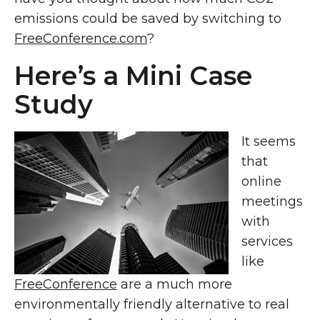
emissions could be saved by switching to
FreeConference.com
?
Here’s a Mini Case
Study
It seems
that
online
meetings
with
services
like
FreeConference
are a much more
environmentally friendly alternative to real