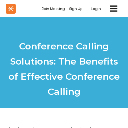
Join Meeting
Sign Up
Login
Conference Calling
Solutions: The Benefits
of Effective Conference
Calling