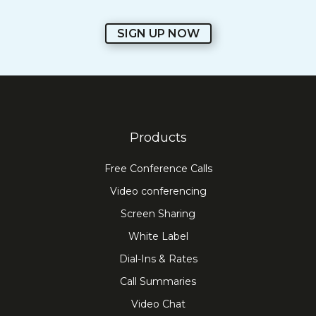
SIGN UP NOW
Products
Free Conference Calls
Video conferencing
Screen Sharing
White Label
Dial-Ins & Rates
Call Summaries
Video Chat