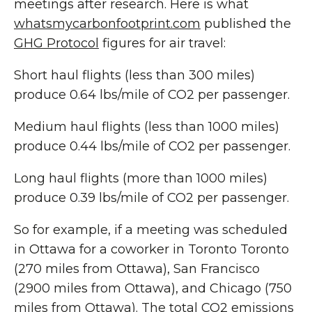
meetings after research. Here is what
whatsmycarbonfootprint.com
published the
GHG Protocol
figures for air travel:
Short haul flights (less than 300 miles)
produce 0.64 lbs/mile of CO2 per passenger.
Medium haul flights (less than 1000 miles)
produce 0.44 lbs/mile of CO2 per passenger.
Long haul flights (more than 1000 miles)
produce 0.39 lbs/mile of CO2 per passenger.
So for example, if a meeting was scheduled
in Ottawa for a coworker in Toronto Toronto
(270 miles from Ottawa), San Francisco
(2900 miles from Ottawa), and Chicago (750
miles from Ottawa). The total CO2 emissions