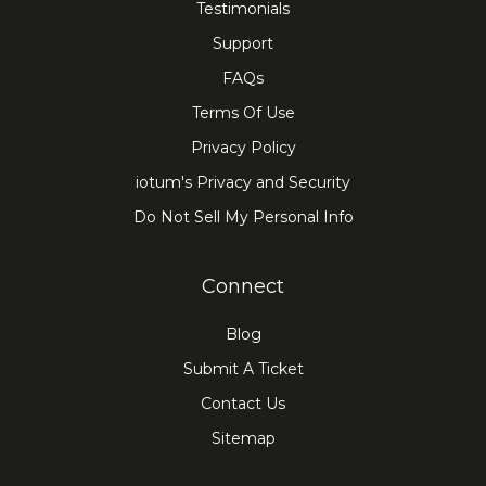
Testimonials
Support
FAQs
Terms Of Use
Privacy Policy
iotum's Privacy and Security
Do Not Sell My Personal Info
Connect
Blog
Submit A Ticket
Contact Us
Sitemap