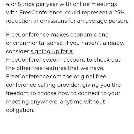
4 or 5 trips per year with online meetings
with
FreeConference
, could represent a 25%
reduction in emissions for an average person.
FreeConference makes economic and
environmental sense. If you haven’t already,
consider
signing up for a
FreeConference.com account
to check out
the other free features that we have.
FreeConference.com
the original free
conference calling provider, giving you the
freedom to choose how to connect to your
meeting anywhere, anytime without
obligation.