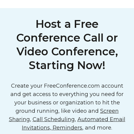
Host a Free
Conference Call or
Video Conference,
Starting Now!
Create your FreeConference.com account
and get access to everything you need for
your business or organization to hit the
ground running, like video and
Screen
Sharing
,
Call Scheduling
,
Automated Email
Invitations, Reminders
, and more.