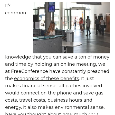
It’s
common
knowledge that you can save a ton of money
and time by holding an online meeting, we
at FreeConference have constantly preached
the
economics of these benefits
. It just
makes financial sense, all parties involved
would connect on the phone and save gas
costs, travel costs, business hours and
energy. It also makes environmental sense,
have you thought about how much CO2