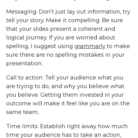
Messaging: Don’t just lay out information, try
tell your story. Make it compelling. Be sure
that your slides present a coherent and
logical journey. If you are worried about
spelling, I suggest using
grammarly
to make
sure there are no spelling mistakes in your
presentation.
Call to action: Tell your audience what you
are trying to do, and why you believe what
you believe. Getting them invested in your
outcome will make it feel like you are on the
same team..
Time limits: Establish right away how much
time your audience has to take an action,