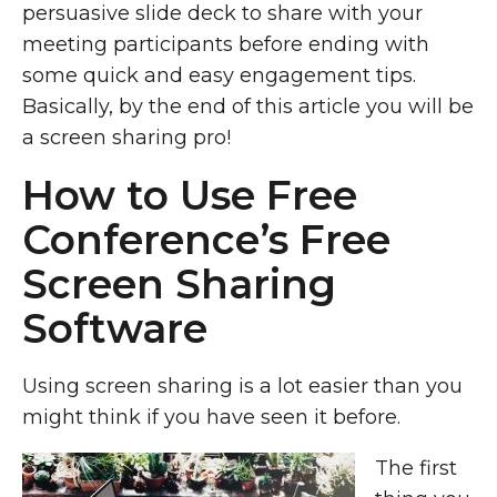
persuasive slide deck to share with your
meeting participants before ending with
some quick and easy engagement tips.
Basically, by the end of this article you will be
a screen sharing pro!
How to Use Free
Conference’s Free
Screen Sharing
Software
Using screen sharing is a lot easier than you
might think if you have seen it before.
The first