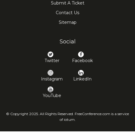
Submit A Ticket
Contact Us
Sitemap
Social
Twitter
Facebook
Instagram
LinkedIn
YouTube
© Copyright 2025. All Rights Reserved. FreeConference.com is a service
of iotum.