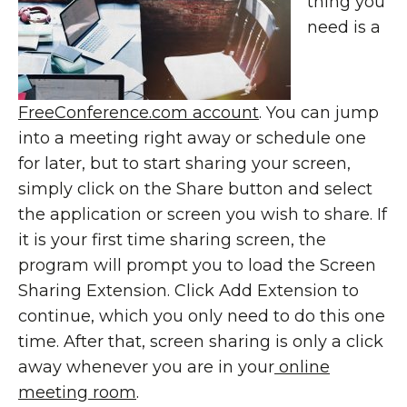
thing you
need is a
FreeConference.com account
. You can jump
into a meeting right away or schedule one
for later, but to start sharing your screen,
simply click on the Share button and select
the application or screen you wish to share. If
it is your first time sharing screen, the
program will prompt you to load the Screen
Sharing Extension. Click Add Extension to
continue, which you only need to do this one
time. After that, screen sharing is only a click
away whenever you are in your
online
meeting room
.