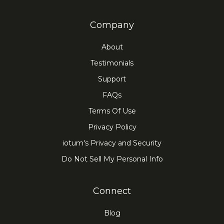
Company
About
Testimonials
Support
FAQs
Terms Of Use
Privacy Policy
iotum's Privacy and Security
Do Not Sell My Personal Info
Connect
Blog