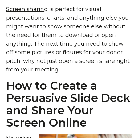
Screen sharing
is perfect for visual
presentations, charts, and anything else you
might want to show someone else without
the need for them to download or open
anything. The next time you need to show
off some pictures or figures for your donor
pitch, why not just open a screen share right
from your meeting.
How to Create a
Persuasive Slide Deck
and Share Your
Screen Online