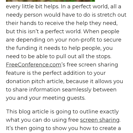
every little bit helps. In a perfect world, all a
needy person would have to do is stretch out
their hands to receive the help they need,
but this isn’t a perfect world. When people
are depending on your non-profit to secure
the funding it needs to help people, you
need to be able to pull out all the stops.
FreeConference.com
’s free screen sharing
feature is the perfect addition to your
donation pitch article, because it allows you
to share information seamlessly between
you and your meeting guests.
This blog article is going to outline exactly
what you can do using free
screen sharing
.
It’s then going to show you how to create a