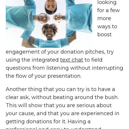
looking
for a few
more
ways to
boost
engagement of your donation pitches, try
using the integrated
text chat
to field
questions from listening without interrupting
the flow of your presentation.
Another thing that you can try is to have a
clear ask, without beating around the bush.
This will show that you are serious about
your cause, and that you are experienced in
getting donations for it. Having a