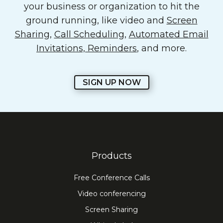
your business or organization to hit the
ground running, like video and
Screen
Sharing
,
Call Scheduling
,
Automated Email
Invitations, Reminders
, and more.
SIGN UP NOW
Products
Free Conference Calls
Video conferencing
Screen Sharing