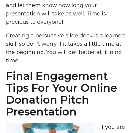
and let them know how long your
presentation will take as well. Time is
precious to everyone!
Creating a persuasive slide deck
is a learned
skill, so don’t worry if it takes a little time at
the beginning. You will get better at it in no
time.
Final Engagement
Tips For Your Online
Donation Pitch
Presentation
If you are