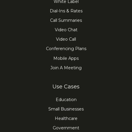
White Label
Dial-Ins & Rates
Call Summaries
Video Chat
Video Call
Conferencing Plans
Mobile Apps
Join A Meeting
Use Cases
Education
Small Businesses
Healthcare
Government