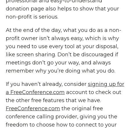
professional and easy-to-understand
donation page also helps to show that your
non-profit is serious.
At the end of the day, what you do as a non-
profit owner isn’t always easy, which is why
you need to use every tool at your disposal,
like screen sharing. Don’t be discouraged if
meetings don’t go your way, and always
remember why you’re doing what you do.
If you haven’t already, consider
signing up for
a FreeConference.com
account to check out
the other free features that we have.
FreeConference.com
the original free
conference calling provider, giving you the
freedom to choose how to connect to your