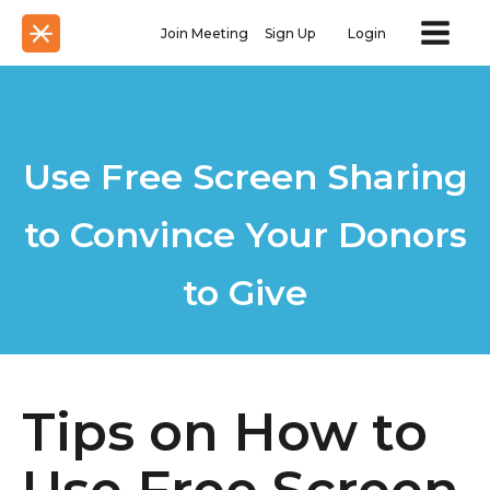
Join Meeting
Sign Up
Login
Use Free Screen Sharing
​to Convince Your Donors
to Give
Tips on How to