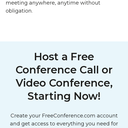
meeting anywhere, anytime without
obligation.
Host a Free
Conference Call or
Video Conference,
Starting Now!
Create your FreeConference.com account
and get access to everything you need for