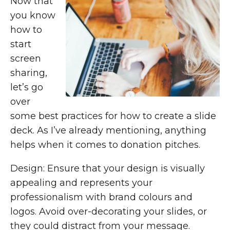
Now that
you know
how to
start
screen
sharing,
let’s go
over
some best practices for how to create a slide
deck. As I’ve already mentioning, anything
helps when it comes to donation pitches.
Design: Ensure that your design is visually
appealing and represents your
professionalism with brand colours and
logos. Avoid over-decorating your slides, or
they could distract from your message.