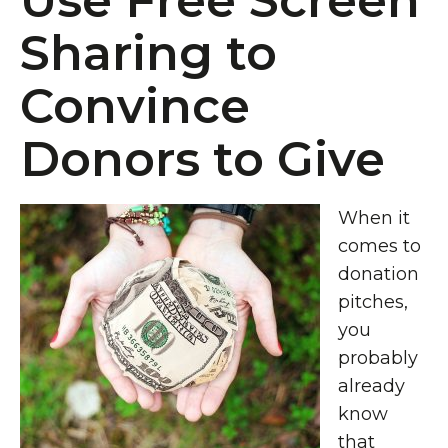
Use Free Screen
Sharing to
Convince
Donors to Give
When it
comes to
donation
pitches,
you
probably
already
know
that